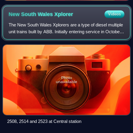
New South Wales
Xplorer
Videos
The New South Wales Xplorers are a type of diesel multiple
unit trains built by ABB. Initially entering service in October
1993 with CountryLink, the Xplorers are mechanically
identical to the Endeavo
Photo
unavailable
2508, 2514 and 2523 at Central station