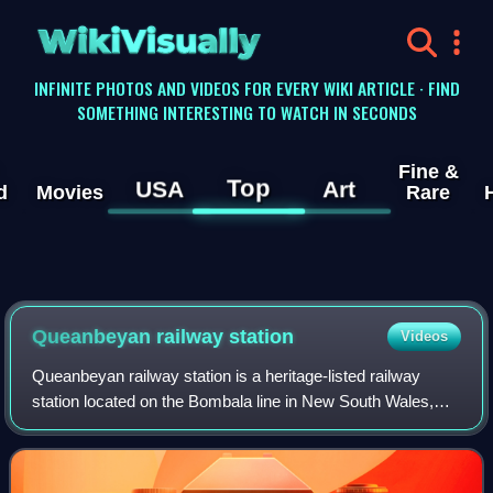
WikiVisually
INFINITE PHOTOS AND VIDEOS FOR EVERY WIKI ARTICLE · FIND
SOMETHING INTERESTING TO WATCH IN SECONDS
Fine &
Top
USA
Art
d
Movies
Rare
Queanbeyan railway station
Videos
Queanbeyan railway station is a heritage-listed railway
station located on the Bombala line in New South Wales,
Australia. It serves the town of Queanbeyan.