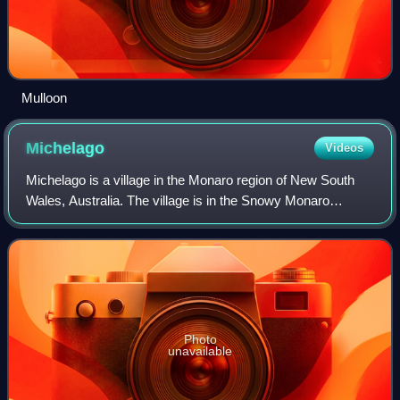
Mulloon
Michelago
Videos
Michelago is a village in the Monaro region of New South
Wales, Australia. The village is in the Snowy Monaro
Regional Council local government area, 54 kilometres
south of Canberra on the Monaro High
Photo
unavailable