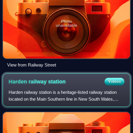
Photo
unavailable
View from Railway Street
Harden railway
station
Videos
Harden railway station is a heritage-listed railway station
located on the Main Southern line in New South Wales,
Australia. It serves the town of Harden. It was added to the
New South Wales State Her