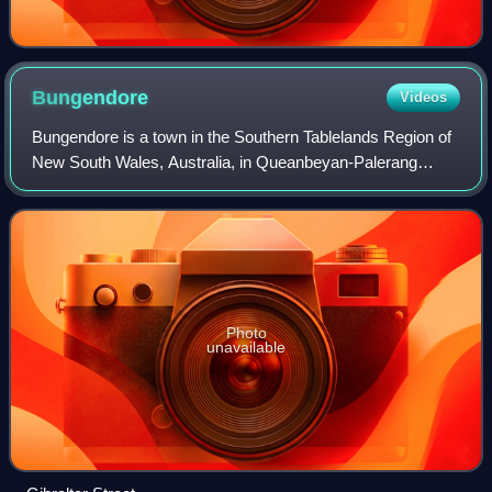
Bungendore
Videos
Bungendore is a town in the Southern Tablelands Region of
New South Wales, Australia, in Queanbeyan-Palerang
Regional Council. It is on the Kings Highway near Lake
George, the Molonglo River Valley an
Photo
unavailable