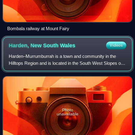
Bombala railway at Mount Fairy
Harden, New South
Wales
Videos
Harden–Murrumburrah is a town and community in the
Hilltops Region and is located in the South West Slopes of
New South Wales in Australia. Harden is adjacent to both
the Canberra region of the Austra
Photo
unavailable