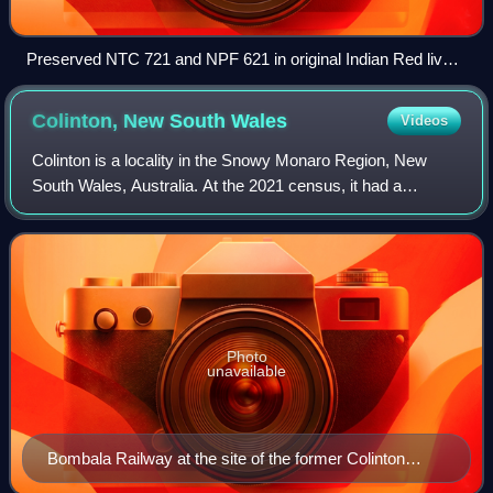
Preserved NTC 721 and NPF 621 in original Indian Red livery
at Wagga Wagga
Colinton, New South
Wales
Videos
Colinton is a locality in the Snowy Monaro Region, New
South Wales, Australia. At the 2021 census, it had a
population of 115. There was once a village and railway
station of the same name.
Photo
unavailable
Bombala Railway at the site of the former Colinton
station, looking north