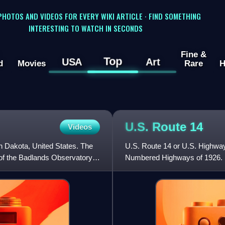
 PHOTOS AND VIDEOS FOR EVERY WIKI ARTICLE · FIND SOMETHING
INTERESTING TO WATCH IN SECONDS
Fine &
Top
USA
Art
d
Movies
Rare
H
U.S. Route
14
Videos
h Dakota, United States. The
U.S. Route 14 or U.S. Highway 
of the Badlands Observatory,
Numbered Highways of 1926. It i
90.