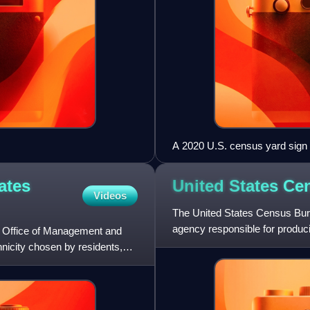
A 2020 U.S. census yard sign
ates
United States C
Videos
The United States Census Bureau
agency responsible for produc
e Office of Management and
United States Depa
thnicity chosen by residents,