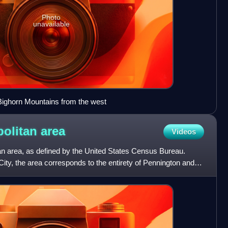
Photo
unavailable
Bighorn Mountains from the west
politan
area
Videos
an area, as defined by the United States Census Bureau.
City, the area corresponds to the entirety of Pennington and