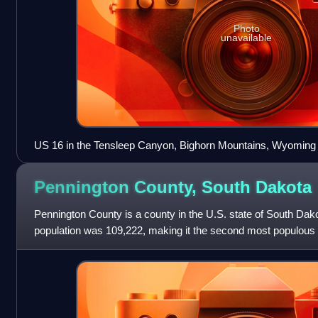
Photo
unavailable
US 16 in the Tensleep Canyon, Bighorn Mountains, Wyoming
Pennington County, South
Dakota
Pennington County is a county in the U.S. state of South Dak
population was 109,222, making it the second most populous
was estimated to be 1