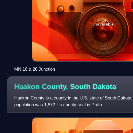
Photo
unavailable
MN 16 & 26 Junction
Haakon County, South
Dakota
Haakon County is a county in the U.S. state of South Dakota.
population was 1,872. Its county seat is Philip.