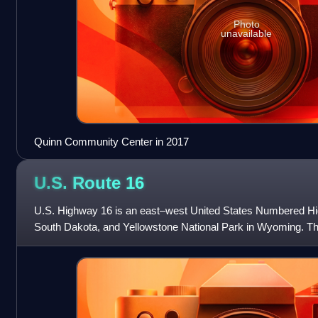
Photo
unavailable
Quinn Community Center in 2017
U.S. Route
16
U.S. Highway 16 is an east–west United States Numbered Hi
South Dakota, and Yellowstone National Park in Wyoming. Th
is at a junction with Intersta