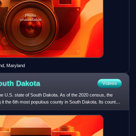
Photo
unavailable
nd, Maryland
outh
Dakota
Videos
e U.S. state of South Dakota. As of the 2020 census, the
it the 6th most populous county in South Dakota. Its county