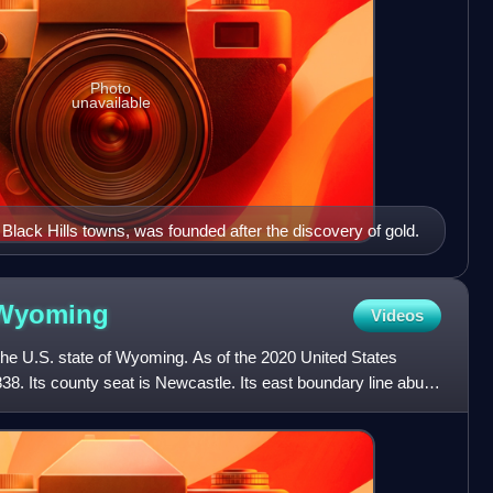
Photo
unavailable
lack Hills towns, was founded after the discovery of gold.
Wyoming
Videos
the U.S. state of Wyoming. As of the 2020 United States
38. Its county seat is Newcastle. Its east boundary line abuts