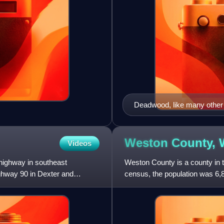
Deadwood, like many other B
Weston County,
Videos
highway in southeast
Weston County is a county in 
ighway 90 in Dexter and
census, the population was 6,8
the western boundary o