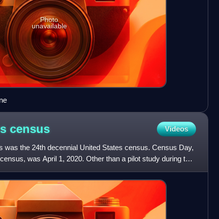
Photo
unavailable
ne
es
census
Videos
s was the 24th decennial United States census. Census Day,
census, was April 1, 2020. Other than a pilot study during the