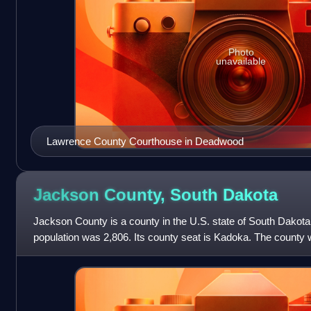
Photo
unavailable
Lawrence County Courthouse in Deadwood
Jackson County, South
Dakota
Jackson County is a county in the U.S. state of South Dakota
population was 2,806. Its county seat is Kadoka. The county
organized in 1915. Was