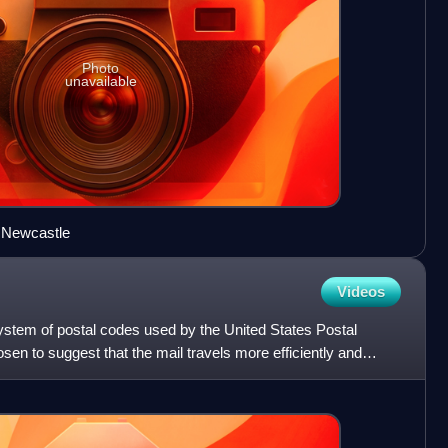
Photo
unavailable
 Newcastle
Videos
stem of postal codes used by the United States Postal
en to suggest that the mail travels more efficiently and
t