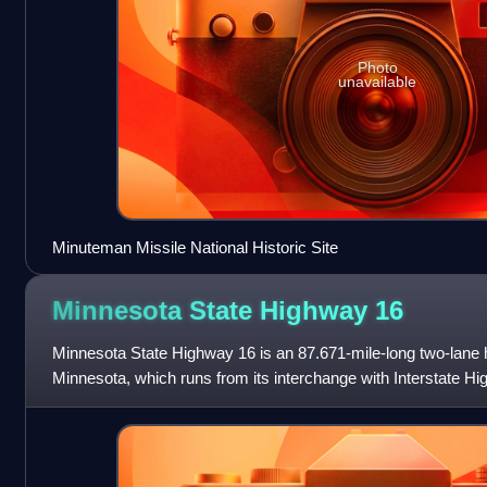
Photo
unavailable
Minuteman Missile National Historic Site
Minnesota State Highway
16
Minnesota State Highway 16 is an 87.671-mile-long two-lane 
Minnesota, which runs from its interchange with Interstate H
continues east to its eastern termin