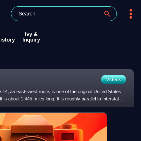
Ivy &
istory
Inquiry
Videos
14, an east–west route, is one of the original United States
s about 1,445 miles long. It is roughly parallel to Interstate