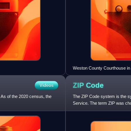
Weston County Courthouse in
ZIP
Code
Videos
 As of the 2020 census, the
The ZIP Code system is the sy
Service. The term ZIP was chos
quickly when senders include 