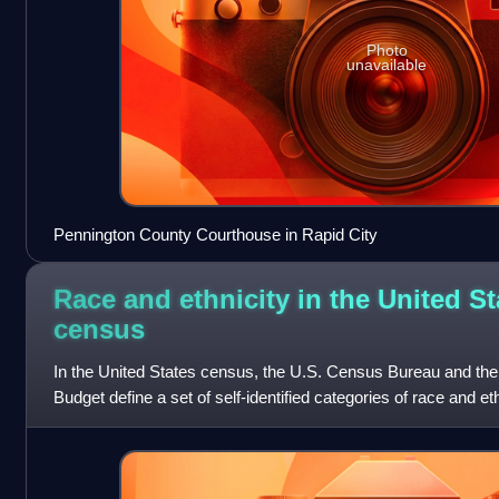
Photo
unavailable
Pennington County Courthouse in Rapid City
Race and ethnicity in the United St
census
In the United States census, the U.S. Census Bureau and th
Budget define a set of self-identified categories of race and e
with which they most c