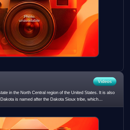
Photo
unavailable
Videos
ate in the North Central region of the United States. It is also
h Dakota is named after the Dakota Sioux tribe, which