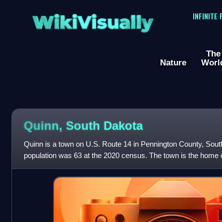
WikiVisually
INFINITE
The
Nature
Worl
Quinn, South Dakota
Quinn is a town on U.S. Route 14 in Pennington County, Sout
population was 63 at the 2020 census. The town is the home 
located in the former co