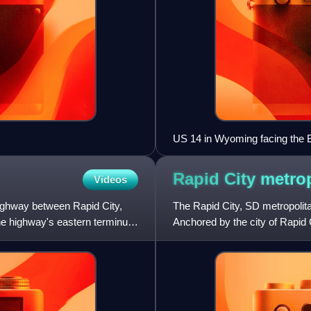
US 14 in Wyoming facing the 
Rapid City metro
Videos
ghway between Rapid City,
The Rapid City, SD metropolit
e highway's eastern terminus
Anchored by the city of Rapid 
Meade counties in the st