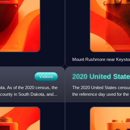
Mount Rushmore near Keysto
2020 United Stat
Videos
ota. As of the 2020 census, the
The 2020 United States censu
 county in South Dakota, and
the reference day used for the 
2000 census, this w