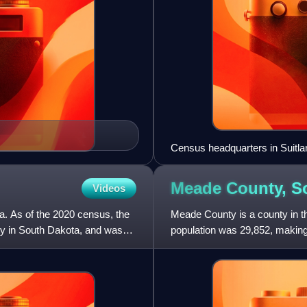
Census headquarters in Suitla
Meade County, S
Videos
a. As of the 2020 census, the
Meade County is a county in th
ty in South Dakota, and was
population was 29,852, making 
seat is Sturgis. The co