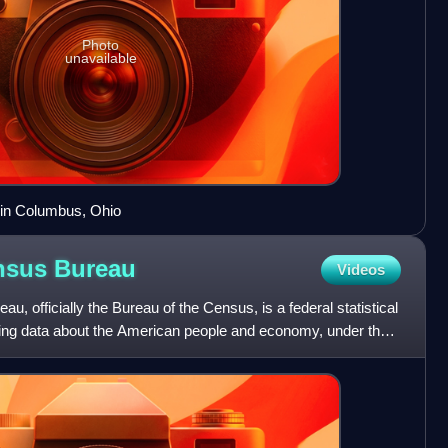
Photo
unavailable
 in Columbus, Ohio
ensus
Bureau
Videos
, officially the Bureau of the Census, is a federal statistical
ing data about the American people and economy, under the