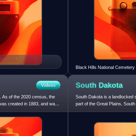
Black Hills National Cemetery
South
Dakota
Videos
. As of the 2020 census, the
South Dakota is a landlocked st
 was created in 1883, and was
part of the Great Plains. Sout
comprises a large po