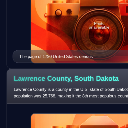
Photo
unavailable
Title page of 1790 United States census
Lawrence County, South
Dakota
Lawrence County is a county in the U.S. state of South Dakot
population was 25,768, making it the 8th most populous coun
estimated to be 29,459