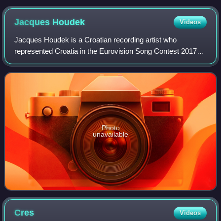
Jacques
Houdek
Videos
Jacques Houdek is a Croatian recording artist who
represented Croatia in the Eurovision Song Contest 2017
with the song "My Friend". Houdek began his professional
solo career in 2000 and has since rel
Photo
unavailable
Cres
Videos