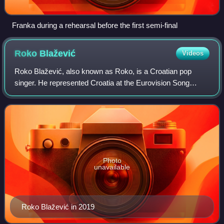
Franka during a rehearsal before the first semi-final
Roko
Blažević
Videos
Roko Blažević, also known as Roko, is a Croatian pop
singer. He represented Croatia at the Eurovision Song
Contest 2019 with the song "The Dream", having won Dora
2019.
Photo
unavailable
Roko Blažević in 2019