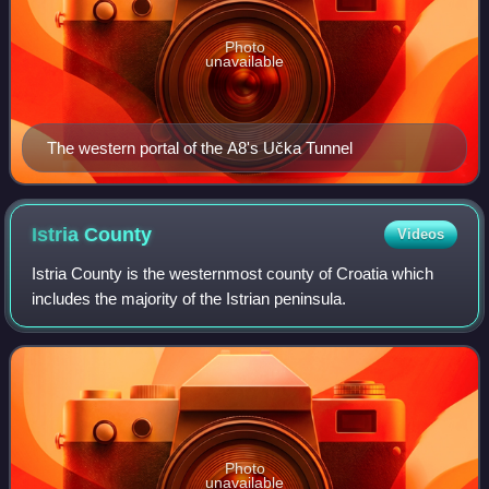
Photo
unavailable
The western portal of the A8's Učka Tunnel
Istria
County
Videos
Istria County is the westernmost county of Croatia which
includes the majority of the Istrian peninsula.
Photo
unavailable