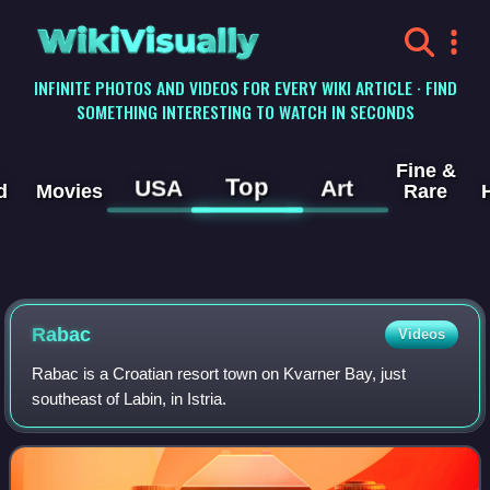
WikiVisually
INFINITE PHOTOS AND VIDEOS FOR EVERY WIKI ARTICLE · FIND
SOMETHING INTERESTING TO WATCH IN SECONDS
Fine &
Top
USA
Art
d
Movies
Rare
Rabac
Videos
Rabac is a Croatian resort town on Kvarner Bay, just
southeast of Labin, in Istria.