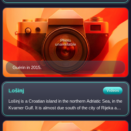
Photo
unavailable
Guérin in 2015.
Lošinj
Videos
Lošinj is a Croatian island in the northern Adriatic Sea, in the
Kvarner Gulf. It is almost due south of the city of Rijeka and
part of the Primorje-Gorski Kotar County. The settlements
on Lošinj incl