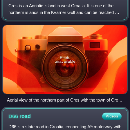
Cres is an Adriatic island in west Croatia. It is one of the
northern islands in the Kvarner Gulf and can be reached via
ferry from Rijeka, Krk island or from the Istrian peninsula.
Photo
unavailable
Aerial view of the northern part of Cres with the town of Cres
in the center of the image
D66
road
Videos
D66 is a state road in Croatia, connecting A9 motorway with