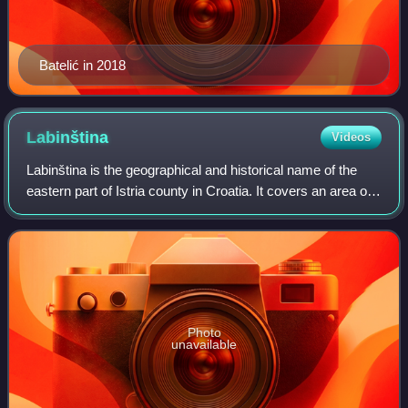
Batelić in 2018
Labinština
Videos
Labinština is the geographical and historical name of the
eastern part of Istria county in Croatia. It covers an area of
approximately 220 km2 that is 25 km long and 13 km wide.
Geographical borders i
Photo
unavailable