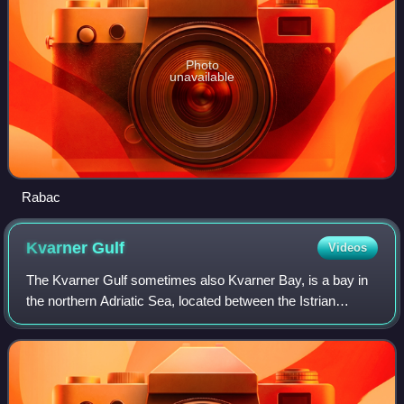
Photo
unavailable
Rabac
Kvarner
Gulf
Videos
The Kvarner Gulf sometimes also Kvarner Bay, is a bay in
the northern Adriatic Sea, located between the Istrian
peninsula and the northern Croatian Littoral mainland. The
bay is a part of Croatia's in