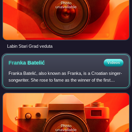
Photo
unavailable
Labin Stari Grad veduta
Franka
Batelić
Videos
Franka Batelić, also known as Franka, is a Croatian singer-
songwriter. She rose to fame as the winner of the first
season of Showtime. Batelić represented Croatia in the
Eurovision Song Contest 2018 w
Photo
unavailable