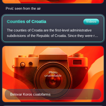
Prvić seen from the air
Counties of
Croatia
Videos
The counties of Croatia are the first-level administrative
subdivisions of the Republic of Croatia. Since they were re-
established in 1992, Croatia has been divided into 20
counties and the capital ci
Photo
unavailable
Belovar Koros coatofarms