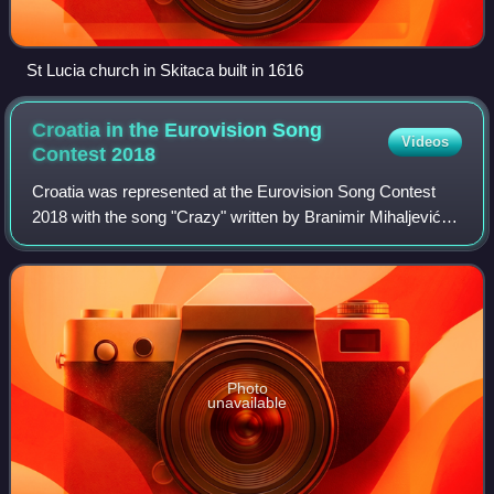
St Lucia church in Skitaca built in 1616
Croatia in the Eurovision Song
Videos
Contest
2018
Croatia was represented at the Eurovision Song Contest
2018 with the song "Crazy" written by Branimir Mihaljević
and Franka Batelić. The song was performed by Franka,
which is the artistic name of sin
Photo
unavailable