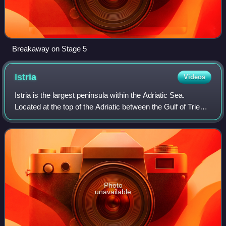
Breakaway on Stage 5
Istria
Videos
Istria is the largest peninsula within the Adriatic Sea.
Located at the top of the Adriatic between the Gulf of Trieste
and the Kvarner Gulf, the peninsula is shared by three
countries: Croatia, Slove
Photo
unavailable