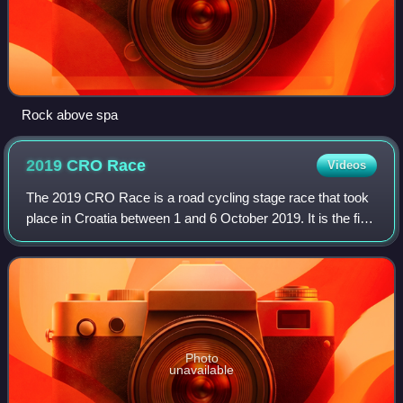
Rock above spa
2019 CRO
Race
Videos
The 2019 CRO Race is a road cycling stage race that took
place in Croatia between 1 and 6 October 2019. It is the fifth
edition of the race through Croatia organized by Top Sport
Event company, but fi
Photo
unavailable