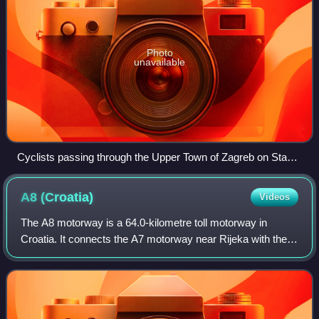
Photo
unavailable
Cyclists passing through the Upper Town of Zagreb on Stage
6
A8
(Croatia)
Videos
The A8 motorway is a 64.0-kilometre toll motorway in
Croatia. It connects the A7 motorway near Rijeka with the
road network in the Istrian peninsula via the Učka Tunnel.
The road terminates at the Kan