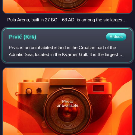
Pula Arena, built in 27 BC – 68 AD, is among the six largest
surviving Roman amphitheatres in the world.
Prvić
(Krk)
Videos
Prvić is an uninhabited island in the Croatian part of the
Adriatic Sea, located in the Kvarner Gulf. It is the largest of
the so-called Senj Islands, a group of small islands and
islets located off t
Photo
unavailable