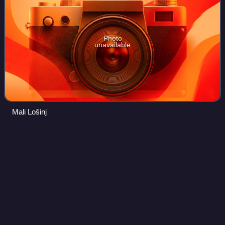
Photo
unavailable
Mali Lošinj
Adriatic
Sea
Videos
The Adriatic Sea is a body of water separating the Italian
Peninsula from the Balkan Peninsula. The Adriatic is the
northernmost arm of the Mediterranean Sea, extending
from the Strait of Otranto to t