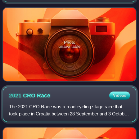
Europe Tour and is rated by the UCI as a 2.1 event, the third
tier of professional stage r
Photo
unavailable
2021 CRO
Race
Videos
The 2021 CRO Race was a road cycling stage race that
took place in Croatia between 28 September and 3 October
2021. It was the sixth edition of the Tour of Croatia since its
revival in 2015 and the se