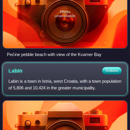
Photo
unavailable
Pećine pebble beach with view of the Kvarner Bay
Labin
Videos
Labin is a town in Istria, west Croatia, with a town population
of 5,806 and 10,424 in the greater municipality.