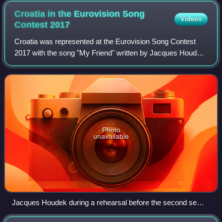
Croatia in the Eurovision Song
Videos
Contest
2017
Croatia was represented at the Eurovision Song Contest
2017 with the song "My Friend" written by Jacques Houdek,
Tony Roberth Malm, Siniša Reljić, Arjana Kunštek, Ines
Prajo and Fabrizio Laucella. The
Photo
unavailable
Jacques Houdek during a rehearsal before the second semi-
final