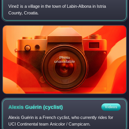
Vinež is a village in the town of Labin-Albona in Istria
County, Croatia.
Photo
unavailable
Alexis Guérin
(cyclist)
Videos
Alexis Guérin is a French cyclist, who currently rides for
UCI Continental team Anicolor / Campicarn.