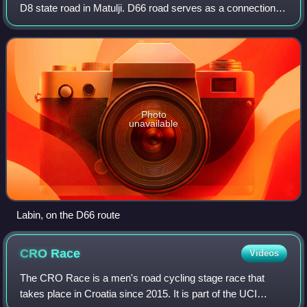
D8 state road in Matulji. D66 road serves as a connection to
a number of towns and resorts along the eastern coast of
Istria peninsula, incl
Photo
unavailable
Labin, on the D66 route
CRO
Race
Videos
The CRO Race is a men's road cycling stage race that
takes place in Croatia since 2015. It is part of the UCI