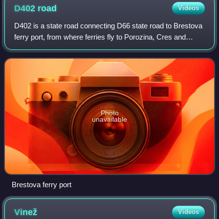
D402
road
Videos
D402 is a state road connecting D66 state road to Brestova
ferry port, from where ferries fly to Porozina, Cres and
D100 state road. The road is 3.2 km long.
Photo
unavailable
Brestova ferry port
Vinež
Videos