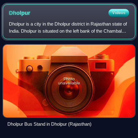
Dholpur
Videos
Dholpur is a city in the Dholpur district in Rajasthan state of
India. Dholpur is situated on the left bank of the Chambal
river. The city is the administrative headquarters of Dholpur
district. Dholp
Photo
unavailable
Dholpur Bus Stand in Dholpur (Rajasthan)