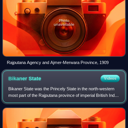
Photo
unavailable
Rajputana Agency and Ajmer-Merwara Province, 1909
Bikaner
State
Videos
Bikaner State was the Princely State in the north-western
most part of the Rajputana province of imperial British India
from 1818 to 1947. The founder of the state Rao Bika was a
younger son of Rao Jo