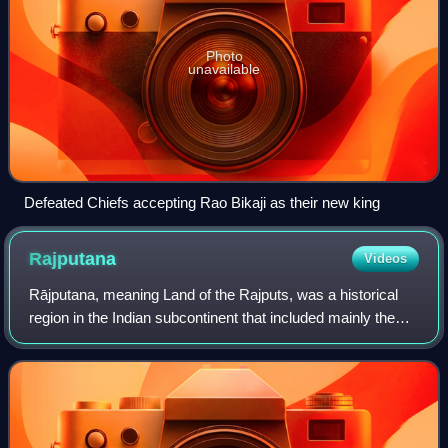
Photo
unavailable
Defeated Chiefs accepting Rao Bikaji as their new king
Rajputana
Videos
Rājputana, meaning Land of the Rajputs, was a historical
region in the Indian subcontinent that included mainly the
entire present-day Indian state of Rajasthan, parts of the
neighboring states of Mad