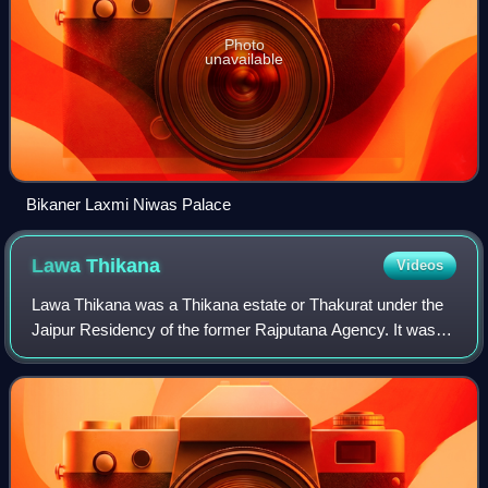
Photo
unavailable
Bikaner Laxmi Niwas Palace
Lawa
Thikana
Videos
Lawa Thikana was a Thikana estate or Thakurat under the
Jaipur Residency of the former Rajputana Agency. It was
ruled by Dasawat Naruka Rajputs. It was located very
close to Tonk town and included its