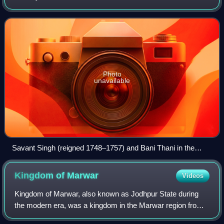
by the Jodhpur prince Kishan Singh in the year 1611.
Photo
unavailable
Savant Singh (reigned 1748–1757) and Bani Thani in the
Guise of Krishna and Radha Cruising on Lake Gundalao,
Kishangarh
Kingdom of
Marwar
Videos
Kingdom of Marwar, also known as Jodhpur State during
the modern era, was a kingdom in the Marwar region from
1243 to 1818 and a princely state under British rule from