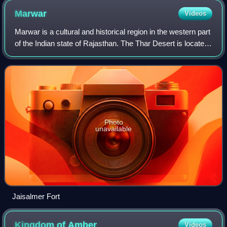
Marwar
Videos
Marwar is a cultural and historical region in the western part
of the Indian state of Rajasthan. The Thar Desert is located
in this region of Rajasthan and stretches westward into
Pakistan's Sindh pro
Photo
unavailable
Jaisalmer Fort
Kingdom of
Amber
Videos