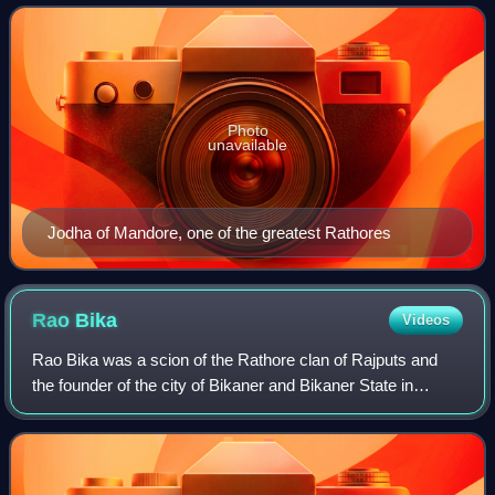
1818 to 1947. It was established
Photo
unavailable
Jodha of Mandore, one of the greatest Rathores
Rao
Bika
Videos
Rao Bika was a scion of the Rathore clan of Rajputs and
the founder of the city of Bikaner and Bikaner State in
present-day state of Rajasthan in India. He was the fifth son
of Rao Jodha, founder of t