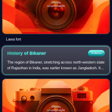
Photo
unavailable
Lawa fort
History of
Bikaner
Videos
The region of Bikaner, stretching across north-western state
of Rajasthan in India, was earlier known as Jangladesh. It
included the present-day districts of Bikaner, Churu,
Ganganagar, and Hanumangar
Photo
unavailable