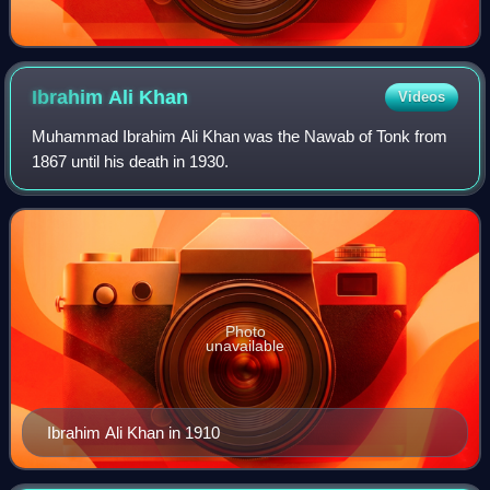
Ibrahim Ali
Khan
Videos
Muhammad Ibrahim Ali Khan was the Nawab of Tonk from
1867 until his death in 1930.
Photo
unavailable
Ibrahim Ali Khan in 1910