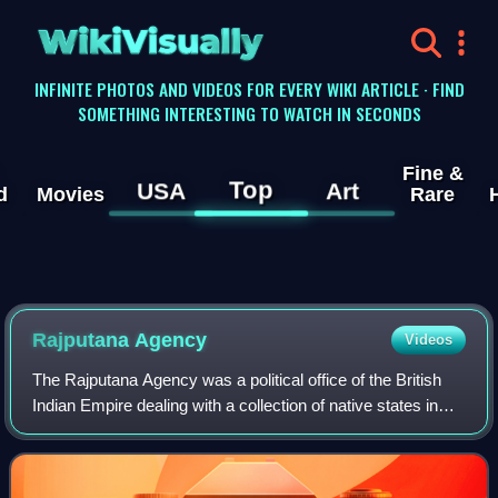
WikiVisually
INFINITE PHOTOS AND VIDEOS FOR EVERY WIKI ARTICLE · FIND
SOMETHING INTERESTING TO WATCH IN SECONDS
Fine &
Top
USA
Art
d
Movies
Rare
Rajputana Agency
Videos
The Rajputana Agency was a political office of the British
Indian Empire dealing with a collection of native states in
Rajputana, under the political charge of an Agent reporting
directly to the Gover