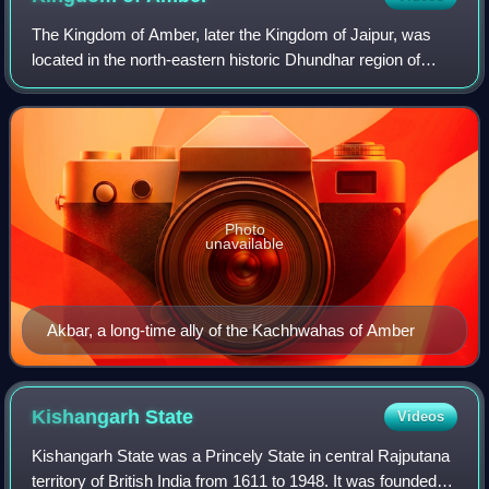
The Kingdom of Amber, later the Kingdom of Jaipur, was
located in the north-eastern historic Dhundhar region of
Rajputana and was ruled by the Kachwaha Rajput clan. It
was established by Rao Dulha Rai
Photo
unavailable
Akbar, a long-time ally of the Kachhwahas of Amber
Kishangarh
State
Videos
Kishangarh State was a Princely State in central Rajputana
territory of British India from 1611 to 1948. It was founded