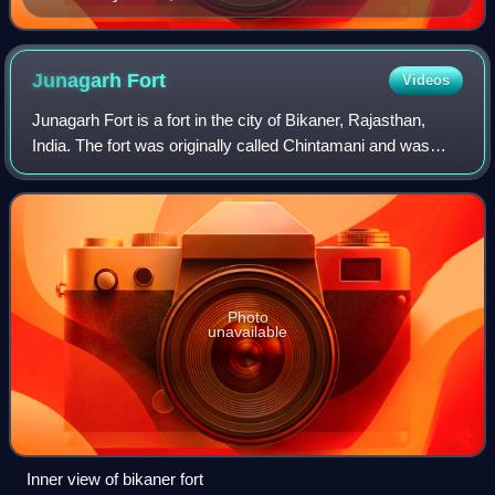
Junagarh
Fort
Videos
Junagarh Fort is a fort in the city of Bikaner, Rajasthan,
India. The fort was originally called Chintamani and was
renamed Junagarh or "Old Fort" in the early 20th century
when the ruling family move
Photo
unavailable
Inner view of bikaner fort