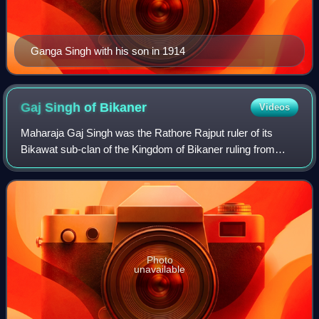
Ganga Singh with his son in 1914
Gaj Singh of
Bikaner
Videos
Maharaja Gaj Singh was the Rathore Rajput ruler of its
Bikawat sub-clan of the Kingdom of Bikaner ruling from
1745 to 1787. During this period, the Kingdom was a vassal
state of the imperial Mughal Em
Photo
unavailable