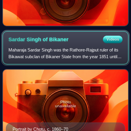
Sardar Singh of
Bikaner
Videos
Maharaja Sardar Singh was the Rathore-Rajput ruler of its
Bikawat subclan of Bikaner State from the year 1851 until
his death in 1872.
Photo
unavailable
Portrait by Chotu, c. 1860–70