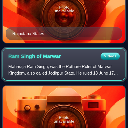
Photo
unavailable
Rajputana States
Ram Singh of
Marwar
Videos
Maharaja Ram Singh, was the Rathore Ruler of Marwar
Kingdom, also called Jodhpur State. He ruled 18 June 1749
– July 1751, and 31 January 1753 – September 1772.
Photo
unavailable