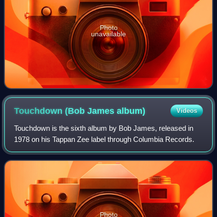
Photo
unavailable
Touchdown (Bob James
album)
Videos
Touchdown is the sixth album by Bob James, released in
1978 on his Tappan Zee label through Columbia Records.
Photo