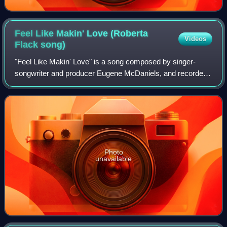
Feel Like Makin' Love (Roberta
Videos
Flack
song)
"Feel Like Makin' Love" is a song composed by singer-
songwriter and producer Eugene McDaniels, and recorded
originally by soul singer-songwriter Roberta Flack. The
lyrics describe times that the singe
Photo
unavailable