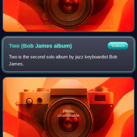
Two (Bob James
album)
Videos
Two is the second solo album by jazz keyboardist Bob
James.
Photo
unavailable