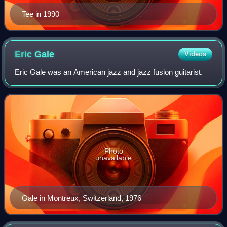
Tee in 1990
Eric
Gale
Videos
Eric Gale was an American jazz and jazz fusion guitarist.
Photo
unavailable
Gale in Montreux, Switzerland, 1976