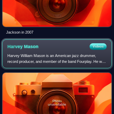
Jackson in 2007
Harvey
Mason
Videos
Harvey William Mason is an American jazz drummer,
record producer, and member of the band Fourplay. He was
the original drummer for Herbie Hancock's band The
Headhunters.
Photo
unavailable