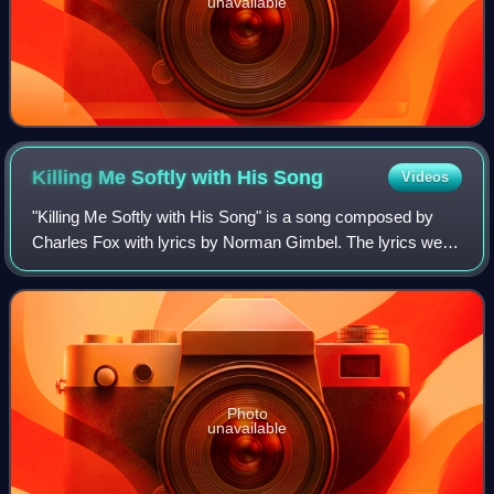
unavailable
Killing Me Softly with His
Song
Videos
"Killing Me Softly with His Song" is a song composed by
Charles Fox with lyrics by Norman Gimbel. The lyrics were
written in collaboration with Lori Lieberman after she was
inspired by a Don McLean pe
Photo
unavailable