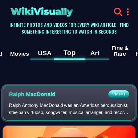
WikiVisually
INFINITE PHOTOS AND VIDEOS FOR EVERY WIKI ARTICLE · FIND
SOMETHING INTERESTING TO WATCH IN SECONDS
Fine &
Top
USA
Art
d
Movies
Rare
Ralph MacDonald
Videos
Ralph Anthony MacDonald was an American percussionist,
steelpan virtuoso, songwriter, musical arranger, and record
producer.