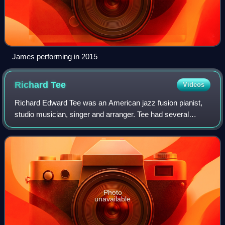
James performing in 2015
Richard
Tee
Videos
Richard Edward Tee was an American jazz fusion pianist,
studio musician, singer and arranger. Tee had several
hundred studio credits and played on such hits as "I'll Be
Sweeter Tomorrow ", "Until You
Photo
unavailable