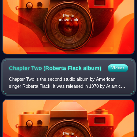
Photo
unavailable
Chapter Two (Roberta Flack
album)
Videos
Chapter Two is the second studio album by American
singer Roberta Flack. It was released in 1970 by Atlantic
Records.
Photo