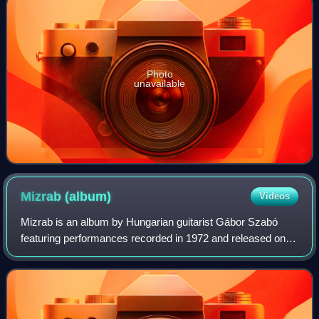
Photo
unavailable
Mizrab
(album)
Videos
Mizrab is an album by Hungarian guitarist Gábor Szabó
featuring performances recorded in 1972 and released on
the CTI label.