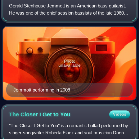
Gerald Stenhouse Jemmott is an American bass guitarist.
He was one of the chief session bassists of the late 1960s
and early 1970s, working with many of the period's well-
known soul, blues, and jazz a
Photo
unavailable
Jemmott performing in 2009
The Closer I Get to
You
Videos
"The Closer I Get to You" is a romantic ballad performed by
singer-songwriter Roberta Flack and soul musician Donny