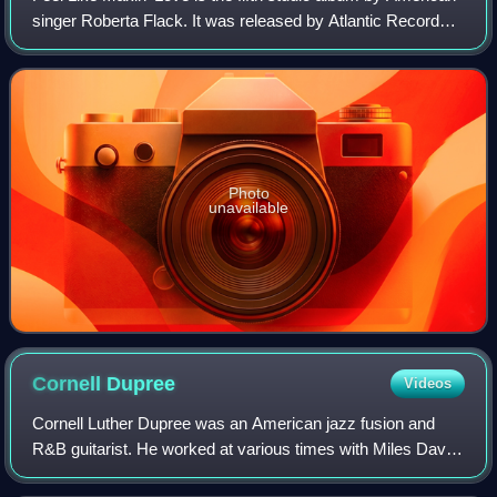
singer Roberta Flack. It was released by Atlantic Records
in March 1975 in the United States. Recorded after the
release of her duet album w
Photo
unavailable
Cornell
Dupree
Videos
Cornell Luther Dupree was an American jazz fusion and
R&B guitarist. He worked at various times with Miles Davis,
Aretha Franklin, Bill Withers, Donny Hathaway, King Curtis,