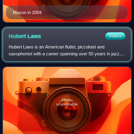
Mason in 2004
Hubert
Laws
Videos
Hubert Laws is an American flutist, piccoloist and
saxophonist with a career spanning over 50 years in jazz,
classical, and other music genres. Laws is one of the few
classical artists who has also ma
Photo
unavailable