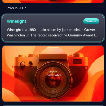
Laws in 2007
Winelight
Videos
Winelight is a 1980 studio album by jazz musician Grover
Washington Jr. The record received the Grammy Award for
Best Jazz Fusion Performance in 1982. The album was
released by Elektra Records. It inc
Photo
unavailable