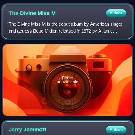
The Divine Miss
M
Videos
The Divine Miss M is the debut album by American singer
and actress Bette Midler, released in 1972 by Atlantic
Records. The album's title refers to Midler's well-known
stage persona. Produced in colla
Photo
unavailable
Jerry
Jemmott
Videos