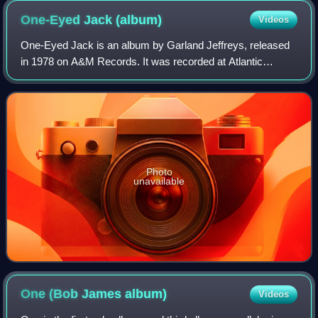
One-Eyed Jack
(album)
Videos
One-Eyed Jack is an album by Garland Jeffreys, released
in 1978 on A&M Records. It was recorded at Atlantic
Studios, in New York City, and produced by Jeffreys and
David Spinozza. It was dedicated: "i
Photo
unavailable
One (Bob James
album)
Videos