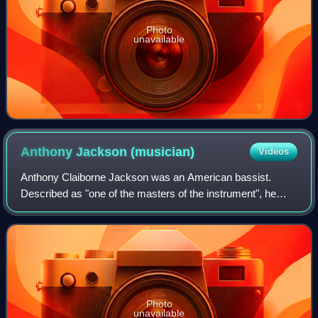
Photo
unavailable
Anthony Jackson
(musician)
Videos
Anthony Claiborne Jackson was an American bassist.
Described as "one of the masters of the instrument", he
performed as a session musician and live artist. He is also
credited with the development of
Photo
unavailable