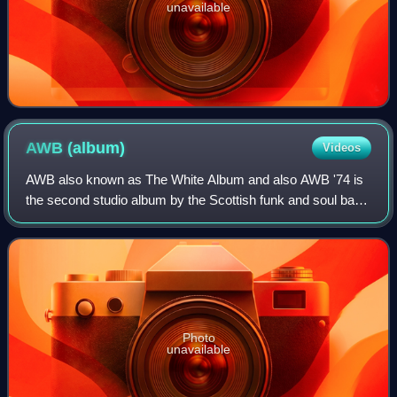
unavailable
AWB
(album)
Videos
AWB also known as The White Album and also AWB '74 is
the second studio album by the Scottish funk and soul band
Average White Band, released on 23 August 1974.
Photo
unavailable