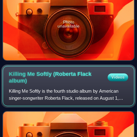
Photo
unavailable
Killing Me Softly (Roberta Flack
Videos
album)
Killing Me Softly is the fourth studio album by American
singer-songwriter Roberta Flack, released on August 1,
1973, by Atlantic Records. She recorded the album with
producer Joel Dorn for 18 months.