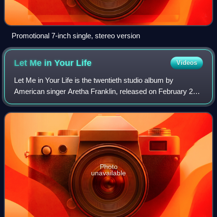
Promotional 7-inch single, stereo version
Let Me in Your
Life
Videos
Let Me in Your Life is the twentieth studio album by
American singer Aretha Franklin, released on February 26,
1974, by Atlantic Records.
Photo
unavailable