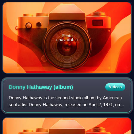
Coral Reefer Band members Michael Utley
Photo
unavailable
Donny Hathaway
(album)
Videos
Donny Hathaway is the second studio album by American
soul artist Donny Hathaway, released on April 2, 1971, on
Atco.