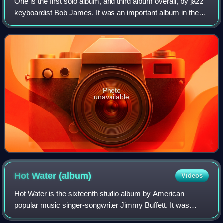
One is the first solo album, and third album overall, by jazz
keyboardist Bob James. It was an important album in the
early smooth jazz genre and is famous for its end track,
"Nautilus", which became
Photo
unavailable
Hot Water
(album)
Videos
Hot Water is the sixteenth studio album by American
popular music singer-songwriter Jimmy Buffett. It was
released in June 1988 by MCA 42093 and was produced by