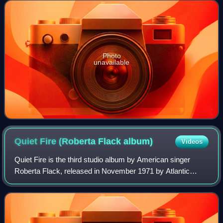
and Steve Gadd, appeared o
Photo
unavailable
Quiet Fire (Roberta Flack
album)
Videos
Quiet Fire is the third studio album by American singer
Roberta Flack, released in November 1971 by Atlantic
Records. It was recorded at Atlantic Recording Studios,
Regent Studios, and The Hit Factory