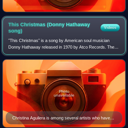
This Christmas (Donny Hathaway
Videos
song)
"This Christmas" is a song by American soul musician
Donny Hathaway released in 1970 by Atco Records. The
song gained renewed popularity when it was included in
1991 on Atco Records' revised edition o
Photo
unavailable
Christina Aguilera is among several artists who have
covered the song over the years.