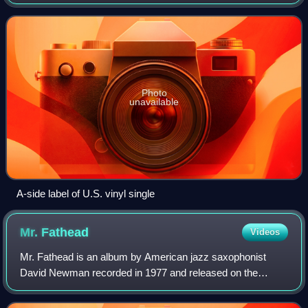
Hathaway. The song was written by James Mtume and
Reggie Lucas, two former members o
Photo
unavailable
A-side label of U.S. vinyl single
Mr.
Fathead
Videos
Mr. Fathead is an album by American jazz saxophonist
David Newman recorded in 1977 and released on the
Warner Bros label.