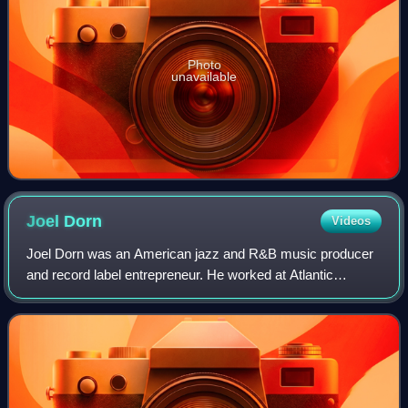
Photo
unavailable
Joel
Dorn
Videos
Joel Dorn was an American jazz and R&B music producer
and record label entrepreneur. He worked at Atlantic
Records, and later founded the 32 Jazz, Label M, and
Hyena Records labels. He called himself