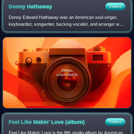
Donny
Hathaway
Videos
Donny Edward Hathaway was an American soul singer,
keyboardist, songwriter, backing vocalist, and arranger who
Rolling Stone described as a "soul legend". His most
popular songs include "The Ghetto",
Photo
unavailable
Feel Like Makin' Love
(album)
Videos
Feel Like Makin' Love is the fifth studio album by American