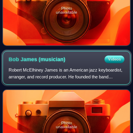
Photo
unavailable
Bob James
(musician)
Videos
Robert McElhiney James is an American jazz keyboardist,
arranger, and record producer. He founded the band
Fourplay and wrote "Angela", the theme song for the TV
show Taxi. According to VICE, music fr
Photo
unavailable