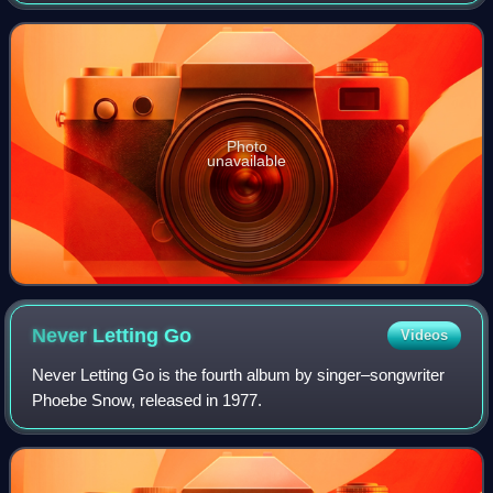
Donny Hathaway collaboration, Roberta Flack was the
parent album of the Adult Contem
Photo
unavailable
Never Letting
Go
Videos
Never Letting Go is the fourth album by singer–songwriter
Phoebe Snow, released in 1977.