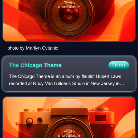
Photo
unavailable
photo by Marilyn Cvitanic
The Chicago
Theme
Videos
The Chicago Theme is an album by flautist Hubert Laws
recorded at Rudy Van Gelder's Studio in New Jersey in
1974 and released in 1975 on the CTI label.
Photo
unavailable