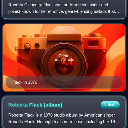
Roberta Cleopatra Flack was an American singer and
pianist known for her emotive, genre-blending ballads that
spanned R&B, jazz, folk, and pop and contributed to the
birth of the quiet storm radio for
Photo
unavailable
Flack in 1976
Roberta Flack
(album)
Videos
Roberta Flack is a 1978 studio album by American singer
Roberta Flack. Her eighth album release, including her 1972