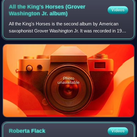
All the King's Horses (Grover
Videos
Washington Jr.
album)
All the King's Horses is the second album by American
saxophonist Grover Washington Jr. It was recorded in 1972
and released on Kudu Records the same year. In 2008, it
was reissued on CD by Verve/GRP
Photo
unavailable
Roberta
Flack
Videos