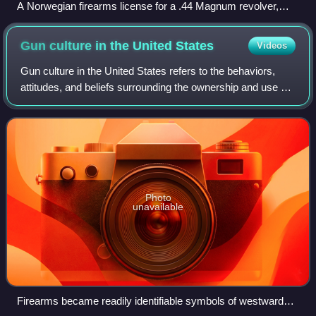
A Norwegian firearms license for a .44 Magnum revolver,
with name and address of the owner, as well as firearm type,
brand, caliber and serial number
Gun culture in the United
States
Videos
Gun culture in the United States refers to the behaviors,
attitudes, and beliefs surrounding the ownership and use of
firearms by private citizens. Gun ownership is deeply
rooted in the country's hist
Photo
unavailable
Firearms became readily identifiable symbols of westward