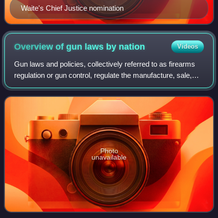
Waite's Chief Justice nomination
Overview of gun laws by
nation
Videos
Gun laws and policies, collectively referred to as firearms
regulation or gun control, regulate the manufacture, sale,
transfer, possession, modification, and use of small arms
by civilians. Laws of s
Photo
unavailable