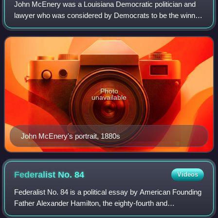
John McEnery was a Louisiana Democratic politician and
lawyer who was considered by Democrats to be the winner
of the highly contested 1872 election for Governor of
Louisiana. After extended controver
Photo
unavailable
John McEnery's portrait, 1880s
Federalist No.
84
Videos
Federalist No. 84 is a political essay by American Founding
Father Alexander Hamilton, the eighty-fourth and
penultimate essay in a series known as The Federalist