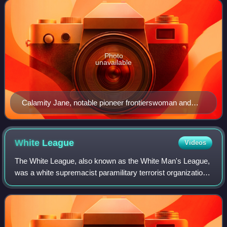
Photo
unavailable
Calamity Jane, notable pioneer frontierswoman and
scout, aged 43
White
League
Videos
The White League, also known as the White Man's League,
was a white supremacist paramilitary terrorist organization
started in the Southern United States in 1874 to intimidate
freedmen into not voting