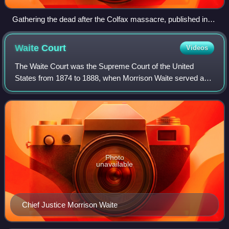
Gathering the dead after the Colfax massacre, published in
Harper's Weekly, May 10, 1873
Waite
Court
Videos
The Waite Court was the Supreme Court of the United
States from 1874 to 1888, when Morrison Waite served as
the seventh Chief Justice of the United States. Waite
succeeded Salmon P. Chase as Chief Jus
Photo
unavailable
Chief Justice Morrison Waite