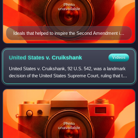
Photo
unavailable
Ideals that helped to inspire the Second Amendment in
part are symbolized by the minutemen.[full citation
needed]
United States v.
Cruikshank
Videos
United States v. Cruikshank, 92 U.S. 542, was a landmark
decision of the United States Supreme Court, ruling that the
U.S. Bill of Rights did not limit the power of private actors or
state governments
Photo
unavailable