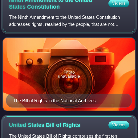
Videos
States
Constitution
The Ninth Amendment to the United States Constitution
addresses rights, retained by the people, that are not
specifically enumerated in the Constitution. It is part of the
Bill of Rights. The amendmen
Photo
unavailable
The Bill of Rights in the National Archives
United States Bill of
Rights
Videos
The United States Bill of Rights comprises the first ten