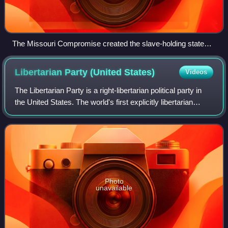
The Missouri Compromise created the slave-holding state
Missouri (Mo., yellow) but prohibited slavery in the rest of the
former Louisiana Territory (here, marked Missouri Territory
Libertarian Party (United
States)
Videos
1812, green) north of latitude 36°30' North. Modern state
boundaries are also shown.
The Libertarian Party is a right-libertarian political party in
the United States. The world's first explicitly libertarian
party, it was conceived in August 1971 at meetings in the
home of David Nola
Photo
unavailable