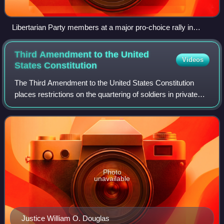
Libertarian Party members at a major pro-choice rally in
Washington, D.C., November 12, 1989
Third Amendment to the United
Videos
States
Constitution
The Third Amendment to the United States Constitution
places restrictions on the quartering of soldiers in private
homes without the owner's consent, forbidding the practice
in peacetime. The amendmen
Photo
unavailable
Justice William O. Douglas