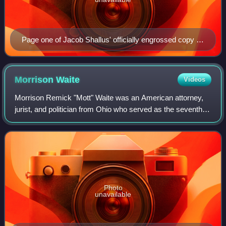
Page one of Jacob Shallus' officially engrossed copy of
the Constitution signed in Philadelphia by delegates of
the Constitutional Convention in 1787
Morrison
Waite
Videos
Morrison Remick "Mott" Waite was an American attorney,
jurist, and politician from Ohio who served as the seventh
chief justice of the United States from 1874 until his death in
1888. During his tenur
Photo
unavailable