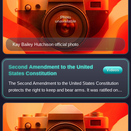
Photo
unavailable
Kay Bailey Hutchison official photo
Second Amendment to the United
Videos
States
Constitution
The Second Amendment to the United States Constitution
protects the right to keep and bear arms. It was ratified on
December 15, 1791, along with nine other articles of the
United States Bill of Right