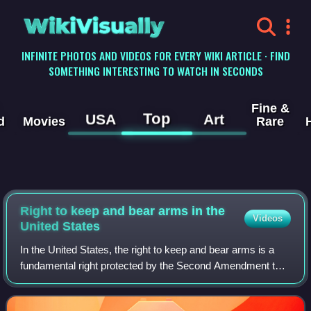
WikiVisually
INFINITE PHOTOS AND VIDEOS FOR EVERY WIKI ARTICLE · FIND
SOMETHING INTERESTING TO WATCH IN SECONDS
Fine &
Top
USA
Art
d
Movies
Rare
Right to keep and bear arms in the
Videos
United States
In the United States, the right to keep and bear arms is a
fundamental right protected by the Second Amendment to
the United States Constitution, part of the Bill of Rights, and
by the constitutions o