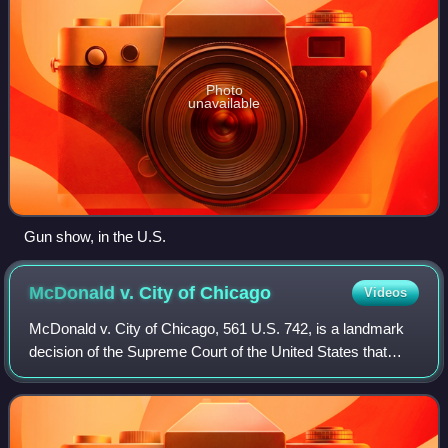
Photo
unavailable
Gun show, in the U.S.
McDonald v. City of
Chicago
Videos
McDonald v. City of Chicago, 561 U.S. 742, is a landmark
decision of the Supreme Court of the United States that
found that the right of an individual to "keep and bear arms",
as protected under the S