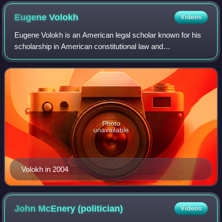
expansion.
Eugene
Volokh
Videos
Eugene Volokh is an American legal scholar known for his
scholarship in American constitutional law and
libertarianism as well as his legal blog, The Volokh
Conspiracy. Volokh specializes in First Ame
Photo
unavailable
Volokh in 2004
John McEnery
(politician)
Videos