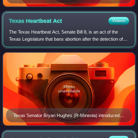
Texas Heartbeat
Act
Videos
The Texas Heartbeat Act, Senate Bill 8, is an act of the
Texas Legislature that bans abortion after the detection of
embryonic or fetal cardiac activity, which normally occurs
after about six weeks of
Photo
unavailable
Texas Senator Bryan Hughes (R-Mineola) introduced
and authored the Texas Heartbeat Act