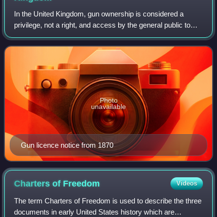
In the United Kingdom, gun ownership is considered a
privilege, not a right, and access by the general public to
firearms is subject to strict control. Members of the public
may own certain firearms f
Photo
unavailable
Gun licence notice from 1870
Charters of
Freedom
Videos
The term Charters of Freedom is used to describe the three
documents in early United States history which are