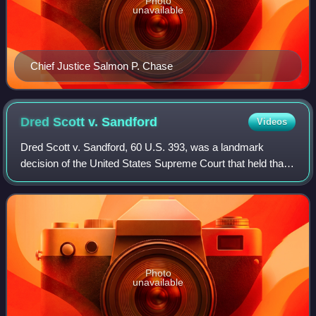
Photo
unavailable
Chief Justice Salmon P. Chase
Dred Scott v.
Sandford
Videos
Dred Scott v. Sandford, 60 U.S. 393, was a landmark
decision of the United States Supreme Court that held that
the United States Constitution did not extend American
citizenship to people of black Afr
Photo
unavailable