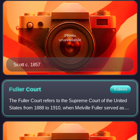
daughters, Eliza and Lizzie, in the Dr
Photo
unavailable
Scott c. 1857
Fuller
Court
Videos
The Fuller Court refers to the Supreme Court of the United
States from 1888 to 1910, when Melville Fuller served as
the eighth Chief Justice of the United States. Fuller
succeeded Morrison R. Waite as