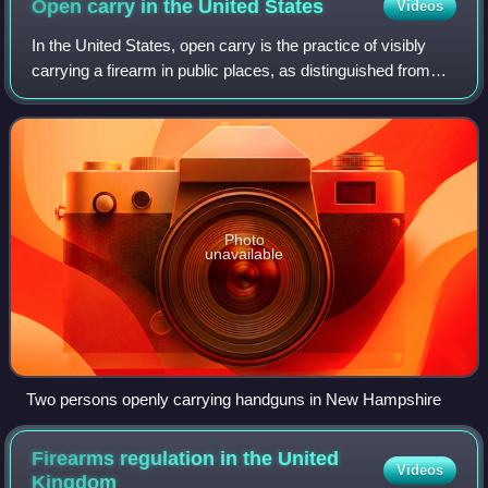
Open carry in the United
States
Videos
In the United States, open carry is the practice of visibly
carrying a firearm in public places, as distinguished from
concealed carry, where firearms cannot be seen by the
casual observer. To "carry"
Photo
unavailable
Two persons openly carrying handguns in New Hampshire
Firearms regulation in the United
Videos
Kingdom