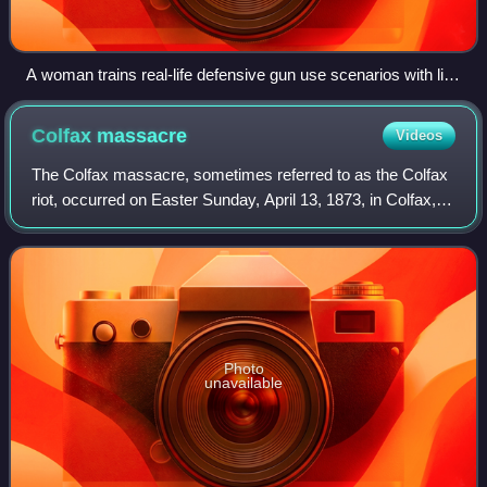
A woman trains real-life defensive gun use scenarios with live
ammunition at a video shooting range in Prague, Czech
Republic in 2018
Colfax
massacre
Videos
The Colfax massacre, sometimes referred to as the Colfax
riot, occurred on Easter Sunday, April 13, 1873, in Colfax,
Louisiana, the parish seat of Grant Parish. Between 62 and
153 black men were murde
Photo
unavailable