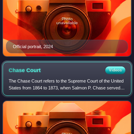
Photo
unavailable
Official portrait, 2024
Chase
Court
Videos
The Chase Court refers to the Supreme Court of the United
States from 1864 to 1873, when Salmon P. Chase served
as the sixth Chief Justice of the United States. Chase
succeeded Roger Taney as Chief Ju