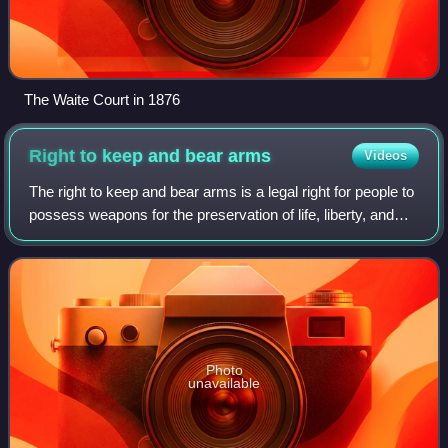
The Waite Court in 1876
Right to keep and bear
arms
Videos
The right to keep and bear arms is a legal right for people to
possess weapons for the preservation of life, liberty, and
property. The purpose of gun rights is for self-defense, as
well as hunting an
Photo
unavailable