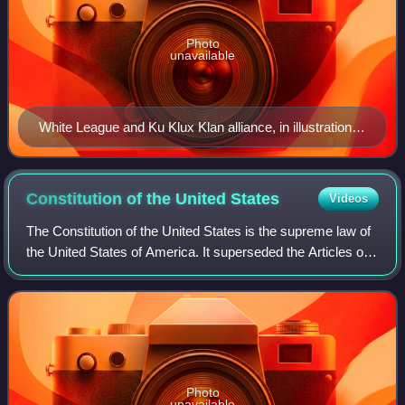
Photo
unavailable
White League and Ku Klux Klan alliance, in illustration,
by Thomas Nast, in Harper's Weekly, October 24, 1874
Constitution of the United
States
Videos
The Constitution of the United States is the supreme law of
the United States of America. It superseded the Articles of
Confederation, the nation's first constitution, on March 4,
1789. Originally inc
Photo
unavailable