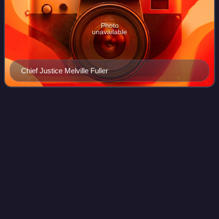
Photo
unavailable
Chief Justice Melville Fuller
History of the United States
Videos
Constitution
The United States Constitution has served as the supreme
law of the United States since taking effect in 1789. The
document was written at the 1787 Philadelphia Convention
and was ratified through a s