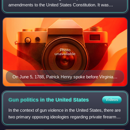
amendments to the United States Constitution. It was
proposed following the often bitter 1787–88 debate over the
ratification of the Constituti
Photo
unavailable
On June 5, 1788, Patrick Henry spoke before Virginia's
ratification convention in opposition to the Constitution.
Gun politics in the United
States
Videos
In the context of gun violence in the United States, there are
two primary opposing ideologies regarding private firearm
ownership: gun control and gun rights.