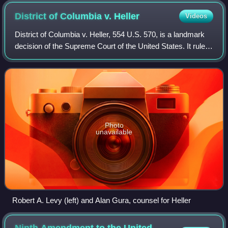
District of Columbia v.
Heller
Videos
District of Columbia v. Heller, 554 U.S. 570, is a landmark
decision of the Supreme Court of the United States. It ruled
that the Second Amendment to the U.S. Constitution
protects an individual's rig
Photo
unavailable
Robert A. Levy (left) and Alan Gura, counsel for Heller
Ninth Amendment to the United