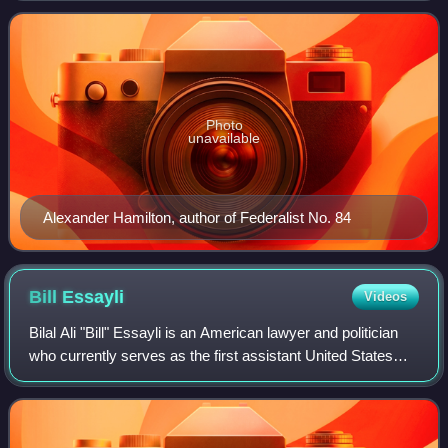
Papers. It was published July 16, Jul
Photo
unavailable
Alexander Hamilton, author of Federalist No. 84
Bill
Essayli
Videos
Bilal Ali "Bill" Essayli is an American lawyer and politician
who currently serves as the first assistant United States
attorney for the Central District of California. He previously
served as the int