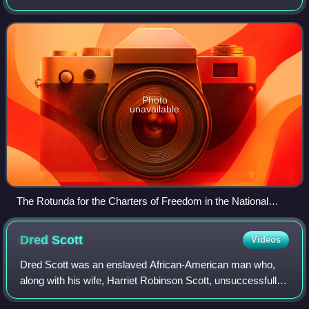
considered instrumental to its founding and philosophy. The
documents include the United S
Photo
unavailable
The Rotunda for the Charters of Freedom in the National
Archives Building in Washington, D.C. where, between two
Barry Faulkner murals, the original United States Declaration
Dred
Scott
Videos
of Independence, United States Constitution, and other
American founding documents are exhibited
Dred Scott was an enslaved African-American man who,
along with his wife, Harriet Robinson Scott, unsuccessfully
sued for the freedom of themselves and their two