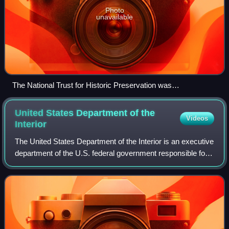
Photo
unavailable
The National Trust for Historic Preservation was
headquartered in the Watergate complex, Washington, D.C.
United States Department of the
Videos
Interior
The United States Department of the Interior is an executive
department of the U.S. federal government responsible for
the management and conservation of most federal lands
and natural resources. It a