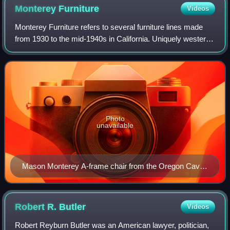
Monterey
Furniture
Videos
Monterey Furniture refers to several furniture lines made
from 1930 to the mid-1940s in California. Uniquely western,
the line derived its character from Spanish and Dutch
Colonial styles, California
Photo
unavailable
Mason Monterey A-frame chair from the Oregon Caves
National Monument Chateau
Robert R.
Butler
Videos
Robert Reyburn Butler was an American lawyer, politician,