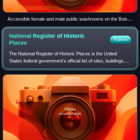
Accessible female and male public washrooms on the Boise
River Greenbelt in Idaho, US, featuring public art
National Register of Historic
Videos
Places
The National Register of Historic Places is the United
States federal government's official list of sites, buildings,
structures, districts, and objects deemed worthy of
preservation for their histori
Photo
unavailable