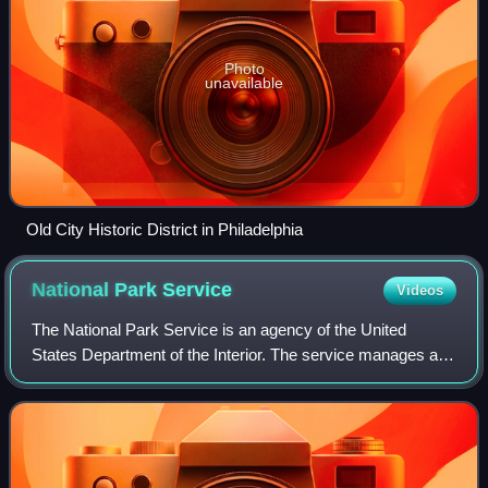
Photo
unavailable
Old City Historic District in Philadelphia
National Park
Service
Videos
The National Park Service is an agency of the United
States Department of the Interior. The service manages all
national parks; most national monuments; and other natural,
historical, and recreational