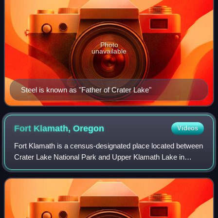
Photo
unavailable
Steel is known as "Father of Crater Lake"
Fort Klamath,
Oregon
Videos
Fort Klamath is a census-designated place located between
Crater Lake National Park and Upper Klamath Lake in
Klamath County, Oregon, United States. As of the 2020
census, Fort Klamath had a populatio