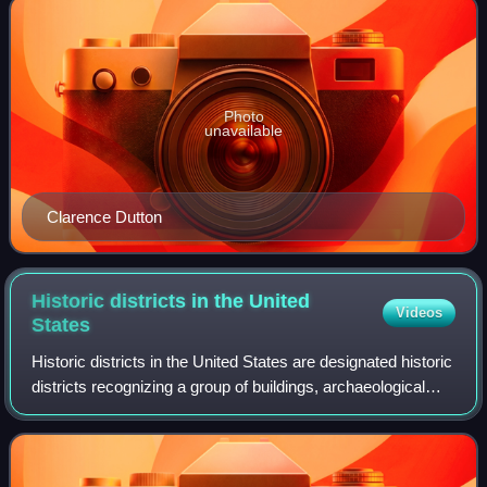
Photo
unavailable
Clarence Dutton
Historic districts in the United
Videos
States
Historic districts in the United States are designated historic
districts recognizing a group of buildings, archaeological
resources, or other properties as historically or
architecturally significant