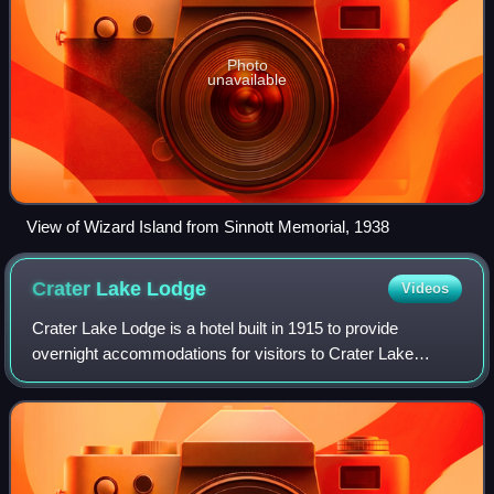
Photo
unavailable
View of Wizard Island from Sinnott Memorial, 1938
Crater Lake
Lodge
Videos
Crater Lake Lodge is a hotel built in 1915 to provide
overnight accommodations for visitors to Crater Lake
National Park in southern Oregon, US. The lodge is located
on the southwest rim of the Crater