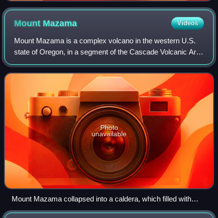
Mount
Mazama
Videos
Mount Mazama is a complex volcano in the western U.S.
state of Oregon, in a segment of the Cascade Volcanic Arc
and Cascade Range. The volcano is in Klamath County, in
the southern Cascades, 60 miles
Photo
unavailable
Mount Mazama collapsed into a caldera, which filled with
water to form Crater Lake