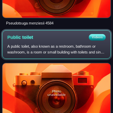
Pseudotsuga menziesii 4584
Public
toilet
Videos
A public toilet, also known as a restroom, bathroom or
washroom, is a room or small building with toilets and sinks
for use by the general public. The facilities are available to
customers, travelers,
Photo
unavailable