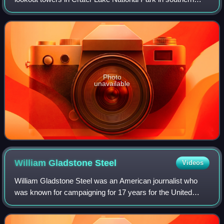
Oregon. For many years, National Park Service personnel
used the lookout to watch for wi
Photo
unavailable
William Gladstone
Steel
Videos
William Gladstone Steel was an American journalist who
was known for campaigning for 17 years for the United
States Congress to designate Crater Lake as a National
Park. Steel was from Ohio, and worke