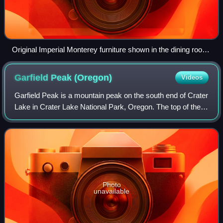
Original Imperial Monterey furniture shown in the dining room
it may have resided in at the Superintendent's House at
Crater Lake National Park, now the Science and Learning
Garfield Peak
(Oregon)
Videos
Center. The hutch is a prohibition hutch, and has a hidden
latch whereby a pop-up bar raises in the back.
Garfield Peak is a mountain peak on the south end of Crater
Lake in Crater Lake National Park, Oregon. The top of the
peak reaches 7,976 feet above sea level. The peak has a
1,000 feet elevation trail
Photo
unavailable