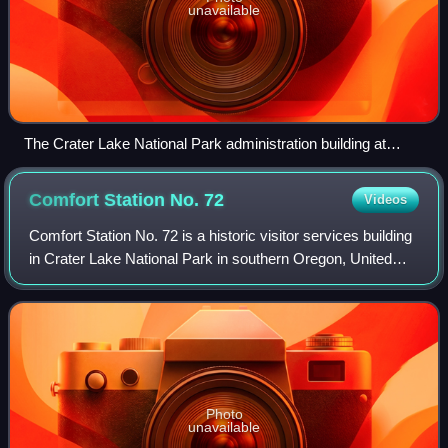
unavailable
The Crater Lake National Park administration building at
Munson Valley.
Comfort Station No.
72
Videos
Comfort Station No. 72 is a historic visitor services building
in Crater Lake National Park in southern Oregon, United
States. It was built in 1930 to provide a public toilet and
shower facilities for
Photo
unavailable