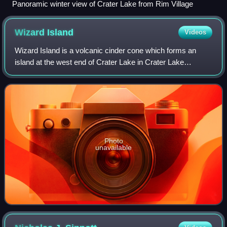
Panoramic winter view of Crater Lake from Rim Village
Wizard
Island
Videos
Wizard Island is a volcanic cinder cone which forms an
island at the west end of Crater Lake in Crater Lake
National Park, Oregon. The top of the island reaches 6,933
feet above sea level, about 755 f
Photo
unavailable