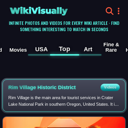
WikiVisually
INFINITE PHOTOS AND VIDEOS FOR EVERY WIKI ARTICLE · FIND
SOMETHING INTERESTING TO WATCH IN SECONDS
Fine &
Top
USA
Art
d
Movies
Rare
Rim Village Historic District
Videos
Rim Village is the main area for tourist services in Crater
Lake National Park in southern Oregon, United States. It is
located on the southwest rim of the caldera overlooking
Crater Lake. The Nationa