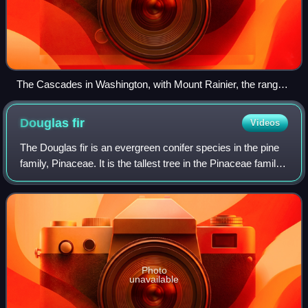
The Cascades in Washington, with Mount Rainier, the range's
highest mountain, standing at 14,411 ft (4,392 m). Seen in the
background (left to right) are Mount Adams, Mount Hood, and
Douglas
fir
Videos
Mount St. Helens.
The Douglas fir is an evergreen conifer species in the pine
family, Pinaceae. It is the tallest tree in the Pinaceae family.
It is native to western North America and is also known as
Douglas-fir, Dou
Photo
unavailable