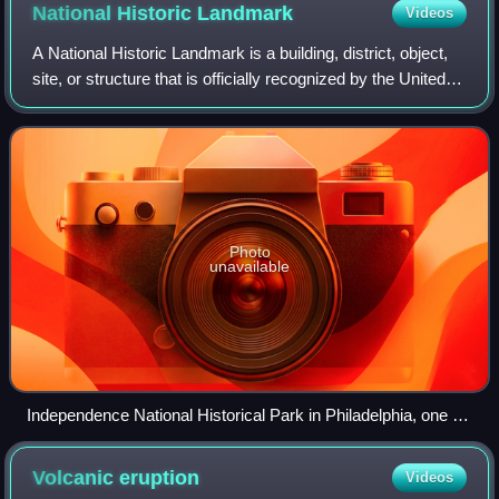
National Historic
Landmark
Videos
A National Historic Landmark is a building, district, object,
site, or structure that is officially recognized by the United
States government for its outstanding historical
significance. Only some 2,
Photo
unavailable
Independence National Historical Park in Philadelphia, one of
the nation's most visited National Historic Landmark Districts
Volcanic
eruption
Videos