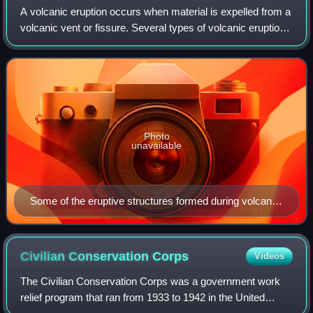
A volcanic eruption occurs when material is expelled from a
volcanic vent or fissure. Several types of volcanic eruptions
have been distinguished by volcanologists. These are often
named after famous
Photo
unavailable
Some of the eruptive structures formed during volcanic
activity (counterclockwise): a Plinian eruption column,
Hawaiian pahoehoe flows, and a lava arc from a
Strombolian eruption
Civilian Conservation
Corps
Videos
The Civilian Conservation Corps was a government work
relief program that ran from 1933 to 1942 in the United