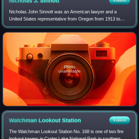
Nicholas J.
Sinnott
Videos
Nicholas John Sinnott was an American lawyer and a
United States representative from Oregon from 1913 to
1928. President Calvin Coolidge made him a federal judge
on the Court of Claims, serving from 1
Photo
unavailable
Watchman Lookout
Station
Videos
The Watchman Lookout Station No. 168 is one of two fire
lookout towers in Crater Lake National Park in southern