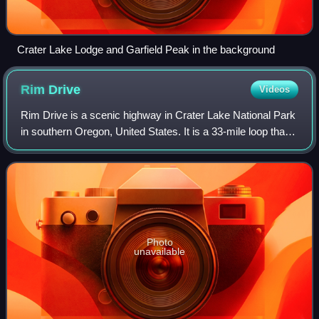
Crater Lake Lodge and Garfield Peak in the background
Rim
Drive
Videos
Rim Drive is a scenic highway in Crater Lake National Park
in southern Oregon, United States. It is a 33-mile loop that
follows the caldera rim around Crater Lake. Due to its
unique engineering and th
Photo
unavailable