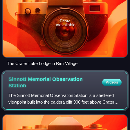
Photo
unavailable
The Crater Lake Lodge in Rim Village.
Sinnott Memorial Observation
Videos
Station
The Sinnott Memorial Observation Station is a sheltered
viewpoint built into the caldera cliff 900 feet above Crater
Lake in southern Oregon, United States. It is located near
the Rim Village Visitor