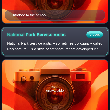
Entrance to the school
National Park Service
rustic
Videos
National Park Service rustic – sometimes colloquially called
Parkitecture – is a style of architecture that developed in the
early and middle 20th century in the United States National
Park Service th
Photo
unavailable