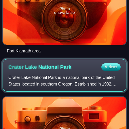
Photo
unavailable
Fort Klamath area
Crater Lake National
Park
Videos
Crater Lake National Park is a national park of the United
States located in southern Oregon. Established in 1902,
Crater Lake is the fifth-oldest national park in the United
States and the only natio
Photo