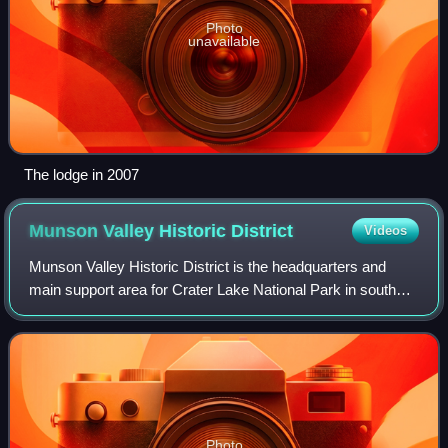
Photo
unavailable
The lodge in 2007
Munson Valley Historic
District
Videos
Munson Valley Historic District is the headquarters and
main support area for Crater Lake National Park in southern
Oregon. The National Park Service chose Munson Valley
for the park headquarters beca
Photo