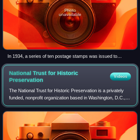
Photo
unavailable
In 1934, a series of ten postage stamps was issued to
commemorate the reorganization and expansion of the
National Park Service.
National Trust for Historic
Videos
Preservation
The National Trust for Historic Preservation is a privately
funded, nonprofit organization based in Washington, D.C.,
that works in the field of historic preservation in the United
States. The member-