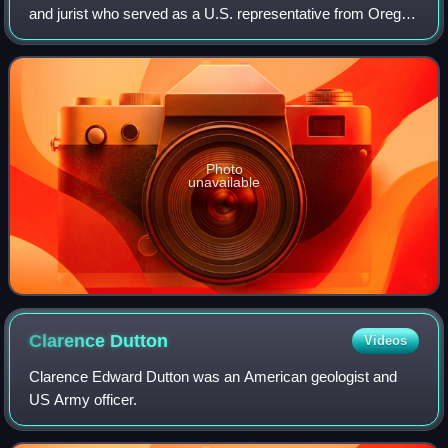
and jurist who served as a U.S. representative from Oregon
from 1928 to 1933.. He also served in the Oregon State
Senate and as a state circui
Photo
unavailable
Clarence
Dutton
Videos
Clarence Edward Dutton was an American geologist and
US Army officer.