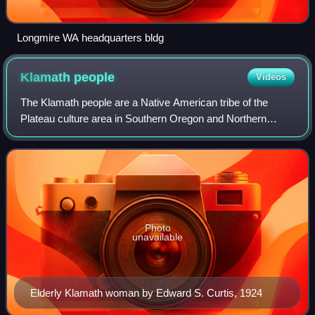
Longmire WA headquarters bldg
Klamath
people
Videos
The Klamath people are a Native American tribe of the
Plateau culture area in Southern Oregon and Northern
California. Today Klamath people are enrolled in the
federally recognized tribes:
Photo
unavailable
Elderly Klamath woman by Edward S. Curtis, 1924