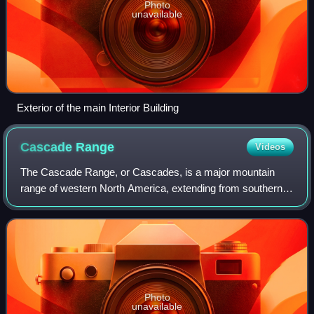
Photo
unavailable
Exterior of the main Interior Building
Cascade
Range
Videos
The Cascade Range, or Cascades, is a major mountain
range of western North America, extending from southern
British Columbia through Washington and Oregon to
Northern California. It includes both non-
Photo
unavailable