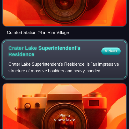
Comfort Station #4 in Rim Village
Crater Lake Superintendent's
Videos
Residence
Crater Lake Superintendent's Residence, is "an impressive
structure of massive boulders and heavy-handed
woodwork" at Crater Lake National Park in southern
Oregon. It was declared a National Historic
Photo
unavailable