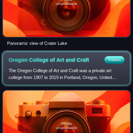
unavailable
Panoramic view of Crater Lake
Oregon College of Art and
Craft
Videos
The Oregon College of Art and Craft was a private art
college from 1907 to 2019 in Portland, Oregon, United
States.
Photo
unavailable