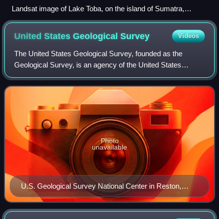
Landsat image of Lake Toba, on the island of Sumatra,
Indonesia (100 km/62 mi long and 30 km/19 mi wide, one of
the world's largest calderas). A resurgent dome formed the
United States Geological
Survey
Videos
island of Samosir.
The United States Geological Survey, founded as the
Geological Survey, is an agency of the United States
Department of the Interior whose work spans the disciplines
of biology, geography, geology, and
Photo
unavailable
U.S. Geological Survey National Center in Reston,
Virginia