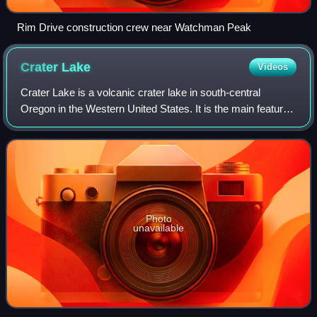
Rim Drive construction crew near Watchman Peak
Crater
Lake
Videos
Crater Lake is a volcanic crater lake in south-central
Oregon in the Western United States. It is the main feature
of Crater Lake National Park and is a tourist attraction for its
deep blue color and
Photo
unavailable