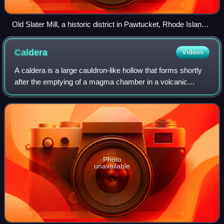
Old Slater Mill, a historic district in Pawtucket, Rhode Island,
the first property listed in the National Register, on November
13, 1966
Caldera
Videos
A caldera is a large cauldron-like hollow that forms shortly
after the emptying of a magma chamber in a volcanic
eruption. The ejection of large volumes of magma in a short
time can upset the integrit
Photo
unavailable