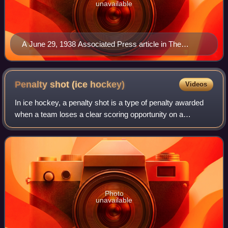
unavailable
A June 29, 1938 Associated Press article in The
Philadelphia Record announcing the formation of the
Hershey Bears in Hershey, Pennsylvania
Penalty shot (ice
hockey)
Videos
In ice hockey, a penalty shot is a type of penalty awarded
when a team loses a clear scoring opportunity on a
breakaway because of a foul committed by an opposing
player. A player from the non-offendi
Photo
unavailable