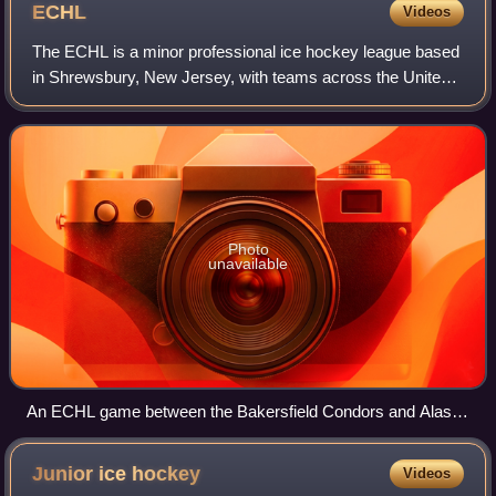
ECHL
Videos
The ECHL is a minor professional ice hockey league based
in Shrewsbury, New Jersey, with teams across the United
States and Canada. Competitively, it is a tier below the
American Hockey League. The le
Photo
unavailable
An ECHL game between the Bakersfield Condors and Alaska
Aces in 2008
Junior ice
hockey
Videos