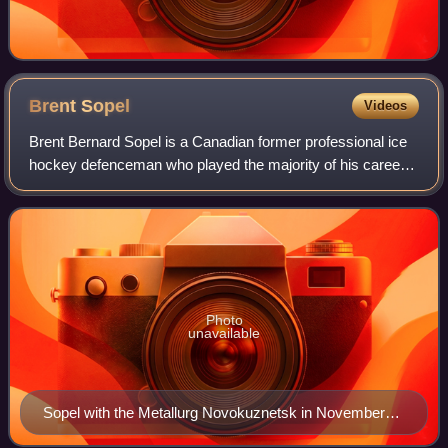
Brent
Sopel
Videos
Brent Bernard Sopel is a Canadian former professional ice
hockey defenceman who played the majority of his career
in the National Hockey League. Sopel was originally
selected 144th overall at the 1995
Photo
unavailable
Sopel with the Metallurg Novokuznetsk in November
2012