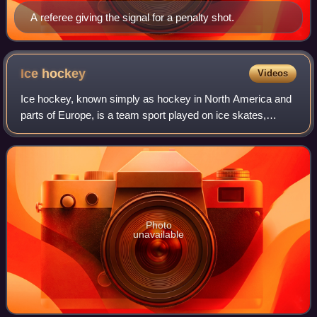
A referee giving the signal for a penalty shot.
Ice
hockey
Videos
Ice hockey, known simply as hockey in North America and
parts of Europe, is a team sport played on ice skates,
usually on an ice skating rink with lines and markings
specific to the sport. It belongs
Photo
unavailable