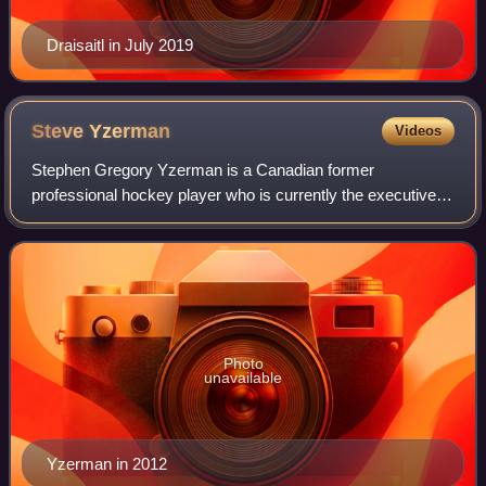
Draisaitl in July 2019
Steve
Yzerman
Videos
Stephen Gregory Yzerman is a Canadian former
professional hockey player who is currently the executive
vice president and general manager of the Detroit Red
Wings, where he spent all 22 seasons of his
Photo
unavailable
Yzerman in 2012