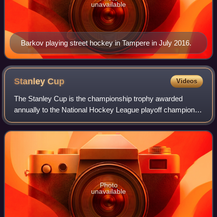
unavailable
Barkov playing street hockey in Tampere in July 2016.
Stanley
Cup
Videos
The Stanley Cup is the championship trophy awarded
annually to the National Hockey League playoff champion. It
is the oldest existing trophy to be awarded to a professional
sports franchise in North A
Photo
unavailable