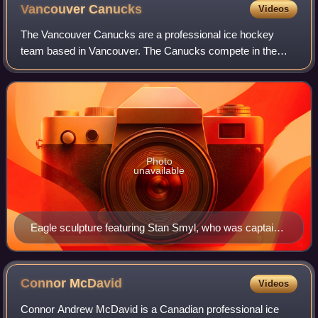
Vancouver
Canucks
Videos
The Vancouver Canucks are a professional ice hockey
team based in Vancouver. The Canucks compete in the
National Hockey League as a member of the Pacific
Division in the Western Conference. The team p
Photo
unavailable
Eagle sculpture featuring Stan Smyl, who was captain
for eight seasons
Connor
McDavid
Videos
Connor Andrew McDavid is a Canadian professional ice