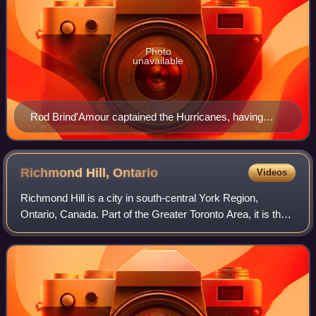
Photo
unavailable
Rod Brind'Amour captained the Hurricanes, having
previously served as an alternate in the 2002 run with
the team
Richmond Hill,
Ontario
Videos
Richmond Hill is a city in south-central York Region,
Ontario, Canada. Part of the Greater Toronto Area, it is the
York Region's third most populous municipality and the 27th
most populous municipalit