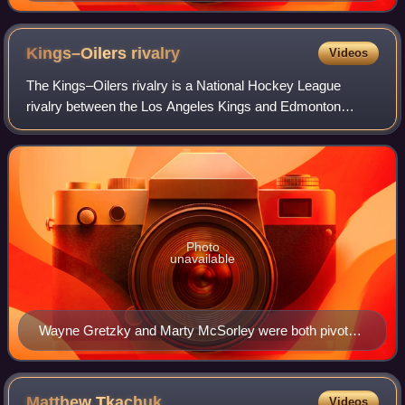
Kings–Oilers
rivalry
Videos
The Kings–Oilers rivalry is a National Hockey League
rivalry between the Los Angeles Kings and Edmonton
Oilers. The rivalry was widely known to be one of the most
fierce matchups through the 1980s and
Photo
unavailable
Wayne Gretzky and Marty McSorley were both pivotal
stars traded to Los Angeles in 1988
Matthew
Tkachuk
Videos