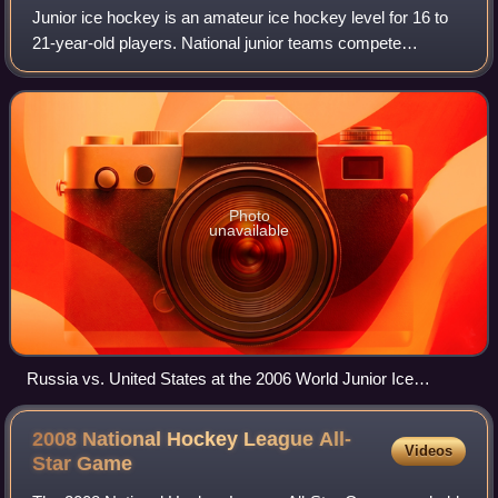
Junior ice hockey is an amateur ice hockey level for 16 to
21-year-old players. National junior teams compete
annually for the IIHF World Junior Championship. The
Sweden men's national junior ice hock
Photo
unavailable
Russia vs. United States at the 2006 World Junior Ice
Hockey Championships
2008 National Hockey League All-
Videos
Star
Game