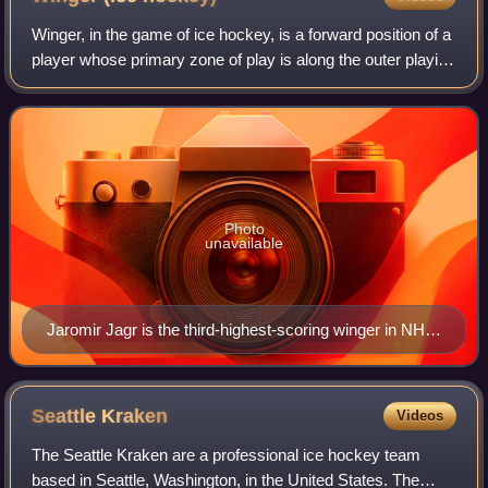
Winger, in the game of ice hockey, is a forward position of a
player whose primary zone of play is along the outer playing
areas. They typically flank the centre forward. Originally the
name was given
Photo
unavailable
Jaromir Jagr is the third-highest-scoring winger in NHL
history, following Alex Ovechkin and Gordie Howe, and
is second overall to centre Wayne Gretzky in total
points.
Seattle
Kraken
Videos
The Seattle Kraken are a professional ice hockey team
based in Seattle, Washington, in the United States. The