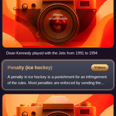
Photo
unavailable
Dean Kennedy played with the Jets from 1991 to 1994
Penalty (ice
hockey)
Videos
A penalty in ice hockey is a punishment for an infringement
of the rules. Most penalties are enforced by sending the
offending player to a penalty box for a set number of
minutes. During the penalty t