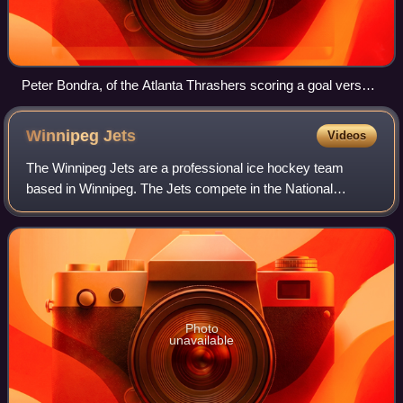
Peter Bondra, of the Atlanta Thrashers scoring a goal versus
Roberto Luongo of the Florida Panthers.
Winnipeg
Jets
Videos
The Winnipeg Jets are a professional ice hockey team
based in Winnipeg. The Jets compete in the National
Hockey League as a member of the Central Division in the
Western Conference. The team is owned
Photo
unavailable