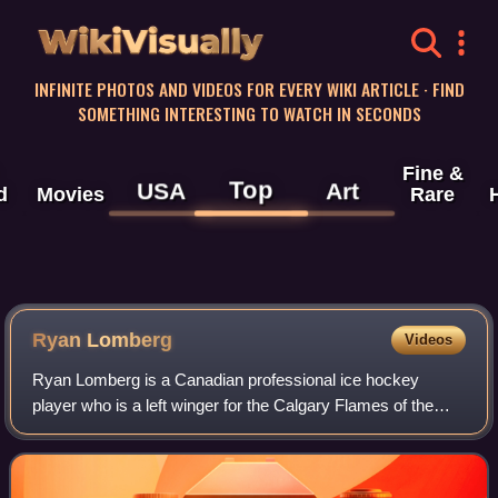
WikiVisually
INFINITE PHOTOS AND VIDEOS FOR EVERY WIKI ARTICLE · FIND
SOMETHING INTERESTING TO WATCH IN SECONDS
Fine &
Top
USA
Art
d
Movies
Rare
Ryan Lomberg
Videos
Ryan Lomberg is a Canadian professional ice hockey
player who is a left winger for the Calgary Flames of the
National Hockey League. Lomberg won the Stanley Cup
with the Florida Panthers in 2024.