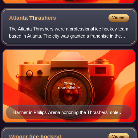
one.
Atlanta
Thrashers
Videos
The Atlanta Thrashers were a professional ice hockey team
based in Atlanta. The city was granted a franchise in the
National Hockey League on June 25, 1997, and became the
league's 28th franchise when
Photo
unavailable
Banner in Philips Arena honoring the Thrashers' sole
division championship in 2006–07.
Winger (ice
hockey)
Videos