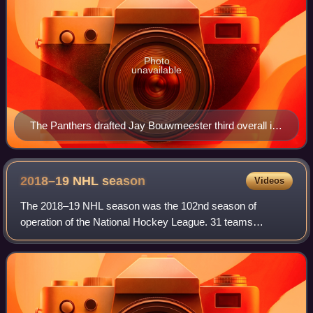
Photo
unavailable
The Panthers drafted Jay Bouwmeester third overall in
the 2002 NHL entry draft.
2018–19 NHL
season
Videos
The 2018–19 NHL season was the 102nd season of
operation of the National Hockey League. 31 teams
competed in an 82-game regular season. The regular
season began on October 3, 2018, and ended on April