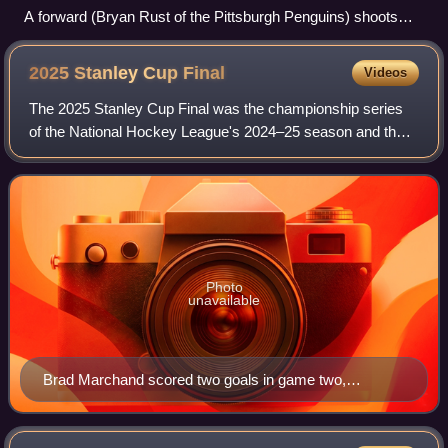
A forward (Bryan Rust of the Pittsburgh Penguins) shoots
toward a net defended by a goaltender (Braden Holtby of the
Washington Capitals).
2025 Stanley Cup
Final
Videos
The 2025 Stanley Cup Final was the championship series
of the National Hockey League's 2024–25 season and the
culmination of the 2025 Stanley Cup playoffs. In a rematch
of the previous year's Final, t
Photo
unavailable
Brad Marchand scored two goals in game two,
including the overtime winner.