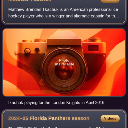
Matthew Brendan Tkachuk is an American professional ice
hockey player who is a winger and alternate captain for the
Florida Panthers of the National Hockey League. He
previously played in the NHL for
Photo
unavailable
Tkachuk playing for the London Knights in April 2016
2024–25 Florida Panthers
season
Videos