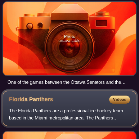
teams competed in an 82-game regular sea
Photo
unavailable
One of the games between the Ottawa Senators and the
Colorado Avalanche at Ericsson Globe, Stockholm, Sweden
Florida
Panthers
Videos
The Florida Panthers are a professional ice hockey team
based in the Miami metropolitan area. The Panthers
compete in the National Hockey League as a member of
the Atlantic Division in the Eastern Con