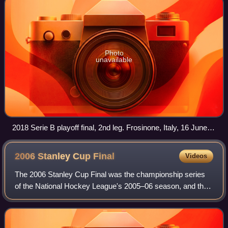
Photo
unavailable
2018 Serie B playoff final, 2nd leg. Frosinone, Italy, 16 June
2018.
2006 Stanley Cup
Final
Videos
The 2006 Stanley Cup Final was the championship series
of the National Hockey League's 2005–06 season, and the
culmination of the 2006 Stanley Cup playoffs. The first
Stanley Cup Final since 2004 afte