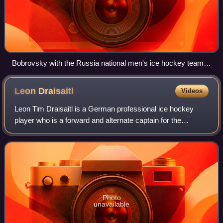
Bobrovsky with the Russia national men's ice hockey team
during the 2016 IIHF World Championship
Leon
Draisaitl
Videos
Leon Tim Draisaitl is a German professional ice hockey
player who is a forward and alternate captain for the
Edmonton Oilers of the National Hockey League. In 2020,
Draisaitl became the first German p
Photo
unavailable