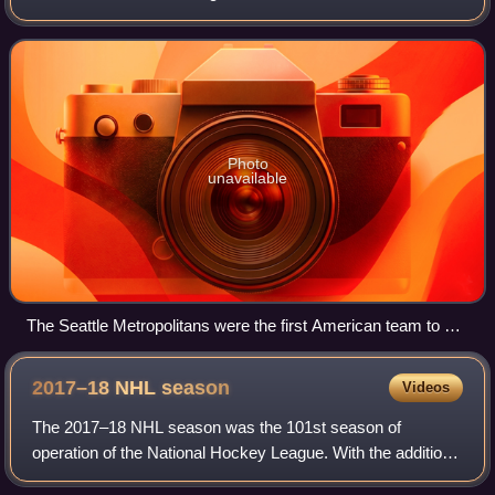
Kraken compete in the National Hockey League as a
member of the Pacific Division in the We
Photo
unavailable
The Seattle Metropolitans were the first American team to win
the Stanley Cup.
2017–18 NHL
season
Videos
The 2017–18 NHL season was the 101st season of
operation of the National Hockey League. With the addition
of a new expansion team, the Vegas Golden Knights, 31