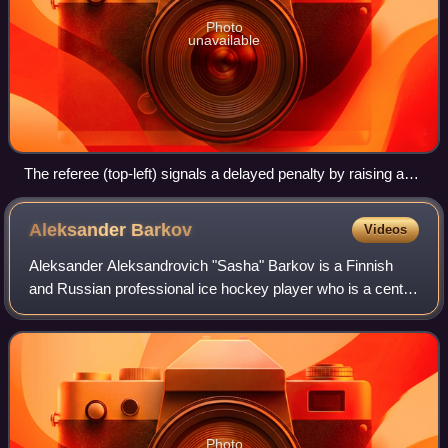
Photo
unavailable
The referee (top-left) signals a delayed penalty by raising an
arm, and prepares to blow the whistle when a player from the
team to be penalized (in white) gains control of the puck.
Aleksander
Barkov
Videos
Goaltender Jere Myllyniemi can be seen (right) rushing to the
bench to send on an extra attacker.
Aleksander Aleksandrovich "Sasha" Barkov is a Finnish
and Russian professional ice hockey player who is a centre
and captain for the Florida Panthers of the National Hockey
League. Barkov was selected
Photo