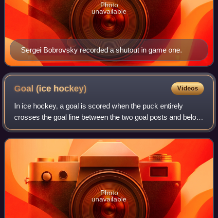
Photo
unavailable
Sergei Bobrovsky recorded a shutout in game one.
Goal (ice
hockey)
Videos
In ice hockey, a goal is scored when the puck entirely
crosses the goal line between the two goal posts and below
the goal crossbar. A goal awards one point to the team
attacking the goal scored upon,
Photo
unavailable