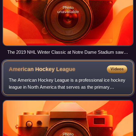
Photo
unavailable
The 2019 NHL Winter Classic at Notre Dame Stadium saw
the NHL return to Indiana for their sixth game hosting and the
first in over 50 years.
American Hockey
League
Videos
The American Hockey League is a professional ice hockey
league in North America that serves as the primary
developmental league of the National Hockey League. The
league comprises 32 teams, with 25 in
Photo