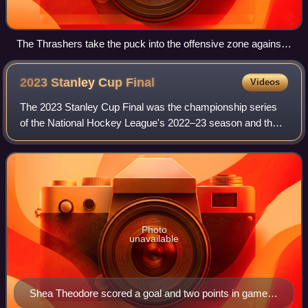
The Thrashers take the puck into the offensive zone against
the St. Louis Blues at Philips Arena on September 22, 2007.
2023 Stanley Cup
Final
Videos
The 2023 Stanley Cup Final was the championship series
of the National Hockey League's 2022–23 season and the
culmination of the 2023 Stanley Cup playoffs. The Western
Conference champion Vegas Golden
Photo
unavailable
Shea Theodore scored a goal and two points in game