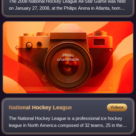
The 2008 National Hockey League All-Star Game was held
on January 27, 2008, at the Philips Arena in Atlanta, home
of the Atlanta Thrashers. It was the only time the All-Star
Game was held in Atlanta,
Photo
unavailable
National Hockey
League
Videos
The National Hockey League is a professional ice hockey
league in North America composed of 32 teams, 25 in the
United States and 7 in Canada. The NHL is one of the major