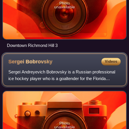
Photo
unavailable
Downtown Richmond Hill 3
Sergei
Bobrovsky
Videos
Sergei Andreyevich Bobrovsky is a Russian professional
ice hockey player who is a goaltender for the Florida
Panthers of the National Hockey League. He has also
played in the NHL for the Philadelphia
Photo
unavailable