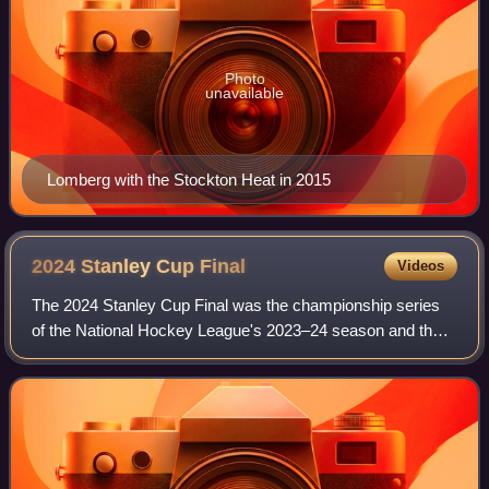
Photo
unavailable
Lomberg with the Stockton Heat in 2015
2024 Stanley Cup
Final
Videos
The 2024 Stanley Cup Final was the championship series
of the National Hockey League's 2023–24 season and the
culmination of the 2024 Stanley Cup playoffs. The Eastern
Conference champion Florida Pant