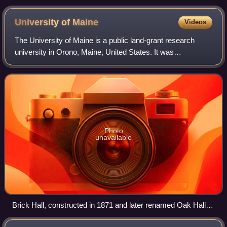
University of
Maine
Videos
The University of Maine is a public land-grant research
university in Orono, Maine, United States. It was
established in 1865 as the land-grant college of Maine and
is the flagship university of the U
Photo
unavailable
Brick Hall, constructed in 1871 and later renamed Oak Hall,
burned in 1936