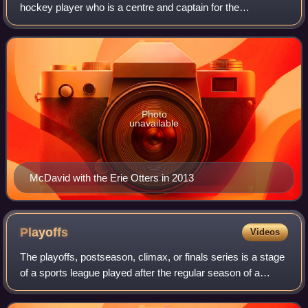
hockey player who is a centre and captain for the
Edmonton Oilers of the National Hockey League. Selected
first overall by the Oilers in the 2015 N
Photo
unavailable
McDavid with the Erie Otters in 2013
Playoffs
Videos
The playoffs, postseason, climax, or finals series is a stage
of a sports league played after the regular season of a
competition by the top competitors to determine the league
champion or a similar a