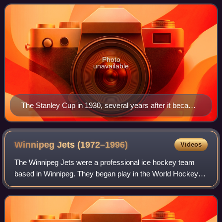
professional sports leagues i
Photo
unavailable
The Stanley Cup in 1930, several years after it became
the de facto championship trophy for the NHL
Winnipeg Jets
(1972–1996)
Videos
The Winnipeg Jets were a professional ice hockey team
based in Winnipeg. They began play in the World Hockey
Association in 1972. The club joined the National Hockey
League in 1979 after the NHL merge