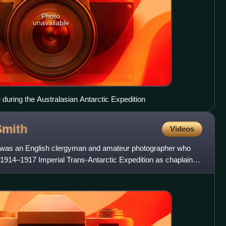
Photo
unavailable
 during the Australasian Antarctic Expedition
Smith
Videos
 was an English clergyman and amateur photographer who
 1914–1917 Imperial Trans-Antarctic Expedition as chaplain