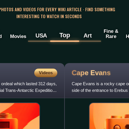
 PHOTOS AND VIDEOS FOR EVERY WIKI ARTICLE · FIND SOMETHING
INTERESTING TO WATCH IN SECONDS
Fine &
Top
USA
Art
d
Movies
Rare
H
Cape
Evans
Videos
n ordeal which lasted 312 days,
Cape Evans is a rocky cape on 
al Trans-Antarctic Expedition,
side of the entrance to Erebus