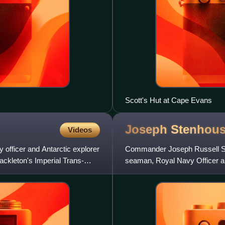
Scott's Hut at Cape Evans
Joseph
Stenhou
Videos
officer and Antarctic explorer
Commander Joseph Russell S
ckleton's Imperial Trans-
seaman, Royal Navy Officer a
vessel SY Aurora during her 28