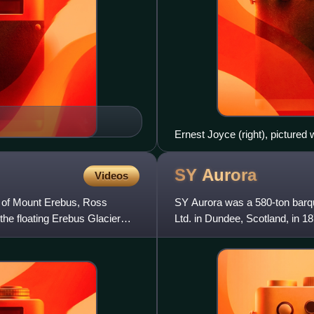
Ernest Joyce (right), pictured 
SY
Aurora
Videos
es of Mount Erebus, Ross
SY Aurora was a 580-ton barq
the floating Erebus Glacier
Ltd. in Dundee, Scotland, in 
was 165 feet long with a 30-