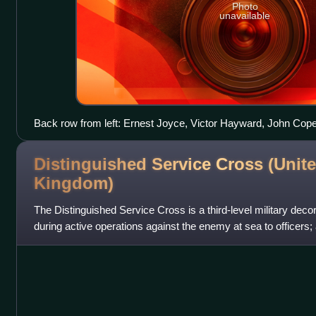
Photo
unavailable
Back row from left: Ernest Joyce, Victor Hayward, John Cop
centre: Aeneas Mackintosh and Joseph Stenhouse third and fo
Distinguished Service Cross (Unit
Kingdom)
The Distinguished Service Cross is a third-level military decor
during active operations against the enemy at sea to officers;
other ranks of th