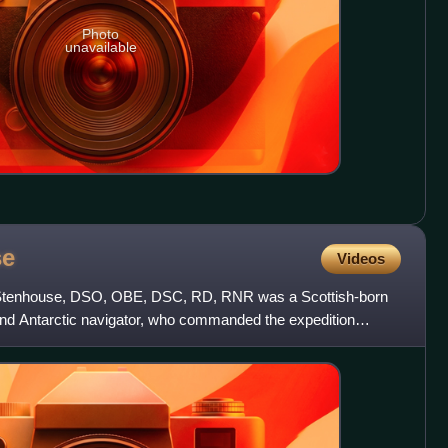
Photo
unavailable
se
Videos
tenhouse, DSO, OBE, DSC, RD, RNR was a Scottish-born
nd Antarctic navigator, who commanded the expedition
3-day drif