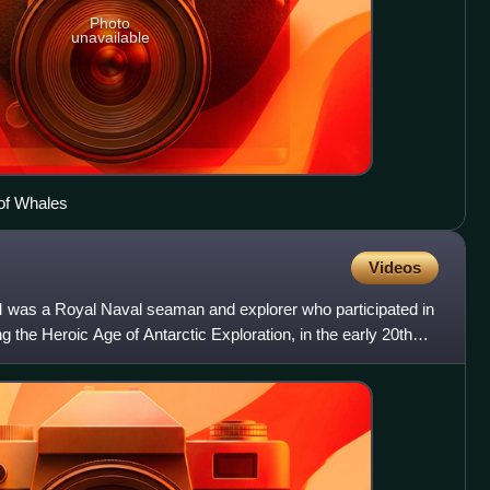
Photo
unavailable
 of Whales
Videos
 was a Royal Naval seaman and explorer who participated in
ng the Heroic Age of Antarctic Exploration, in the early 20th