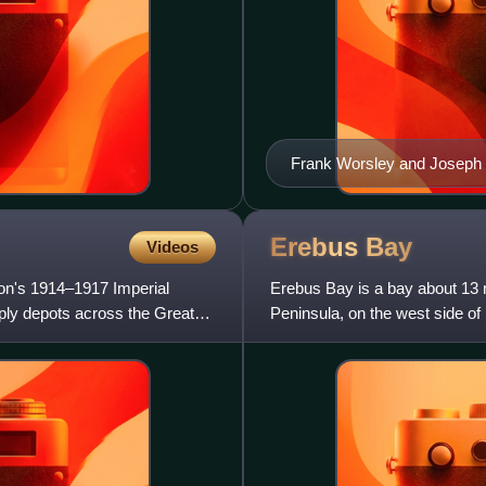
Frank Worsley and Joseph 
Erebus
Bay
Videos
on's 1914–1917 Imperial
Erebus Bay is a bay about 13 
pply depots across the Great
Peninsula, on the west side of