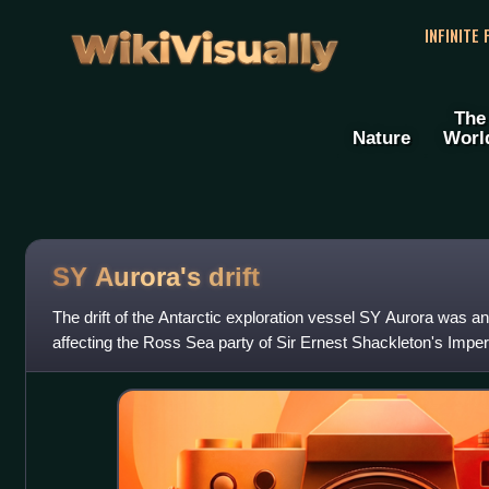
WikiVisually
INFINITE
The
Nature
Worl
SY Aurora's drift
The drift of the Antarctic exploration vessel SY Aurora was a
affecting the Ross Sea party of Sir Ernest Shackleton's Imperi
1914–1917. It