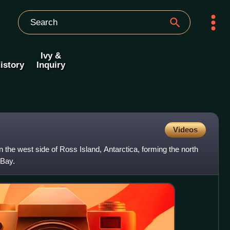
Ivy &
istory
Inquiry
Videos
the west side of Ross Island, Antarctica, forming the north
 Bay.