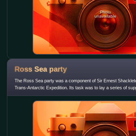
Photo
unavailable
Ross Sea
party
The Ross Sea party was a component of Sir Ernest Shacklet
Trans-Antarctic Expedition. Its task was to lay a series of su
Ice Barrier from the Ross Se