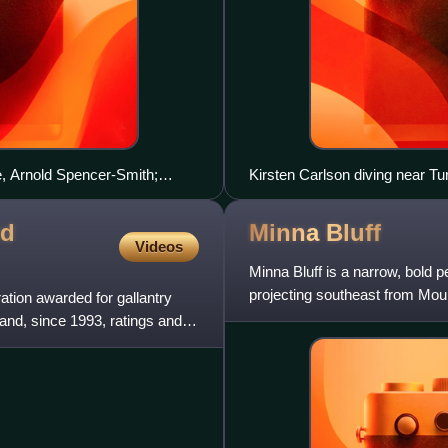
e, Arnold Spencer-Smith;
Kirsten Carlson diving near Tu
urth from left
ed
Minna
Bluff
Videos
Minna Bluff is a narrow, bold p
projecting southeast from Moun
ation awarded for gallantry
discovered by the Briti
 and, since 1993, ratings and