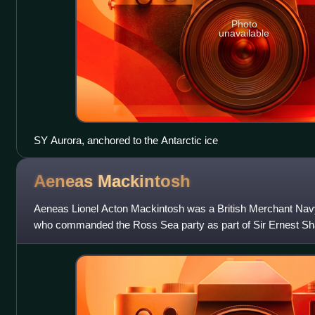
Photo
unavailable
SY Aurora, anchored to the Antarctic ice
Aeneas
Mackintosh
Aeneas Lionel Acton Mackintosh was a British Merchant Navy 
who commanded the Ross Sea party as part of Sir Ernest Sha
Antarctic Expedition, 1914–