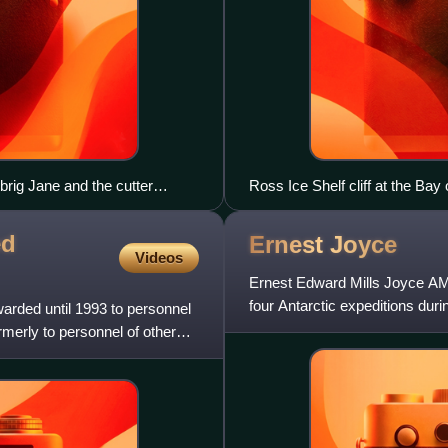
brig Jane and the cutter
Ross Ice Shelf cliff at the Bay
ed
Ernest
Joyce
Videos
Ernest Edward Mills Joyce AM
four Antarctic expeditions duri
arded until 1993 to personnel
century. He served u
merly to personnel of other