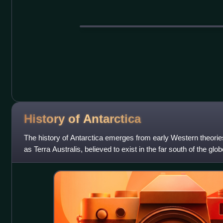
History of
Antarctica
The history of Antarctica emerges from early Western theorie
as Terra Australis, believed to exist in the far south of the glo
to the oppos