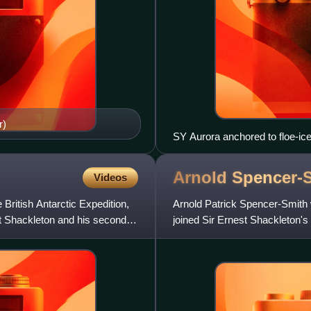
r)
SY Aurora anchored to floe-ice
Arnold
Spencer-
Videos
ritish Antarctic Expedition,
Arnold Patrick Spencer-Smith
est Shackleton and his second
joined Sir Ernest Shackleton's
on the Ross Sea party, who w