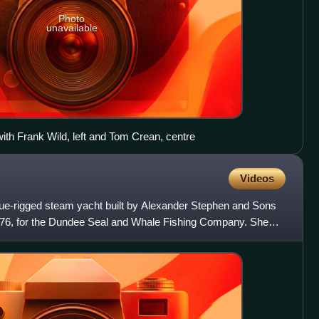
Photo
unavailable
with Frank Wild, left and Tom Crean, centre
Videos
ue-rigged steam yacht built by Alexander Stephen and Sons
1876, for the Dundee Seal and Whale Fishing Company. She