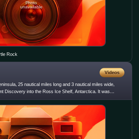
Photo
unavailable
rtle Rock
Videos
eninsula, 25 nautical miles long and 3 nautical miles wide,
t Discovery into the Ross Ice Shelf, Antarctica. It was