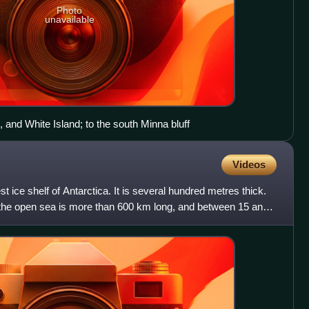
Photo
unavailable
 and White Island; to the south Minna bluff
Videos
st ice shelf of Antarctica. It is several hundred metres thick.
to the open sea is more than 600 km long, and between 15 and