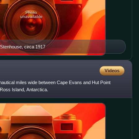
Photo
unavailable
Stenhouse, circa 1917
Videos
nautical miles wide between Cape Evans and Hut Point
 Ross Island, Antarctica.