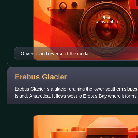
Photo
unavailable
Obverse and reverse of the medal
Erebus
Glacier
Erebus Glacier is a glacier draining the lower southern slop
Island, Antarctica. It flows west to Erebus Bay where it forms 
Tongue. It was named in