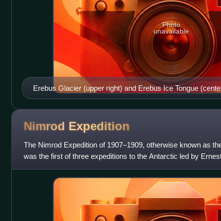
Photo
unavailable
Erebus Glacier (upper right) and Erebus Ice Tongue (cente
Nimrod
Expedition
The Nimrod Expedition of 1907–1909, otherwise known as the B
was the first of three expeditions to the Antarctic led by Ern
time to the contine