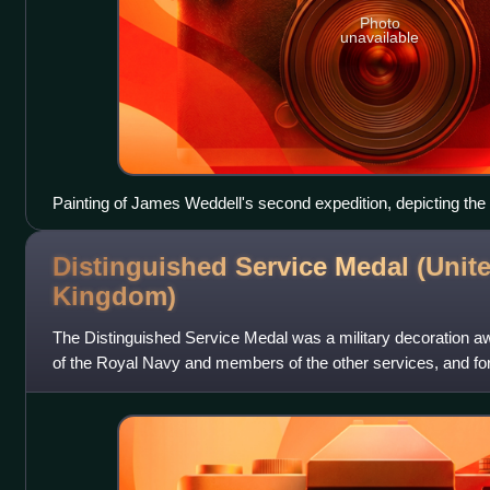
Photo
unavailable
Painting of James Weddell's second expedition, depicting the 
Beaufoy
Distinguished Service Medal (Unit
Kingdom)
The Distinguished Service Medal was a military decoration aw
of the Royal Navy and members of the other services, and for
Commonwealth countries