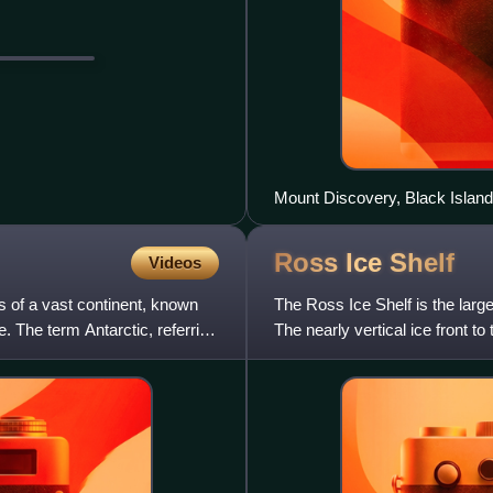
Mount Discovery, Black Island,
Ross Ice
Shelf
Videos
s of a vast continent, known
The Ross Ice Shelf is the large
be. The term Antarctic, referring
The nearly vertical ice front 
50 m high abov