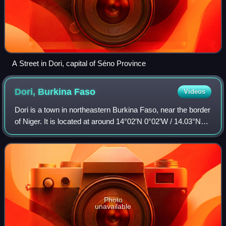
A Street in Dori, capital of Séno Province
Dori, Burkina
Faso
Videos
Dori is a town in northeastern Burkina Faso, near the border
of Niger. It is located at around 14°02′N 0°02′W / 14.03°N
0.03°W / 14.03; -0.03. It is the capital of Sahel Region and
has a population of
Photo
unavailable