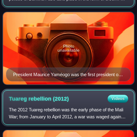
presidential republic, with powers separated between the
executive, legislative, and j
Photo
unavailable
President Maurice Yaméogo was the first president of
Burkina Faso, then Upper Volta, following independence
from France. He was ousted in a coup by Colonel
Sangoulé Lamizana in 1966.
Tuareg rebellion
(2012)
Videos
The 2012 Tuareg rebellion was the early phase of the Mali
War; from January to April 2012, a war was waged against
the Malian government by rebels with the goal of attaining
independence for the north