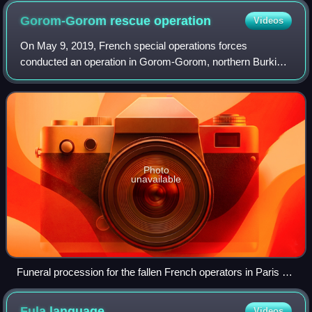
Gorom-Gorom rescue
operation
Videos
On May 9, 2019, French special operations forces
conducted an operation in Gorom-Gorom, northern Burkina
Faso to rescue two hostages kidnapped by the Islamic
State in the Greater Sahara in Pendjari Na
Photo
unavailable
Funeral procession for the fallen French operators in Paris on
May 14.
Fula
language
Videos