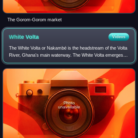
The Gorom-Gorom market
White
Volta
Videos
The White Volta or Nakambé is the headstream of the Volta
River, Ghana's main waterway. The White Volta emerges in
northern Burkina Faso, flows through Northern Ghana and
empties into Lake Volta in Gh
Photo
unavailable