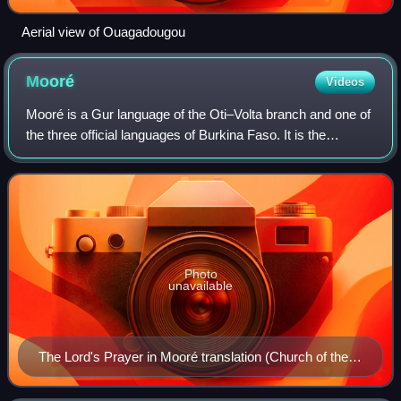
Aerial view of Ouagadougou
Mooré
Videos
Mooré is a Gur language of the Oti–Volta branch and one of
the three official languages of Burkina Faso. It is the
language of the Mossi people, spoken by approximately
6.46 million people in Burkina
Photo
unavailable
The Lord's Prayer in Mooré translation (Church of the
Pater Noster)