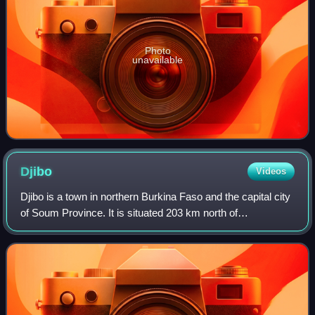
Photo
unavailable
Djibo
Videos
Djibo is a town in northern Burkina Faso and the capital city
of Soum Province. It is situated 203 km north of
Ouagadougou and 45 km from the border with Mali. It was
founded in the 16th century, beca