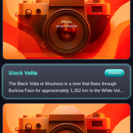
Photo
unavailable
Black
Volta
Videos
The Black Volta or Mouhoun is a river that flows through
Burkina Faso for approximately 1,352 km to the White Volta
in Dagbon, Ghana, the upper end of Lake Volta. It is one of
the three main parts of