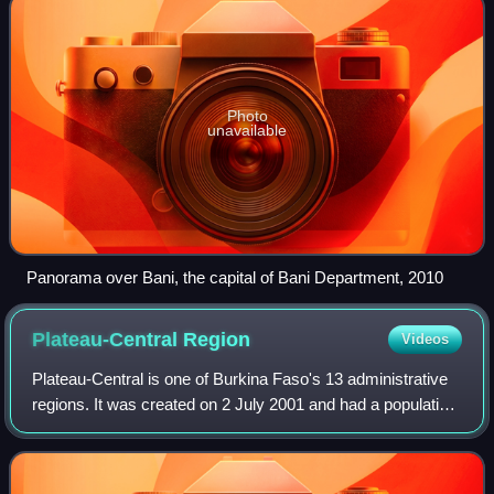
Photo
unavailable
Panorama over Bani, the capital of Bani Department, 2010
Plateau-Central
Region
Videos
Plateau-Central is one of Burkina Faso's 13 administrative
regions. It was created on 2 July 2001 and had a population
of 977,510 in 2019. The region's capital is Ziniaré. Three
provinces make up the