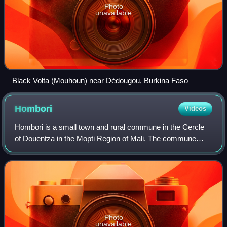
Photo
unavailable
Black Volta (Mouhoun) near Dédougou, Burkina Faso
Hombori
Videos
Hombori is a small town and rural commune in the Cercle
of Douentza in the Mopti Region of Mali. The commune
contains 25 villages and in the 2009 census had a
population of 23,099. The town lies just
Photo
unavailable