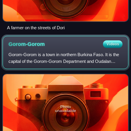
A farmer on the streets of Dori
Gorom-Gorom
Videos
Gorom-Gorom is a town in northern Burkina Faso. It is the
capital of the Gorom-Gorom Department and Oudalan
Province, in the Sahel Region. Gorom-Gorom is known for
its weekly market, which is the larg
Photo
unavailable