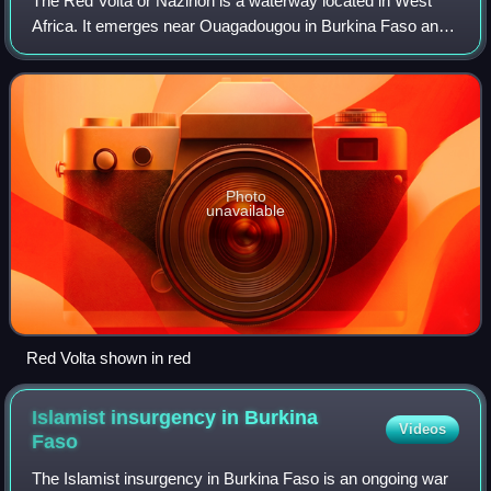
The Red Volta or Nazinon is a waterway located in West
Africa. It emerges near Ouagadougou in Burkina Faso and
has a length of about 320 km at the end of which it joins the
White Volta in Ghana.
Photo
unavailable
Red Volta shown in red
Islamist insurgency in Burkina
Videos
Faso
The Islamist insurgency in Burkina Faso is an ongoing war