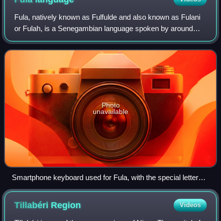
Fula, natively known as Fulfulde and also known as Fulani
or Fulah, is a Senegambian language spoken by around
36.8 million people as a set of various dialects in a
continuum that stretches across som
Photo
unavailable
Smartphone keyboard used for Fula, with the special letters
D with hook (ɗ), B with hook (ɓ) and eng (ŋ)
Tillabéri
Region
Videos