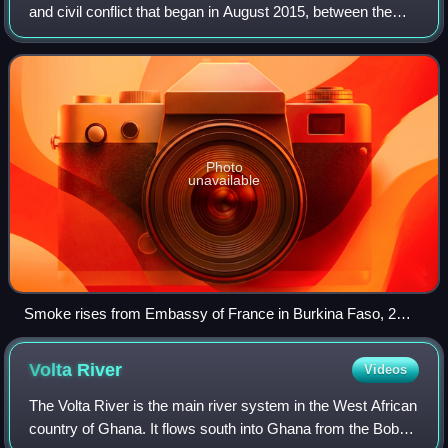
and civil conflict that began in August 2015, between the
Government of Burkina Faso and Jihadist African wings of
Al-Qaeda such as: Jama'at N
Photo
unavailable
Smoke rises from Embassy of France in Burkina Faso, 2
March 2018
Volta
River
Videos
The Volta River is the main river system in the West African
country of Ghana. It flows south into Ghana from the Bobo-