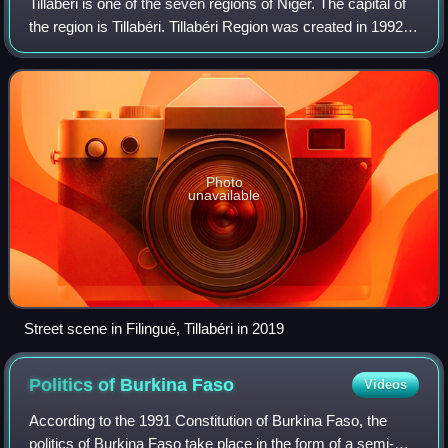
Tillabéri is one of the seven regions of Niger. The capital of
the region is Tillabéri. Tillabéri Region was created in 1992,
when Niamey Region was split, with Niamey and its
immediate hinterland bec
Photo
unavailable
Street scene in Filingué, Tillabéri in 2019
Politics of Burkina
Faso
Videos
According to the 1991 Constitution of Burkina Faso, the
politics of Burkina Faso take place in the form of a semi-