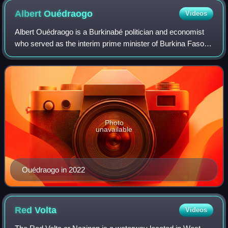
Albert
Ouédraogo
Videos
Albert Ouédraogo is a Burkinabé politician and economist
who served as the interim prime minister of Burkina Faso
from 3 March to 30 September 2022.
Photo
unavailable
Ouédraogo in 2022
Red
Volta
Videos