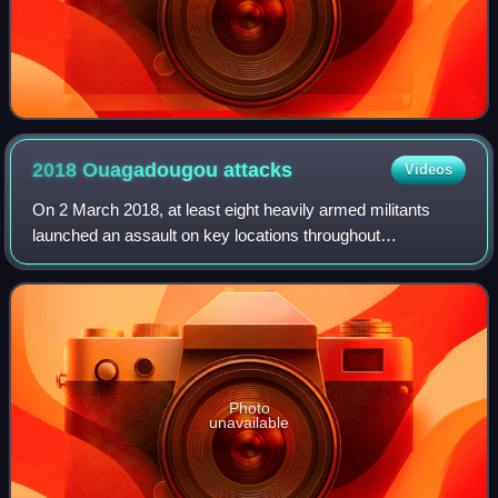
2018 Ouagadougou
attacks
Videos
On 2 March 2018, at least eight heavily armed militants
launched an assault on key locations throughout
Ouagadougou, the capital city of Burkina Faso. Targets
included the French embassy and the headq
Photo
unavailable