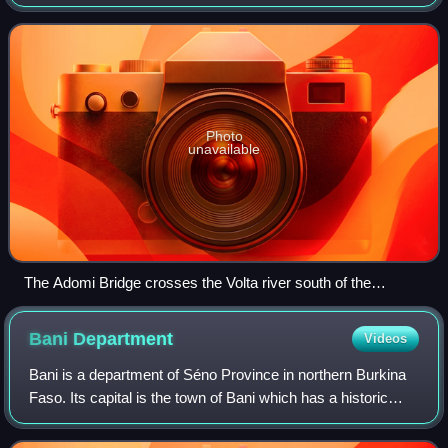
Dioulasso highlands of Burkina Faso.
Photo
unavailable
The Adomi Bridge crosses the Volta river south of the
Akosombo Dam.
Bani
Department
Videos
Bani is a department of Séno Province in northern Burkina
Faso. Its capital is the town of Bani which has a historic
mosque and tower.