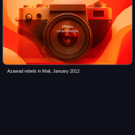
Photo
unavailable
Azawad rebels in Mali, January 2012
Burkina
Faso
Videos
Burkina Faso is a landlocked country in West Africa. It is
bordered by Mali to the northwest, Niger to the northeast,
Benin to the southeast, Togo and Ghana to the south, and
Ivory Coast to the southw