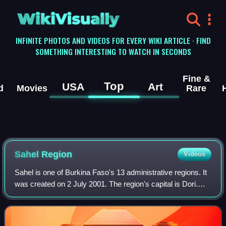
WikiVisually
INFINITE PHOTOS AND VIDEOS FOR EVERY WIKI ARTICLE · FIND
SOMETHING INTERESTING TO WATCH IN SECONDS
Fine &
Top
USA
Art
d
Movies
Rare
Sahel Region
Videos
Sahel is one of Burkina Faso's 13 administrative regions. It
was created on 2 July 2001. The region's capital is Dori.
Four provinces make up the region: Oudalan, Séno, Soum,
and Yagha. This region is