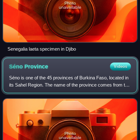
Photo
unavailable
Senegalia laeta specimen in Djibo
Séno
Province
Videos
Séno is one of the 45 provinces of Burkina Faso, located in
its Sahel Region. The name of the province comes from the
Fulfulde seeno, for "sandy plain."
Photo
unavailable