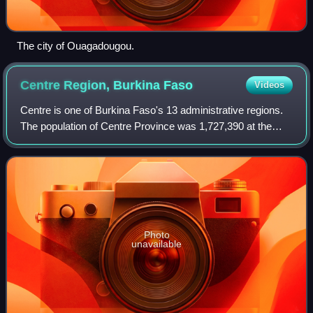
The city of Ouagadougou.
Centre Region, Burkina
Faso
Videos
Centre is one of Burkina Faso's 13 administrative regions.
The population of Centre Province was 1,727,390 at the
2006 census and increased by 75.6% in 13 years to
3,030,384 at the 2019 census, of whi
Photo
unavailable