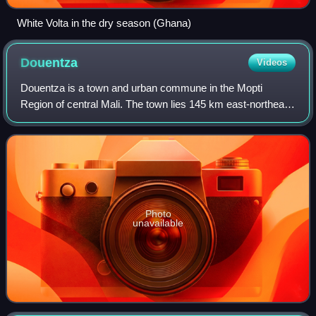
White Volta in the dry season (Ghana)
Douentza
Videos
Douentza is a town and urban commune in the Mopti
Region of central Mali. The town lies 145 km east-northeast
of Mopti on the RN16, a paved road that links Mopti and
Gao. It is the administrative cent
Photo
unavailable