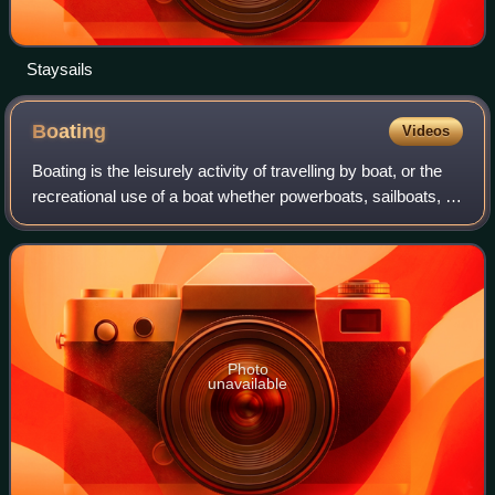
Staysails
Boating
Videos
Boating is the leisurely activity of travelling by boat, or the
recreational use of a boat whether powerboats, sailboats, or
man-powered vessels, focused on the travel itself, as well
as sports activi
Photo
unavailable