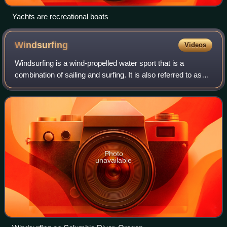
Yachts are recreational boats
Windsurfing
Videos
Windsurfing is a wind-propelled water sport that is a
combination of sailing and surfing. It is also referred to as
"sailboarding" and "boardsailing", and emerged in the late
1960s from the California
Photo
unavailable