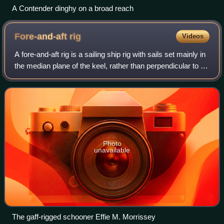
A Contender dinghy on a broad reach
Fore-and-aft
rig
Videos
A fore-and-aft rig is a sailing ship rig with sails set mainly in
the median plane of the keel, rather than perpendicular to it,
as on a square-rigged vessel.
Photo
unavailable
The gaff-rigged schooner Effie M. Morrissey