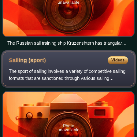
unavailable
The Russian sail training ship Kruzenshtern has triangular
jibs and staysail at the bow, square sails on three masts, and
a quadrilateral gaff-rigged sail at the stern.
Sailing
(sport)
Videos
The sport of sailing involves a variety of competitive sailing
formats that are sanctioned through various sailing
federations and yacht clubs. Racing disciplines include
matches within a fleet of sai
Photo
unavailable