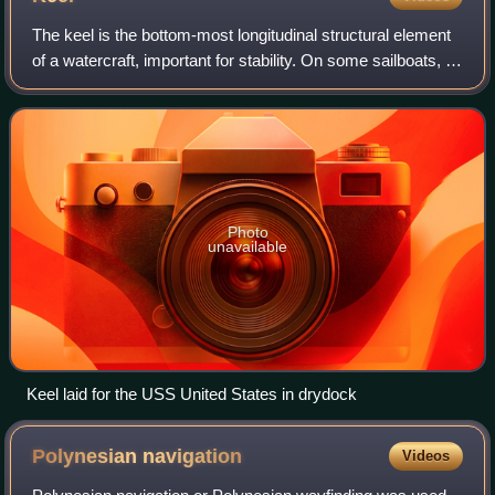
The keel is the bottom-most longitudinal structural element
of a watercraft, important for stability. On some sailboats, it
may have a hydrodynamic and counterbalancing purpose
as well. The laying of
Photo
unavailable
Keel laid for the USS United States in drydock
Polynesian
navigation
Videos