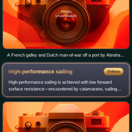
Photo
unavailable
A French galley and Dutch man-of-war off a port by Abraham
Willaerts, painted 17th century.
High-performance
sailing
Videos
High-performance sailing is achieved with low forward
surface resistance—encountered by catamarans, sailing
hydrofoils, iceboats or land sailing craft—as the sailing craft
obtains motive power with it