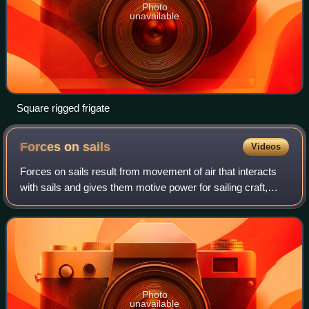
Photo
unavailable
Square rigged frigate
Forces on
sails
Videos
Forces on sails result from movement of air that interacts
with sails and gives them motive power for sailing craft,
including sailing ships, sailboats, windsurfers, ice boats,
and sail-powered land v
Photo
unavailable