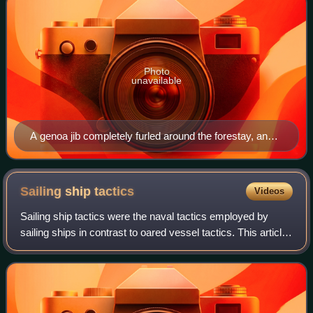
Photo
unavailable
A genoa jib completely furled around the forestay, and
mainsail partially furled within the mast (forming a reef)
on a Bavaria 36 sloop
Sailing ship
tactics
Videos
Sailing ship tactics were the naval tactics employed by
sailing ships in contrast to oared vessel tactics. This article
focuses on the Age of Sail, a period from c. 1500 to the mid-
19th century, after