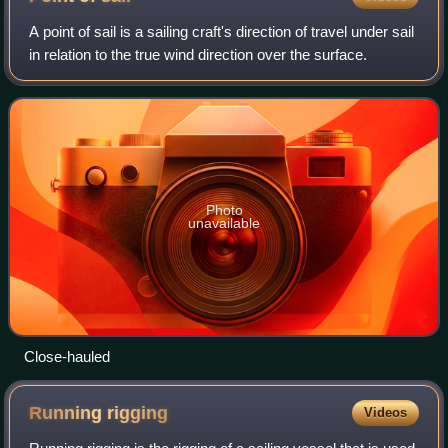
A point of sail is a sailing craft's direction of travel under sail
in relation to the true wind direction over the surface.
Photo
unavailable
Close-hauled
Running
rigging
Videos