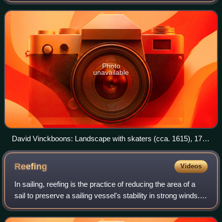
the runners is steerable. Originally, such craft were boats
with a support structure
Photo
unavailable
David Vinckboons: Landscape with skaters (cca. 1615), 17th
century boer type iceboats
Reefing
Videos
In sailing, reefing is the practice of reducing the area of a
sail to preserve a sailing vessel's stability in strong winds.
This is usually achieved by folding or rolling one edge of the
canvas in on