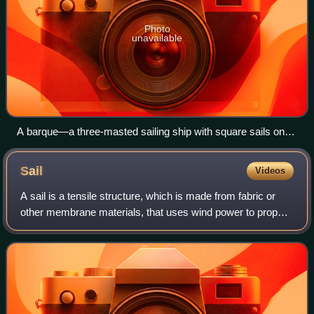
Photo
unavailable
A barque—a three-masted sailing ship with square sails on
the first two masts (fore and main) and fore-and-aft sails on
the mizzenmast
Sail
Videos
A sail is a tensile structure, which is made from fabric or
other membrane materials, that uses wind power to propel
sailing craft, including sailing ships, sailboats, windsurfers,
ice boats, and even