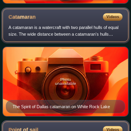
KC-10 Extender (top) refueling a diamond-like delta
wing F-22 Raptor
Catamaran
Videos
A catamaran is a watercraft with two parallel hulls of equal
size. The wide distance between a catamaran's hulls
imparts stability through resistance to rolling and
overturning; no ballast is required
Photo
unavailable
The Spirit of Dallas catamaran on White Rock Lake
Point of
sail
Videos