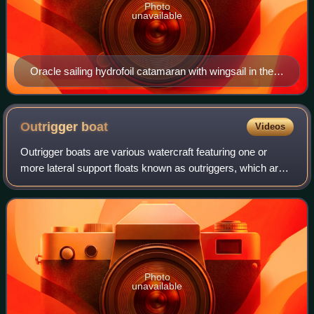
Photo
unavailable
Oracle sailing hydrofoil catamaran with wingsail in the
2013 America's Cup
Outrigger
boat
Videos
Outrigger boats are various watercraft featuring one or
more lateral support floats known as outriggers, which are
fastened to one or both sides of the main hull. They can
range from small dugout cano
Photo
unavailable