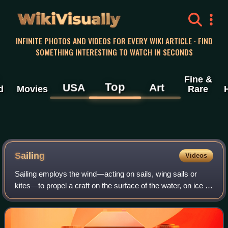
WikiVisually
INFINITE PHOTOS AND VIDEOS FOR EVERY WIKI ARTICLE · FIND
SOMETHING INTERESTING TO WATCH IN SECONDS
Fine &
Top
USA
Art
d
Movies
Rare
Sailing
Videos
Sailing employs the wind—acting on sails, wing sails or
kites—to propel a craft on the surface of the water, on ice or
on land over a chosen course, which is often part of a larger
plan of navigation.