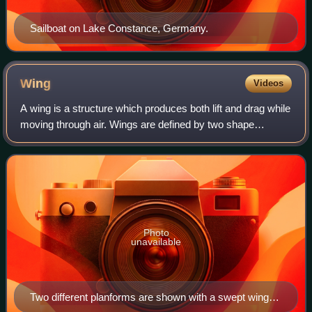
Sailboat on Lake Constance, Germany.
Wing
Videos
A wing is a structure which produces both lift and drag while
moving through air. Wings are defined by two shape
characteristics, an airfoil section and a planform. Wing
efficiency is expressed as lif
Photo
unavailable
Two different planforms are shown with a swept wing