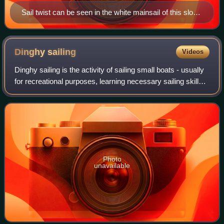
Sail twist can be seen in the white mainsail of this sloop
by comparing the straight line of the luff along the mast
to the curve of the leech (edge closest to the
photographer).
Dinghy
sailing
Videos
Dinghy sailing is the activity of sailing small boats - usually
for recreational purposes, learning necessary sailing skills,
and competition.
Photo
unavailable