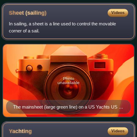
Sheet
(sailing)
Videos
In sailing, a sheet is a line used to control the movable
corner of a sail.
Photo
unavailable
The mainsheet (large green line) on a US Yachts US 22
sailboat
Yachting
Videos