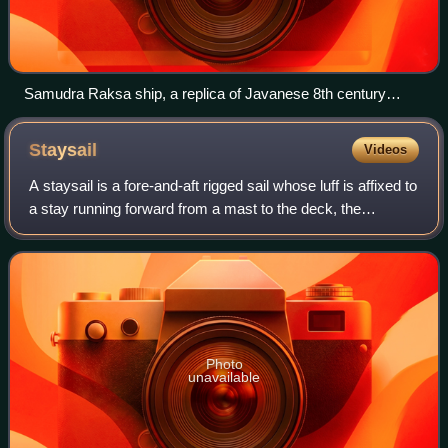
Samudra Raksa ship, a replica of Javanese 8th century
double outrigger vessel depicted in Borobudur bas relief.
From 2003 to 2004 it sailed from Indonesia to Madagascar
Staysail
Videos
and to Ghana.
A staysail is a fore-and-aft rigged sail whose luff is affixed to
a stay running forward from a mast to the deck, the
bowsprit, or to another mast.
Photo
unavailable