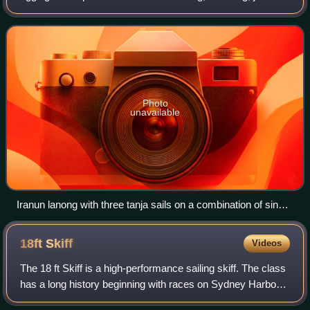
etc. A rig may be broadly categorized as "fore-and-aft",
"square", or a co
Photo
unavailable
Iranun lanong with three tanja sails on a combination of single
and tripod masts
18ft
Skiff
Videos
The 18 ft Skiff is a high-performance sailing skiff. The class
has a long history beginning with races on Sydney Harbour,
Australia in 1892 and later in New Zealand. The boat has