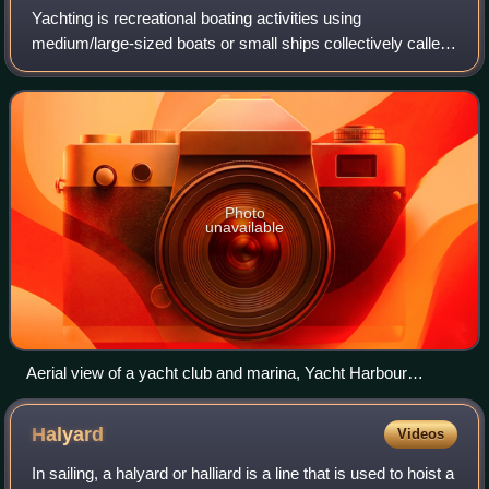
Yachting is recreational boating activities using
medium/large-sized boats or small ships collectively called
yachts. Yachting is distinguished from other forms of
boating mainly by the priority focus
Photo
unavailable
Aerial view of a yacht club and marina, Yacht Harbour
Residence "Hohe Düne", in Rostock, Germany
Halyard
Videos
In sailing, a halyard or halliard is a line that is used to hoist a