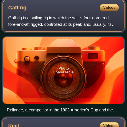
Gaff
rig
Videos
Gaff rig is a sailing rig in which the sail is four-cornered,
fore-and-aft rigged, controlled at its peak and, usually, its
entire head by a spar called the gaff. Because of the size
and shape of the
Photo
unavailable
Reliance, a competitor in the 1903 America's Cup and the
largest gaff-rigged cutter ever built
Keel
Videos