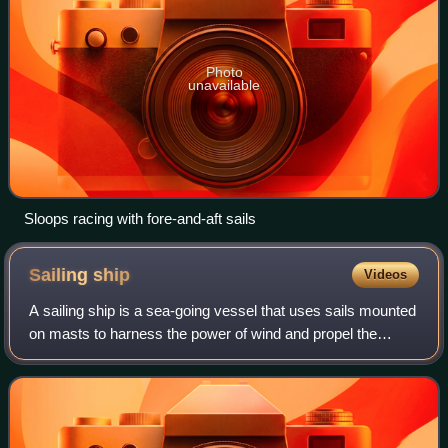
Photo
unavailable
Sloops racing with fore-and-aft sails
Sailing
ship
Videos
A sailing ship is a sea-going vessel that uses sails mounted
on masts to harness the power of wind and propel the
vessel. There is a variety of sail plans that propel sailing
ships, employing square-r