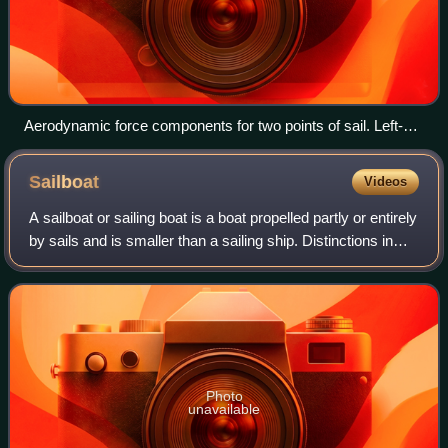
Aerodynamic force components for two points of sail. Left-
hand boat: Down wind with stalled airflow— predominant drag
component propels the boat with little heeling moment. Right-
Sailboat
Videos
hand boat: Up wind (close-hauled) with attached airflow—
predominant lift component both propels the boat and
A sailboat or sailing boat is a boat propelled partly or entirely
contributes to heel.
by sails and is smaller than a sailing ship. Distinctions in
what constitutes a sailing boat and ship vary by region and
maritime cult
Photo
unavailable