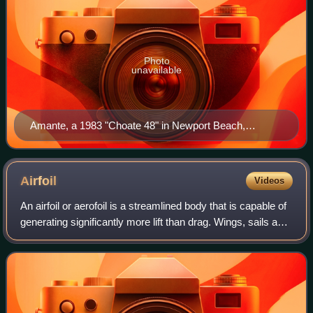
Photo
unavailable
Amante, a 1983 "Choate 48" in Newport Beach,
California, in February 2015 flying a symmetric
spinnaker
Airfoil
Videos
An airfoil or aerofoil is a streamlined body that is capable of
generating significantly more lift than drag. Wings, sails and
propeller blades are examples of airfoils. Foils which work
in a similar