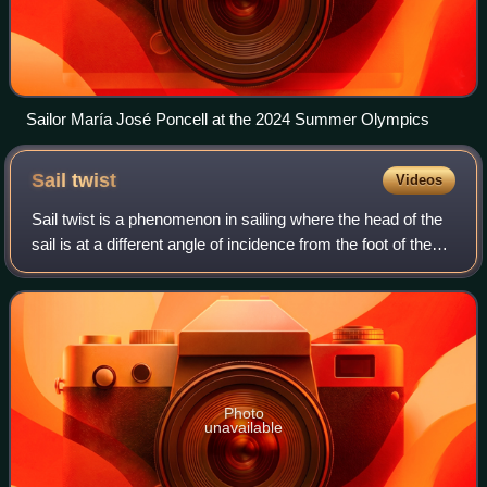
Sailor María José Poncell at the 2024 Summer Olympics
Sail
twist
Videos
Sail twist is a phenomenon in sailing where the head of the
sail is at a different angle of incidence from the foot of the
sail in order to change the lift distribution with height. Twist is
measured
Photo
unavailable