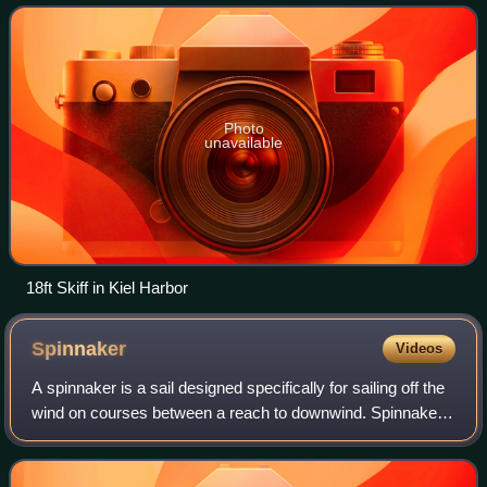
changed significantly
Photo
unavailable
18ft Skiff in Kiel Harbor
Spinnaker
Videos
A spinnaker is a sail designed specifically for sailing off the
wind on courses between a reach to downwind. Spinnakers
are constructed of lightweight fabric, usually nylon, and are
often brightly col