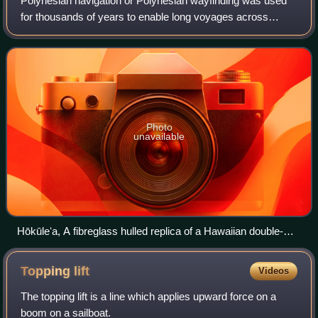
Polynesian navigation or Polynesian wayfinding was used
for thousands of years to enable long voyages across
thousands of kilometres of the open Pacific Ocean.
Polynesians made contact with nearly eve
Photo
unavailable
Hōkūleʻa, A fibreglass hulled replica of a Hawaiian double-
hulled canoe sailing off Honolulu, 2009
Topping
lift
Videos
The topping lift is a line which applies upward force on a
boom on a sailboat.