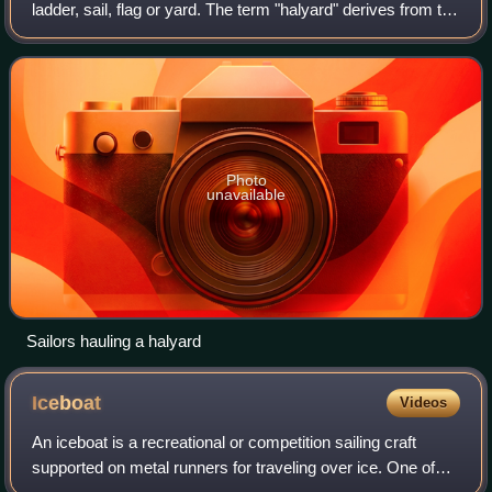
ladder, sail, flag or yard. The term "halyard" derives from the
Middle English halier, with the last syllable referring to a
yard, t
Photo
unavailable
Sailors hauling a halyard
Iceboat
Videos
An iceboat is a recreational or competition sailing craft
supported on metal runners for traveling over ice. One of