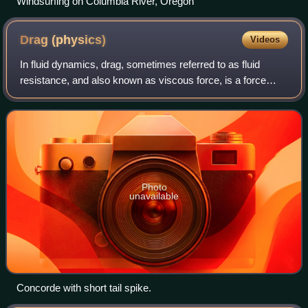
Windsurfing on Columbia River, Oregon
Drag
(physics)
Videos
In fluid dynamics, drag, sometimes referred to as fluid
resistance, and also known as viscous force, is a force
acting opposite to the direction of motion of any object
moving with respect to a surrou
Photo
unavailable
Concorde with short tail spike.