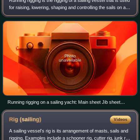
Running rigging is the rigging of a sailing vessel that is used
for raising, lowering, shaping and controlling the sails on a
sailing vessel—as opposed to the standing rigging, which
supports the mast
Photo
unavailable
Running rigging on a sailing yacht: Main sheet Jib sheet
Boom vang Downhaul Jib halyard
Rig
(sailing)
Videos
A sailing vessel's rig is its arrangement of masts, sails and
rigging. Examples include a schooner rig, cutter rig, junk rig,