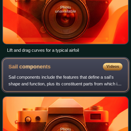
Photo
unavailable
Lift and drag curves for a typical airfoil
Sail
components
Videos
Sail components include the features that define a sail's
shape and function, plus its constituent parts from which it
is manufactured. A sail may be classified in a variety of
ways, including by its
Photo