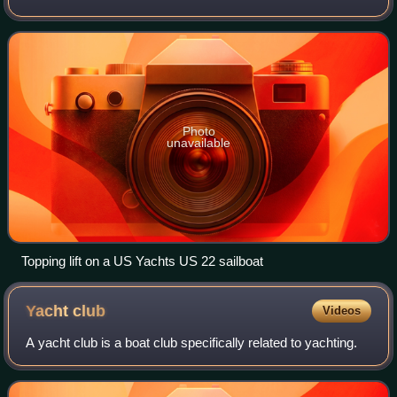
Photo
unavailable
Topping lift on a US Yachts US 22 sailboat
Yacht
club
Videos
A yacht club is a boat club specifically related to yachting.