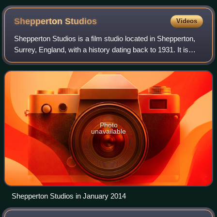
Shepperton
Studios
Videos
Shepperton Studios is a film studio located in Shepperton,
Surrey, England, with a history dating back to 1931. It is
now part of the Pinewood Studios Group. During its early
existence, the studio was
Photo
unavailable
Shepperton Studios in January 2014