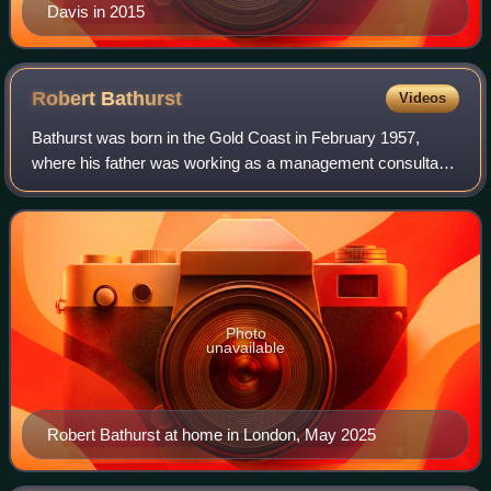
Davis in 2015
Robert
Bathurst
Videos
Bathurst was born in the Gold Coast in February 1957,
where his father was working as a management consultant.
In 1959, his family moved to Ballybrack, Dublin, Ireland, and
Bathurst attended school in
Photo
unavailable
Robert Bathurst at home in London, May 2025