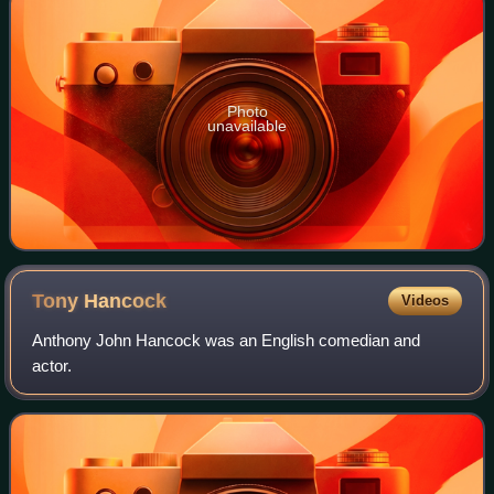
Photo
unavailable
Tony
Hancock
Videos
Anthony John Hancock was an English comedian and
actor.