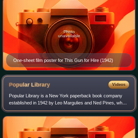
Photo
unavailable
One-sheet film poster for This Gun for Hire (1942)
Popular
Library
Videos
Popular Library is a New York paperback book company
established in 1942 by Leo Margulies and Ned Pines, who
at the time were major pulp magazine and newspaper
publishers. The company's logo of a pine