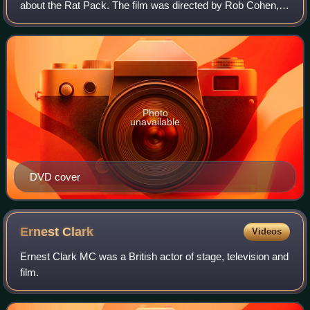
about the Rat Pack. The film was directed by Rob Cohen,
written by Kario Salem, and premiered on HBO on August
22, 1998. It stars Ray Liotta as Fr
Photo
unavailable
DVD cover
Ernest
Clark
Videos
Ernest Clark MC was a British actor of stage, television and
film.