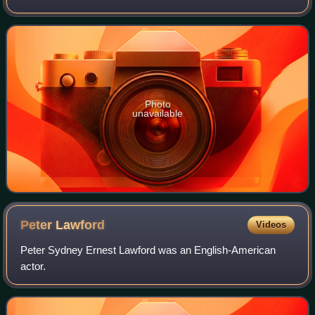
Somers, who employed Robert Smirke, later the main
architect of the British Museum.
Photo
unavailable
Peter
Lawford
Videos
Peter Sydney Ernest Lawford was an English-American
actor.