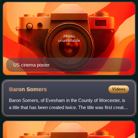
based on the 1955 novel That
Photo
unavailable
US cinema poster
Baron
Somers
Videos
Baron Somers, of Evesham in the County of Worcester, is
a title that has been created twice. The title was first created
in the Peerage of England in 1697 for Sir John Somers, so
that he could sit in