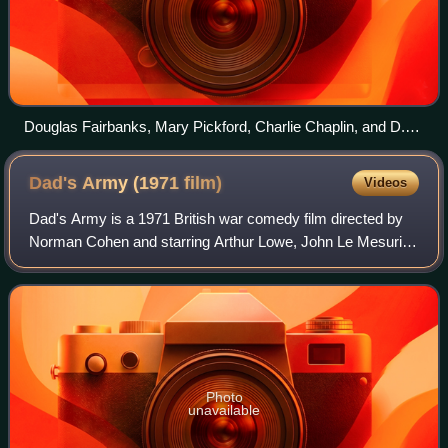
Douglas Fairbanks, Mary Pickford, Charlie Chaplin, and D.
W. Griffith in 1919
Dad's Army (1971
film)
Videos
Dad's Army is a 1971 British war comedy film directed by
Norman Cohen and starring Arthur Lowe, John Le Mesurier,
Clive Dunn, John Laurie, Arnold Ridley, Ian Lavender and
James Beck. It was written by
Photo
unavailable