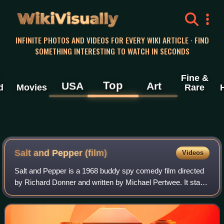
WikiVisually
INFINITE PHOTOS AND VIDEOS FOR EVERY WIKI ARTICLE · FIND
SOMETHING INTERESTING TO WATCH IN SECONDS
Fine &
Top
USA
Art
d
Movies
Rare
Salt and Pepper (film)
Videos
Salt and Pepper is a 1968 buddy spy comedy film directed
by Richard Donner and written by Michael Pertwee. It stars
Rat Pack members Sammy Davis Jr. and Peter Lawford as
Charlie Salt and Chris Pepper,