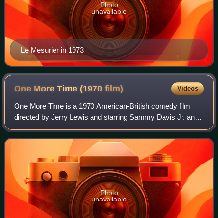
Photo
unavailable
Le Mesurier in 1973
One More Time (1970
film)
Videos
One More Time is a 1970 American-British comedy film
directed by Jerry Lewis and starring Sammy Davis Jr. and
Peter Lawford. It was filmed in 1969 and released in May,
1970 by United Artists. It is a
Photo
unavailable