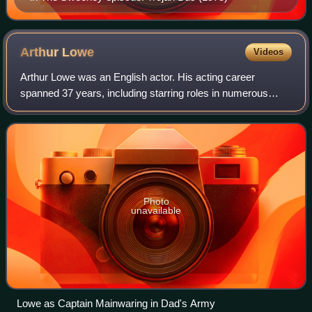
Arthur
Lowe
Videos
Arthur Lowe was an English actor. His acting career
spanned 37 years, including starring roles in numerous
theatre and television productions. He played Captain
Mainwaring in the wartime sitcom Dad's
Photo
unavailable
Lowe as Captain Mainwaring in Dad's Army