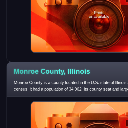
Photo
unavailable
Monroe County,
Illinois
Monroe County is a county located in the U.S. state of Illinois
census, it had a population of 34,962. Its county seat and larg
County is included in