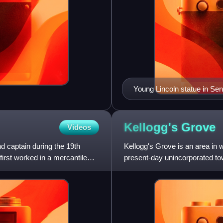
Young Lincoln statue in Se
Kellogg's
Grove
Videos
 captain during the 19th
Kellogg's Grove is an area in 
rst worked in a mercantile
present-day unincorporated town
because it was the s