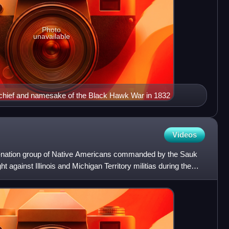
Photo
unavailable
chief and namesake of the Black Hawk War in 1832
Videos
-nation group of Native Americans commanded by the Sauk
 against Illinois and Michigan Territory militias during the