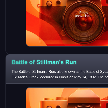
Photo
unavailable
Battle of Stillman's
Run
The Battle of Stillman's Run, also known as the Battle of Syc
Old Man's Creek, occurred in Illinois on May 14, 1832. The b
panicked retreat by Major