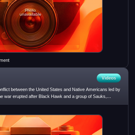
Photo
unavailable
ement
Videos
flict between the United States and Native Americans led by
e war erupted after Black Hawk and a group of Sauks,
know