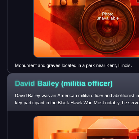
Photo
unavailable
Monument and graves located in a park near Kent, Illinois.
David Bailey (militia
officer)
David Bailey was an American militia officer and abolitionist in 
key participant in the Black Hawk War. Most notably, he served
Run, where he