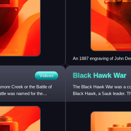
An 1887 engraving of John D
Black Hawk
War
Videos
amore Creek or the Battle of
The Black Hawk War was a con
attle was named for the
Black Hawk, a Sauk leader. Th
Meskwakis, and Kickapoos, 