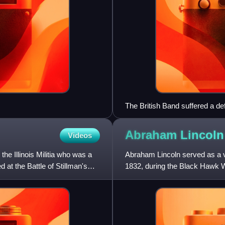
The British Band suffered a d
Abraham Lincoln
Videos
the Illinois Militia who was a
Abraham Lincoln served as a volu
 at the Battle of Stillman's
1832, during the Black Hawk W
elected captain of h