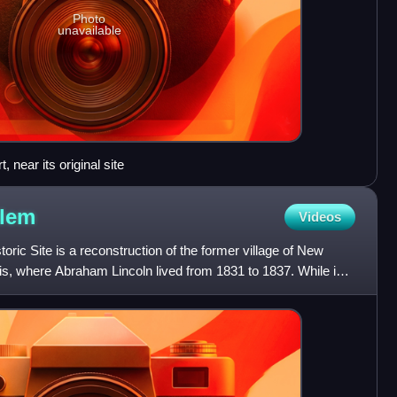
Photo
unavailable
 near its original site
lem
Videos
ric Site is a reconstruction of the former village of New
is, where Abraham Lincoln lived from 1831 to 1837. While in