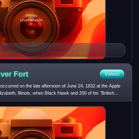
Photo
unavailable
iver
Fort
Videos
 occurred on the late afternoon of June 24, 1832 at the Apple
izabeth, Illinois, when Black Hawk and 200 of his "British