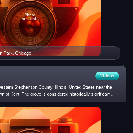
Photo
unavailable
nn Park, Chicago
Videos
western Stephenson County, Illinois, United States near the
 of Kent. The grove is considered historically significant