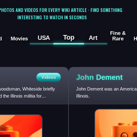
 PHOTOS AND VIDEOS FOR EVERY WIKI ARTICLE · FIND SOMETHING
INTERESTING TO WATCH IN SECONDS
Fine &
Top
USA
Art
d
Movies
Rare
H
John
Dement
Videos
woodsman, Whiteside briefly
John Dement was an American p
he Illinois militia for
Illinois.