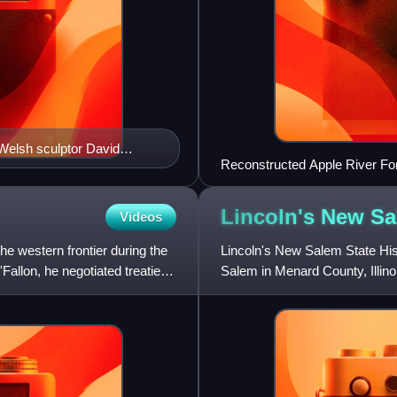
 Welsh sculptor David
Reconstructed Apple River Fort,
Lincoln's New
Sa
Videos
e western frontier during the
Lincoln's New Salem State Histo
allon, he negotiated treaties
Salem in Menard County, Illino
his twenties, the fut