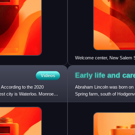
Welcome center, New Salem St
Early life and ca
Videos
. According to the 2020
Abraham Lincoln was born on F
est city is Waterloo. Monroe
Spring farm, south of Hodgenvi
Lincoln Grigsby and Thom