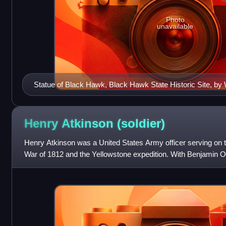
Photo
unavailable
Statue of Black Hawk, Black Hawk State Historic Site, by
Richards.
Henry Atkinson
(soldier)
Henry Atkinson was a United States Army officer serving on th
War of 1812 and the Yellowstone expedition. With Benjamin O'F
with Indigenous na