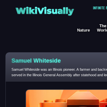
WikiVisually
INFINITE
The
Nature
Worl
Samuel Whiteside
Samuel Whiteside was an Illinois pioneer. A farmer and back
served in the Illinois General Assembly after statehood and led t
decades, rising to the r