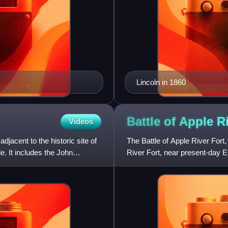
Lincoln in 1860
Battle of Apple R
Videos
adjacent to the historic site of
The Battle of Apple River Fort,
e. It includes the John
River Fort, near present-day El
Band" of Sauk and