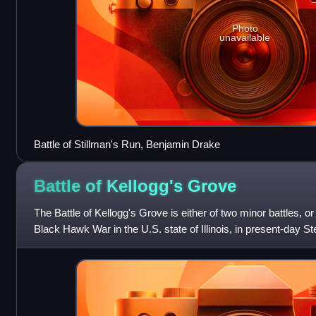
Photo
unavailable
Battle of Stillman's Run, Benjamin Drake
Battle of Kellogg's
Grove
The Battle of Kellogg's Grove is either of two minor battles, o
Black Hawk War in the U.S. state of Illinois, in present-day 
Kellogg's Grov