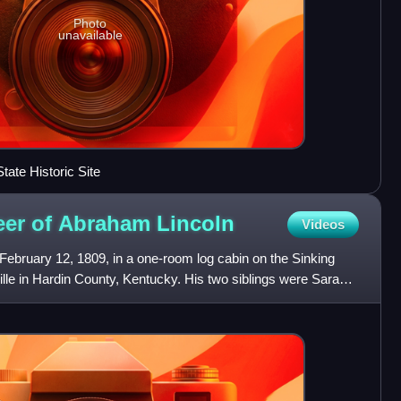
Photo
unavailable
ate Historic Site
reer of Abraham
Lincoln
Videos
ebruary 12, 1809, in a one-room log cabin on the Sinking
lle in Hardin County, Kentucky. His two siblings were Sarah