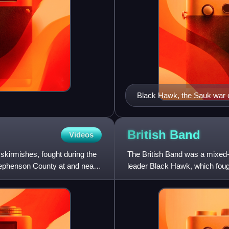
Black Hawk, the Sauk war 
British
Band
Videos
r skirmishes, fought during the
The British Band was a mixed
Stephenson County at and near
leader Black Hawk, which fought
1832 Black Hawk War. The