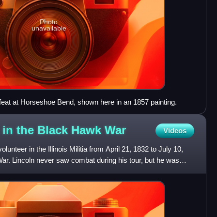
Photo
unavailable
efeat at Horseshoe Bend, shown here in an 1857 painting.
 in the Black Hawk
War
Videos
nteer in the Illinois Militia from April 21, 1832 to July 10,
ar. Lincoln never saw combat during his tour, but he was