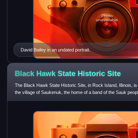
Photo
unavailable
David Bailey in an undated portrait.
Black Hawk State Historic
Site
The Black Hawk State Historic Site, in Rock Island, Illinois, is 
the village of Saukenuk, the home of a band of the Sauk peopl
Hauberg Museum of