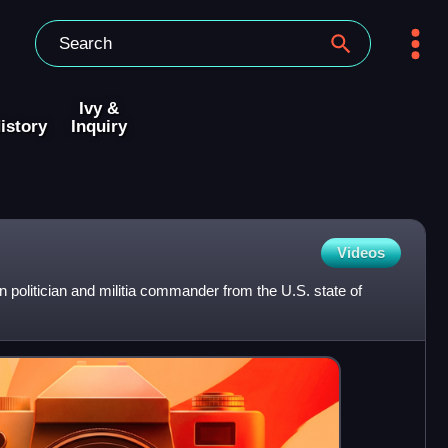
Ivy &
istory
Inquiry
Videos
olitician and militia commander from the U.S. state of