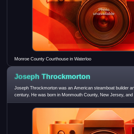
Photo
unavailable
Monroe County Courthouse in Waterloo
Joseph
Throckmorton
Joseph Throckmorton was an American steamboat builder and
century. He was born in Monmouth County, New Jersey, and fi
business. His first steamboat wa