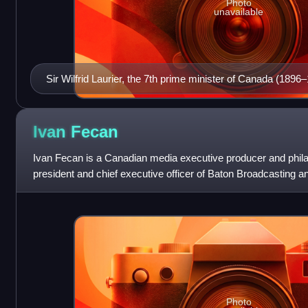
Photo
unavailable
Sir Wilfrid Laurier, the 7th prime minister of Canada (1896
Ivan
Fecan
Ivan Fecan is a Canadian media executive producer and phila
president and chief executive officer of Baton Broadcasting a
CTVglobemedia from 1996 to 2011, and c
Photo