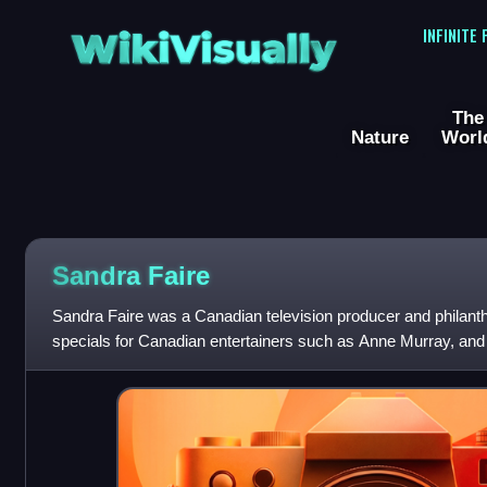
WikiVisually
INFINITE
The
Nature
Worl
Sandra Faire
Sandra Faire was a Canadian television producer and philant
specials for Canadian entertainers such as Anne Murray, and
You Think You Can Dance C