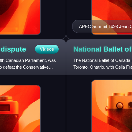
APEC Summit 19
y
dispute
National Ballet o
Videos
0th Canadian Parliament, was
The National Ballet of Canada 
to defeat the Conservative
Toronto, Ontario, with Celia Fr
its own orchestra,