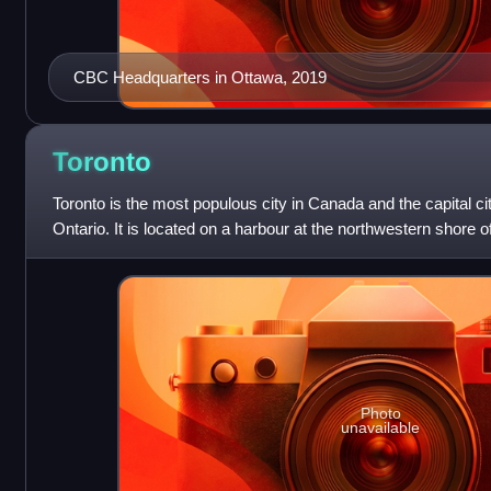
CBC Headquarters in Ottawa, 2019
Toronto
Toronto is the most populous city in Canada and the capital ci
Ontario. It is located on a harbour at the northwestern shore o
fourth-most
Photo
unavailable