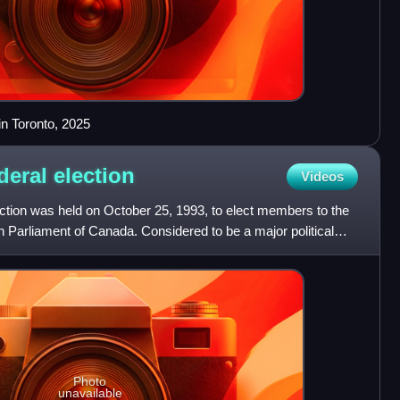
n Toronto, 2025
deral
election
Videos
ction was held on October 25, 1993, to elect members to the
Parliament of Canada. Considered to be a major political
Photo
unavailable