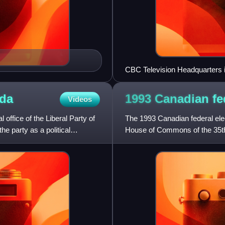
CBC Television Headquarters i
da
1993 Canadian fe
Videos
l office of the Liberal Party of
The 1993 Canadian federal ele
he party as a political
House of Commons of the 35th 
realignment, it was one o