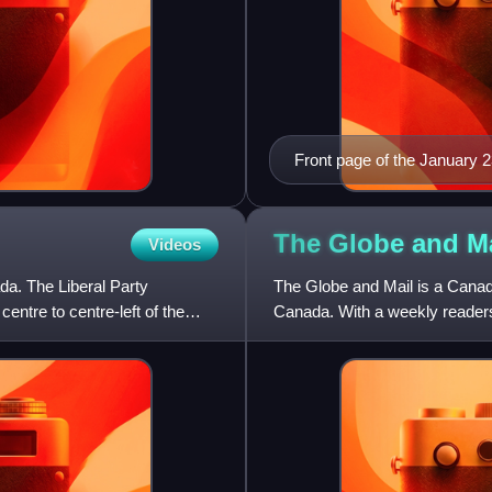
Front page of the January 23
The Globe and
M
Videos
ada. The Liberal Party
The Globe and Mail is a Canadi
centre to centre-left of the
Canada. With a weekly readersh
read newspaper on w