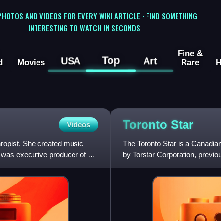
 PHOTOS AND VIDEOS FOR EVERY WIKI ARTICLE · FIND SOMETHING
INTERESTING TO WATCH IN SECONDS
Fine &
Top
USA
Art
d
Movies
Rare
H
Toronto
Star
Videos
hropist. She created music
The Toronto Star is a Canadia
 was executive producer of So
by Torstar Corporation, previo
by private investme