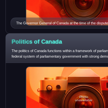
The Governor General of Canada at the time of the dispute
Politics of
Canada
The politics of Canada functions within a framework of parl
federal system of parliamentary government with strong democ
constitutional monarchy w
Photo
unavailable