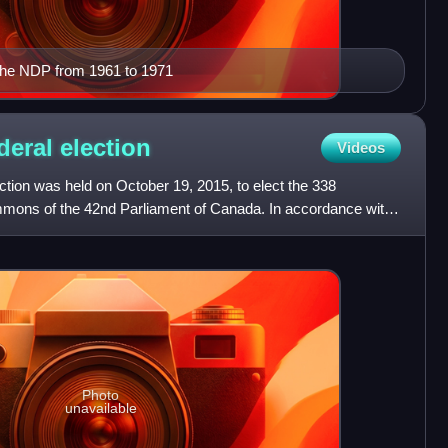
the NDP from 1961 to 1971
deral
election
Videos
tion was held on October 19, 2015, to elect the 338
ons of the 42nd Parliament of Canada. In accordance with
under
Photo
unavailable