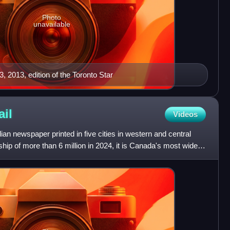
Photo
unavailable
, 2013, edition of the Toronto Star
ail
Videos
an newspaper printed in five cities in western and central
ip of more than 6 million in 2024, it is Canada's most widely