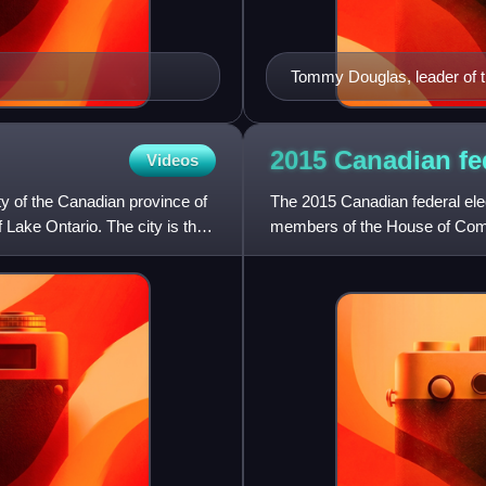
Tommy Douglas, leader of 
2015 Canadian fe
Videos
ty of the Canadian province of
The 2015 Canadian federal elec
f Lake Ontario. The city is the
members of the House of Comm
the maximum four-year term 