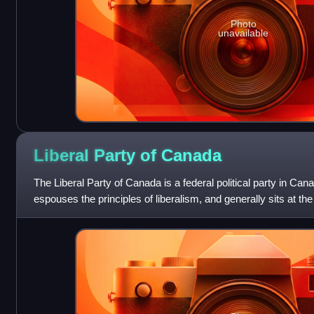
Photo
unavailable
Liberal Party of
Canada
The Liberal Party of Canada is a federal political party in Can
espouses the principles of liberalism, and generally sits at the 
Canadian political s