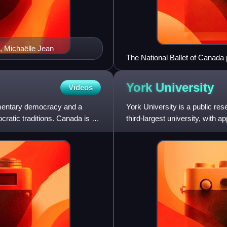
, Michaëlle Jean
The National Ballet of Canada 
York
University
Videos
iamentary democracy and a
York University is a public res
ratic traditions. Canada is a
third-largest university, with 
375,000 alum