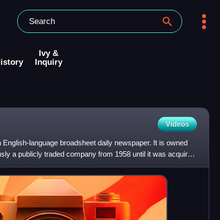
Ivy &
istory
Inquiry
Videos
n English-language broadsheet daily newspaper. It is owned
usly a publicly traded company from 1958 until it was acquired