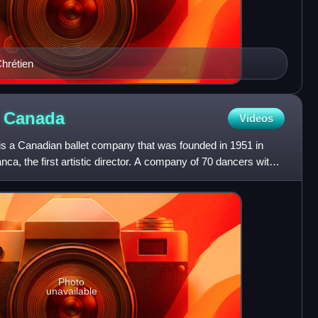
93 Jean Chrétien
f
Canada
Videos
is a Canadian ballet company that was founded in 1951 in
anca, the first artistic director. A company of 70 dancers with
Photo
unavailable