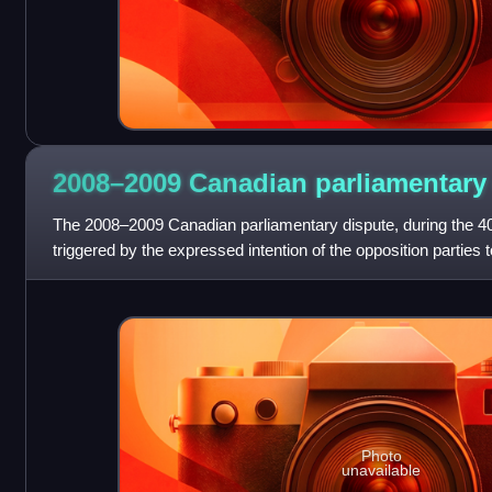
2008–2009 Canadian parliamentar
The 2008–2009 Canadian parliamentary dispute, during the 4
triggered by the expressed intention of the opposition parties 
minority government on
Photo
unavailable