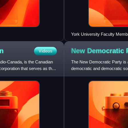
York University Faculty Memb
n
New Democratic
Videos
dio-Canada, is the Canadian
The New Democratic Party is a 
 corporation that serves as the
democratic and democratic social
Canadian politica