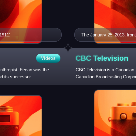
–1911)
The January 25, 2013, fron
CBC
Television
Videos
nthropist. Fecan was the
CBC Television is a Canadian 
nd its successor
Canadian Broadcasting Corpora
operations on September 6,