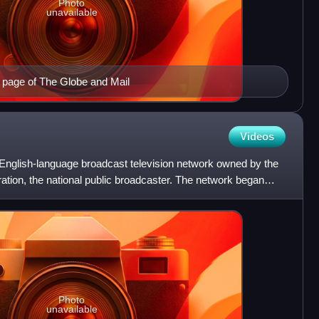
Photo
unavailable
t page of The Globe and Mail
Videos
English-language broadcast television network owned by the
tion, the national public broadcaster. The network began
Photo
unavailable