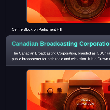
Centre Block on Parliament Hill
Canadian Broadcasting
Corporatio
The Canadian Broadcasting Corporation, branded as CBC/Ra
public broadcaster for both radio and television. It is a Crown
national public broad
Photo
unavailable