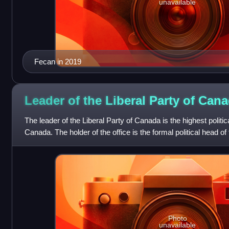
unavailable
Fecan in 2019
Leader of the Liberal Party of
Cana
The leader of the Liberal Party of Canada is the highest politica
Canada. The holder of the office is the formal political head of t
organization
Photo
unavailable