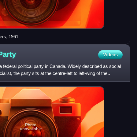
ers, 1961
Party
Videos
federal political party in Canada. Widely described as social
ist, the party sits at the centre-left to left-wing of the
Photo
unavailable