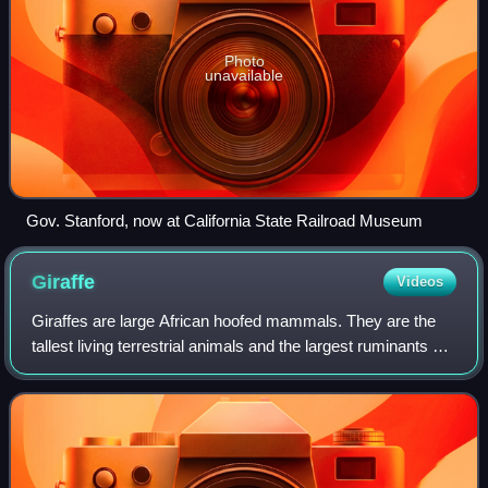
Photo
unavailable
Gov. Stanford, now at California State Railroad Museum
Giraffe
Videos
Giraffes are large African hoofed mammals. They are the
tallest living terrestrial animals and the largest ruminants on
Earth. They are classified under the family Giraffidae, along
with their closest