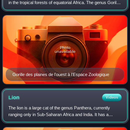
in the tropical forests of equatorial Africa. The genus Gorilla
is divided into two species: the eastern gorilla and the
western gorilla
Photo
unavailable
Gorille des plaines de l'ouest à l'Espace Zoologique
Lion
Videos
The lion is a large cat of the genus Panthera, currently
ranging only in Sub-Saharan Africa and India. It has a
muscular, broad-chested body; a short, rounded head;
round ears; and a dark, hairy tuft