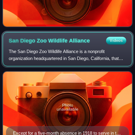
San Diego Zoo Wildlife
Alliance
Videos
The San Diego Zoo Wildlife Alliance is a nonprofit
organization headquartered in San Diego, California, that
operates the San Diego Zoo and the San Diego Zoo Safari
Park. Founded in 1916 as the Zoolog
Photo
unavailable
Except for a five-month absence in 1918 to serve in the