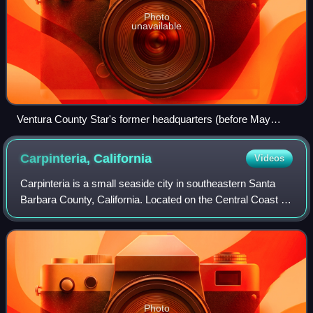
Photo
unavailable
Ventura County Star's former headquarters (before May
2018)
Carpinteria,
California
Videos
Carpinteria is a small seaside city in southeastern Santa
Barbara County, California. Located on the Central Coast of
California, it had a population of 13,264 at the 2020 census.
Carpinteria is a pop
Photo