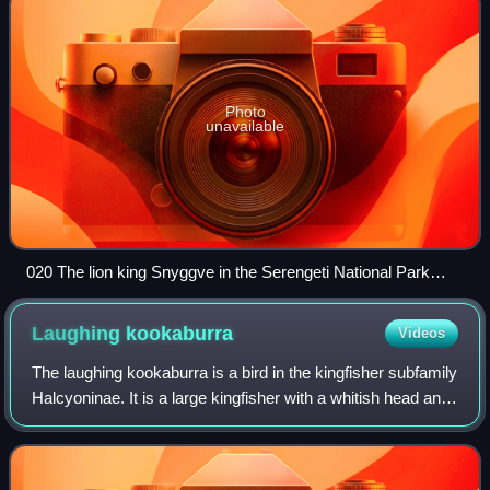
Photo
unavailable
020 The lion king Snyggve in the Serengeti National Park
Photo by Giles Laurent
Laughing
kookaburra
Videos
The laughing kookaburra is a bird in the kingfisher subfamily
Halcyoninae. It is a large kingfisher with a whitish head and
a brown eye-stripe. The upperparts are mostly dark brown
but there is a mott