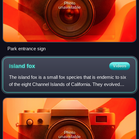
Photo
unavailable
Park entrance sign
Island
fox
Videos
The island fox is a small fox species that is endemic to six
of the eight Channel Islands of California. They evolved
from their larger mainland gray fox ancestor and have
diversified into six subspec
Photo
unavailable