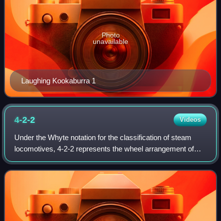
Photo
unavailable
Laughing Kookaburra 1
4-2-2
Videos
Under the Whyte notation for the classification of steam
locomotives, 4-2-2 represents the wheel arrangement of
four leading wheels on two axles, two powered driving
wheels on one axle, and two traili