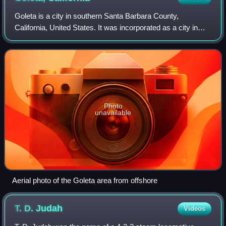
Goleta is a city in southern Santa Barbara County,
California, United States. It was incorporated as a city in
2002, after a long period as the largest unincorporated
populated area in the county. As
Photo
unavailable
Aerial photo of the Goleta area from offshore
T. D.
Judah
Videos