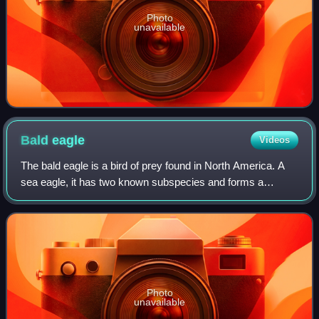
Photo
unavailable
Bald
eagle
Videos
The bald eagle is a bird of prey found in North America. A
sea eagle, it has two known subspecies and forms a
species pair with the white-tailed eagle, which occupies the
same niche as the bald eagle
Photo
unavailable