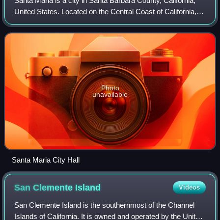
Santa Maria is a city in Santa Barbara County, California,
United States. Located on the Central Coast of California, it
is approximately 65 miles northwest of Santa Barbara and
150 miles northwest of
Photo
unavailable
Santa Maria City Hall
San Clemente
Island
Videos
San Clemente Island is the southernmost of the Channel
Islands of California. It is owned and operated by the United