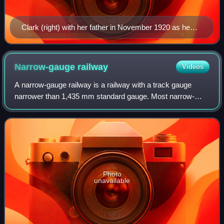
Clark (right) with her father in November 1920 as he
donated 135 acres to the Girl Scouts, which was
named Camp Andree Clark, after his daughter Andrée.
Narrow-gauge
railway
Videos
A narrow-gauge railway is a railway with a track gauge
narrower than 1,435 mm standard gauge. Most narrow-
gauge railways are between 600 mm and 1,067 mm.
Photo
unavailable