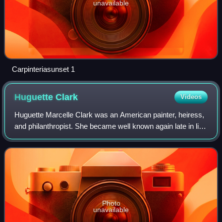
unavailable
Carpinteriasunset 1
Huguette
Clark
Videos
Huguette Marcelle Clark was an American painter, heiress,
and philanthropist. She became well known again late in life
as a recluse, living in hospitals for more than 20 years while
her various mansio
Photo
unavailable