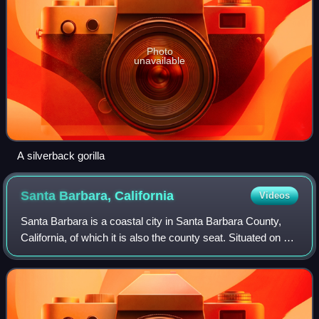
Photo
unavailable
A silverback gorilla
Santa Barbara,
California
Videos
Santa Barbara is a coastal city in Santa Barbara County,
California, of which it is also the county seat. Situated on a
south-facing section of coastline, the longest such section
on the West Coast of