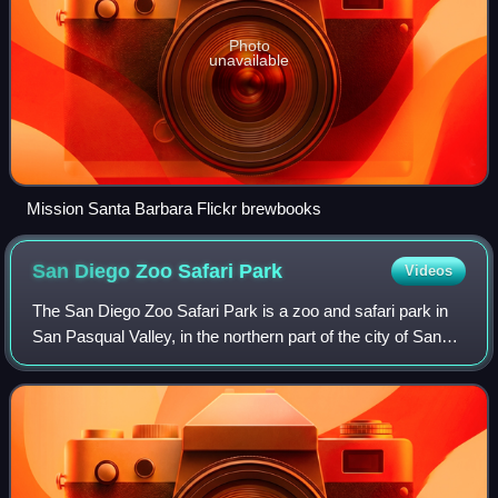
Photo
unavailable
Mission Santa Barbara Flickr brewbooks
San Diego Zoo Safari
Park
Videos
The San Diego Zoo Safari Park is a zoo and safari park in
San Pasqual Valley, in the northern part of the city of San
Diego, California, United States. Opened in 1972, the park
operates as a sister lo