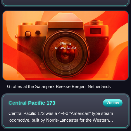
drive their own vehicles or ride in vehicles provided by the
facility to obse
Photo
unavailable
Giraffes at the Safaripark Beekse Bergen, Netherlands
Central Pacific
173
Videos
Central Pacific 173 was a 4-4-0 "American" type steam
locomotive, built by Norris-Lancaster for the Western
Pacific Railroad in 1864. After its acquisition by Central