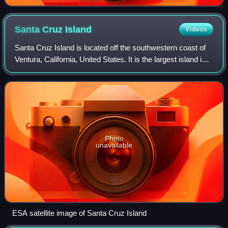
Santa Cruz
Island
Videos
Santa Cruz Island is located off the southwestern coast of
Ventura, California, United States. It is the largest island in
California and largest of the eight islands in the Channel
Islands archipelag
Photo
unavailable
ESA satellite image of Santa Cruz Island