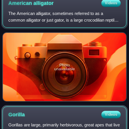
American
alligator
Videos
The American alligator, sometimes referred to as a
common alligator or just gator, is a large crocodilian reptile
native to the Southeastern United States. It is one of the two
extant species in the g
Photo
unavailable
Gorilla
Videos
Gorillas are large, primarily herbivorous, great apes that live