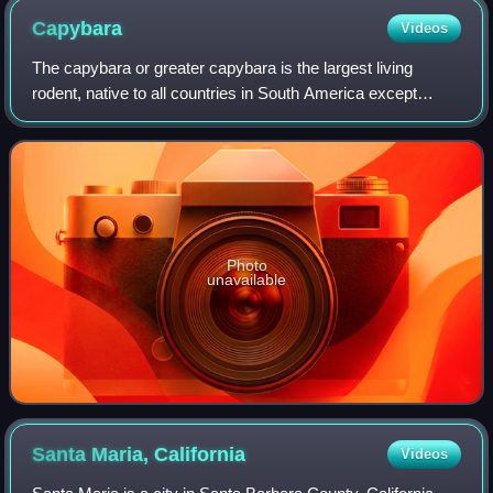
Capybara
Videos
The capybara or greater capybara is the largest living
rodent, native to all countries in South America except
Chile. It is a semiaquatic herbivore that inhabits savannas
and dense forests, living nea
Photo
unavailable
Santa Maria,
California
Videos