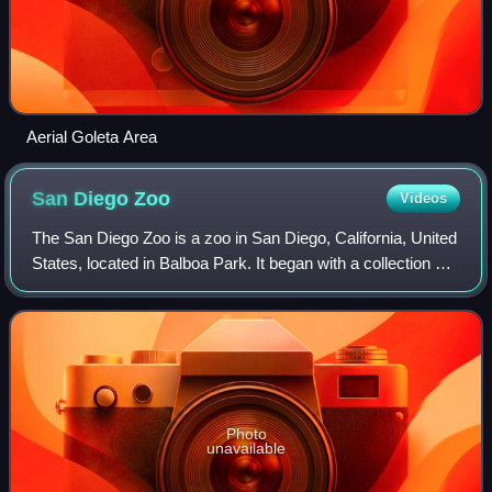
Aerial Goleta Area
San Diego
Zoo
Videos
The San Diego Zoo is a zoo in San Diego, California, United
States, located in Balboa Park. It began with a collection of
animals left over from the 1915 Panama–California
Exposition that were brought
Photo
unavailable