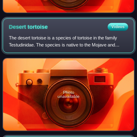
Desert
tortoise
Videos
The desert tortoise is a species of tortoise in the family
Testudinidae. The species is native to the Mojave and
Sonoran Deserts of the southwestern United States and
northwestern Mexico, and to the S
Photo
unavailable