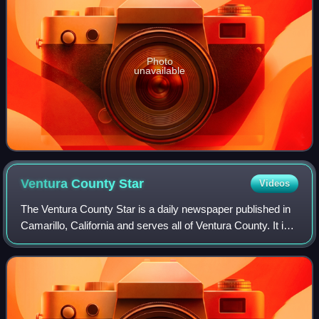
Photo
unavailable
Ventura County
Star
Videos
The Ventura County Star is a daily newspaper published in
Camarillo, California and serves all of Ventura County. It is
owned by USA Today Co., the largest publisher of
newspapers in the United States