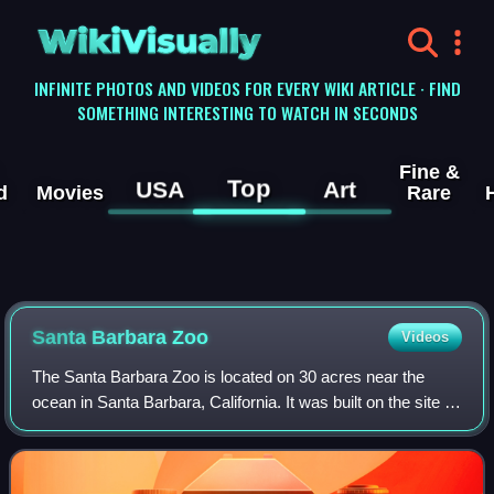
WikiVisually
INFINITE PHOTOS AND VIDEOS FOR EVERY WIKI ARTICLE · FIND
SOMETHING INTERESTING TO WATCH IN SECONDS
Fine &
Top
USA
Art
d
Movies
Rare
Santa Barbara Zoo
Videos
The Santa Barbara Zoo is located on 30 acres near the
ocean in Santa Barbara, California. It was built on the site of
what was known as the Child Estate. It has more than 500
animals in numerous exhib