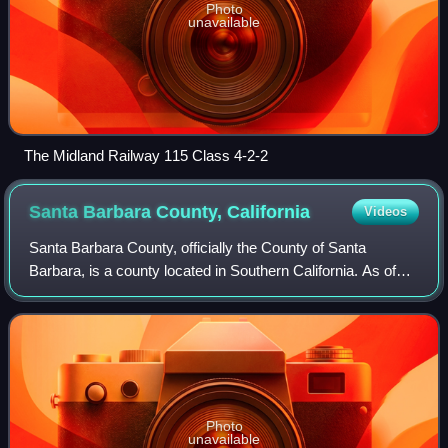
Photo
unavailable
The Midland Railway 115 Class 4-2-2
Santa Barbara County,
California
Videos
Santa Barbara County, officially the County of Santa
Barbara, is a county located in Southern California. As of
the 2020 United States census, the population was 448,229.
The county seat is Santa Barb
Photo
unavailable