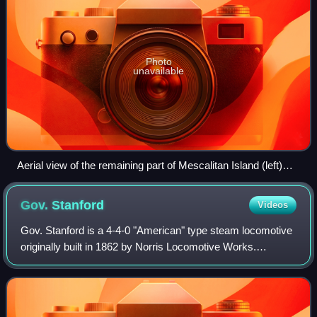
Photo
unavailable
Aerial view of the remaining part of Mescalitan Island (left)
and the Goleta Sanitary Sewage Treatment Plant, with UCSB
in the distance
Gov.
Stanford
Videos
Gov. Stanford is a 4-4-0 "American" type steam locomotive
originally built in 1862 by Norris Locomotive Works.
Following construction, it was disassembled and hauled by
the ship Herald of the Morning