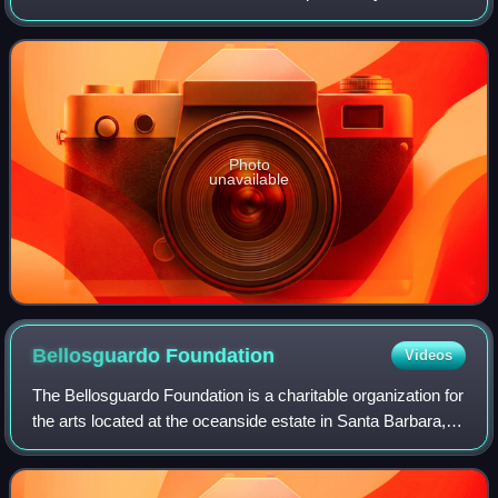
States Navy, and is a part of Los Angeles County. It is
administered by Naval Base
Photo
unavailable
Bellosguardo
Foundation
Videos
The Bellosguardo Foundation is a charitable organization for
the arts located at the oceanside estate in Santa Barbara,
California, known as Bellosguardo, one of the empty
mansions of the reclusive co