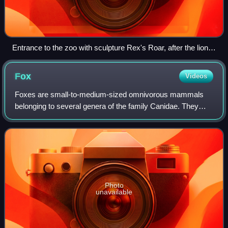
Entrance to the zoo with sculpture Rex's Roar, after the lion
that inspired the zoo
Fox
Videos
Foxes are small-to-medium-sized omnivorous mammals
belonging to several genera of the family Canidae. They
have a flattened skull; upright, triangular ears; a pointed,
slightly upturned snout; and a l
Photo
unavailable