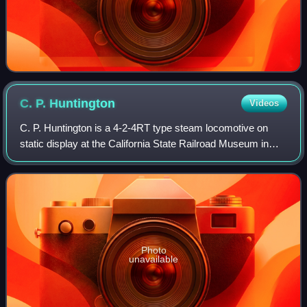
C. P.
Huntington
Videos
C. P. Huntington is a 4-2-4RT type steam locomotive on
static display at the California State Railroad Museum in
Sacramento, California, USA. It is the first locomotive
purchased by the Southern Pacif
Photo
unavailable