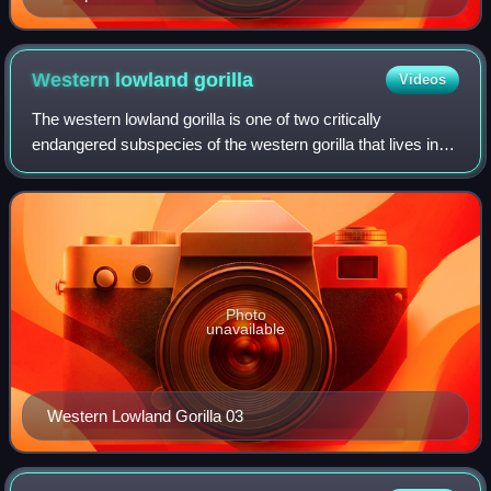
Army during World War I, Dr. Harry Wegeforth was
President of the Zoological Society of San Diego from
its founding in 1916 until his death in 1941.
Western lowland
gorilla
Videos
The western lowland gorilla is one of two critically
endangered subspecies of the western gorilla that lives in
montane, primary and secondary forest and lowland
swampland in central Africa in Angola,
Photo
unavailable
Western Lowland Gorilla 03