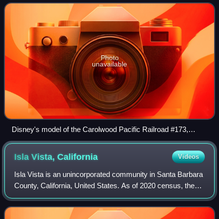
Pacific, #173 was involved in a b
Photo
unavailable
Disney's model of the Carolwood Pacific Railroad #173,
named "Lilly Belle" after his wife
Isla Vista,
California
Videos
Isla Vista is an unincorporated community in Santa Barbara
County, California, United States. As of 2020 census, the
community had a population of 15,500. For statistical
purposes, the United States C