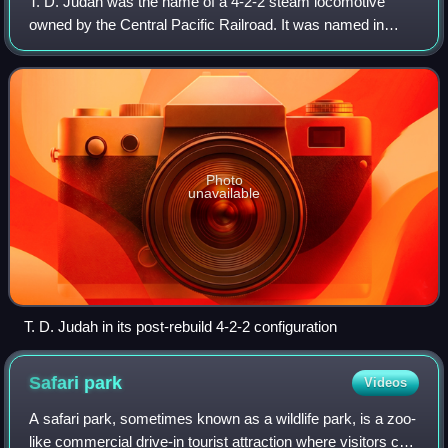
T. D. Judah was the name of a 4-2-2 steam locomotive
owned by the Central Pacific Railroad. It was named in
honor of the railroad's first chief engineer, Theodore Dehone
Judah, who had championed and
Photo
unavailable
T. D. Judah in its post-rebuild 4-2-2 configuration
Safari
park
Videos
A safari park, sometimes known as a wildlife park, is a zoo-
like commercial drive-in tourist attraction where visitors can