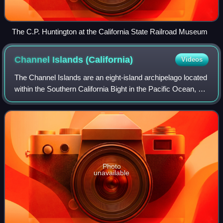
The C.P. Huntington at the California State Railroad Museum
Channel Islands
(California)
Videos
The Channel Islands are an eight-island archipelago located
within the Southern California Bight in the Pacific Ocean, off
the coast of California. They define the Santa Barbara
Channel between the is
Photo
unavailable