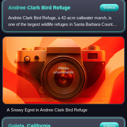
Andree Clark Bird
Refuge
Videos
Andrée Clark Bird Refuge, a 42-acre saltwater marsh, is
one of the largest wildlife refuges in Santa Barbara County,
California, United States. The refuge has a 29-acre
freshwater/brackish lake, an ar
Photo
unavailable
A Snowy Egret in Andree Clark Bird Refuge
Goleta,
California
Videos