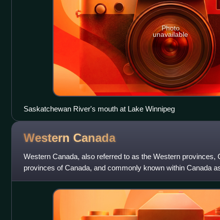
Photo
unavailable
Saskatchewan River's mouth at Lake Winnipeg
Western
Canada
Western Canada, also referred to as the Western provinces,
provinces of Canada, and commonly known within Canada as 
region that includes the four west