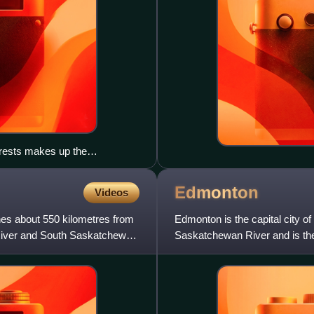
orests makes up the
Edmonton
Videos
hes about 550 kilometres from
Edmonton is the capital city of
 River and South Saskatchewan
Saskatchewan River and is the
surrounded by Alberta's