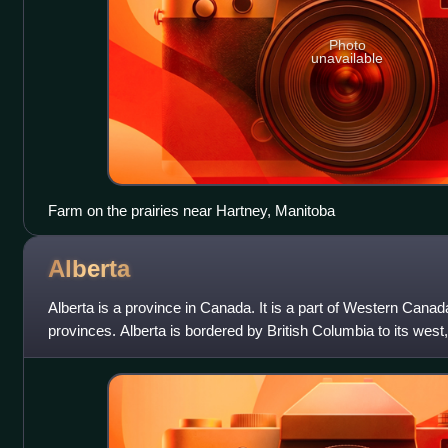
Photo
unavailable
Farm on the prairies near Hartney, Manitoba
Alberta
Alberta is a province in Canada. It is a part of Western Canada
provinces. Alberta is bordered by British Columbia to its west
Northwest