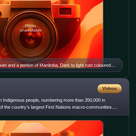
Photo
unavailable
 and a portion of Manitoba. Dark to light rust coloured
scars from forest fires
Videos
n Indigenous people, numbering more than 350,000 in
f the country's largest First Nations macro-communities.
ples an