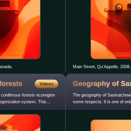
Canada.
Main Street, Qu'Appelle, 2008.
forests
Geography of
Sa
Videos
e coniferous forests ecoregion
The geography of Saskatchewan
egorization system. This
some respects. It is one of onl
borders are not based o