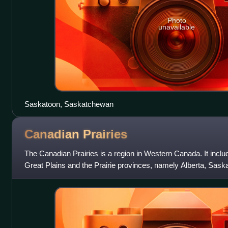
Photo
unavailable
Saskatoon, Saskatchewan
Canadian
Prairies
The Canadian Prairies is a region in Western Canada. It inclu
Great Plains and the Prairie provinces, namely Alberta, Sas
These provinces are par