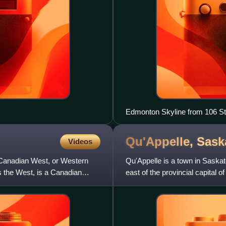
Edmonton Skyline from 106 St
Qu'Appelle,
Sask
Videos
 Canadian West, or Western
Qu'Appelle is a town in Saska
the West, is a Canadian
east of the provincial capital o