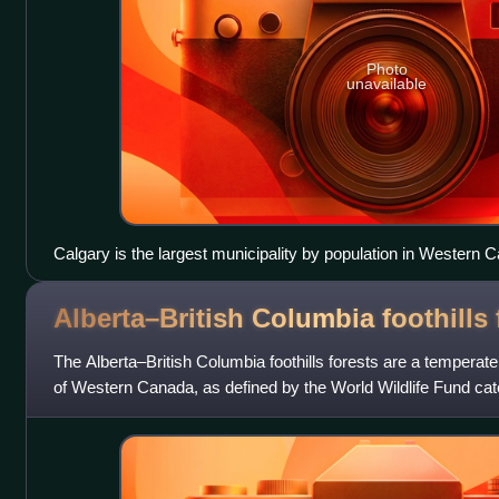
Photo
unavailable
Calgary is the largest municipality by population in Western 
Alberta–British Columbia foothills
The Alberta–British Columbia foothills forests are a temperat
of Western Canada, as defined by the World Wildlife Fund cat
ecoregion borders Canad