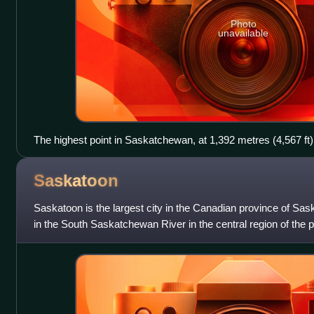
Photo
unavailable
The highest point in Saskatchewan, at 1,392 metres (4,567 ft)
Hills.
Saskatoon
Saskatoon is the largest city in the Canadian province of Sas
in the South Saskatchewan River in the central region of the pr
Trans-Canada