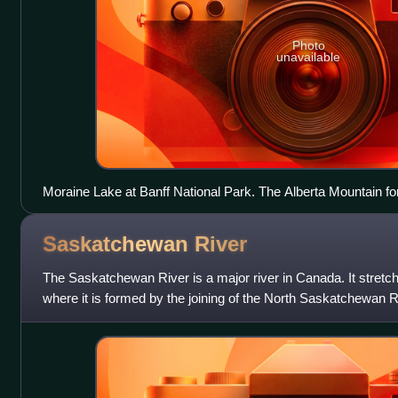
Photo
unavailable
Moraine Lake at Banff National Park. The Alberta Mountain f
southwestern boundary of Alberta.
Saskatchewan
River
The Saskatchewan River is a major river in Canada. It stretc
where it is formed by the joining of the North Saskatchewan
River just east of Pr