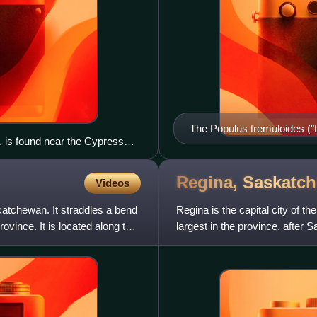
The Populus tremuloides ("t
, is found near the Cypress
of the parkland belt. Shown
Regina,
Saskatc
Videos
katchewan. It straddles a bend
Regina is the capital city of 
ovince. It is located along the
largest in the province, after
Saskatchewan. As of the 20