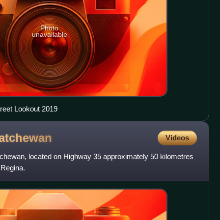
Photo
unavailable
reet Lookout 2019
atchewan
Videos
tchewan, located on Highway 35 approximately 50 kilometres
f Regina.