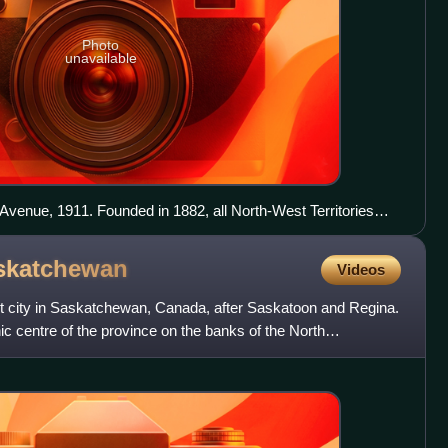
Photo
unavailable
 Avenue, 1911. Founded in 1882, all North-West Territories
capital, Saskatchewan premiers and lieutenant governors and
 from then until the Club closed in 1994.[citation needed]
skatchewan
Videos
gest city in Saskatchewan, Canada, after Saskatoon and Regina.
hic centre of the province on the banks of the North