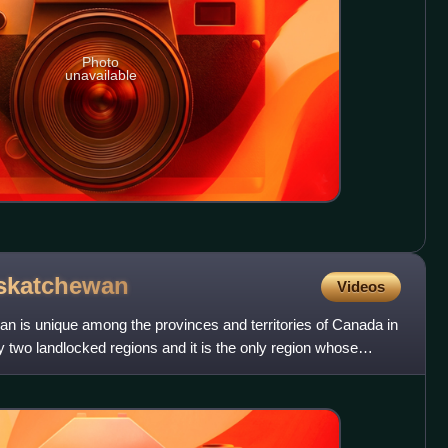
Photo
unavailable
skatchewan
Videos
 is unique among the provinces and territories of Canada in
y two landlocked regions and it is the only region whose