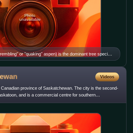
Photo
unavailable
rembling" or "quaking" aspen) is the dominant tree species
 here in fall colours in west of Saskatoon, Saskatchewan.
hewan
Videos
the Canadian province of Saskatchewan. The city is the second-
 Saskatoon, and is a commercial centre for southern