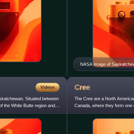
NASA image of Saskatchewan
areas in the north are burn 
Cree
Videos
Saskatchewan. Situated between
The Cree are a North America
f the White Butte region and
Canada, where they form one o
There are numerous Cree peo