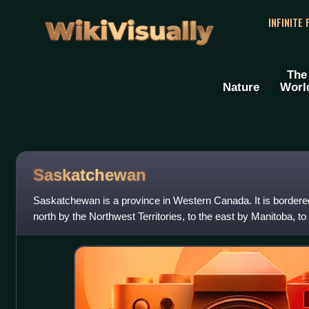
WikiVisually
INFINITE
The
Nature
Worl
Saskatchewan
Saskatchewan is a province in Western Canada. It is bordered 
north by the Northwest Territories, to the east by Manitoba, t
to the south b