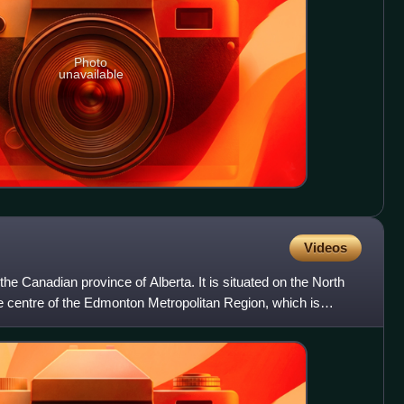
Photo
unavailable
Videos
 the Canadian province of Alberta. It is situated on the North
 centre of the Edmonton Metropolitan Region, which is