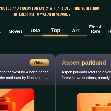
 PHOTOS AND VIDEOS FOR EVERY WIKI ARTICLE · FIND SOMETHING
INTERESTING TO WATCH IN SECONDS
Fine &
Top
USA
Art
d
Movies
Rare
H
Aspen
parkland
Videos
to the west by Alberta, to the
Aspen parkland refers to a very
o the northeast by Nunavut, and
forest in two sections, namely
border into Brit