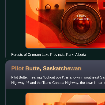
Photo
unavailable
Forests of Crimson Lake Provincial Park, Alberta
Pilot Butte,
Saskatchewan
Pilot Butte, meaning "lookout point", is a town in southeast 
Highway 46 and the Trans-Canada Highway, the town is part o
neighbours Balgonie,