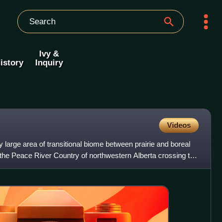
Ivy &
istory
Inquiry
Videos
 large area of transitional biome between prairie and boreal
 the Peace River Country of northwestern Alberta crossing the