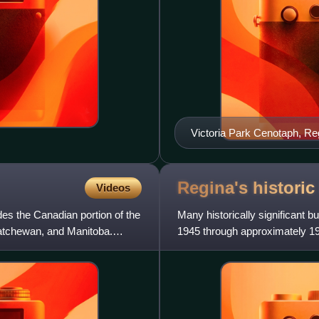
Victoria Park Cenotaph, R
Regina's histori
Videos
des the Canadian portion of the
Many historically significant 
katchewan, and Manitoba.
1945 through approximately 19
city planners' sense o