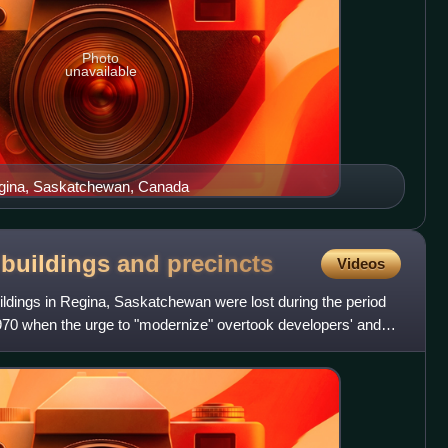
Photo
unavailable
egina, Saskatchewan, Canada
c buildings and
precincts
Videos
buildings in Regina, Saskatchewan were lost during the period
70 when the urge to "modernize" overtook developers' and