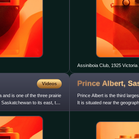
Assiniboia Club, 1925 Victoria
leaders while Regina was the 
mayors of Regina were members
Prince Albert,
Sa
Videos
 and is one of the three prairie
Prince Albert is the third lar
, Saskatchewan to its east, the
It is situated near the geograp
Saskatchewan River. Oft