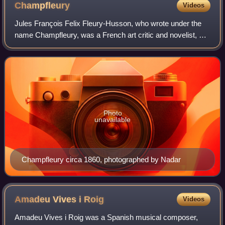
Champfleury
Videos
Jules François Felix Fleury-Husson, who wrote under the
name Champfleury, was a French art critic and novelist, a
prominent supporter of the Realist movement in painting
and fiction.
Photo
unavailable
Champfleury circa 1860, photographed by Nadar
Amadeu Vives i
Roig
Videos
Amadeu Vives i Roig was a Spanish musical composer,