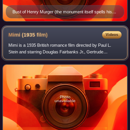
Bust of Henry Murger (the monument itself spells his
name "Henry," rather than the usual French spelling of
Henri) in the Jardin du Luxembourg, Paris
Mimi (1935
film)
Videos
Mimi is a 1935 British romance film directed by Paul L.
Stein and starring Douglas Fairbanks Jr., Gertrude
Lawrence and Diana Napier. Set in nineteenth century
Paris, the screenplay concerns a compose
Photo
unavailable