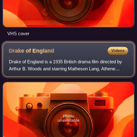
VHS cover
Drake of
England
Videos
Drake of England is a 1935 British drama film directed by
Arthur B. Woods and starring Matheson Lang, Athene
Seyler and Jane Baxter. It depicts the life of Francis Drake
and the events leading up to t
Photo
unavailable