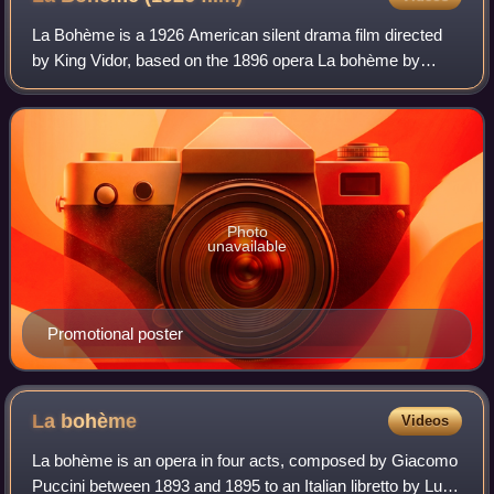
La Bohème is a 1926 American silent drama film directed
by King Vidor, based on the 1896 opera La bohème by
Giacomo Puccini. Lillian Gish and John Gilbert star in a
tragic romance in which a tubercula
Photo
unavailable
Promotional poster
La
bohème
Videos
La bohème is an opera in four acts, composed by Giacomo
Puccini between 1893 and 1895 to an Italian libretto by Luigi