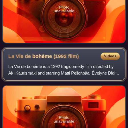
Photo
unavailable
La Vie de bohème (1992
film)
Videos
La Vie de bohème is a 1992 tragicomedy film directed by
Aki Kaurismäki and starring Matti Pellonpää, Évelyne Didi
and André Wilms. Kaurismäki's screenplay for the film was
loosely based on Henri Murge
Photo
unavailable