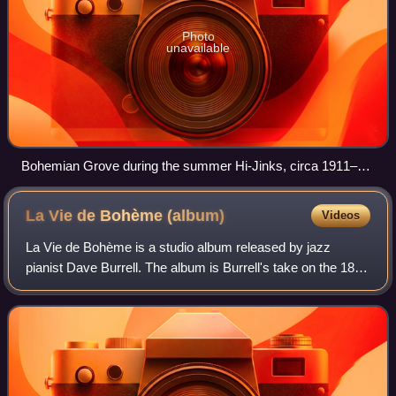
Photo
unavailable
Bohemian Grove during the summer Hi-Jinks, circa 1911–
1916
La Vie de Bohème
(album)
Videos
La Vie de Bohème is a studio album released by jazz
pianist Dave Burrell. The album is Burrell's take on the 1896
operatic adaptation of Henri Murger's 1851 novel La Vie de
Bohème by Giacomo Puccini,