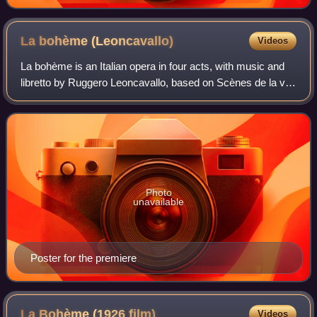
La bohème
(Leoncavallo)
Videos
La bohème is an Italian opera in four acts, with music and
libretto by Ruggero Leoncavallo, based on Scènes de la vie
de bohème by Henri Murger. The opera received a
successful premiere at the Teatro
Photo
unavailable
Poster for the premiere
La Bohème (1926
film)
Videos