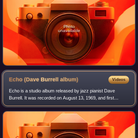
Photo
unavailable
Echo (Dave Burrell
album)
Videos
Echo is a studio album released by jazz pianist Dave
Burrell. It was recorded on August 13, 1969, and first
released as an LP album by BYG Actuel. It was re-released
twice, first again on LP by Get Ba