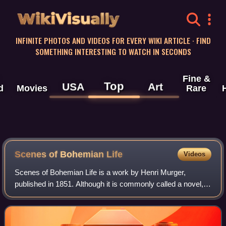
WikiVisually
INFINITE PHOTOS AND VIDEOS FOR EVERY WIKI ARTICLE · FIND
SOMETHING INTERESTING TO WATCH IN SECONDS
Fine &
Top
USA
Art
d
Movies
Rare
Scenes of Bohemian Life
Videos
Scenes of Bohemian Life is a work by Henri Murger,
published in 1851. Although it is commonly called a novel, it
does not follow standard novel form. Rather, it is a collection
of loosely related stor