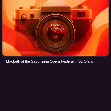
Photo
unavailable
Macbeth at the Savonlinna Opera Festival in St. Olaf's
Castle, Savonlinna, Finland, in 2007
Giacomo
Puccini
Videos
Giacomo Antonio Domenico Michele Secondo Maria
Puccini was an Italian composer known primarily for his
operas. Widely regarded as the greatest and most
successful proponent of Italian opera after Verd