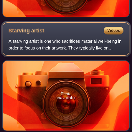
Starving
artist
Videos
A starving artist is one who sacrifices material well-being in
order to focus on their artwork. They typically live on
minimum expenses, either for a lack of business or
because all their disposable i
Photo
unavailable