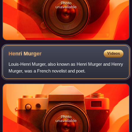
Photo
unavailable
Henri
Murger
Videos
Louis-Henri Murger, also known as Henri Murger and Henry
Murger, was a French novelist and poet.
Photo
unavailable