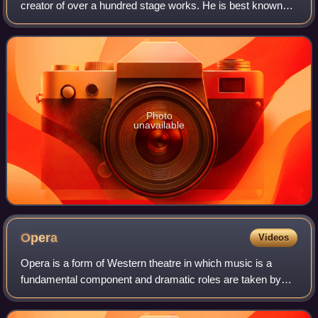
creator of over a hundred stage works. He is best known
for Doña Francisquita, which Christopher Webber has
praised for its "easy lyricism, fluent o
Photo
unavailable
Opera
Videos
Opera is a form of Western theatre in which music is a
fundamental component and dramatic roles are taken by
singers. Such a "work" is typically a collaboration between a
composer and a librettist and