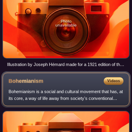
Photo
unavailable
Illustration by Joseph Hémard made for a 1921 edition of the
work
Bohemianism
Videos
Bohemianism is a social and cultural movement that has, at
its core, a way of life away from society's conventional
norms and expectations. The term originates from the
French bohème and spread to the