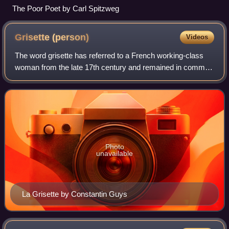
The Poor Poet by Carl Spitzweg
Grisette
(person)
Videos
The word grisette has referred to a French working-class
woman from the late 17th century and remained in common
use through the Belle Époque era, albeit with some
modifications to its meaning. It der
Photo
unavailable
La Grisette by Constantin Guys