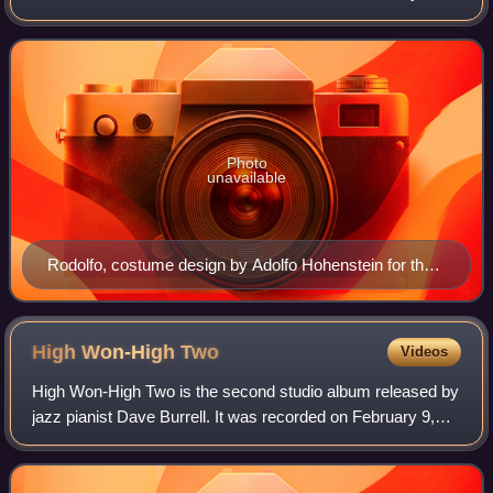
Illica and Giuseppe Giacosa, based on Scènes de la vie de
bohème by Henri Murger.
Photo
unavailable
Rodolfo, costume design by Adolfo Hohenstein for the
premiere at the Teatro Regio, 1896
High Won-High
Two
Videos
High Won-High Two is the second studio album released by
jazz pianist Dave Burrell. It was recorded on February 9,
1968 and was first released as an LP record later that year
by Black Lion Records.