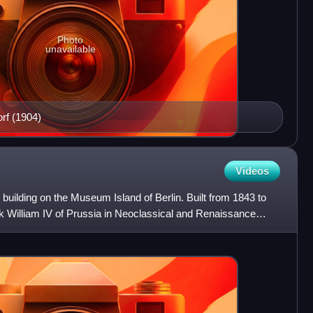
Photo
unavailable
rf (1904)
Videos
uilding on the Museum Island of Berlin. Built from 1843 to
ck William IV of Prussia in Neoclassical and Renaissance