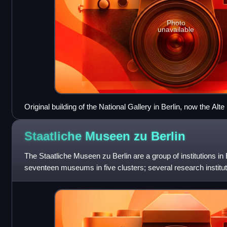
Photo
unavailable
Original building of the National Gallery in Berlin, now the Alte
Staatliche Museen zu
Berlin
The Staatliche Museen zu Berlin are a group of institutions i
seventeen museums in five clusters; several research institute
facilities. They a