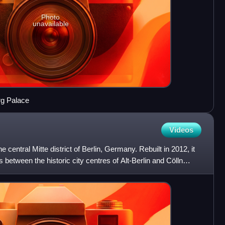
Photo
unavailable
rg Palace
Videos
e central Mitte district of Berlin, Germany. Rebuilt in 2012, it
s between the historic city centres of Alt-Berlin and Cölln