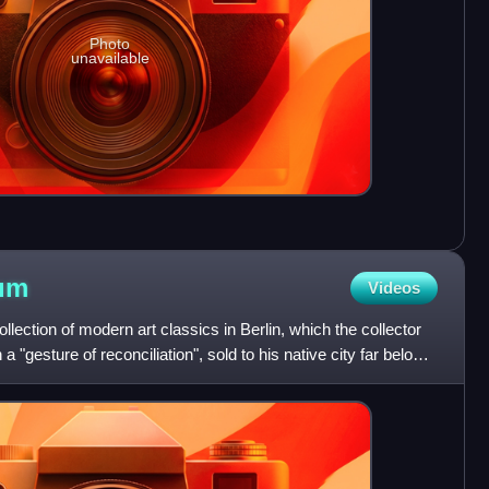
Photo
unavailable
um
Videos
ection of modern art classics in Berlin, which the collector
 "gesture of reconciliation", sold to his native city far below