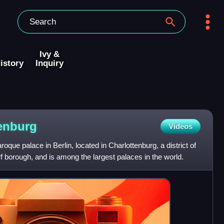
Ivy &
istory
Inquiry
enburg
Videos
oque palace in Berlin, located in Charlottenburg, a district of
 borough, and is among the largest palaces in the world.