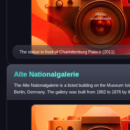
Photo
unavailable
The statue in front of Charlottenburg Palace (2011)
Alte
Nationalgalerie
The Alte Nationalgalerie is a listed building on the Museum Isla
Berlin, Germany. The gallery was built from 1862 to 1876 by t
William IV of Pruss