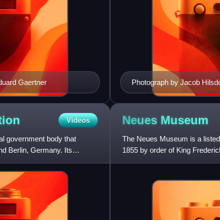
Eduard Gaertner
Photograph by Jacob Hilsdo
tion
Neues
Museum
Videos
al government body that
The Neues Museum is a listed b
d Berlin, Germany. Its
1855 by order of King Frederi
Revival styles, it is con