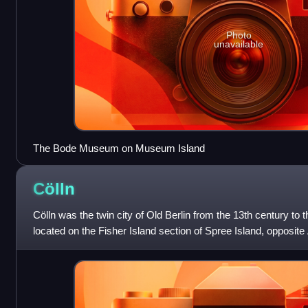
Photo
unavailable
The Bode Museum on Museum Island
Cölln
Cölln was the twin city of Old Berlin from the 13th century to 
located on the Fisher Island section of Spree Island, opposite
of the River Spr