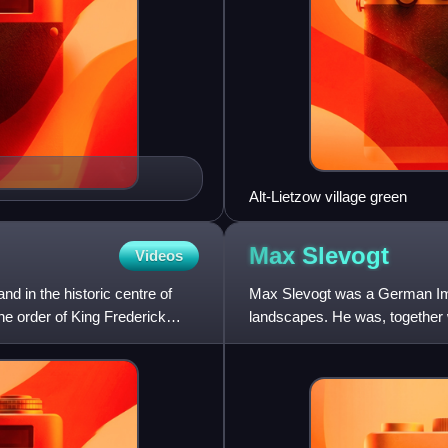
Alt-Lietzow village green
Max
Slevogt
Videos
nd in the historic centre of
Max Slevogt was a German Impre
he order of King Frederick
landscapes. He was, together 
representatives in Germany of