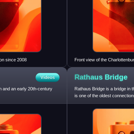
ion since 2008
Front view of the Charlottenbu
Rathaus
Bridge
Videos
 and an early 20th-century
Rathaus Bridge is a bridge in th
is one of the oldest connection
across the S