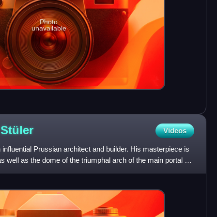
Photo
unavailable
t
Stüler
Videos
influential Prussian architect and builder. His masterpiece is
 well as the dome of the triumphal arch of the main portal of