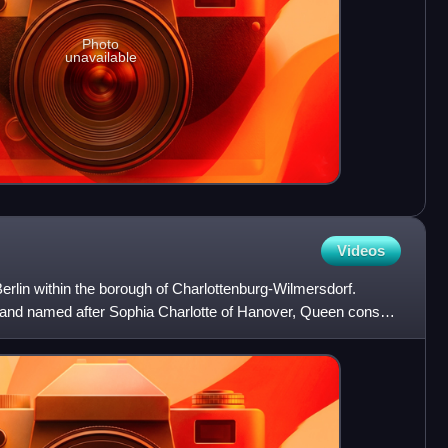
Photo
unavailable
Videos
 Berlin within the borough of Charlottenburg-Wilmersdorf.
 and named after Sophia Charlotte of Hanover, Queen consort