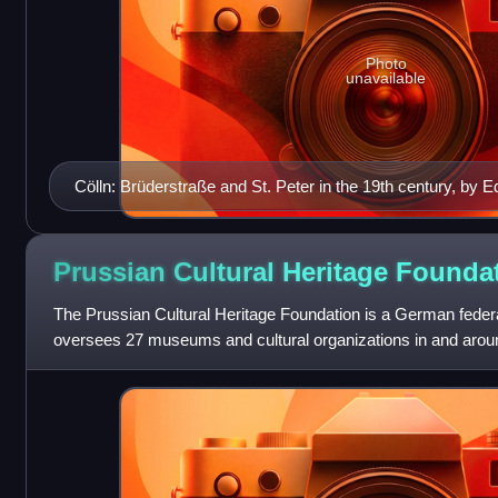
Photo
unavailable
Cölln: Brüderstraße and St. Peter in the 19th century, by 
Prussian Cultural Heritage
Founda
The Prussian Cultural Heritage Foundation is a German feder
oversees 27 museums and cultural organizations in and aroun
purview includes all of Berlin's St