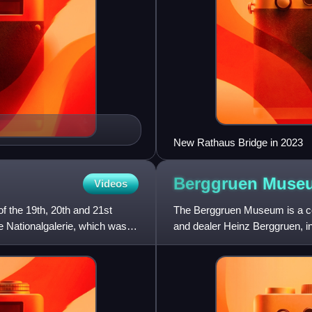
New Rathaus Bridge in 2023
Berggruen
Muse
Videos
f the 19th, 20th and 21st
The Berggruen Museum is a coll
te Nationalgalerie, which was
and dealer Heinz Berggruen, in a
its market va