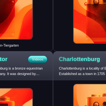
in-Tiergarten
tor
Charlottenburg
Videos
nburg is a bronze equestrian
Charlottenburg is a locality of
many. It was designed by
Established as a town in 1705
of Prussia, it is best