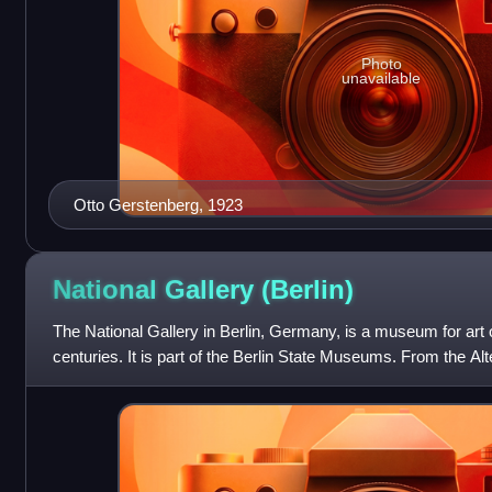
Photo
unavailable
Otto Gerstenberg, 1923
National Gallery
(Berlin)
The National Gallery in Berlin, Germany, is a museum for art o
centuries. It is part of the Berlin State Museums. From the Al
built for it and ope