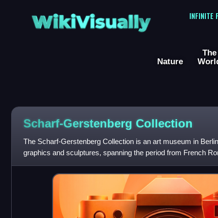
WikiVisually
INFINITE
The
Nature
Worl
Scharf-Gerstenberg Collection
The Scharf-Gerstenberg Collection is an art museum in Berlin. I
graphics and sculptures, spanning the period from French Ro
currently housed in fo