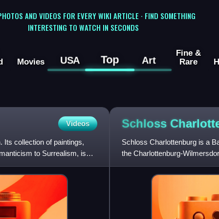
 PHOTOS AND VIDEOS FOR EVERY WIKI ARTICLE · FIND SOMETHING
INTERESTING TO WATCH IN SECONDS
Fine &
Top
USA
Art
d
Movies
Rare
H
Schloss
Charlott
Videos
ts collection of paintings,
Schloss Charlottenburg is a Bar
manticism to Surrealism, is
the Charlottenburg-Wilmersdorf