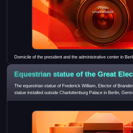
Photo
unavailable
Domicile of the president and the administrative center in Berl
Equestrian statue of the Great
Elec
The equestrian statue of Frederick William, Elector of Brande
statue installed outside Charlottenburg Palace in Berlin, Ger
Andreas Schluter. Origin