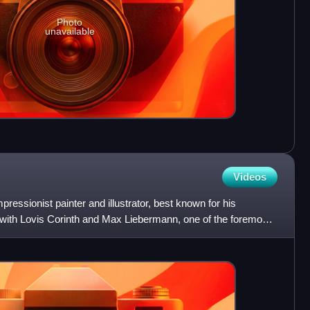
Photo
unavailable
Videos
ssionist painter and illustrator, best known for his
with Lovis Corinth and Max Liebermann, one of the foremost