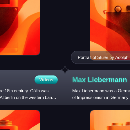
Portrait of Stüler by Adolph
Max
Liebermann
Videos
the 18th century. Cölln was
Max Liebermann was a German 
 Altberlin on the western bank
of Impressionism in Germany and
he also assembled an