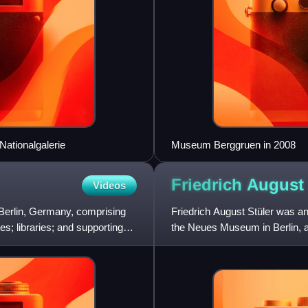
 Nationalgalerie
Museum Berggruen in 2008
Friedrich Augus
Videos
n Berlin, Germany, comprising
Friedrich August Stüler was an 
s; libraries; and supporting
the Neues Museum in Berlin, as
the Berliner S