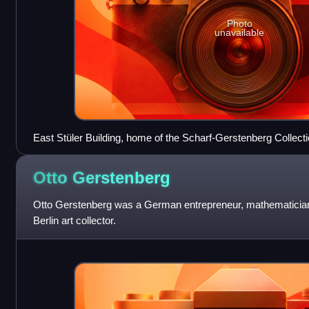
Photo
unavailable
East Stüler Building, home of the Scharf-Gerstenberg Collect
Otto
Gerstenberg
Otto Gerstenberg was a German entrepreneur, mathematician
Berlin art collector.