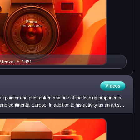
Photo
unavailable
 Menzel, c. 1861
Videos
painter and printmaker, and one of the leading proponents
 continental Europe. In addition to his activity as an artist,