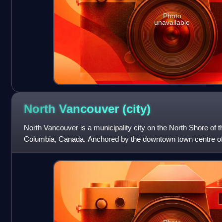
Photo
unavailable
North Vancouver
(city)
North Vancouver is a municipality city on the North Shore of the
Columbia, Canada. Anchored by the downtown town centre of 
urban core is largely syno