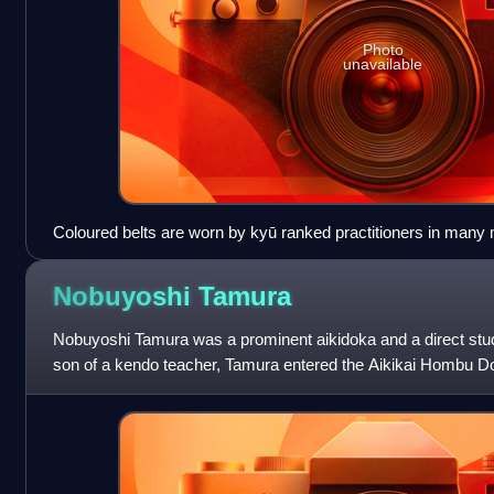
Photo
unavailable
Coloured belts are worn by kyū ranked practitioners in many ma
karate, aikido, Kuk Sool Won and taekwondo.
Nobuyoshi
Tamura
Nobuyoshi Tamura was a prominent aikidoka and a direct stu
son of a kendo teacher, Tamura entered the Aikikai Hombu Doj
aikido founder Morihei