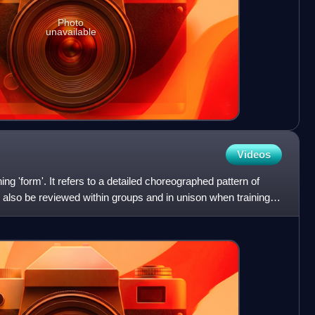
Photo
unavailable
Videos
g 'form'. It refers to a detailed choreographed pattern of
 also be reviewed within groups and in unison when training. It