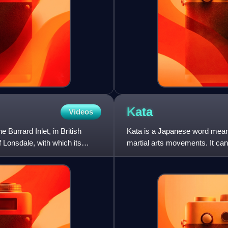
Kata
Videos
 Burrard Inlet, in British
Kata is a Japanese word meanin
Lonsdale, with which its
martial arts movements. It can
is practiced in J