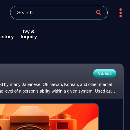
Ivy &
istory
Inquiry
Videos
ed by many Japanese, Okinawan, Korean, and other martial
the level of a person's ability within a given system. Used as a