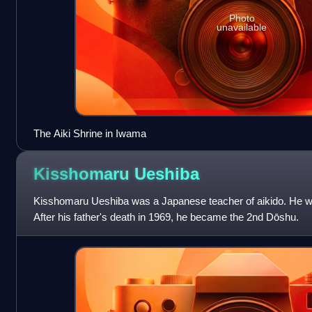
Photo
unavailable
The Aiki Shrine in Iwama
Kisshomaru
Ueshiba
Kisshomaru Ueshiba was a Japanese teacher of aikido. He wa
After his father's death in 1969, he became the 2nd Dōshu.