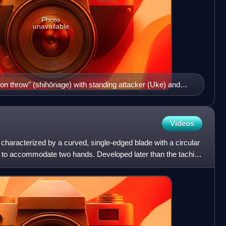
Photo
unavailable
tion throw" (shihōnage) with standing attacker (Uke) and
Videos
haracterized by a curved, single-edged blade with a circular
 to accommodate two hands. Developed later than the tachi, it