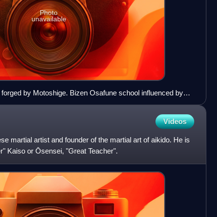
Photo
unavailable
i forged by Motoshige. Bizen Osafune school influenced by
y, Nanboku-chō period. Important Cultural Property. Tokyo
Videos
martial artist and founder of the martial art of aikido. He is
er" Kaiso or Ōsensei, "Great Teacher".