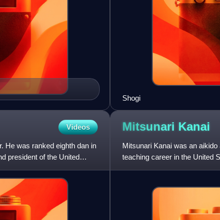
Shogi
Mitsunari
Kanai
Videos
 He was ranked eighth dan in
Mitsunari Kanai was an aikido 
nd president of the United
teaching career in the United S
organisation Aikikai.