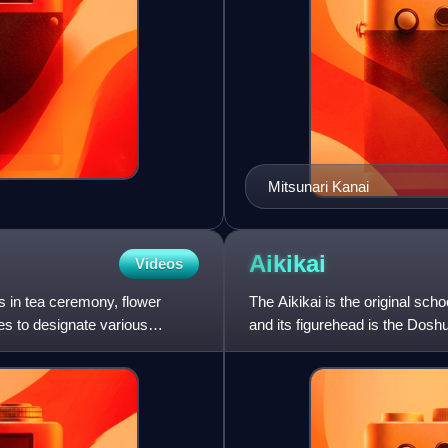
Mitsunari Kanai
Aikikai
Videos
s in tea ceremony, flower
The Aikikai is the original scho
ies to designate various
and its figurehead is the Doshu.
Federation