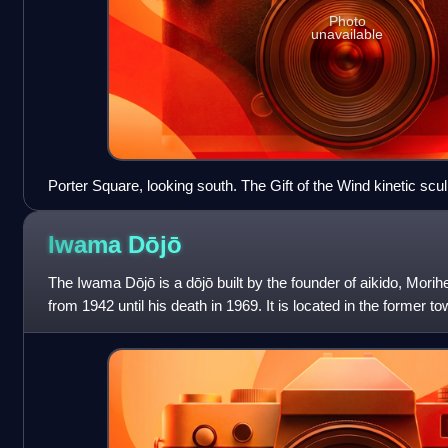
Photo
unavailable
Porter Square, looking south. The Gift of the Wind kinetic scu
landmark of the square, is on the center-left.
Iwama
Dōjō
The Iwama Dōjō is a dōjō built by the founder of aikido, Morih
from 1942 until his death in 1969. It is located in the forme
important historica