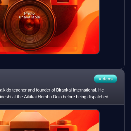
Photo
unavailable
Videos
kido teacher and founder of Birankai International. He
ideshi at the Aikikai Hombu Dojo before being dispatched