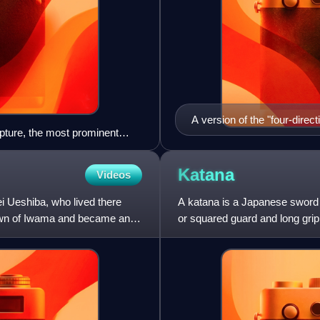
A version of the "four-direc
lpture, the most prominent
seated defender (Tori)
Katana
Videos
ei Ueshiba, who lived there
A katana is a Japanese sword c
r town of Iwama and became an
or squared guard and long grip
was used by samur