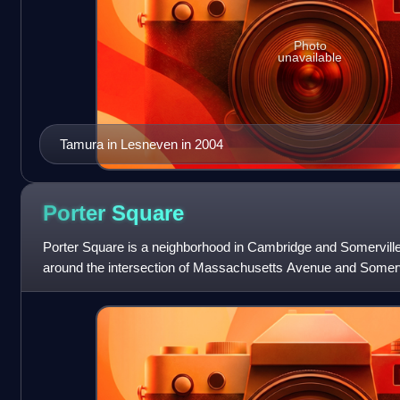
Photo
unavailable
Tamura in Lesneven in 2004
Porter
Square
Porter Square is a neighborhood in Cambridge and Somervill
around the intersection of Massachusetts Avenue and Somer
and Davis Squares. The Porter