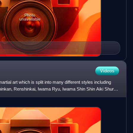
Photo
unavailable
Videos
tial art which is split into many different styles including
shinkan, Renshinkai, Iwama Ryu, Iwama Shin Shin Aiki Shuren