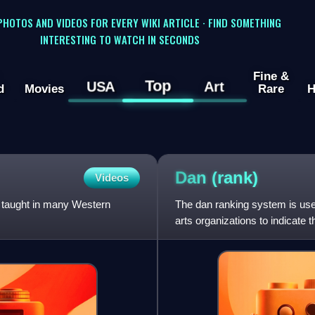
 PHOTOS AND VIDEOS FOR EVERY WIKI ARTICLE · FIND SOMETHING
INTERESTING TO WATCH IN SECONDS
Fine &
Top
USA
Art
d
Movies
Rare
H
Dan
(rank)
Videos
 taught in many Western
The dan ranking system is us
arts organizations to indicate 
ranking system to q