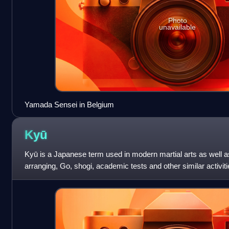
Photo
unavailable
Yamada Sensei in Belgium
Kyū
Kyū is a Japanese term used in modern martial arts as well a
arranging, Go, shogi, academic tests and other similar activit
grades, levels or degrees o