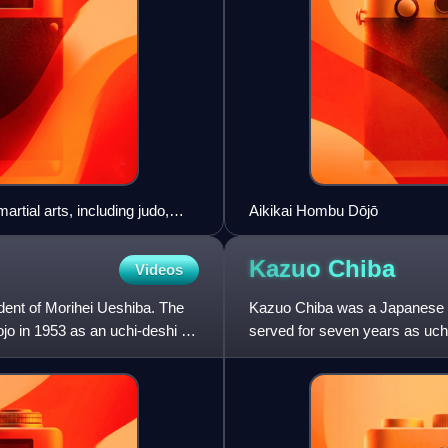
rtial arts, including judo,
Aikikai Hombu Dōjō
Kazuo
Chiba
Videos
dent of Morihei Ueshiba. The
Kazuo Chiba was a Japanese ai
o in 1953 as an uchi-deshi of
served for seven years as uch
abroad to help develop Aikido