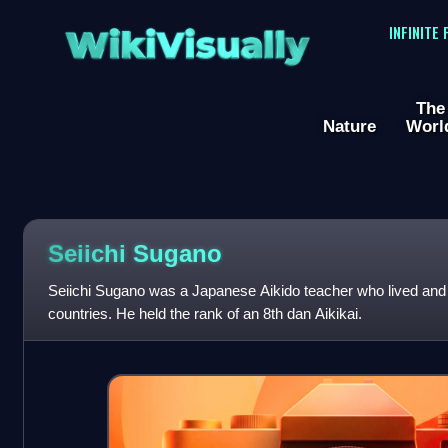
WikiVisually
INFINITE
The
Nature
Worl
Seiichi Sugano
Seiichi Sugano was a Japanese Aikido teacher who lived and
countries. He held the rank of an 8th dan Aikikai.