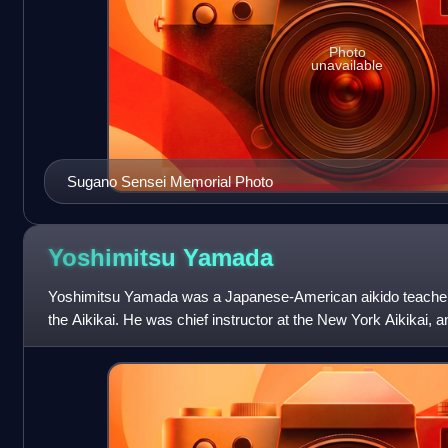
Photo
unavailable
Sugano Sensei Memorial Photo
Yoshimitsu
Yamada
Yoshimitsu Yamada was a Japanese-American aikido teacher.
the Aikikai. He was chief instructor at the New York Aikikai, a
States Aikido Federation