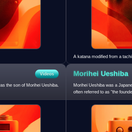
A katana modified from a tach
the Sōshū school. 14th centur
National Museum
Morihei
Ueshiba
Videos
s the son of Morihei Ueshiba.
Morihei Ueshiba was a Japanese 
often referred to as "the found