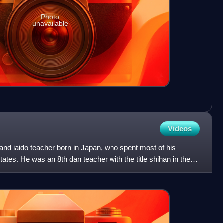
Photo
unavailable
Videos
and iaido teacher born in Japan, who spent most of his
tates. He was an 8th dan teacher with the title shihan in the