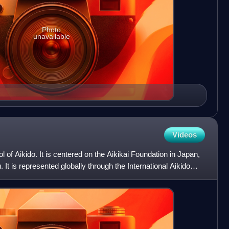
Photo
unavailable
Videos
ol of Aikido. It is centered on the Aikikai Foundation in Japan,
 It is represented globally through the International Aikido