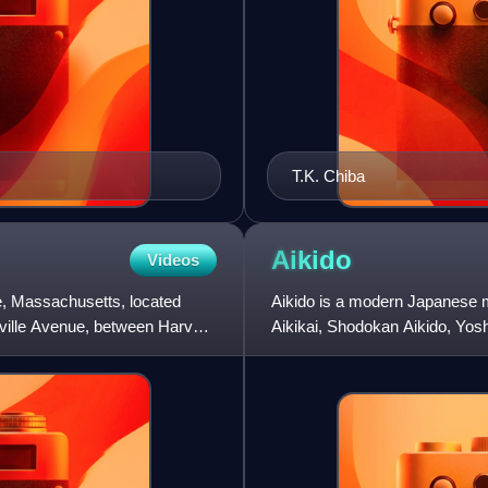
T.K. Chiba
Aikido
Videos
e, Massachusetts, located
Aikido is a modern Japanese mar
ville Avenue, between Harvard
Aikikai, Shodokan Aikido, Yo
Kai, and Ki Aikido.