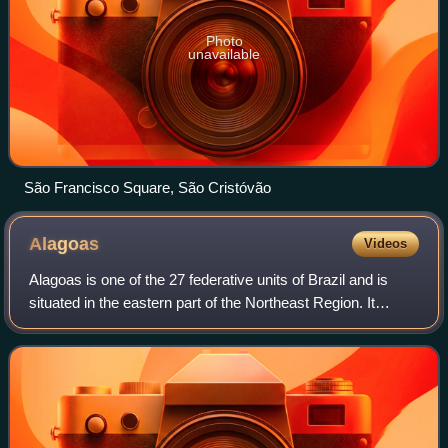
Photo
unavailable
São Francisco Square, São Cristóvão
Alagoas
Videos
Alagoas is one of the 27 federative units of Brazil and is
situated in the eastern part of the Northeast Region. It
borders Pernambuco to the north, Sergipe to the south,
Bahia to the southwest, and t