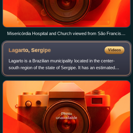
Misericórdia Hospital and Church viewed from São Francisco
Square
Lagarto,
Sergipe
Videos
Lagarto is a Brazilian municipality located in the center-
south region of the state of Sergipe. It has an estimated
population of 101,579 according to the 2022 Census made
by the Brazilian Institute o
Photo
unavailable