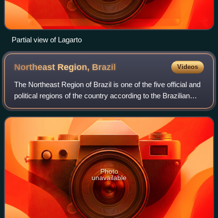
Partial view of Lagarto
Northeast Region,
Brazil
Videos
The Northeast Region of Brazil is one of the five official and
political regions of the country according to the Brazilian
Institute of Geography and Statistics. Of Brazil's twenty-six
states, it comp
Photo
unavailable