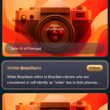
Photo
unavailable
John VI of Portugal.
White
Brazilians
Videos
White Brazilians refers to Brazilian citizens who are
considered or self-identify as "white" due to their phenotype,
often because of European or Levantine ancestry.