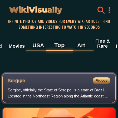
WikiVisually
INFINITE PHOTOS AND VIDEOS FOR EVERY WIKI ARTICLE · FIND
SOMETHING INTERESTING TO WATCH IN SECONDS
Fine &
Top
USA
Art
d
Movies
Rare
Sergipe
Videos
Sergipe, officially the State of Sergipe, is a state of Brazil.
Located in the Northeast Region along the Atlantic coast of
the country, Sergipe is the smallest state in Brazil by
geographical area at