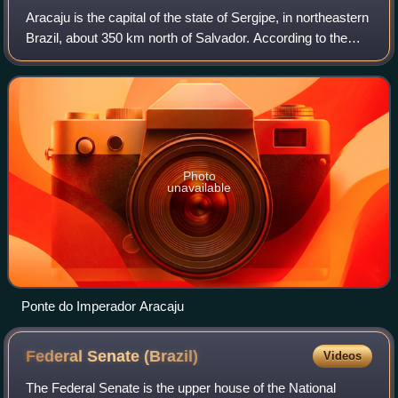
Aracaju is the capital of the state of Sergipe, in northeastern
Brazil, about 350 km north of Salvador. According to the
2020 estimate, the city has 664,908 inhabitants, which
represents approximately
Photo
unavailable
Ponte do Imperador Aracaju
Federal Senate
(Brazil)
Videos
The Federal Senate is the upper house of the National