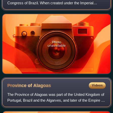
Congress of Brazil. When created under the Imperial
Constitution in 1824, it was based on the House of Lords of
the British Parliament, but since
Photo
unavailable
Province of
Alagoas
Videos
The Province of Alagoas was part of the United Kingdom of
Portugal, Brazil and the Algarves, and later of the Empire of
Brazil, being created after the Captaincy of Alagoas.