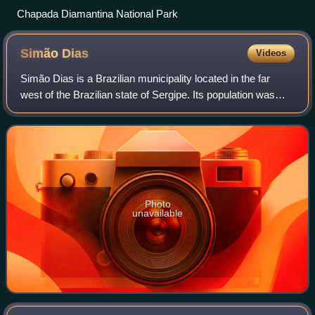
Chapada Diamantina National Park
Simão
Dias
Videos
Simão Dias is a Brazilian municipality located in the far
west of the Brazilian state of Sergipe. Its population was
40,606 and it has an area of 560km2. It was founded in
1890.
Photo
unavailable