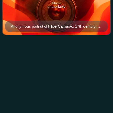
Photo
unavailable
Anonymous portrait of Filipe Camarão, 17th century,
Museum of the State of Pernambuco.
Caruaru
Videos
Caruaru is a Brazilian municipality in the state of
Pernambuco, located in the Northeast region of the country.
It is part of the Caruaru Intermediate Geographic Region.
According to the 2025 census,
Photo
unavailable