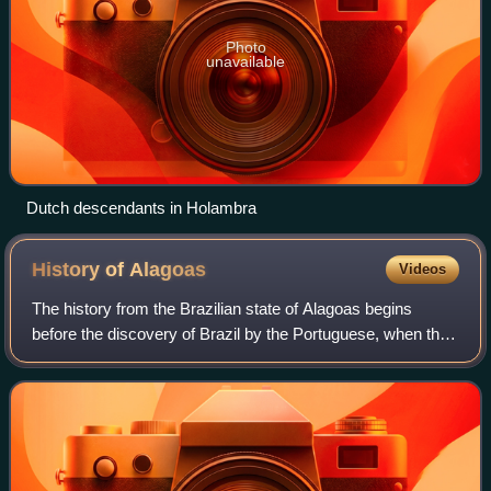
Photo
unavailable
Dutch descendants in Holambra
History of
Alagoas
Videos
The history from the Brazilian state of Alagoas begins
before the discovery of Brazil by the Portuguese, when the
territory was inhabited by the Caeté people. The coast of
the current state of Alagoas