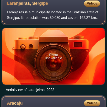
Laranjeiras,
Sergipe
Videos
Laranjeiras is a municipality located in the Brazilian state of
Sergipe. Its population was 30,080 and covers 162.27 km2.
Laranjeiras has a population density of 180 inhabitants per
square kilometer.
Photo
unavailable
Aerial view of Laranjeiras, 2022
Aracaju
Videos