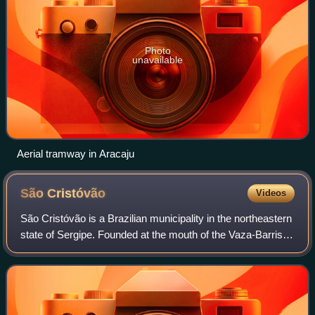
Photo
unavailable
Aerial tramway in Aracaju
São
Cristóvão
Videos
São Cristóvão is a Brazilian municipality in the northeastern
state of Sergipe. Founded at the mouth of the Vaza-Barris
River on January 1, 1590, the municipality is the fourth
oldest settlement in Br