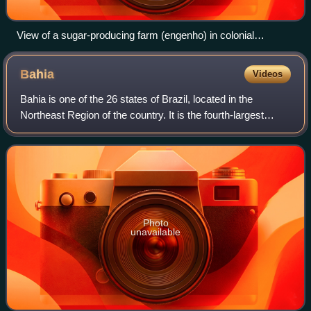
View of a sugar-producing farm (engenho) in colonial
Pernambuco by Dutch painter Frans Post (17th century).
Bahia
Videos
Bahia is one of the 26 states of Brazil, located in the
Northeast Region of the country. It is the fourth-largest
Brazilian state by population and the 5th-largest by area.
Bahia's capital is the city
Photo
unavailable