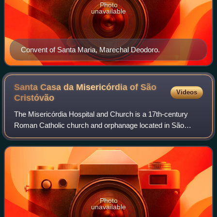
Photo
unavailable
Convent of Santa Maria, Marechal Deodoro.
Santa Casa da Misericórdia of São
Videos
Cristóvão
The Misericórdia Hospital and Church is a 17th-century
Roman Catholic church and orphanage located in São
Cristóvão, Sergipe, Brazil. It is built in the Baroque style and
occupies 1,739.5 square metre
Photo
unavailable