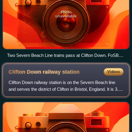
Photo
unavailable
Two Severn Beach Line trains pass at Clifton Down. FoSBR
successfully campaigned for an improved service on this
line.
Clifton Down railway
station
Videos
Clifton Down railway station is on the Severn Beach line
and serves the district of Clifton in Bristol, England. It is 3.9
miles from Bristol Temple Meads. Its three letter station
code is CFN. The st