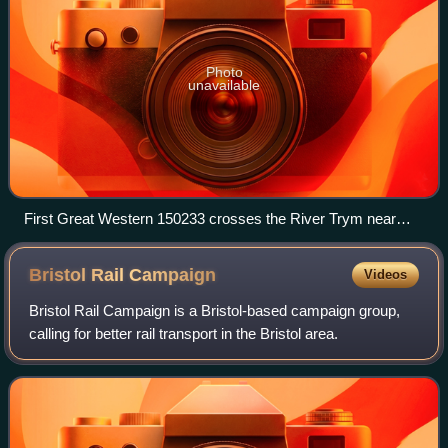
Photo
unavailable
First Great Western 150233 crosses the River Trym near
Sea Mills on its way to Avonmouth.
Bristol Rail
Campaign
Videos
Bristol Rail Campaign is a Bristol-based campaign group,
calling for better rail transport in the Bristol area.