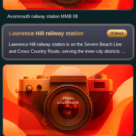
Avonmouth railway station MMB 08
Lawrence Hill railway
station
Videos
Lawrence Hill railway station is on the Severn Beach Line
and Cross Country Route, serving the inner-city districts of
Easton and Lawrence Hill in Bristol, England. It is 1.0 mile
from Bristol Temple
Photo
unavailable