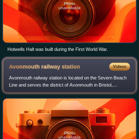
Photo
unavailable
Hotwells Halt was built during the First World War.
Avonmouth railway
station
Videos
Avonmouth railway station is located on the Severn Beach
Line and serves the district of Avonmouth in Bristol,
England. It is 9 miles from Bristol Temple Meads. Its three
letter station code is AVN. T
Photo
unavailable