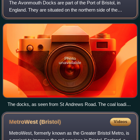
The Avonmouth Docks are part of the Port of Bristol, in
England. They are situated on the northern side of the
mouth of the River Avon, opposite the Royal Portbury Dock
on the southern side, where the
Photo
unavailable
The docks, as seen from St Andrews Road. The coal loading
silos can be seen on the left, with the Avonmouth container
terminal on the right
MetroWest
(Bristol)
Videos
MetroWest, formerly known as the Greater Bristol Metro, is