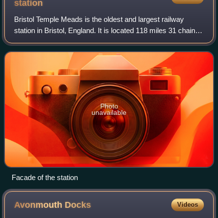
station
Bristol Temple Meads is the oldest and largest railway
station in Bristol, England. It is located 118 miles 31 chains
away from London Paddington. It is an important transport
hub for public transport
Photo
unavailable
Facade of the station
Avonmouth
Docks
Videos