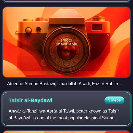
the guidance of Mujahidul Islam Qasmi. The primary
objective of the academy is to address c
Photo
unavailable
Ateeque Ahmad Bastawi, Ubaidullah Asadi, Fazlur Rahim
Mujaddidi, Khalid Saifullah Rahmani, and Abdullah Maroofi
(from right to left) at the 34th Fiqhi Seminar of the Academy,
Tafsir
al-Baydawi
Videos
held in Jamshedpur, Jharkhand, in 2025.
Anwār al-Tanzīl wa-Asrār al-Ta’wīl, better known as Tafsīr
al-Bayḍāwī, is one of the most popular classical Sunni
Qur'anic interpretational works composed by the 13th-
century Muslim scholar al-Bayḍāwī