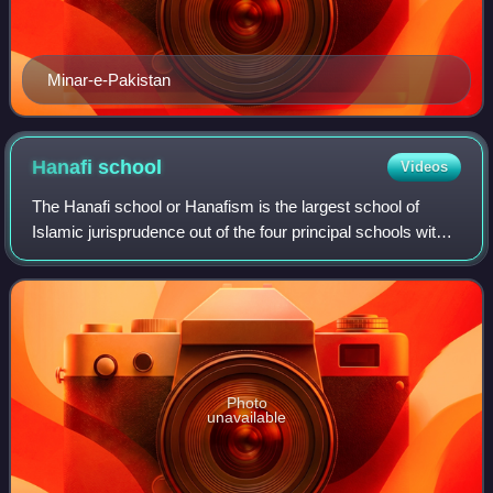
Minar-e-Pakistan
Hanafi
school
Videos
The Hanafi school or Hanafism is the largest school of
Islamic jurisprudence out of the four principal schools within
Sunni Islam. It developed from the teachings of the jurist
and theologian Abu Hani
Photo
unavailable