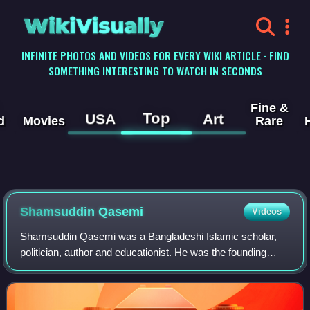
WikiVisually
INFINITE PHOTOS AND VIDEOS FOR EVERY WIKI ARTICLE · FIND
SOMETHING INTERESTING TO WATCH IN SECONDS
Fine &
Top
USA
Art
d
Movies
Rare
Shamsuddin Qasemi
Videos
Shamsuddin Qasemi was a Bangladeshi Islamic scholar,
politician, author and educationist. He was the founding
president of the Khatme Nabuwwat Andolan Council, former
secretary-general of Jamiat Ulema