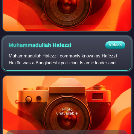
Muhammadullah
Hafezzi
Videos
Muhammadullah Hafezzi, commonly known as Hafezzī
Huzūr, was a Bangladeshi politician, Islamic leader and
founder of the Bangladesh Khilafat Andolan. He was the first
religious figure to stand for the
Photo
unavailable