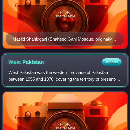
Photo
unavailable
Masjid Shahidganj (Shaheed Ganj Mosque, originally
named the Abdullah Khan Mosque), ca.1930's
West
Pakistan
Videos
West Pakistan was the western province of Pakistan
between 1955 and 1970, covering the territory of present-
day Pakistan. Its land borders were with Afghanistan, India
and Iran, with a maritime border
Photo
unavailable