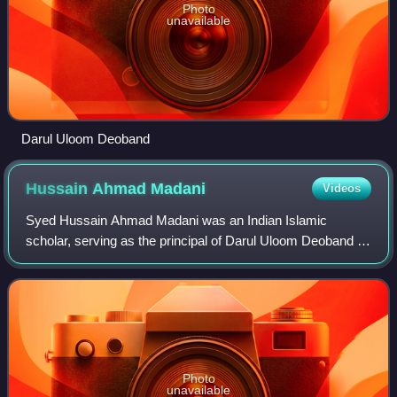
Photo
unavailable
Darul Uloom Deoband
Hussain Ahmad
Madani
Videos
Syed Hussain Ahmad Madani was an Indian Islamic
scholar, serving as the principal of Darul Uloom Deoband in
Uttar Pradesh. He was among the first recipients of the
civilian honour of Padma Bhushan in
Photo
unavailable