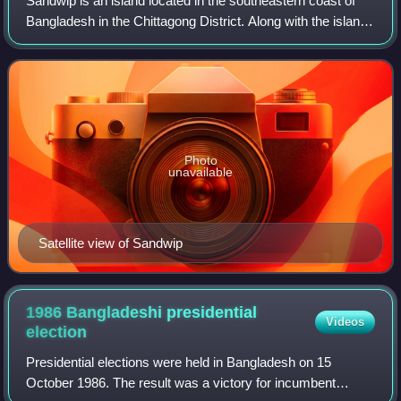
Sandwip is an island located in the southeastern coast of
Bangladesh in the Chittagong District. Along with the island
of Urir Char and Bhasan Char, this is part of Sandwip
Upazila.
Photo
unavailable
Satellite view of Sandwip
1986 Bangladeshi presidential
Videos
election
Presidential elections were held in Bangladesh on 15
October 1986. The result was a victory for incumbent