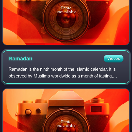
Photo
unavailable
Ramadan
Videos
Ramadan is the ninth month of the Islamic calendar. It is
observed by Muslims worldwide as a month of fasting,
communal prayer, reflection, study of the Quran, charity,
and strengthening community tie
Photo
unavailable