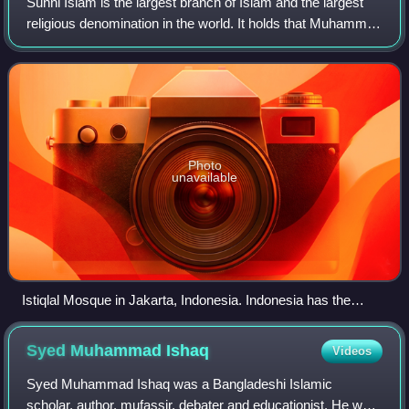
Sunni Islam is the largest branch of Islam and the largest
religious denomination in the world. It holds that Muhammad
did not appoint any successor and that his closest
companion Abu Bakr rightfully
Photo
unavailable
Istiqlal Mosque in Jakarta, Indonesia. Indonesia has the
largest population of Muslims in the world, the majority of
whom are Sunni.
Syed Muhammad
Ishaq
Videos
Syed Muhammad Ishaq was a Bangladeshi Islamic
scholar, author, mufassir, debater and educationist. He was