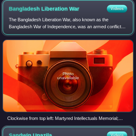
Bangladesh Liberation
War
Videos
The Bangladesh Liberation War, also known as the
Bangladesh War of Independence, was an armed conflict
sparked by the rise of the Bengali nationalist and self-
determination movement in East Pakistan,
Photo
unavailable
Clockwise from top left: Martyred Intellectuals Memorial;
Bangladesh Forces howitzer; A. A. K. Niazi signs the
Pakistani Instrument of Surrender to the joint forces in the
Sandwip
Upazila
Videos