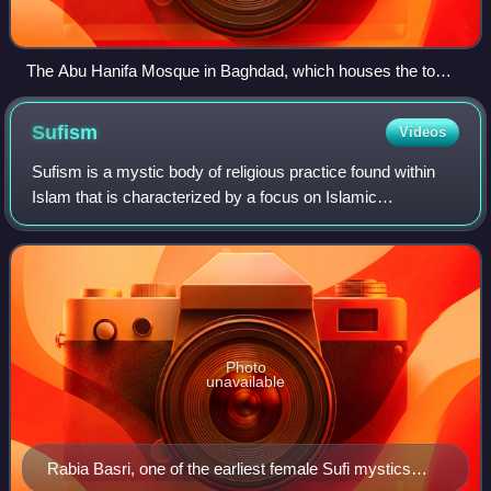
The Abu Hanifa Mosque in Baghdad, which houses the tomb
of Abu Hanifa
Sufism
Videos
Sufism is a mystic body of religious practice found within
Islam that is characterized by a focus on Islamic
purification, spirituality, ritualism, and asceticism.
Photo
unavailable
Rabia Basri, one of the earliest female Sufi mystics