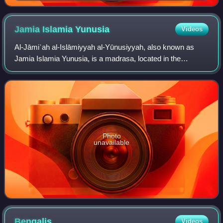
during the Umayyad Caliphate
Jamia Islamia
Yunusia
Videos
Al-Jāmiʿah al-Islāmiyyah al-Yūnusiyyah, also known as
Jamia Islamia Yunusia, is a madrasa, located in the
neighbourhood of Paikpara in Brahmanbaria, Bangladesh. It
is one of the Qawmi Jamiahs of Bangl
Photo
unavailable
Bengalis
Videos