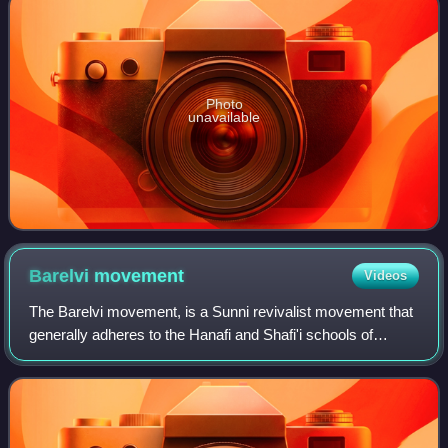
Photo
unavailable
Barelvi
movement
Videos
The Barelvi movement, is a Sunni revivalist movement that
generally adheres to the Hanafi and Shafi'i schools of
jurisprudence, the Maturidi and Ash'ari creeds, a variety of
Sufi orders, including the