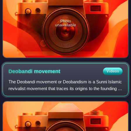
Photo
unavailable
Deobandi
movement
Videos
The Deobandi movement or Deobandism is a Sunni Islamic
revivalist movement that traces its origins to the founding of
the Darul Uloom madrasa in Deoband, British India, in the
late 19th century. The D