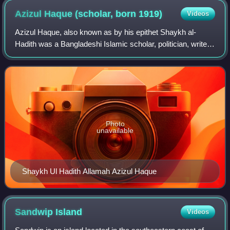
Azizul Haque (scholar, born
1919)
Videos
Azizul Haque, also known as by his epithet Shaykh al-
Hadith was a Bangladeshi Islamic scholar, politician, writer,
and translator. He is the founder of Bangladesh Khelafat
Majlis and first Bangali tra
Photo
unavailable
Shaykh Ul Hadith Allamah Azizul Haque
Sandwip
Island
Videos