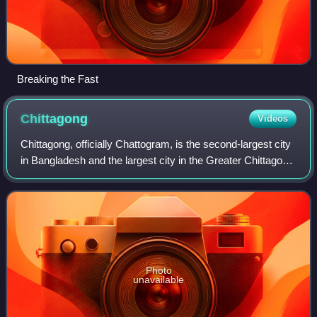
Breaking the Fast
Chittagong
Videos
Chittagong, officially Chattogram, is the second-largest city
in Bangladesh and the largest city in the Greater Chittagong
region. Home to the Port of Chittagong, it is the busiest port
in Bangladesh
Photo
unavailable