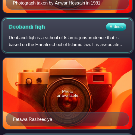
Photograph taken by Anwar Hossain in 1981
Deobandi
fiqh
Videos
Deobandi fiqh is a school of Islamic jurisprudence that is
based on the Hanafi school of Islamic law. It is associated
with the Deobandi movement, which originated in India in
the late 19th century an
Photo
unavailable
Fatawa Rasheediya