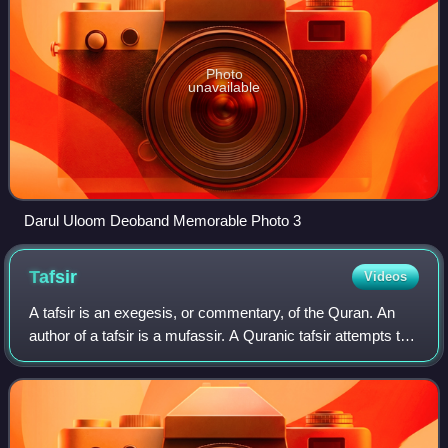
Photo
unavailable
Darul Uloom Deoband Memorable Photo 3
Tafsir
Videos
A tafsir is an exegesis, or commentary, of the Quran. An
author of a tafsir is a mufassir. A Quranic tafsir attempts to
provide education, explanation, interpretation, context or
commentary for clear