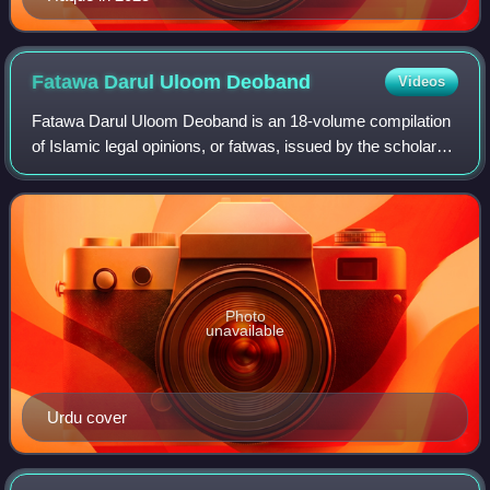
Fatawa Darul Uloom
Deoband
Videos
Fatawa Darul Uloom Deoband is an 18-volume compilation
of Islamic legal opinions, or fatwas, issued by the scholars
of Darul Uloom Deoband, a prominent Islamic seminary in
India. The fatwas cover a wi
Photo
unavailable
Urdu cover