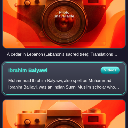
Photo
unavailable
A cedar in Lebanon (Lebanon's sacred tree); Translations
made through modern Arabic, unaware of the socio-cultural
background and etymological development of the words and
Ibrahim
Balyawi
Videos
symbols that make up the language, can turn Quranic Sidrat
al-Muntaha into the Lote tree.
Muhammad Ibrahim Balyawi, also spelt as Muhammad
Ibrahim Balliavi, was an Indian Sunni Muslim scholar who
served as the 6th Principal of Darul Uloom Deoband. He
spent almost 50 years instructing Hadit