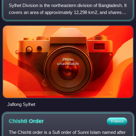
Sylhet Division is the northeastern division of Bangladesh. It
covers an area of approximately 12,298 km2, and shares
international borders with the Indian states of Meghalaya,
Assam and Tripura to th
Photo
unavailable
Jaflong Sylhet
Chishti
Order
Videos
The Chishti order is a Sufi order of Sunni Islam named after