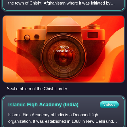
the town of Chisht, Afghanistan where it was initiated by
Abu Ishaq Shami. The order was brought to Herat and later
spread across South Asi
Photo
unavailable
Seal emblem of the Chishti order
Islamic Fiqh Academy
(India)
Videos
Islamic Fiqh Academy of India is a Deobandi fiqh
organization. It was established in 1988 in New Delhi under