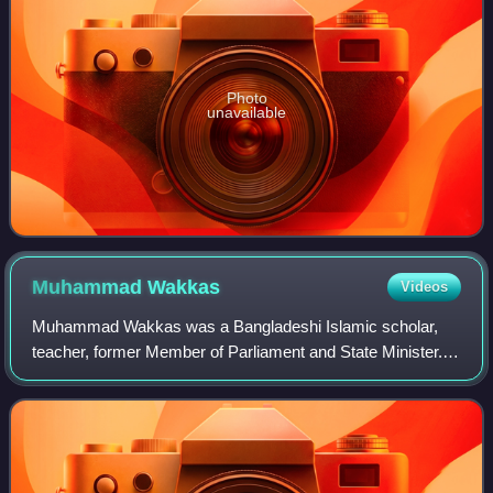
Photo
unavailable
Muhammad
Wakkas
Videos
Muhammad Wakkas was a Bangladeshi Islamic scholar,
teacher, former Member of Parliament and State Minister.
He was the founder of Jamia Imdadia Madaninagar
Madrasa, the largest madrasa in South Bengal