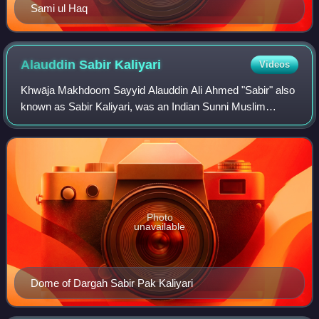
Sami ul Haq
Alauddin Sabir
Kaliyari
Videos
Khwāja Makhdoom Sayyid Alauddin Ali Ahmed "Sabir" also
known as Sabir Kaliyari, was an Indian Sunni Muslim
preacher and Sufi saint of the 13th century. He was a
nephew and successor to Baba Fareed, gr
Photo
unavailable
Dome of Dargah Sabir Pak Kaliyari