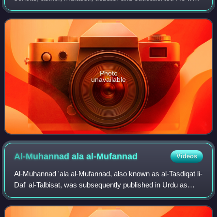
a disciple of Ibrahim Ujani. He was the inaugural Pir of
Charmonai Darbar Sharif, having found
Photo
unavailable
Al-Muhannad ala
al-Mufannad
Videos
Al-Muhannad 'ala al-Mufannad, also known as al-Tasdiqat li-
Daf' al-Talbisat, was subsequently published in Urdu as
'Aqa'id 'Ulama' Ahl al-Sunna Deoband is a book that
expresses some of the beliefs hel