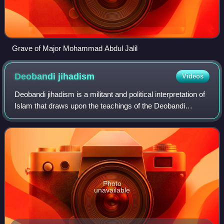
Grave of Major Mohammad Abdul Jalil
Deobandi
jihadism
Videos
Deobandi jihadism is a militant and political interpretation of
Islam that draws upon the teachings of the Deobandi
movement, which originated in South Asia in the 19th
century. The Deobandi movement
Photo
unavailable