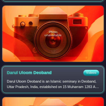
Hussain Muhammad Ershad, who had assumed the office
in 1983 following a military coup. Ershad
Photo
unavailable
Darul Uloom
Deoband
Videos
Darul Uloom Deoband is an Islamic seminary in Deoband,
Uttar Pradesh, India, established on 15 Muharram 1283 AH
/ 31 May 1866, in the aftermath of the 1857 revolt, through
the efforts of Sayyid Muhamm