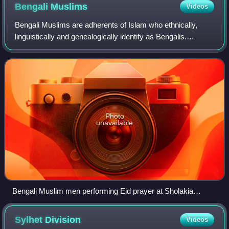
Bengali
Muslims
Videos
Bengali Muslims are adherents of Islam who ethnically,
linguistically and genealogically identify as Bengalis.
Comprising over 70% of the global Bengali population, they
are the second-largest ethnic
Photo
unavailable
Bengali Muslim men performing Eid prayer at Sholakia
Eidgah in Bangladesh
Sylhet
Division
Videos