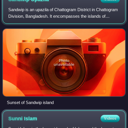
presence of Jagjit Singh Aurora; and the PNS Ghazi
Sandwip is an upazila of Chattogram District in Chattogram
Division, Bangladesh. It encompasses the islands of
Sandwip and Urir Char.
Photo
unavailable
Sunset of Sandwip island
Sunni
Islam
Videos