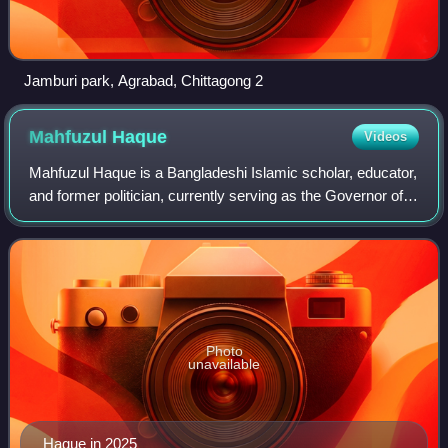
Jamburi park, Agrabad, Chittagong 2
Mahfuzul
Haque
Videos
Mahfuzul Haque is a Bangladeshi Islamic scholar, educator,
and former politician, currently serving as the Governor of
the Islamic Foundation Bangladesh since 18 November
2024. He has held the positio
Photo
unavailable
Haque in 2025