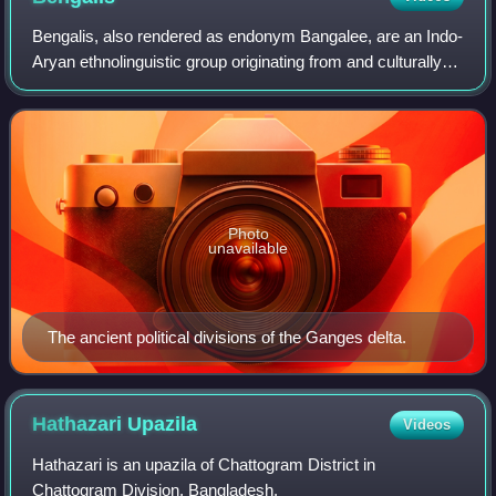
Bengalis, also rendered as endonym Bangalee, are an Indo-
Aryan ethnolinguistic group originating from and culturally
affiliated with the Bengal region of South Asia. The current
population is divided
Photo
unavailable
The ancient political divisions of the Ganges delta.
Hathazari
Upazila
Videos
Hathazari is an upazila of Chattogram District in
Chattogram Division, Bangladesh.