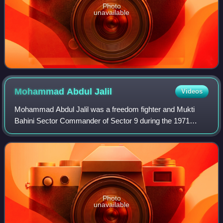
Photo
unavailable
Mohammad Abdul
Jalil
Videos
Mohammad Abdul Jalil was a freedom fighter and Mukti
Bahini Sector Commander of Sector 9 during the 1971
Bangladesh Liberation War. He was one of the founding
members of the political party Jatiyo Sam
Photo
unavailable