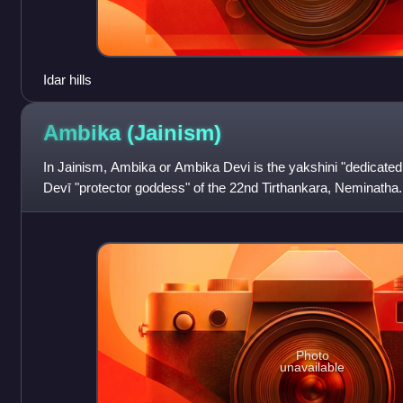
Idar hills
Ambika
(Jainism)
In Jainism, Ambika or Ambika Devi is the yakshini "dedicated
Devī "protector goddess" of the 22nd Tirthankara, Neminatha
Amba, Kushmandini and A
Photo
unavailable