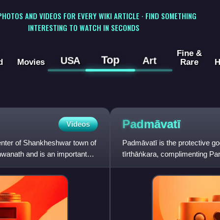
 PHOTOS AND VIDEOS FOR EVERY WIKI ARTICLE · FIND SOMETHING
INTERESTING TO WATCH IN SECONDS
Fine &
Top
USA
Art
d
Movies
Rare
H
Padmāvatī
Videos
enter of Shankheshwar town of
Padmāvatī is the protective go
shwanath and is an important
tīrthāṅkara, complimenting P
the shasan deva. She is a y