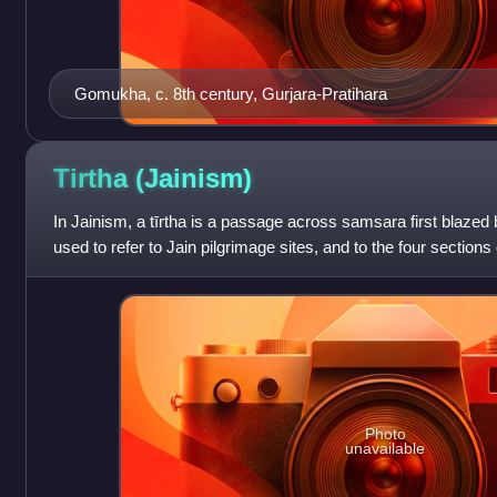
Gomukha, c. 8th century, Gurjara-Pratihara
Tirtha
(Jainism)
In Jainism, a tīrtha is a passage across samsara first blazed 
used to refer to Jain pilgrimage sites, and to the four sections 
provides the inspir
Photo
unavailable