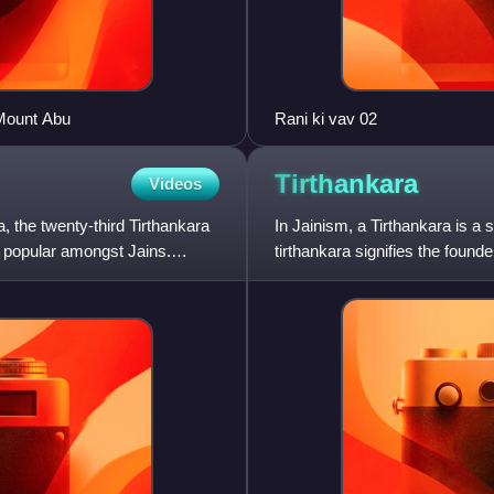
 Mount Abu
Rani ki vav 02
Tirthankara
Videos
 the twenty-third Tirthankara
In Jainism, a Tirthankara is 
y popular amongst Jains.
tirthankara signifies the found
interminable birth and