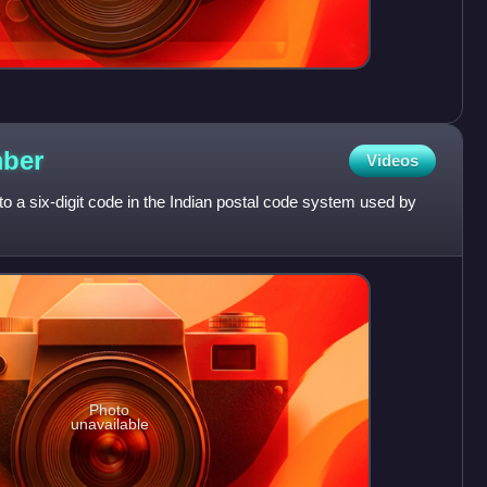
ber
Videos
o a six-digit code in the Indian postal code system used by
Photo
unavailable