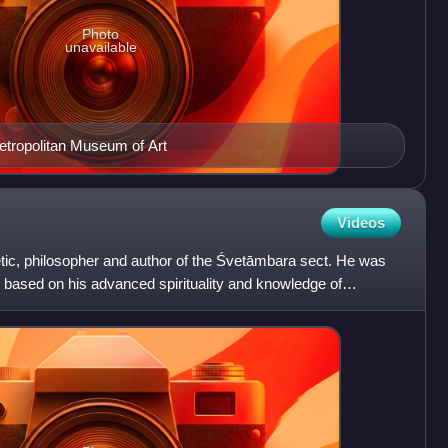
Photo
unavailable
etropolitan Museum of Art
Videos
tic, philosopher and author of the Śvetāmbara sect. He was
i based on his advanced spirituality and knowledge of