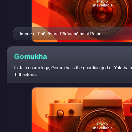
Photo
unavailable
Image of Pañcāsara Pārśvanātha at Patan
Gomukha
In Jain cosmology, Gomukha is the guardian god or Yaksha of
Tirthankara.
Photo
unavailable