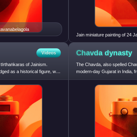
ravanabelagola
Jain miniature painting of 24 J
Chavda
dynasty
Videos
tīrthaṅkaras of Jainism.
The Chavda, also spelled Cha
ged as a historical figure, with
modern-day Gujarat in India, f
include Chapotkatas, Chahuda