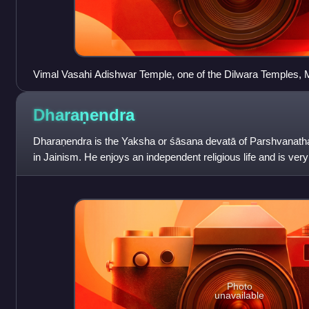
Vimal Vasahi Adishwar Temple, one of the Dilwara Temples,
Dharaṇendra
Dharaṇendra is the Yaksha or śāsana devatā of Parshvanatha,
in Jainism. He enjoys an independent religious life and is ver
According to the Digamba
Photo
unavailable