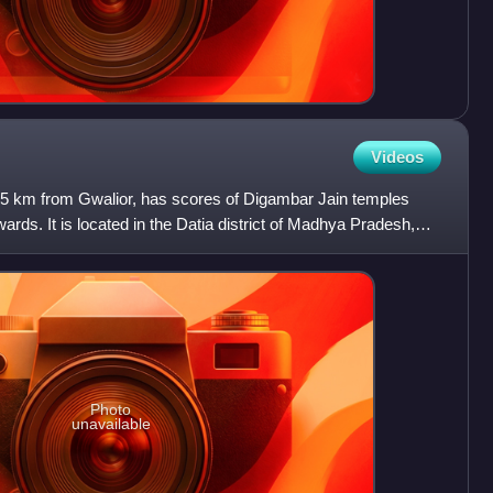
Videos
 65 km from Gwalior, has scores of Digambar Jain temples
ards. It is located in the Datia district of Madhya Pradesh,
Photo
unavailable