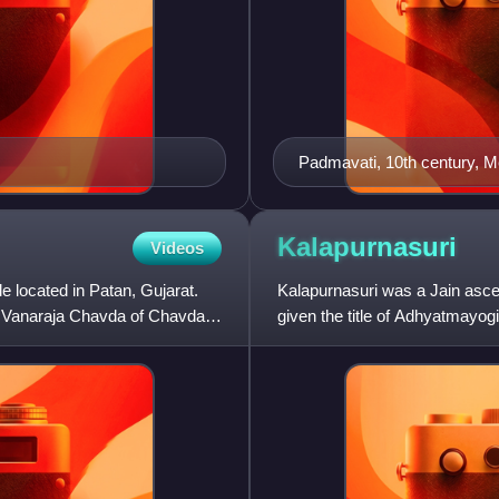
Padmavati, 10th century, M
Kalapurnasuri
Videos
located in Patan, Gujarat.
Kalapurnasuri was a Jain asce
of Vanaraja Chavda of Chavda
given the title of Adhyatmayog
scriptures.