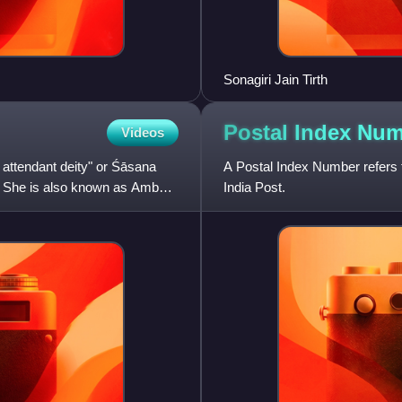
Sonagiri Jain Tirth
Postal Index
Num
Videos
 attendant deity" or Śāsana
A Postal Index Number refers t
. She is also known as Ambai,
India Post.