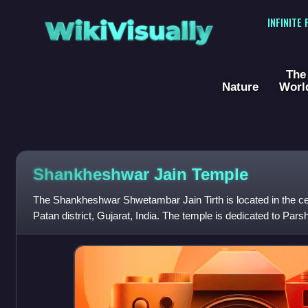
WikiVisually
INFINITE
The
Nature
Worl
Shankheshwar Jain Temple
The Shankheshwar Shwetambar Jain Tirth is located in the c
Patan district, Gujarat, India. The temple is dedicated to Par
place of pilgrimage f