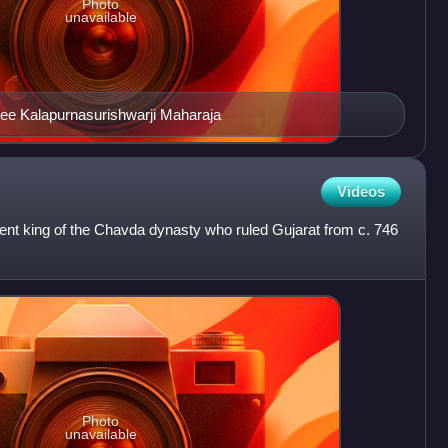
Photo
unavailable
e Kalapurnasurishwarji Maharaja
Videos
nt king of the Chavda dynasty who ruled Gujarat from c. 746
Photo
unavailable