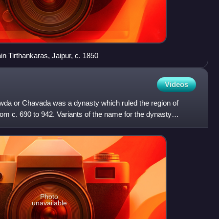
ain Tirthankaras, Jaipur, c. 1850
Videos
wda or Chavada was a dynasty which ruled the region of
rom c. 690 to 942. Variants of the name for the dynasty
 an
Photo
unavailable