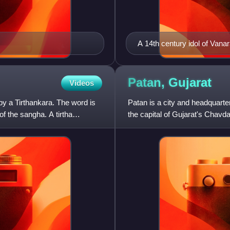
A 14th century idol of Van
(new) Temple, Patan (Gujar
Patan,
Gujarat
Videos
by a Tirthankara. The word is
Patan is a city and headquarter
of the sangha. A tirtha
the capital of Gujarat's Chavd
Sultanate, it was