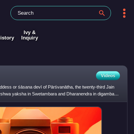
Ivy &
istory
Inquiry
Videos
ddess or śāsana devī of Pārśvanātha, the twenty-third Jain
arshwa yaksha in Swetambara and Dharanendra in digambar