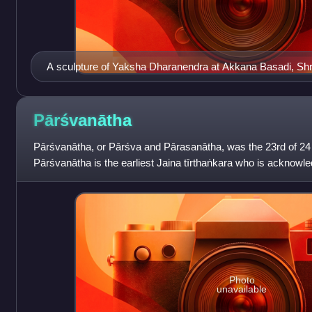
A sculpture of Yaksha Dharanendra at Akkana Basadi, Sh
Pārśvanātha
Pārśvanātha, or Pārśva and Pārasanātha, was the 23rd of 24 
Pārśvanātha is the earliest Jaina tīrthaṅkara who is acknowled
some teachings attrib
Photo
unavailable