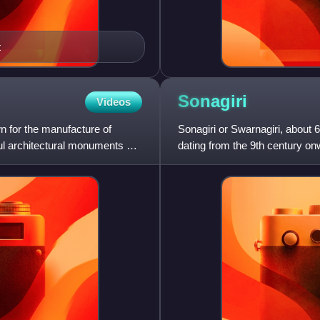
t
Sonagiri
Videos
own for the manufacture of
Sonagiri or Swarnagiri, about
ul architectural monuments on
dating from the 9th century onw
India. This location i