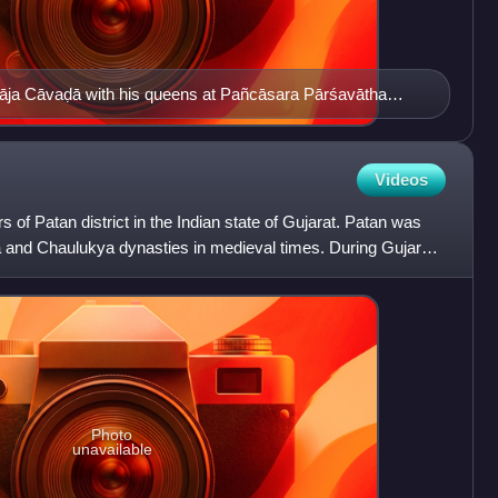
arāja Cāvaḍā with his queens at Pañcāsara Pārśavātha
at)
Videos
s of Patan district in the Indian state of Gujarat. Patan was
a and Chaulukya dynasties in medieval times. During Gujarat
Photo
unavailable