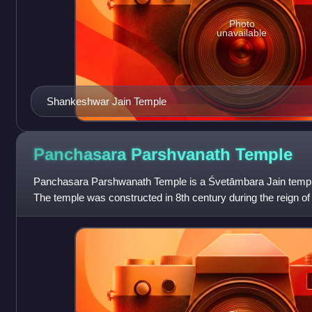
Photo
unavailable
Shankeshwar Jain Temple
Panchasara Parshvanath
Temple
Panchasara Parshwanath Temple is a Śvetāmbara Jain temple 
The temple was constructed in 8th century during the reign 
dynasty.