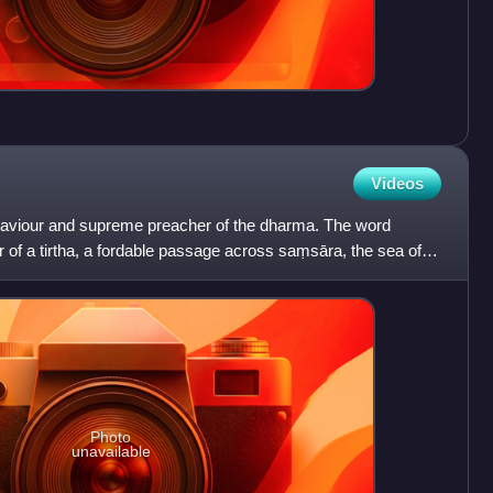
Videos
a saviour and supreme preacher of the dharma. The word
er of a tirtha, a fordable passage across saṃsāra, the sea of
Photo
unavailable