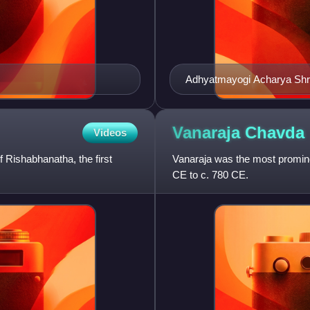
Adhyatmayogi Acharya Shre
Vanaraja
Chavda
Videos
 Rishabhanatha, the first
Vanaraja was the most promine
CE to c. 780 CE.