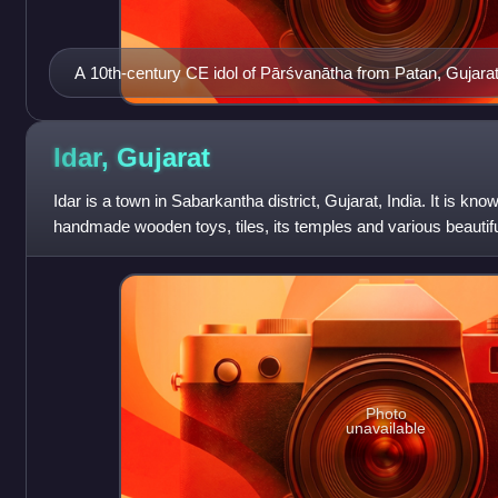
A 10th-century CE idol of Pārśvanātha from Patan, Gujara
Idar,
Gujarat
Idar is a town in Sabarkantha district, Gujarat, India. It is kn
handmade wooden toys, tiles, its temples and various beautif
its hills, and its
Photo
unavailable