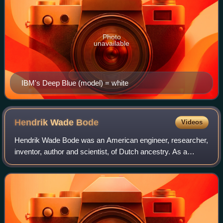
Photo
unavailable
IBM's Deep Blue (model) = white
Hendrik Wade
Bode
Videos
Hendrik Wade Bode was an American engineer, researcher,
inventor, author and scientist, of Dutch ancestry. As a
pioneer of modern control theory and electronic
telecommunications, he revolutionized bo