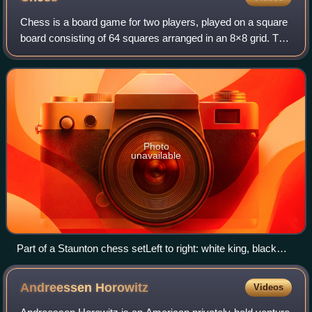
Chess is a board game for two players, played on a square
board consisting of 64 squares arranged in an 8×8 grid. The
players, referred to as "White" and "Black", each control
sixteen pieces: one king
Photo
unavailable
Part of a Staunton chess setLeft to right: white king, black
rook, black queen, white pawn, black knight, white bishop
Andreessen
Horowitz
Videos