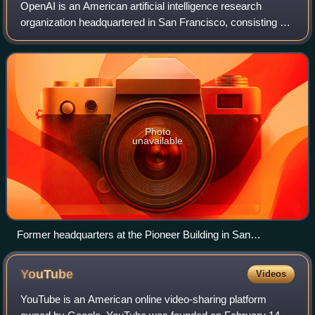
most redshifted galaxies originated around 12.6 billion years
OpenAI is an American artificial intelligence research
ago, close to the age of the universe.
organization headquartered in San Francisco, consisting of
OpenAI Group PBC, a for-profit public benefit corporation,
partially controlled by Ope
Photo
unavailable
Former headquarters at the Pioneer Building in San
Francisco
YouTube
Videos
YouTube is an American online video-sharing platform