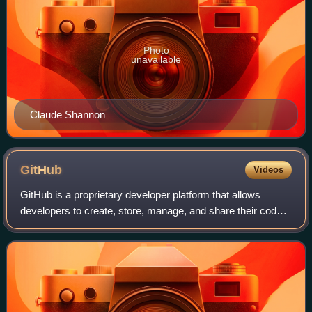
Photo
unavailable
Claude Shannon
GitHub
Videos
GitHub is a proprietary developer platform that allows
developers to create, store, manage, and share their code.
It uses Git to provide distributed version control and GitHub
itself provides access c