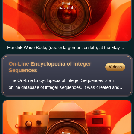
Photo
unavailable
Hendrik Wade Bode, (see enlargement on left), at the May
26, 1958 meeting of the Special Committee on Space
Technology, (fourth from the left). Wernher von Braun is at the
On-Line Encyclopedia of Integer
Videos
head of the table facing the camera
Sequences
The On-Line Encyclopedia of Integer Sequences is an
online database of integer sequences. It was created and
maintained by Neil Sloane while researching at AT&T Labs.
He transferred the intellectual p
Photo