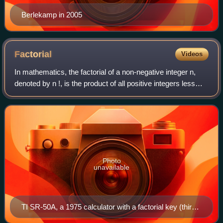
Berlekamp in 2005
Factorial
Videos
In mathematics, the factorial of a non-negative integer n,
denoted by n !, is the product of all positive integers less
than or equal to n. The factorial of n also equals the product
of n with the nex
Photo
unavailable
TI SR-50A, a 1975 calculator with a factorial key (third
row, center right)