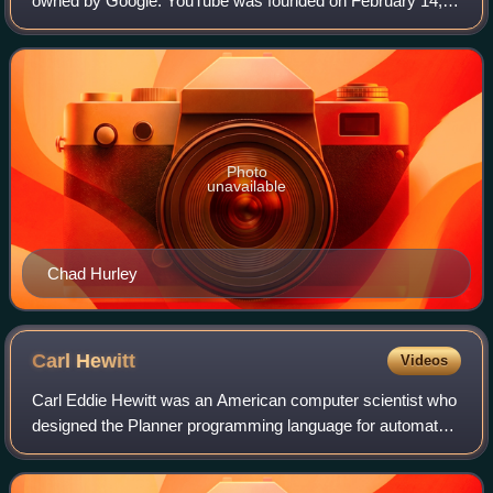
owned by Google. YouTube was founded on February 14,
2005, by Chad Hurley, Jawed Karim, and Steve Chen who
were all former employees at PayPal. Hea
Photo
unavailable
Chad Hurley
Carl
Hewitt
Videos
Carl Eddie Hewitt was an American computer scientist who
designed the Planner programming language for automated
planning and the actor model of concurrent computation,
which have been influential in