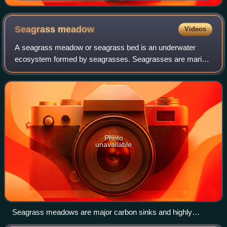
soft coral with its prehensile tail
Seagrass
meadow
Videos
A seagrass meadow or seagrass bed is an underwater
ecosystem formed by seagrasses. Seagrasses are marine
plants found in shallow coastal waters and in the brackish
waters of estuaries. Seagrasses are
Photo
unavailable
Seagrass meadows are major carbon sinks and highly
productive nurseries for many marine species