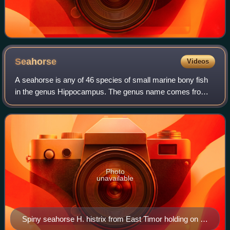
Seahorse
Videos
A seahorse is any of 46 species of small marine bony fish
in the genus Hippocampus. The genus name comes from
the Ancient Greek hippókampos, itself from híppos
meaning "horse" and kámpos meaning "sea
Photo
unavailable
Spiny seahorse H. histrix from East Timor holding on to