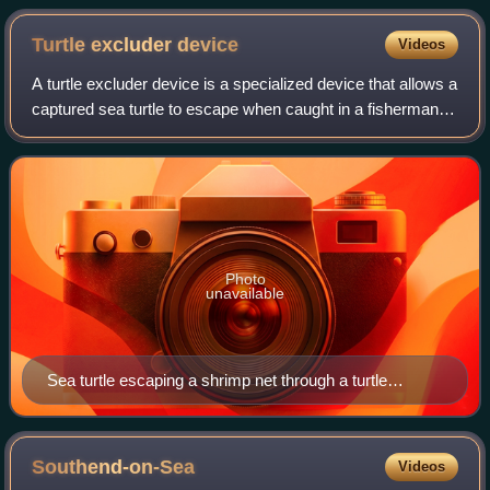
Turtle excluder
device
Videos
A turtle excluder device is a specialized device that allows a
captured sea turtle to escape when caught in a fisherman's
net.
Photo
unavailable
Sea turtle escaping a shrimp net through a turtle
excluder device
Southend-on-Sea
Videos