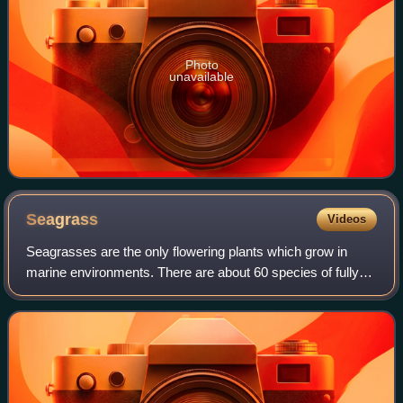
Photo
unavailable
Seagrass
Videos
Seagrasses are the only flowering plants which grow in
marine environments. There are about 60 species of fully
marine seagrasses which belong to four families, all in the
order Alismatales. Seagrasse