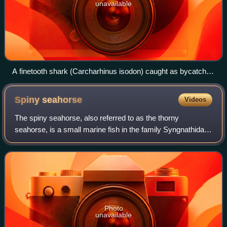
unavailable
A finetooth shark (Carcharhinus isodon) caught as bycatch
by a fishing vessel
Spiny
seahorse
Videos
The spiny seahorse, also referred to as the thorny
seahorse, is a small marine fish in the family Syngnathidae,
native to the Indo-Pacific area. It is classified as a
Vulnerable species by the IUCN.
Photo
unavailable