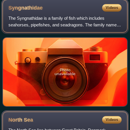
Syngnathidae
Videos
The Syngnathidae is a family of fish which includes
seahorses, pipefishes, and seadragons. The family name
comes from Ancient Greek σύν, meaning "together", and
γνάθος, meaning "jaw", referring to the
Photo
unavailable
North
Sea
Videos