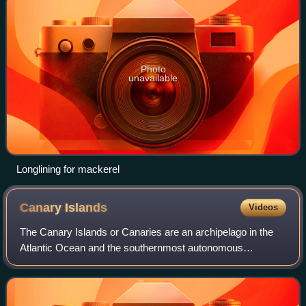
Photo
unavailable
Longlining for mackerel
Canary
Islands
Videos
The Canary Islands or Canaries are an archipelago in the
Atlantic Ocean and the southernmost autonomous
community of Spain, located about 100 kilometres off the
northwest coast of Africa. The archipel