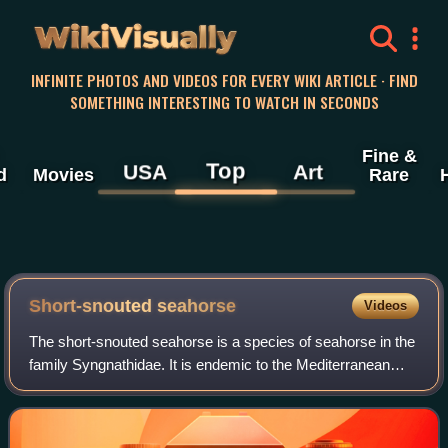
WikiVisually
INFINITE PHOTOS AND VIDEOS FOR EVERY WIKI ARTICLE · FIND
SOMETHING INTERESTING TO WATCH IN SECONDS
Fine &
Top
USA
Art
d
Movies
Rare
Short-snouted seahorse
Videos
The short-snouted seahorse is a species of seahorse in the
family Syngnathidae. It is endemic to the Mediterranean
Sea and parts of the North Atlantic, particularly around Italy,
Portugal, Spain, and