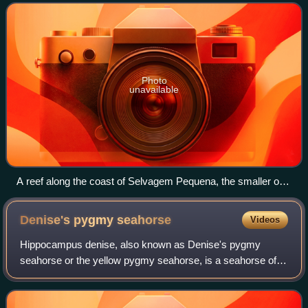
Canary Islands. The archipelag
Photo
unavailable
A reef along the coast of Selvagem Pequena, the smaller of
the main islands
Denise's pygmy
seahorse
Videos
Hippocampus denise, also known as Denise's pygmy
seahorse or the yellow pygmy seahorse, is a seahorse of
the family Syngnathidae native to the western Pacific.