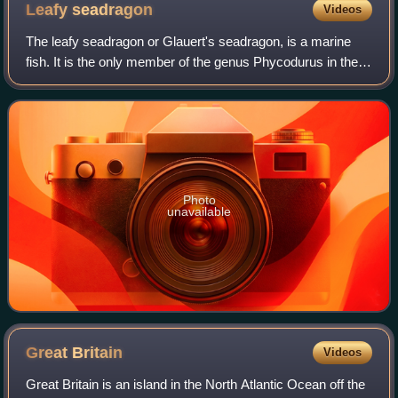
Leafy
seadragon
Videos
The leafy seadragon or Glauert's seadragon, is a marine
fish. It is the only member of the genus Phycodurus in the
family Syngnathidae, which includes seadragons, pipefish,
and seahorses.
Photo
unavailable
Great
Britain
Videos
Great Britain is an island in the North Atlantic Ocean off the