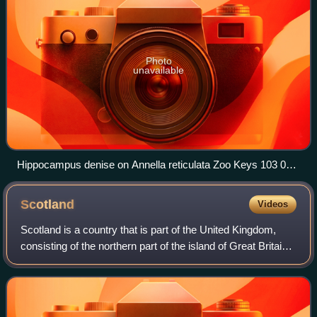
Photo
unavailable
Hippocampus denise on Annella reticulata Zoo Keys 103 001
g 002b
Scotland
Videos
Scotland is a country that is part of the United Kingdom,
consisting of the northern part of the island of Great Britain
and adjacent islands, principally in the archipelagos of the
Hebrides and the N