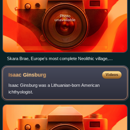
Photo
unavailable
Skara Brae, Europe's most complete Neolithic village,
occupied from roughly 3180 BC – 2500 BC
Isaac
Ginsburg
Videos
Isaac Ginsburg was a Lithuanian-born American
ichthyologist.