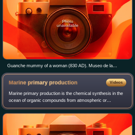
Photo
unavailable
Guanche mummy of a woman (830 AD). Museo de la
Naturaleza y el Hombre, Santa Cruz de Tenerife.
Marine primary
production
Videos
Marine primary production is the chemical synthesis in the
ocean of organic compounds from atmospheric or
dissolved carbon dioxide. It principally occurs through the
process of photosynthesis, which u