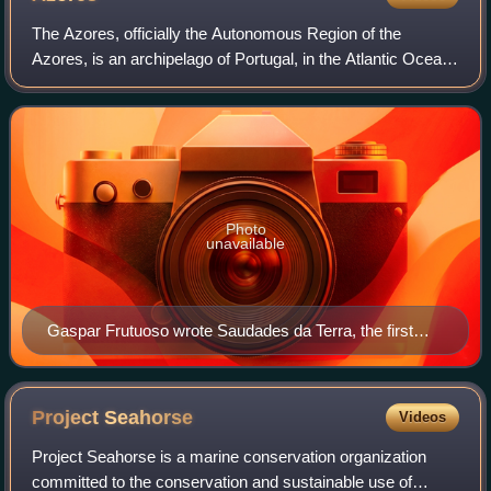
The Azores, officially the Autonomous Region of the
Azores, is an archipelago of Portugal, in the Atlantic Ocean,
about 1,400 km west of the Portuguese mainland. Politically
and administratively, toge
Photo
unavailable
Gaspar Frutuoso wrote Saudades da Terra, the first
history of the Azores and Macaronesia, in the 1580s.
Project
Seahorse
Videos
Project Seahorse is a marine conservation organization
committed to the conservation and sustainable use of