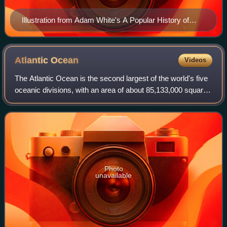
Illustration from Adam White's A Popular History of
British Crustacea, 1857, showing three genera of
crustacea named by Leach as anagrams of Carolina:
Cirolana, Conilera and Rocinela
Atlantic
Ocean
Videos
The Atlantic Ocean is the second largest of the world's five
oceanic divisions, with an area of about 85,133,000 square
kilometers. It covers approximately 17% of Earth's surface
and about 24% of its
Photo
unavailable