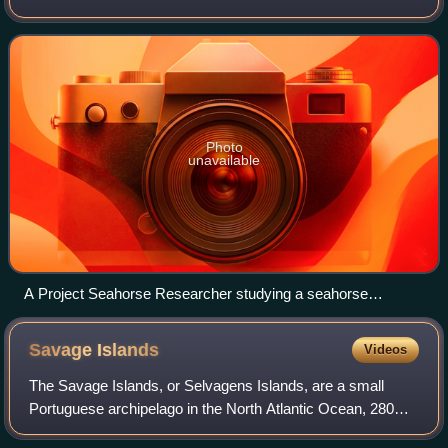
coastal marine ecosystems in general, and seahorses in
particular. It is based at the Instit
Photo
unavailable
A Project Seahorse Researcher studying a seahorse
underwater.
Savage
Islands
Videos
The Savage Islands, or Selvagens Islands, are a small
Portuguese archipelago in the North Atlantic Ocean, 280
kilometres south of Madeira and 165 kilometres north of the