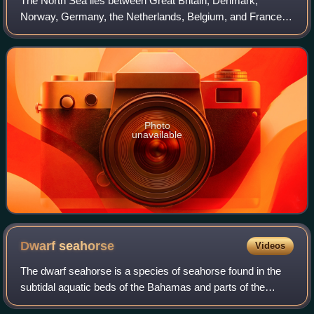
The North Sea lies between Great Britain, Denmark,
Norway, Germany, the Netherlands, Belgium, and France.
A sea on the European continental shelf, it connects to the
Atlantic Ocean through the English
Photo
unavailable
Dwarf
seahorse
Videos
The dwarf seahorse is a species of seahorse found in the
subtidal aquatic beds of the Bahamas and parts of the
United States. It is threatened by habitat loss. According to