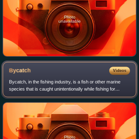
Photo
unavailable
Bycatch
Videos
Bycatch, in the fishing industry, is a fish or other marine
species that is caught unintentionally while fishing for
specific species or sizes of wildlife. Bycatch is either the
wrong species, the wro
Photo