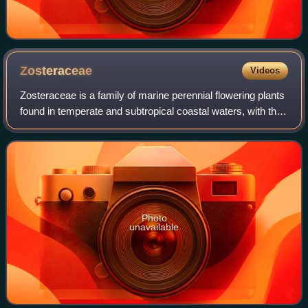
Zosteraceae
Videos
Zosteraceae is a family of marine perennial flowering plants
found in temperate and subtropical coastal waters, with the
highest diversity located around Korea and Japan. Most
seagrasses complete thei
Photo
unavailable