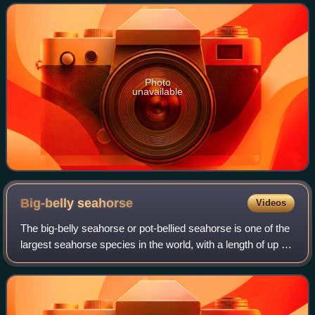
Guinness World Records, it
Photo
unavailable
Big-belly
seahorse
Videos
The big-belly seahorse or pot-bellied seahorse is one of the
largest seahorse species in the world, with a length of up to
35 cm, and is the largest in Australia. Seahorses are
members of the family S