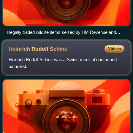
Illegally traded wildlife items seized by HM Revenue and
Customs in the United Kingdom
Heinrich Rudolf
Schinz
Videos
Heinrich Rudolf Schinz was a Swiss medical doctor and
naturalist.
Photo
unavailable