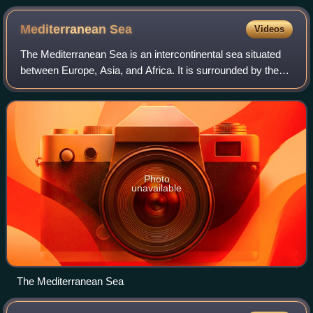
Mediterranean
Sea
Videos
The Mediterranean Sea is an intercontinental sea situated
between Europe, Asia, and Africa. It is surrounded by the
Mediterranean basin and almost completely enclosed by
land: on the east by the Levan
Photo
unavailable
The Mediterranean Sea