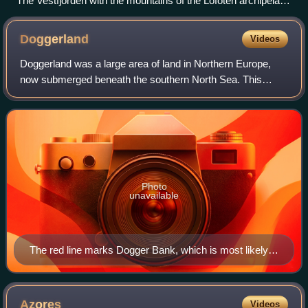
The Vestfjorden with the mountains of the Lofoten archipelago
seen from Løvøy Island in Steigen. Vågakaillen (942 m) is the
taller of the two peaks in the centre of the image.
Doggerland
Videos
Doggerland was a large area of land in Northern Europe,
now submerged beneath the southern North Sea. This
region was repeatedly exposed at various times during the
Pleistocene epoch due to the loweri
Photo
unavailable
The red line marks Dogger Bank, which is most likely a
moraine formed in the Pleistocene
Azores
Videos