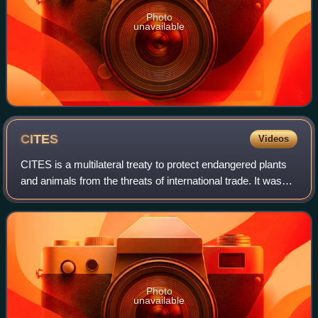
Photo
unavailable
CITES
Videos
CITES is a multilateral treaty to protect endangered plants
and animals from the threats of international trade. It was
drafted as a result of a resolution adopted in 1963 at a
meeting of members of t
Photo
unavailable