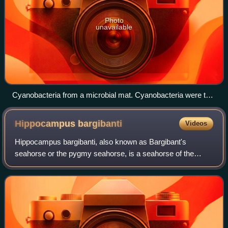
Photo
unavailable
Cyanobacteria from a microbial mat. Cyanobacteria were the
first organisms to release oxygen via photosynthesis.
Hippocampus
bargibanti
Videos
Hippocampus bargibanti, also known as Bargibant's
seahorse or the pygmy seahorse, is a seahorse of the
family Syngnathidae found in the central Indo-Pacific area.