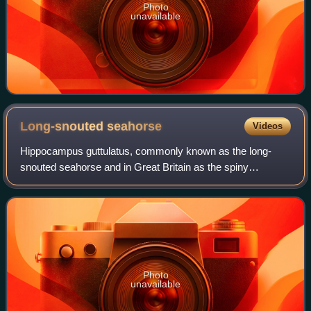
Photo
unavailable
Long-snouted
seahorse
Videos
Hippocampus guttulatus, commonly known as the long-
snouted seahorse and in Great Britain as the spiny
seahorse, is a marine fish belonging to the family
Syngnathidae. It is native to the northeast Atl
Photo
unavailable