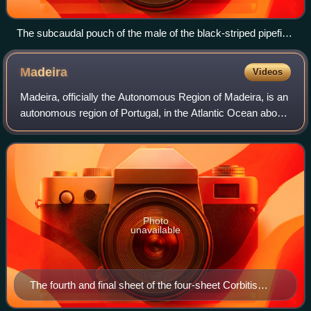
The subcaudal pouch of the male of the black-striped pipefish
(Syngnathus abaster)
Madeira
Videos
Madeira, officially the Autonomous Region of Madeira, is an
autonomous region of Portugal, in the Atlantic Ocean about
805 km southwest of mainland Portugal. Together with the
Azores, it is one of the
Photo
unavailable
The fourth and final sheet of the four-sheet Corbitis
Atlas (1384–1410)