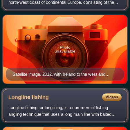
north-west coast of continental Europe, consisting of the
countries England, Scotland and Wales. With an area of
209,331 km2, it is the l
Photo
unavailable
Satellite image, 2012, with Ireland to the west and
France to the south-east
Longline
fishing
Videos
Longline fishing, or longlining, is a commercial fishing
angling technique that uses a long main line with baited
hooks attached at intervals via short branch lines called
snoods or gangions. A snood