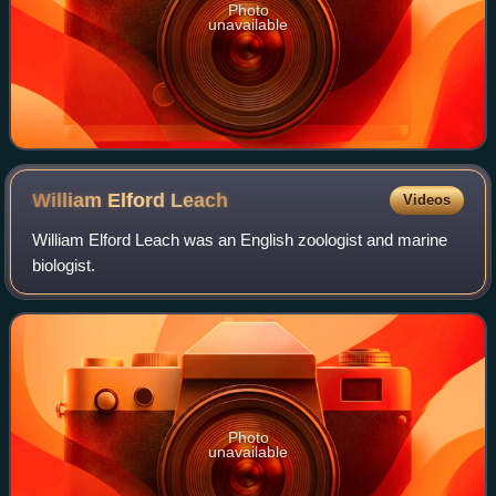
Photo
unavailable
William Elford
Leach
Videos
William Elford Leach was an English zoologist and marine
biologist.
Photo
unavailable