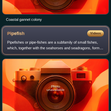
Coastal gannet colony
Pipefish
Videos
Pipefishes or pipe-fishes are a subfamily of small fishes,
which, together with the seahorses and seadragons, form
the family Syngnathidae. The name comes from Ancient
Greek σύν, meaning "together", a
Photo
unavailable