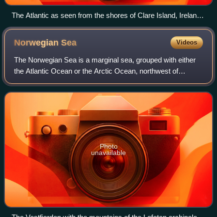
The Atlantic as seen from the shores of Clare Island, Ireland,
in 1981
Norwegian
Sea
Videos
The Norwegian Sea is a marginal sea, grouped with either
the Atlantic Ocean or the Arctic Ocean, northwest of
Norway between the North Sea and the Greenland Sea,
adjoining the Barents Sea to the north
Photo
unavailable