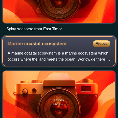
Spiny seahorse from East Timor
Marine coastal
ecosystem
Videos
A marine coastal ecosystem is a marine ecosystem which
occurs where the land meets the ocean. Worldwide there is
about 620,000 kilometres of coastline. Coastal habitats
extend to the margins of the co
Photo
unavailable