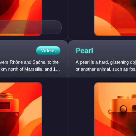
Pearl
Videos
 rivers Rhône and Saône, to the
A pearl is a hard, glistening ob
 km north of Marseille, and 113
or another animal, such as fossi
composed of