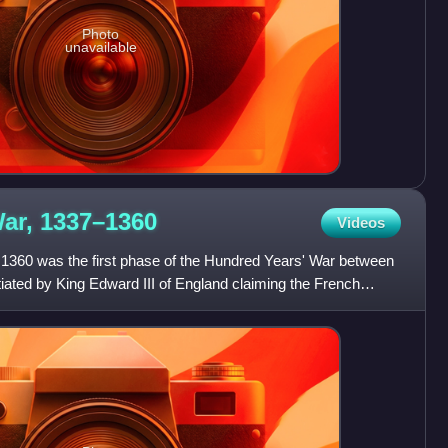
Photo
unavailable
War,
1337–1360
Videos
1360 was the first phase of the Hundred Years' War between
tiated by King Edward III of England claiming the French