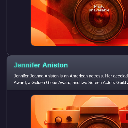
Photo
unavailable
Jennifer
Aniston
Jennifer Joanna Aniston is an American actress. Her accol
Award, a Golden Globe Award, and two Screen Actors Guild 
consistently ranked among the world'