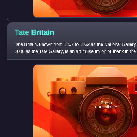
Tate
Britain
Tate Britain, known from 1897 to 1932 as the National Gallery 
2000 as the Tate Gallery, is an art museum on Millbank in the
London, England. It i
Photo
unavailable