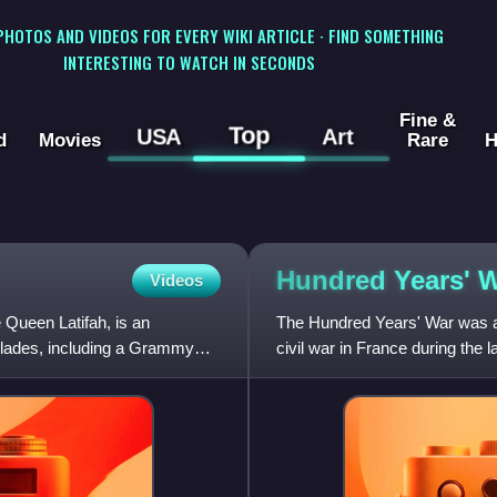
 PHOTOS AND VIDEOS FOR EVERY WIKI ARTICLE · FIND SOMETHING
INTERESTING TO WATCH IN SECONDS
Fine &
Top
USA
Art
d
Movies
Rare
H
Hundred Years'
W
Videos
Queen Latifah, is an
The Hundred Years' War was a
olades, including a Grammy
civil war in France during the 
Duchy of Aquitaine and