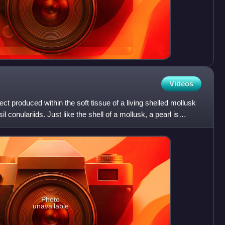
Videos
ject produced within the soft tissue of a living shelled mollusk
l conulariids. Just like the shell of a mollusk, a pearl is
Photo
unavailable