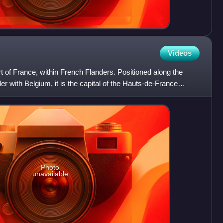
Videos
part of France, within French Flanders. Positioned along the
er with Belgium, it is the capital of the Hauts-de-France
Photo
unavailable