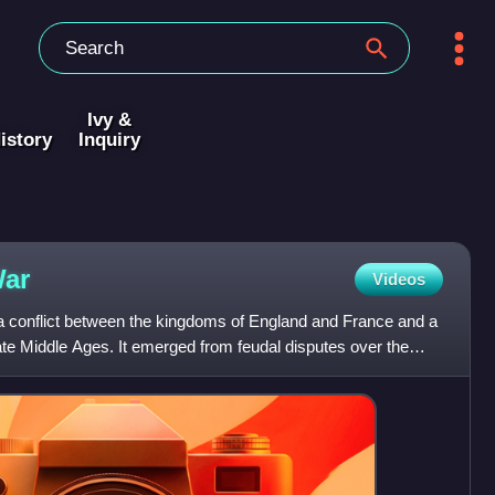
Ivy &
istory
Inquiry
ar
Videos
 conflict between the kingdoms of England and France and a
late Middle Ages. It emerged from feudal disputes over the