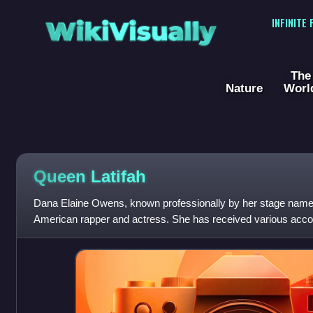
WikiVisually
INFINITE
The
Nature
Worl
Queen
Latifah
Dana Elaine Owens, known professionally by her stage name 
American rapper and actress. She has received various acc
Award, a Primetime Emmy Award, a Gold