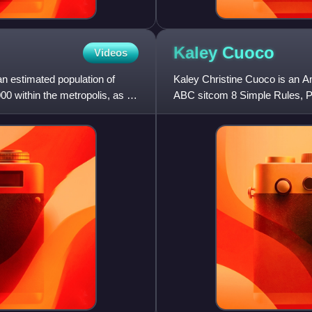
Kaley
Cuoco
Videos
an estimated population of
Kaley Christine Cuoco is an A
00 within the metropolis, as of
ABC sitcom 8 Simple Rules, P
title character in the HBO Max