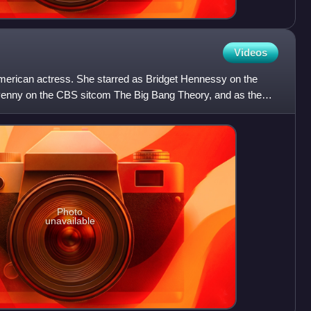
Videos
merican actress. She starred as Bridget Hennessy on the
enny on the CBS sitcom The Big Bang Theory, and as the
 c
Photo
unavailable