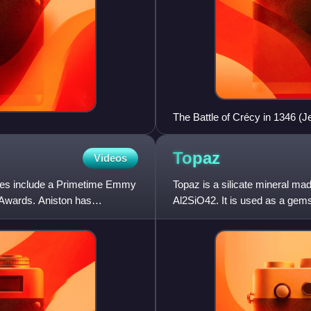
The Battle of Crécy in 1346 (J
Topaz
Videos
ades include a Primetime Emmy
Topaz is a silicate mineral ma
Awards. Aniston has
Al2SiO42. It is used as a gem
natural state is colorless,