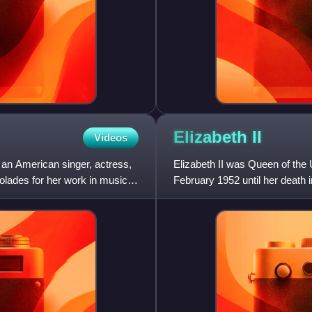
Elizabeth
II
Videos
an American singer, actress,
Elizabeth II was Queen of th
lades for her work in music,
February 1952 until her death 
her lifetime and was the mo