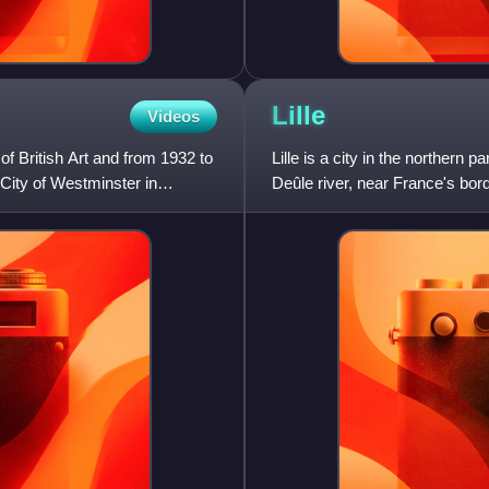
Lille
Videos
of British Art and from 1932 to
Lille is a city in the northern 
 City of Westminster in
Deûle river, near France's bord
region, the prefec