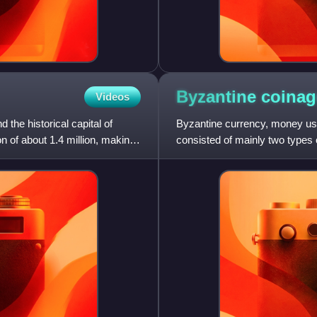
Byzantine
coinag
Videos
 the historical capital of
Byzantine currency, money use
n of about 1.4 million, making
consisted of mainly two types o
valued bronze coins. B