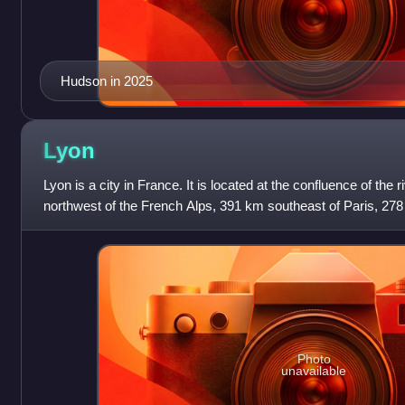
Hudson in 2025
Lyon
Lyon is a city in France. It is located at the confluence of the
northwest of the French Alps, 391 km southeast of Paris, 278
km southwest
Photo
unavailable