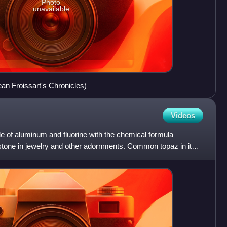
Photo
unavailable
ean Froissart's Chronicles)
Videos
de of aluminum and fluorine with the chemical formula
stone in jewelry and other adornments. Common topaz in its