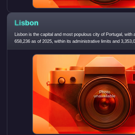
Lisbon
Lisbon is the capital and most populous city of Portugal, with 
658,236 as of 2025, within its administrative limits and 3,353,0
2025. The city
Photo
unavailable