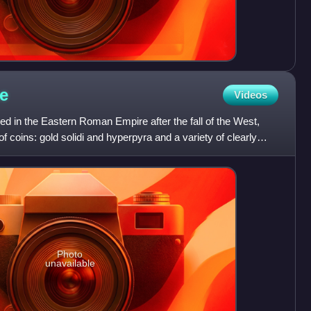
e
Videos
d in the Eastern Roman Empire after the fall of the West,
f coins: gold solidi and hyperpyra and a variety of clearly
Photo
unavailable