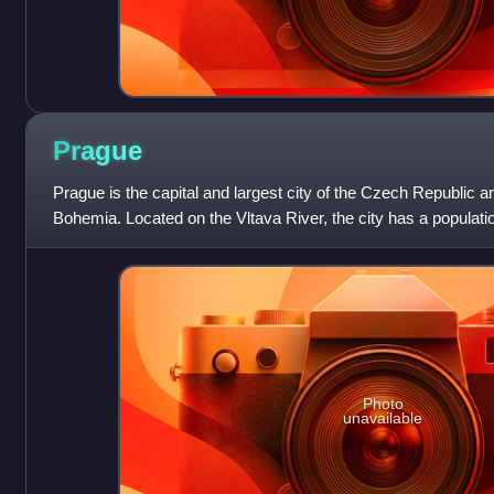
Prague
Prague is the capital and largest city of the Czech Republic and
Bohemia. Located on the Vltava River, the city has a populatio
it the twelfth-l
Photo
unavailable