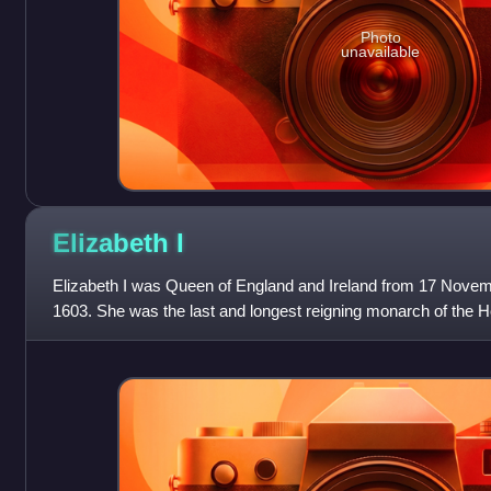
Photo
unavailable
Elizabeth
I
Elizabeth I was Queen of England and Ireland from 17 Novemb
1603. She was the last and longest reigning monarch of the H
reign, and its effect on h