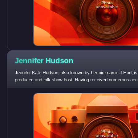
Photo
unavailable
Jennifer
Hudson
Jennifer Kate Hudson, also known by her nickname J.Hud, is 
producer, and talk show host. Having received numerous acco
film, television, and th
Photo
unavailable