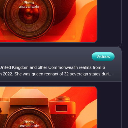
Photo
unavailable
Videos
e United Kingdom and other Commonwealth realms from 6
in 2022. She was queen regnant of 32 sovereign states during
Photo
unavailable