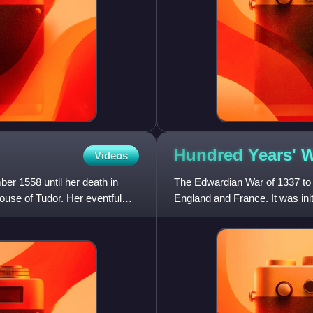
Hundred Years' 
Videos
er 1558 until her death in
The Edwardian War of 1337 to 
ouse of Tudor. Her eventful
England and France. It was ini
throne in defiance of Kin