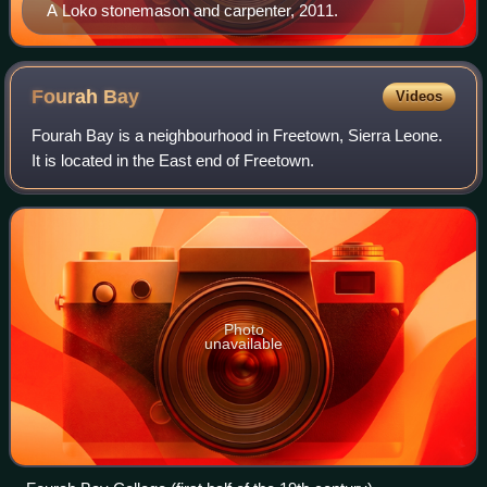
A Loko stonemason and carpenter, 2011.
Fourah
Bay
Videos
Fourah Bay is a neighbourhood in Freetown, Sierra Leone.
It is located in the East end of Freetown.
Photo
unavailable