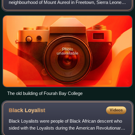
neighbourhood of Mount Aureol in Freetown, Sierra Leone.
Founded on 18 February 1827, it is the first western-style
university built in Sub-Saharan Afr
Photo
unavailable
The old building of Fourah Bay College
Black
Loyalist
Videos
Black Loyalists were people of Black African descent who
sided with the Loyalists during the American Revolutionary
War, in favour of the British. In particular, the term referred