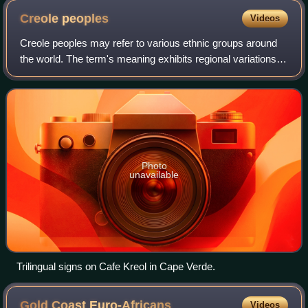
Creole
peoples
Videos
Creole peoples may refer to various ethnic groups around
the world. The term's meaning exhibits regional variations,
often sparking debate.
Photo
unavailable
Trilingual signs on Cafe Kreol in Cape Verde.
Gold Coast
Euro-Africans
Videos