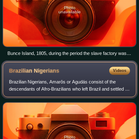
Photo
unavailable
Bunce Island, 1805, during the period the slave factory was
run by John and Alexander Anderson
Brazilian
Nigerians
Videos
Brazilian Nigerians, Amarôs or Agudás consist of the
descendants of Afro-Brazilians who left Brazil and settled in
Benin, Togo and Nigeria. In Ghana, they established
themselves mostly in Accra and fo
Photo