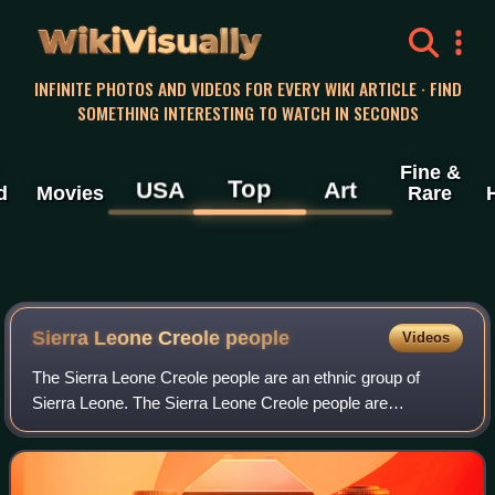
WikiVisually
INFINITE PHOTOS AND VIDEOS FOR EVERY WIKI ARTICLE · FIND
SOMETHING INTERESTING TO WATCH IN SECONDS
Fine &
Top
USA
Art
d
Movies
Rare
Sierra Leone Creole people
Videos
The Sierra Leone Creole people are an ethnic group of
Sierra Leone. The Sierra Leone Creole people are
descendants of freed African-American, Afro-Caribbean,
and Liberated African slaves who settled i