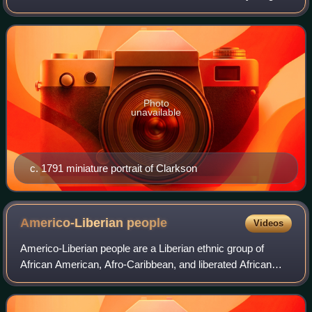
brother of Thomas Clarkson, one of the central figures in
the British abolitionist moveme
Photo
unavailable
c. 1791 miniature portrait of Clarkson
Americo-Liberian
people
Videos
Americo-Liberian people are a Liberian ethnic group of
African American, Afro-Caribbean, and liberated African
origin. Americo-Liberians trace their ancestry to free people
of color and emancipated Af