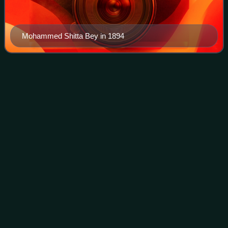
Mohammed Shitta Bey in 1894
Black
nationalism
Videos
Black nationalism is a nationalist movement which seeks
representation for Black people as a distinct national
identity, especially in racialized, colonial and postcolonial
societies. Its earliest pro
Photo
unavailable