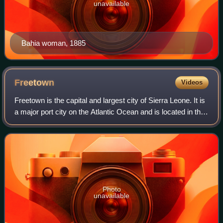
unavailable
Bahia woman, 1885
Freetown
Videos
Freetown is the capital and largest city of Sierra Leone. It is
a major port city on the Atlantic Ocean and is located in the
Western Area of the country. Freetown is Sierra Leone's
major urban, econo
Photo
unavailable