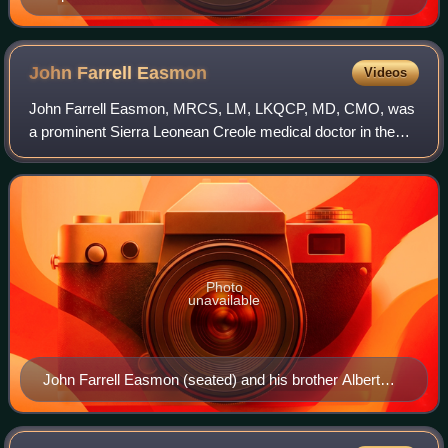
Scotia by census division, 2021 census
John Farrell
Easmon
Videos
John Farrell Easmon, MRCS, LM, LKQCP, MD, CMO, was
a prominent Sierra Leonean Creole medical doctor in the
British Gold Coast who served as Chief Medical Officer
during the 1890s. Easmon was the only
Photo
unavailable
John Farrell Easmon (seated) and his brother Albert
Whiggs Easmon