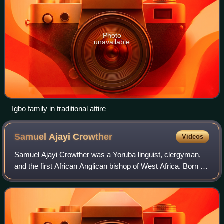
Photo
unavailable
Igbo family in traditional attire
Samuel Ajayi
Crowther
Videos
Samuel Ajayi Crowther was a Yoruba linguist, clergyman,
and the first African Anglican bishop of West Africa. Born in
Osogun, he and his family were captured by Fulani slave
raiders when he was about