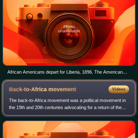
Photo
unavailable
African Americans depart for Liberia, 1896. The American
Colonization Society sent its last emigrants to Liberia in 1904.
Back-to-Africa
movement
Videos
The back-to-Africa movement was a political movement in
the 19th and 20th centuries advocating for a return of the
descendants of African American enslaved people to most
regions of the African contin