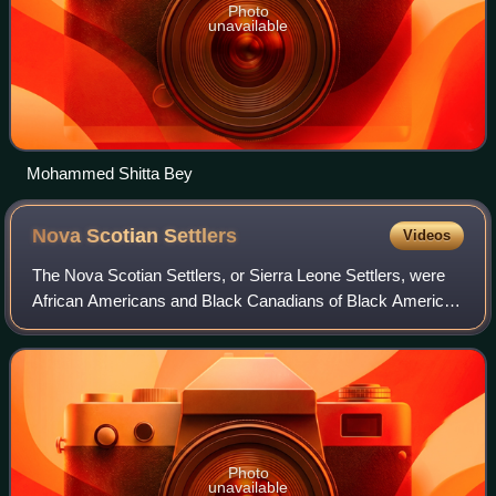
Photo
unavailable
Mohammed Shitta Bey
Nova Scotian
Settlers
Videos
The Nova Scotian Settlers, or Sierra Leone Settlers, were
African Americans and Black Canadians of Black American
descent who founded the settlement of Freetown, Sierra
Leone and the Colony of Sierra
Photo
unavailable