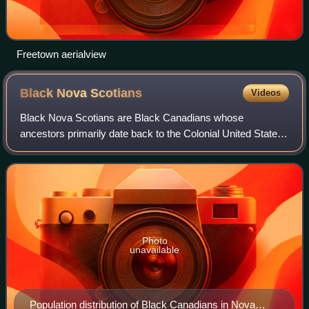
Freetown aerialview
Black Nova
Scotians
Videos
Black Nova Scotians are Black Canadians whose
ancestors primarily date back to the Colonial United States
as slaves or freemen, later arriving in Nova Scotia, Canada,
during the 18th and early 19th ce
Photo
unavailable
Population distribution of Black Canadians in Nova