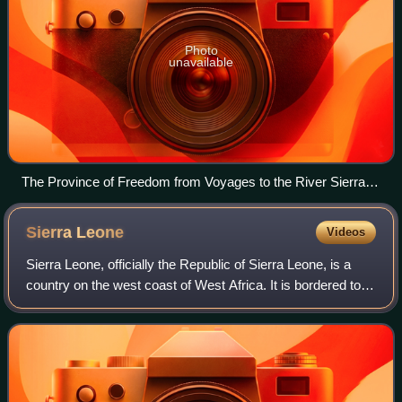
Photo
unavailable
The Province of Freedom from Voyages to the River Sierra
Leone by John Matthews, 1788
Sierra
Leone
Videos
Sierra Leone, officially the Republic of Sierra Leone, is a
country on the west coast of West Africa. It is bordered to
the southeast by Liberia and by Guinea to the north. Sierra
Leone's land area is