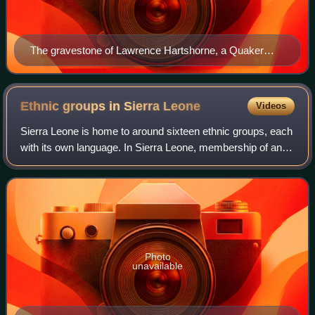
The gravestone of Lawrence Hartshorne, a Quaker
who was the chief assistant of John Clarkson.
Ethnic groups in Sierra
Leone
Videos
Sierra Leone is home to around sixteen ethnic groups, each
with its own language. In Sierra Leone, membership of an
ethnic group often overlaps with a shared religious identity.
According to the 2004
Photo
unavailable