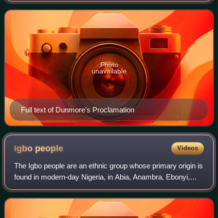
to the men enslaved
Photo
unavailable
Full text of Dunmore's Proclamation
Igbo
people
Videos
The Igbo people are an ethnic group whose primary origin is
found in modern-day Nigeria, in Abia, Anambra, Ebonyi,
Enugu, and Imo States, while others can be found in the
Niger Delta and along the Cro