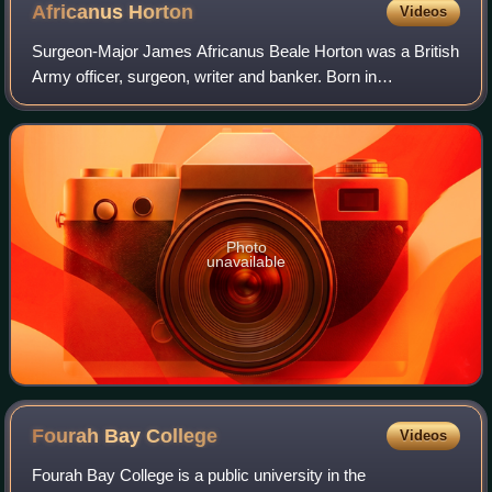
Africanus
Horton
Videos
Surgeon-Major James Africanus Beale Horton was a British
Army officer, surgeon, writer and banker. Born in
Gloucester, Sierra Leone into a Creole family who were
liberated from enslavement by the Roya
Photo
unavailable
Fourah Bay
College
Videos
Fourah Bay College is a public university in the