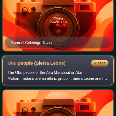
Photo
unavailable
Samuel Coleridge-Taylor
Oku people (Sierra
Leone)
Videos
The Oku people or the Aku Marabout or Aku
Mohammedans are an ethnic group in Sierra Leone and the
Gambia, primarily the descendants of marabout, liberated
Yoruba people who were released from slave sh