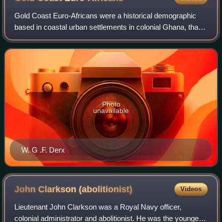
Gold Coast Euro-Africans were a historical demographic
based in coastal urban settlements in colonial Ghana, that
largely arose from unions between European men and
African women from the late 15th ce
Photo
unavailable
W. G .F. Derx
John Clarkson
(abolitionist)
Videos
Lieutenant John Clarkson was a Royal Navy officer,
colonial administrator and abolitionist. He was the younger