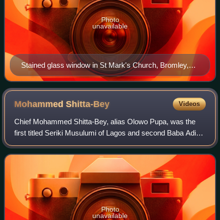
Photo
unavailable
Stained glass window in St Mark's Church, Bromley,
with Crowther on the left, next to John Patteson and
Vedanayagam Samuel Azariah. Below Crowther is a
depiction of his mission.
Mohammed
Shitta-Bey
Videos
Chief Mohammed Shitta-Bey, alias Olowo Pupa, was the
first titled Seriki Musulumi of Lagos and second Baba Adinni
of Lagos. He was a prominent Muslim businessman,
aristocrat and philanthropist who was
Photo
unavailable