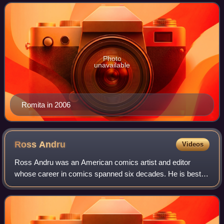
Jane Watson, the Punisher, Kingpin,
Photo
unavailable
Romita in 2006
Ross
Andru
Videos
Ross Andru was an American comics artist and editor
whose career in comics spanned six decades. He is best
known for his work on The Amazing Spider-Man, Wonder
Woman, The Flash, and The Metal Men, and