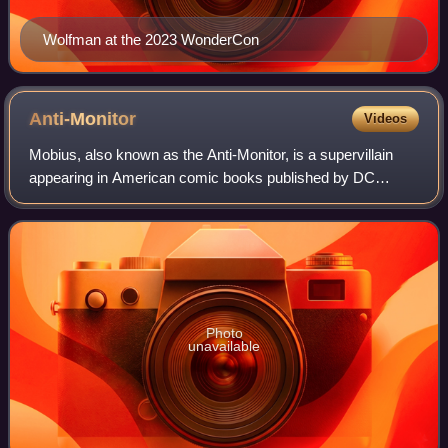
Wolfman at the 2023 WonderCon
Anti-Monitor
Videos
Mobius, also known as the Anti-Monitor, is a supervillain
appearing in American comic books published by DC
Comics. He first appeared as the main antagonist of the
1985 DC Comics miniseries Crisis on
Photo
unavailable