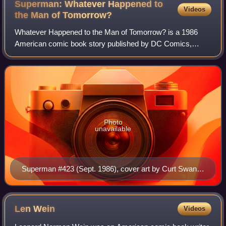
Superman: Whatever Happened to
Videos
the Man of
Tomorrow?
Whatever Happened to the Man of Tomorrow? is a 1986
American comic book story published by DC Comics,
featuring the superhero Superman. Written by British author
Alan Moore with help from long-time Su
Photo
unavailable
Superman #423 (Sept. 1986), cover art by Curt Swan
and Murphy Anderson.
Len
Wein
Videos