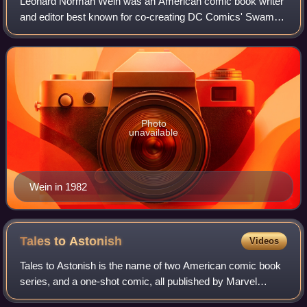
Leonard Norman Wein was an American comic book writer
and editor best known for co-creating DC Comics' Swamp
Thing and Marvel Comics' Wolverine, and for helping revive
the Marvel superhero team the X-
Photo
unavailable
Wein in 1982
Tales to
Astonish
Videos
Tales to Astonish is the name of two American comic book
series, and a one-shot comic, all published by Marvel
Comics.