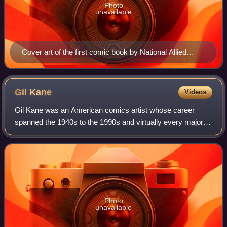
Photo
unavailable
Cover art of the first comic book by National Allied
Publications, New Fun: The Big Comic Magazine #1
(cover date: February 1935). Unlike earlier comic book
magazines series, characters in this book (such as the
Gil
Kane
Videos
Western character Jack Wood) were original creations
Gil Kane was an American comics artist whose career
that were not taken from existing comic strips.
spanned the 1940s to the 1990s and virtually every major
comics company and character.
Photo
unavailable