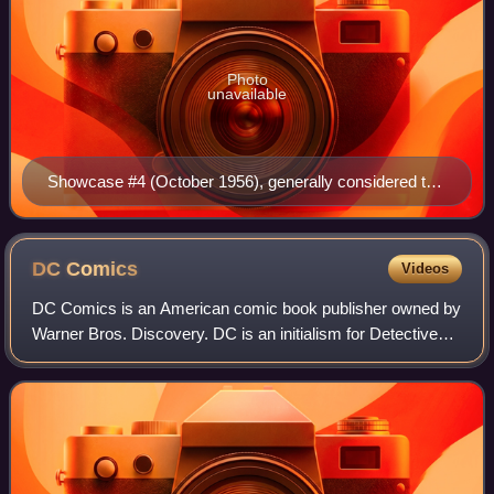
Photo
unavailable
Showcase #4 (October 1956), generally considered the
start of the Silver Age Cover art by Carmine Infantino
and Joe Kubert
DC
Comics
Videos
DC Comics is an American comic book publisher owned by
Warner Bros. Discovery. DC is an initialism for Detective
Comics, a comic book series first published in 1937. DC
Comics is one of the largest an