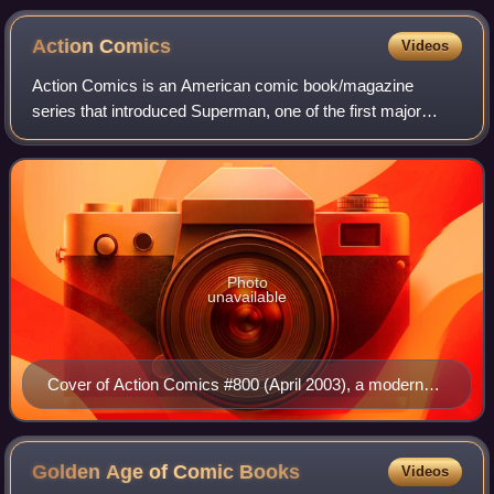
Action
Comics
Videos
Action Comics is an American comic book/magazine
series that introduced Superman, one of the first major
superhero characters. The publisher was originally known
as Detective Comics Inc., which later
Photo
unavailable
Cover of Action Comics #800 (April 2003), a modern
take on the cover of Action Comics #1, art by Drew
Struzan
Golden Age of Comic
Books
Videos