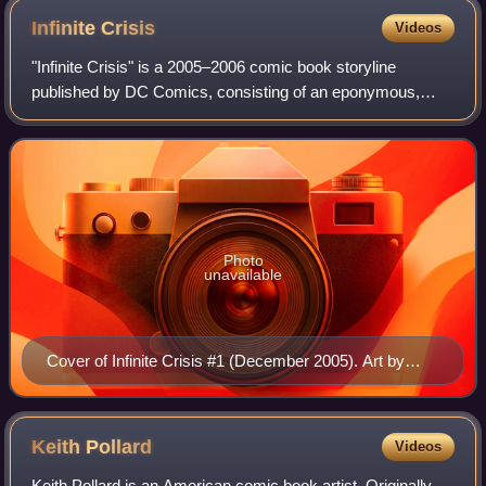
Infinite
Crisis
Videos
"Infinite Crisis" is a 2005–2006 comic book storyline
published by DC Comics, consisting of an eponymous,
seven-issue comic book limited series written by Geoff
Johns and illustrated by Phil Jimenez,
Photo
unavailable
Cover of Infinite Crisis #1 (December 2005). Art by
George Pérez
Keith
Pollard
Videos
Keith Pollard is an American comic book artist. Originally