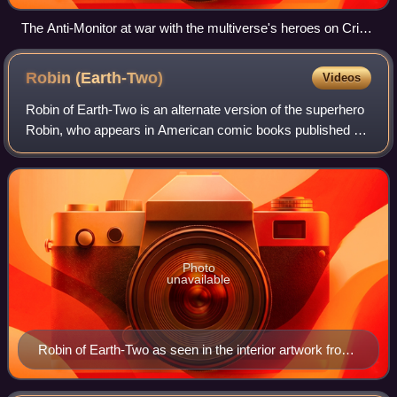
The Anti-Monitor at war with the multiverse's heroes on Crisis
on Infinite Earths #12 (March 1986). Art by George Pérez.
Robin
(Earth-Two)
Videos
Robin of Earth-Two is an alternate version of the superhero
Robin, who appears in American comic books published by
DC Comics. The character was introduced after DC
Comics created Earth-Two, a paralle
Photo
unavailable
Robin of Earth-Two as seen in the interior artwork from
Who's Who: The Definitive Directory of the DC
Universe #19 (September 1986). Art by Ken Steacy.