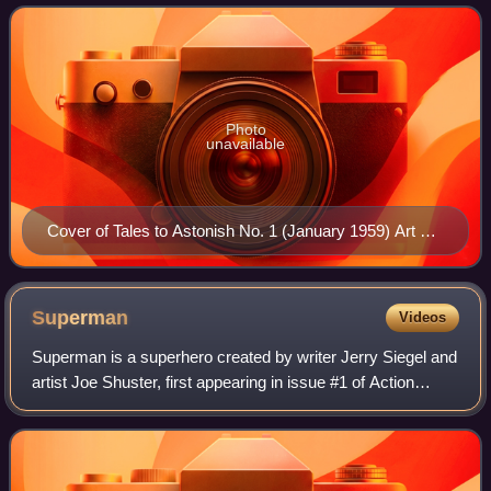
Photo
unavailable
Cover of Tales to Astonish No. 1 (January 1959) Art by
Jack Kirby and Chris Rule
Superman
Videos
Superman is a superhero created by writer Jerry Siegel and
artist Joe Shuster, first appearing in issue #1 of Action
Comics, published in the United States on April 18, 1938.
Superman has been regular