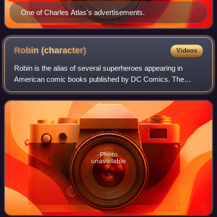
One of Charles Atlas's advertisements.
Robin
(character)
Videos
Robin is the alias of several superheroes appearing in
American comic books published by DC Comics. The
character was created by Bob Kane, Bill Finger, and Jerry
Robinson to serve as a junior counterp
Photo
unavailable