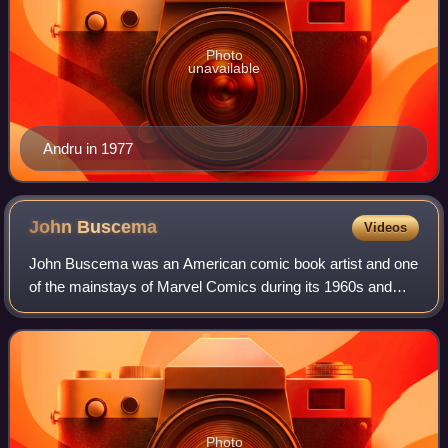
Photo
unavailable
Andru in 1977
John
Buscema
Videos
John Buscema was an American comic book artist and one
of the mainstays of Marvel Comics during its 1960s and
1970s ascendancy into an industry leader and its
subsequent expansion to a major pop-cultu
Photo