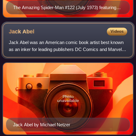
The Amazing Spider-Man #122 (July 1973) featuring
the deaths of the Green Goblin and Gwen Stacy Cover
art by John Romita Sr.
Jack
Abel
Videos
Jack Abel was an American comic book artist best known
as an inker for leading publishers DC Comics and Marvel
Comics. He was DC's primary inker on the Superman titles
in the late 1960s and early 1970
Photo
unavailable
Jack Abel by Michael Netzer