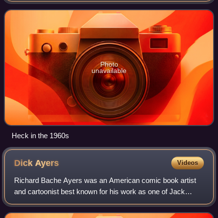
and for his long run penciling the Ma
Photo
unavailable
Heck in the 1960s
Dick
Ayers
Videos
Richard Bache Ayers was an American comic book artist
and cartoonist best known for his work as one of Jack
Kirby's inkers during the late-1950s and 1960s period
known as the Silver Age of Comics, inc