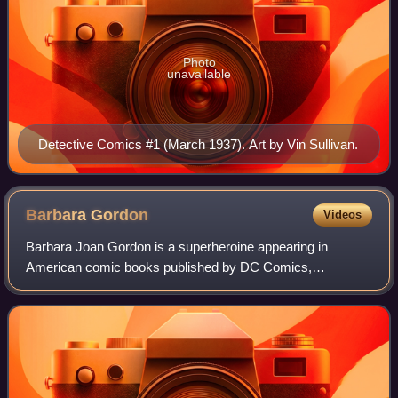
Photo
unavailable
Detective Comics #1 (March 1937). Art by Vin Sullivan.
Barbara
Gordon
Videos
Barbara Joan Gordon is a superheroine appearing in
American comic books published by DC Comics,
commonly in association with the superhero Batman. The
character was created by television producer Will