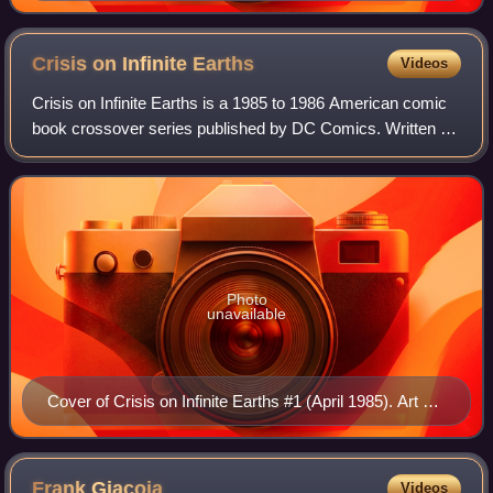
Crisis on Infinite
Earths
Videos
Crisis on Infinite Earths is a 1985 to 1986 American comic
book crossover series published by DC Comics. Written by
Marv Wolfman and pencilled by George Pérez, it was first
released as a 12-issue limi
Photo
unavailable
Cover of Crisis on Infinite Earths #1 (April 1985). Art by
George Pérez.
Frank
Giacoia
Videos