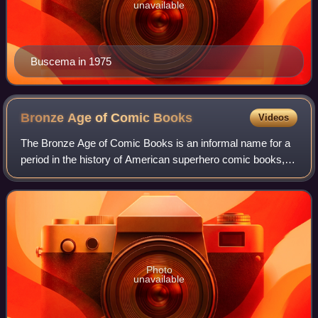
unavailable
Buscema in 1975
Bronze Age of Comic
Books
Videos
The Bronze Age of Comic Books is an informal name for a
period in the history of American superhero comic books,
usually said to run from 1970 to 1985. It follows the Silver
Age of Comic Books and is
Photo
unavailable