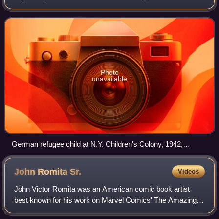
64 pages, containing comics. While the form originated in
1933, American comic books
Photo
unavailable
German refugee child at N.Y. Children's Colony, 1942,
reading a Superman comic book.
John Romita
Sr.
Videos
John Victor Romita was an American comic book artist
best known for his work on Marvel Comics' The Amazing
Spider-Man and for co-creating characters including Mary