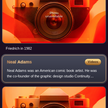
Photo
unavailable
Friedrich in 1982
Neal
Adams
Videos
Neal Adams was an American comic book artist. He was
the co-founder of the graphic design studio Continuity
Associates, and was a creators-rights advocate who helped
secure a pension and recognition f