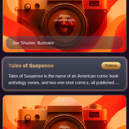
Photo
unavailable
Joe Shuster, illustrator
Tales of
Suspense
Videos
Tales of Suspense is the name of an American comic book
anthology series, and two one-shot comics, all published by
Marvel Comics. The first, which ran from 1959 to 1968,
began as a science-fiction an
Photo