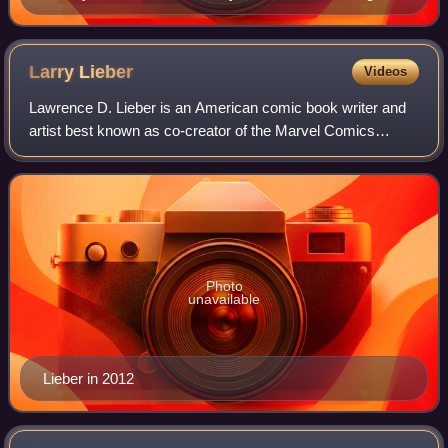
the Arrowverse crossover "Crisis on Infinite Earths".
Larry
Lieber
Videos
Lawrence D. Lieber is an American comic book writer and
artist best known as co-creator of the Marvel Comics
superheroes Iron Man, Thor, and Ant-Man. He is also
known for his long stint both writing a
Photo
unavailable
Lieber in 2012