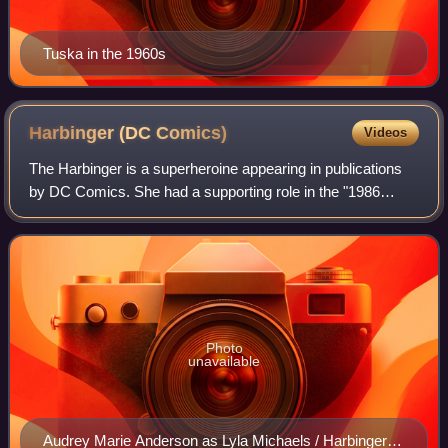
Tuska in the 1960s
Harbinger (DC
Comics)
Videos
The Harbinger is a superheroine appearing in publications
by DC Comics. She had a supporting role in the "1986
Crisis on Infinite Earths" storyline, in which she gathers
heroes to protect the multiver
Photo
unavailable
Audrey Marie Anderson as Lyla Michaels / Harbinger in