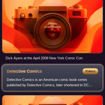
Photo
unavailable
Dick Ayers at the April 2008 New York Comic Con
Detective
Comics
Videos
Detective Comics is an American comic book series
published by Detective Comics, later shortened to DC
Comics. The first volume, published from 1937 to 2011, is
best known for introducing the superher