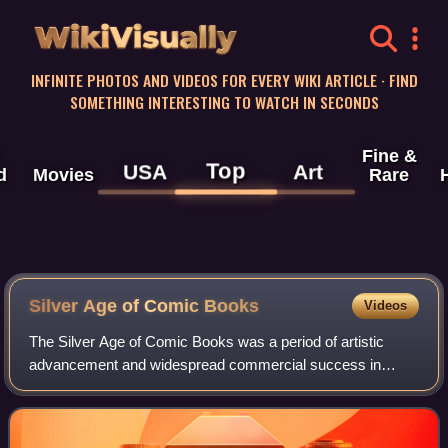
WikiVisually
INFINITE PHOTOS AND VIDEOS FOR EVERY WIKI ARTICLE · FIND
SOMETHING INTERESTING TO WATCH IN SECONDS
Fine &
Top
USA
Art
d
Movies
Rare
Silver Age of Comic Books
Videos
The Silver Age of Comic Books was a period of artistic
advancement and widespread commercial success in
mainstream American comic books, predominantly those
featuring the superhero archetype. Followin