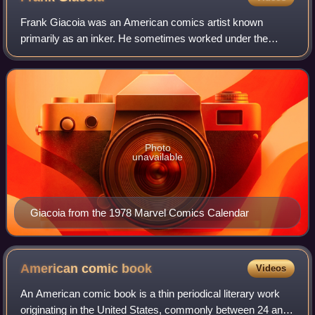
Frank Giacoia was an American comics artist known
primarily as an inker. He sometimes worked under the
name Frank Ray, and to a lesser extent Phil Zupa, and the
single moniker Espoia, the latter used
Photo
unavailable
Giacoia from the 1978 Marvel Comics Calendar
American comic
book
Videos
An American comic book is a thin periodical literary work
originating in the United States, commonly between 24 and