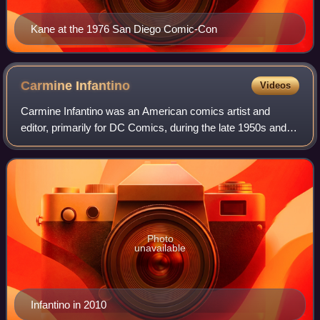
Kane at the 1976 San Diego Comic-Con
Carmine
Infantino
Videos
Carmine Infantino was an American comics artist and
editor, primarily for DC Comics, during the late 1950s and
early 1960s period known as the Silver Age of Comic
Books. Among his character creations
Photo
unavailable
Infantino in 2010