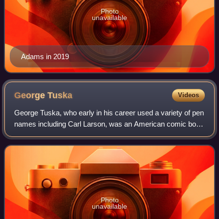
Photo
unavailable
Adams in 2019
George
Tuska
Videos
George Tuska, who early in his career used a variety of pen
names including Carl Larson, was an American comic book
and newspaper comic strip artist best known for his 1940s
work on various Captain Ma
Photo
unavailable