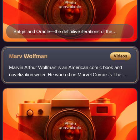
Photo
unavailable
Batgirl and Oracle—the definitive iterations of the
character. Art by Barry Kitson and Karl Kesel, and
colors by Anthony Tollin. From Who's Who In The DC
Universe (vol. 1) #7 (February 1991).
Marv
Wolfman
Videos
Marvin Arthur Wolfman is an American comic book and
novelization writer. He worked on Marvel Comics's The
Tomb of Dracula, for which he and artist Gene Colan
created the vampire-slayer Blade, and DC C
Photo
unavailable