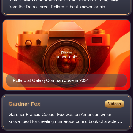
from the Detroit area, Pollard is best known for his
simultaneous work on the Marvel Comics titles The
Amazing Spider-Man, Fantastic Four, an
Photo
unavailable
Pollard at GalaxyCon San Jose in 2024
Gardner
Fox
Videos
Gardner Francis Cooper Fox was an American writer
known best for creating numerous comic book characters
for DC Comics. He is estimated to have written more than