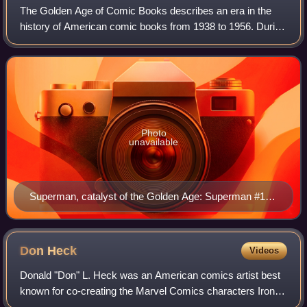
The Golden Age of Comic Books describes an era in the
history of American comic books from 1938 to 1956. During
this time, modern comic books were first published and
rapidly increased in popularity.
Photo
unavailable
Superman, catalyst of the Golden Age: Superman #14
(Feb. 1942) Cover art by Fred Ray
Don
Heck
Videos
Donald "Don" L. Heck was an American comics artist best
known for co-creating the Marvel Comics characters Iron
Man, the Wasp, Black Widow, Hawkeye and Wonder Man