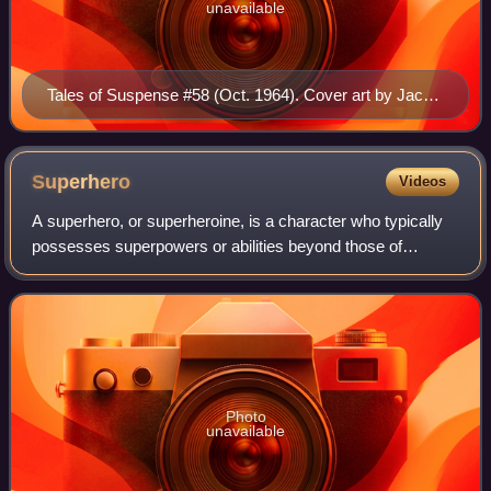
unavailable
Tales of Suspense #58 (Oct. 1964). Cover art by Jack
Kirby and Chic Stone.
Superhero
Videos
A superhero, or superheroine, is a character who typically
possesses superpowers or abilities beyond those of
ordinary people; is frequently costumed, concealing their
identity; and fits the role of t
Photo
unavailable