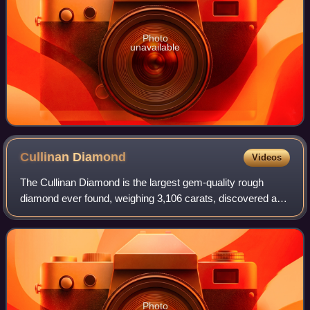
Photo
unavailable
Cullinan
Diamond
Videos
The Cullinan Diamond is the largest gem-quality rough
diamond ever found, weighing 3,106 carats, discovered at
the Premier No.2 mine in Cullinan, South Africa, on 26
January 1905. It was named after T
Photo