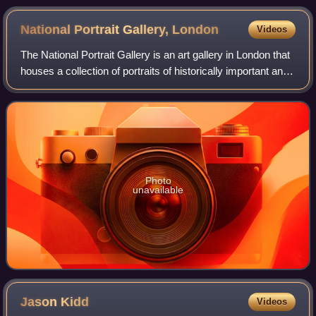
National Portrait Gallery,
London
Videos
The National Portrait Gallery is an art gallery in London that
houses a collection of portraits of historically important and
famous British people. When it opened in 1856, it was
arguably the first n
Photo
unavailable
Jason
Kidd
Videos