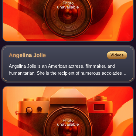
Photo
unavailable
Angelina
Jolie
Videos
Angelina Jolie is an American actress, filmmaker, and
humanitarian. She is the recipient of numerous accolades,
including an Academy Award, a Tony Award and three
Golden Globe Awards. Films in which s
Photo
unavailable