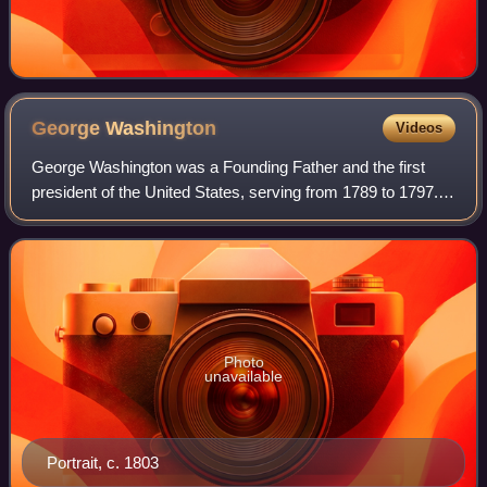
George
Washington
Videos
George Washington was a Founding Father and the first
president of the United States, serving from 1789 to 1797.
As commander of the Continental Army, Washington led
Patriot forces to victory in the A
Photo
unavailable
Portrait, c. 1803