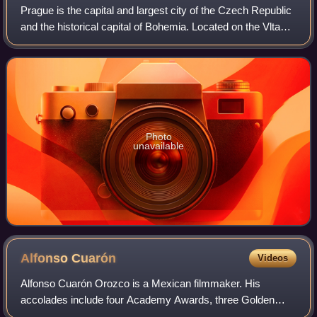
Prague is the capital and largest city of the Czech Republic
and the historical capital of Bohemia. Located on the Vltava
River, the city has a population of about 1.4 million, making
it the twelfth-l
Photo
unavailable
Alfonso
Cuarón
Videos
Alfonso Cuarón Orozco is a Mexican filmmaker. His
accolades include four Academy Awards, three Golden
Globe Awards, seven BAFTA Awards and one Golden Lion