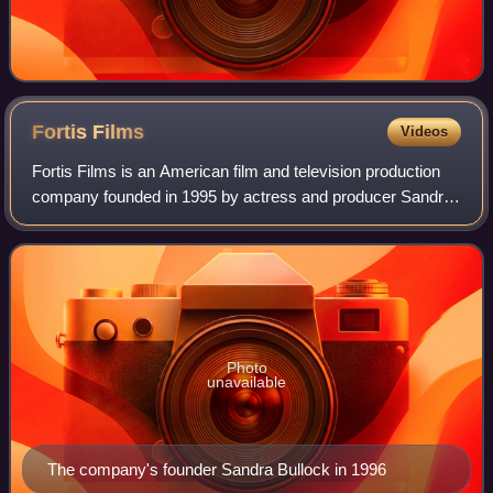
Fortis
Films
Videos
Fortis Films is an American film and television production
company founded in 1995 by actress and producer Sandra
Bullock. It is known for producing the films Hope Floats,
Miss Congeniality, Two Weeks
Photo
unavailable
The company's founder Sandra Bullock in 1996