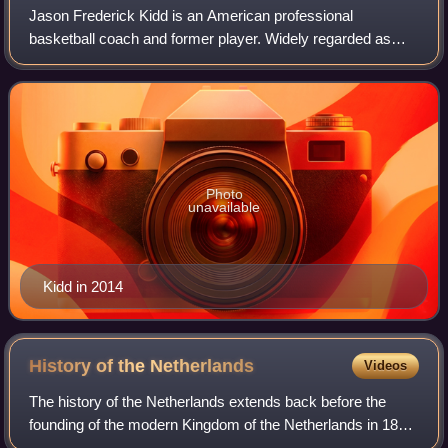
Jason Frederick Kidd is an American professional
basketball coach and former player. Widely regarded as
one of the greatest point guards of all time, Kidd was a 10-
time NBA All-Star, a six-time All-NB
Photo
unavailable
Kidd in 2014
History of the
Netherlands
Videos
The history of the Netherlands extends back before the
founding of the modern Kingdom of the Netherlands in 1815
after the defeat of Napoleon. For thousands of years, people