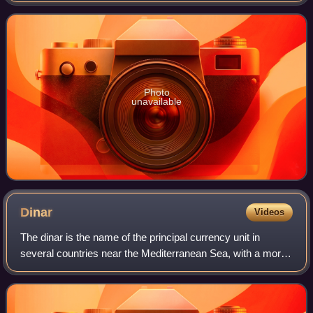
have been living together
Photo
unavailable
Dinar
Videos
The dinar is the name of the principal currency unit in
several countries near the Mediterranean Sea, with a more
widespread historical use. The English word "dinar" is the
transliteration of the Arab