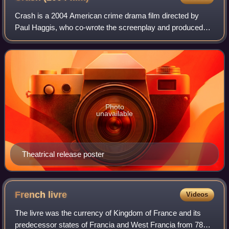
Crash is a 2004 American crime drama film directed by
Paul Haggis, who co-wrote the screenplay and produced
the film with Robert Moresco. A self-described "passion
piece" for Haggis, the film features
Photo
unavailable
Theatrical release poster
French
livre
Videos
The livre was the currency of Kingdom of France and its
predecessor states of Francia and West Francia from 781