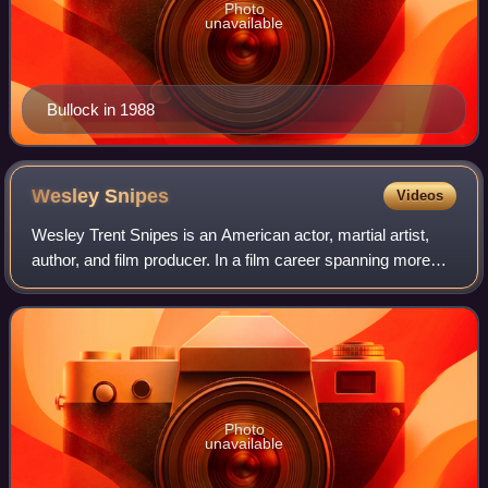
Photo
unavailable
Bullock in 1988
Wesley
Snipes
Videos
Wesley Trent Snipes is an American actor, martial artist,
author, and film producer. In a film career spanning more
than thirty years, Snipes has appeared in a variety of
genres, such as numerous thri
Photo
unavailable