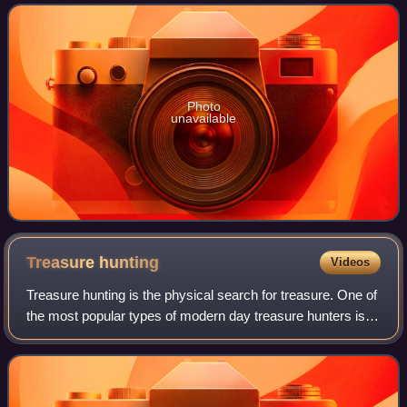
European history. The entrance t
Photo
unavailable
Treasure
hunting
Videos
Treasure hunting is the physical search for treasure. One of
the most popular types of modern day treasure hunters is
historic shipwreck salvors. These underwater treasure
salvors try to find sunken s