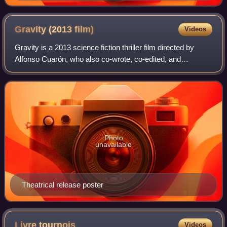
Gravity (2013
film)
Videos
Gravity is a 2013 science fiction thriller film directed by
Alfonso Cuarón, who also co-wrote, co-edited, and
produced the film. It stars Sandra Bullock and George
Clooney as American astronauts who a
Photo
unavailable
Theatrical release poster
Livre
tournois
Videos