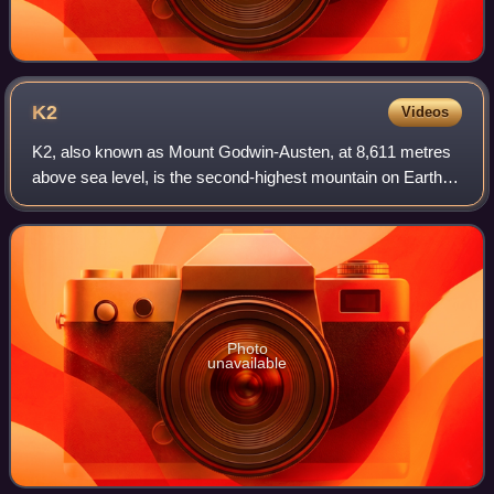
K2
Videos
K2, also known as Mount Godwin-Austen, at 8,611 metres
above sea level, is the second-highest mountain on Earth,
after Mount Everest at 8,849 metres. It lies in the
Karakoram range, partially in the G
Photo
unavailable