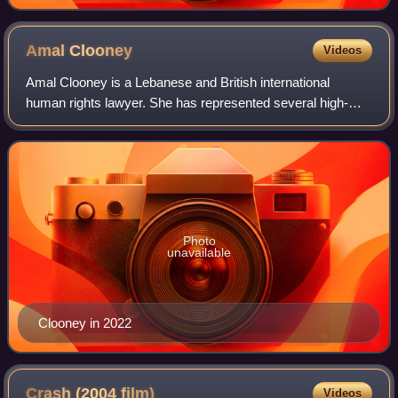
Amal
Clooney
Videos
Amal Clooney is a Lebanese and British international
human rights lawyer. She has represented several high-
profile clients, including former Maldivian president
Mohamed Nasheed, WikiLeaks founder Juli
Photo
unavailable
Clooney in 2022
Crash (2004
film)
Videos