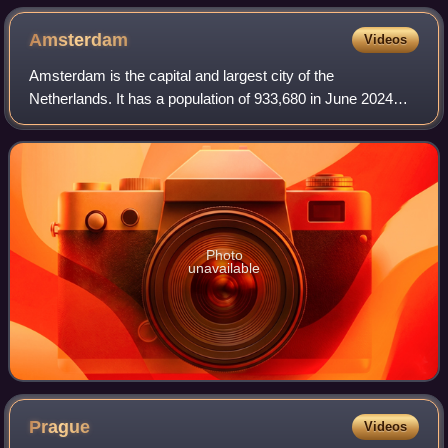
Amsterdam
Videos
Amsterdam is the capital and largest city of the
Netherlands. It has a population of 933,680 in June 2024
within the city proper, 1,457,018 in the urban area and
2,480,394 in the metropolitan area. Lo
Photo
unavailable
Prague
Videos