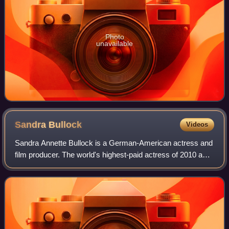
Photo
unavailable
Sandra
Bullock
Videos
Sandra Annette Bullock is a German-American actress and
film producer. The world's highest-paid actress of 2010 and
2014, Bullock's filmography spans both comedy and
drama, and her accolades include a