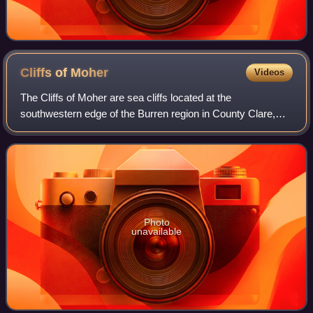
Cliffs of
Moher
Videos
The Cliffs of Moher are sea cliffs located at the
southwestern edge of the Burren region in County Clare,
Ireland. They run for about 14 kilometres. At their southern
end, they rise 120 metres above t
Photo
unavailable