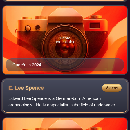
as well as a nomination for a Grammy Award.
Photo
unavailable
Cuarón in 2024
E. Lee
Spence
Videos
Edward Lee Spence is a German-born American
archaeologist. He is a specialist in the field of underwater
archaeology.