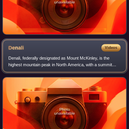
unavailable
Denali
Videos
Denali, federally designated as Mount McKinley, is the
highest mountain peak in North America, with a summit
elevation of 20,310 feet above sea level. It is the tallest
mountain in the world from base
Photo
unavailable