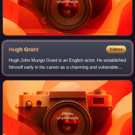
unavailable
Hugh
Grant
Videos
Hugh John Mungo Grant is an English actor. He established
himself early in his career as a charming and vulnerable
romantic leading man, and has since transitioned into a
character actor. He has recei
Photo
unavailable