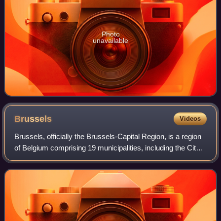
Photo
unavailable
Brussels
Videos
Brussels, officially the Brussels-Capital Region, is a region
of Belgium comprising 19 municipalities, including the City
of Brussels, which is the capital of Belgium. The Brussels-
Capital Region is l