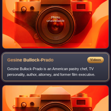
Photo
unavailable
Gesine
Bullock-Prado
Videos
Gesine Bullock-Prado is an American pastry chef, TV
personality, author, attorney, and former film executive.