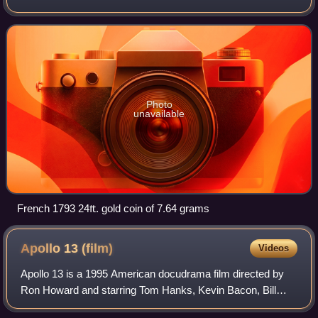
to 1794. Several different livres existed, some concurrently.
The livre was the name of
Photo
unavailable
French 1793 24₶. gold coin of 7.64 grams
Apollo 13
(film)
Videos
Apollo 13 is a 1995 American docudrama film directed by
Ron Howard and starring Tom Hanks, Kevin Bacon, Bill
Paxton, Gary Sinise, Ed Harris and Kathleen Quinlan. The