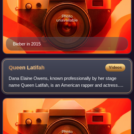
Photo
unavailable
Bieber in 2015
Queen
Latifah
Videos
Dana Elaine Owens, known professionally by her stage
name Queen Latifah, is an American rapper and actress.
She has received various accolades, including a Grammy
Award, a Primetime Emmy Award, a Gold
Photo