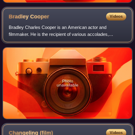
Bradley
Cooper
Videos
Bradley Charles Cooper is an American actor and
filmmaker. He is the recipient of various accolades,
including a British Academy Film Award and three Grammy
Awards. In addition, he has been nominated
Photo
unavailable
Changeling
(film)
Videos