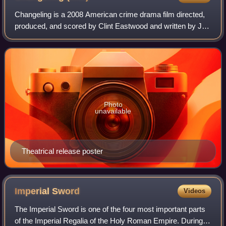
Changeling is a 2008 American crime drama film directed,
produced, and scored by Clint Eastwood and written by J.
Michael Straczynski. The story was based on actual
events, specifically the 1928 Winev
Photo
unavailable
Theatrical release poster
Imperial
Sword
Videos
The Imperial Sword is one of the four most important parts
of the Imperial Regalia of the Holy Roman Empire. During a