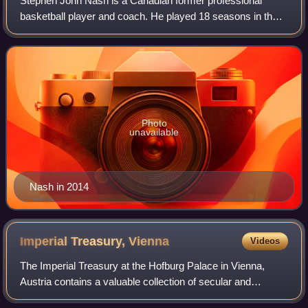
Stephen John Nash is a Canadian former professional
basketball player and coach. He played 18 seasons in the
National Basketball Association, where he was an eight-
time All-Star, a seven-time All-NBA
Photo
unavailable
Nash in 2014
Imperial Treasury,
Vienna
Videos
The Imperial Treasury at the Hofburg Palace in Vienna,
Austria contains a valuable collection of secular and
ecclesiastical treasures covering over a thousand years of