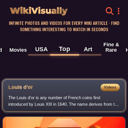
WikiVisually
INFINITE PHOTOS AND VIDEOS FOR EVERY WIKI ARTICLE · FIND
SOMETHING INTERESTING TO WATCH IN SECONDS
Fine &
Top
USA
Art
d
Movies
Rare
Louis
d'or
Videos
The Louis d'or is any number of French coins first
introduced by Louis XIII in 1640. The name derives from the
depiction of the portrait of King Louis on one side of the coin;
the French royal coat of