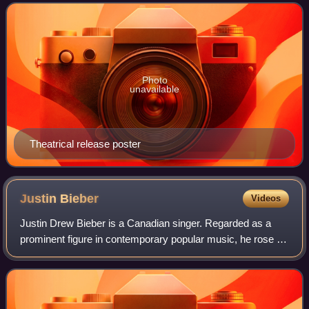
screenplay by William Broyles Jr.
Photo
unavailable
Theatrical release poster
Justin
Bieber
Videos
Justin Drew Bieber is a Canadian singer. Regarded as a
prominent figure in contemporary popular music, he rose to
fame in the late 2000s with his debut extended play, My
World, receiving international