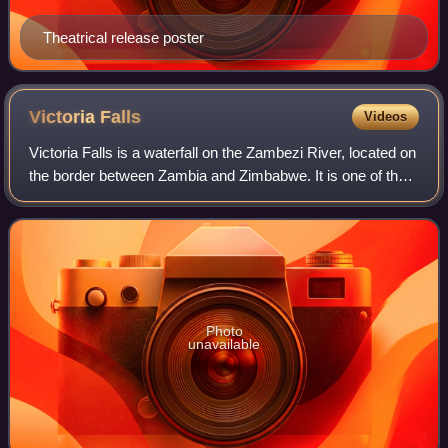
Theatrical release poster
Victoria
Falls
Videos
Victoria Falls is a waterfall on the Zambezi River, located on
the border between Zambia and Zimbabwe. It is one of the
world's largest waterfalls, with a width of 1,708 m. The
region around it has a
Photo
unavailable