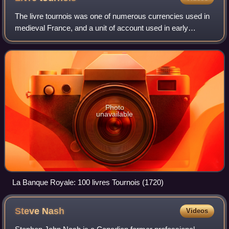
The livre tournois was one of numerous currencies used in
medieval France, and a unit of account used in early
modern France.
Photo
unavailable
La Banque Royale: 100 livres Tournois (1720)
Steve
Nash
Videos