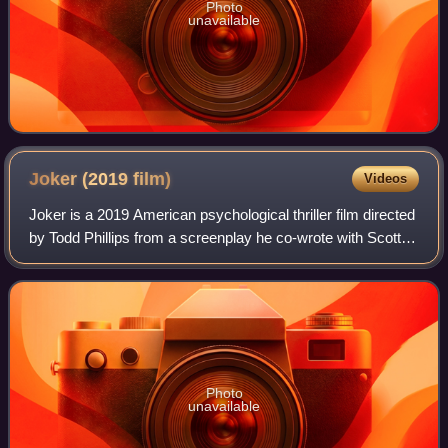
Photo
unavailable
Joker (2019
film)
Videos
Joker is a 2019 American psychological thriller film directed
by Todd Phillips from a screenplay he co-wrote with Scott
Silver. Based on DC Comics characters, it stars Joaquin
Phoenix and provides an
Photo
unavailable