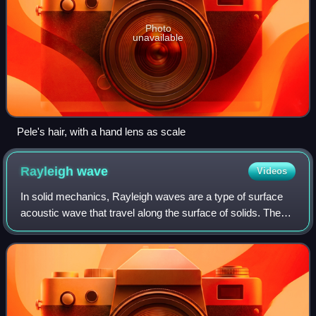
Photo
unavailable
Pele's hair, with a hand lens as scale
Rayleigh
wave
Videos
In solid mechanics, Rayleigh waves are a type of surface
acoustic wave that travel along the surface of solids. They
can be produced in materials in many ways, such as by a
localized impact or by piez