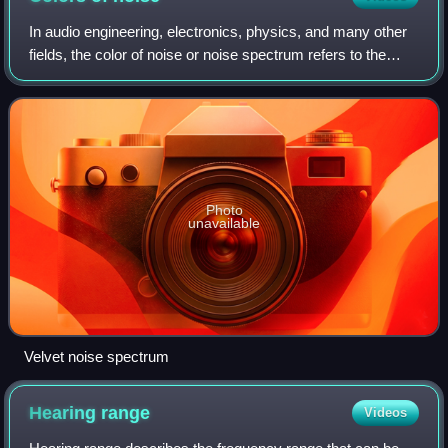
In audio engineering, electronics, physics, and many other
fields, the color of noise or noise spectrum refers to the
power spectrum of a noise signal. Different colors of noise
have significantly dif
Photo
unavailable
Velvet noise spectrum
Hearing
range
Videos