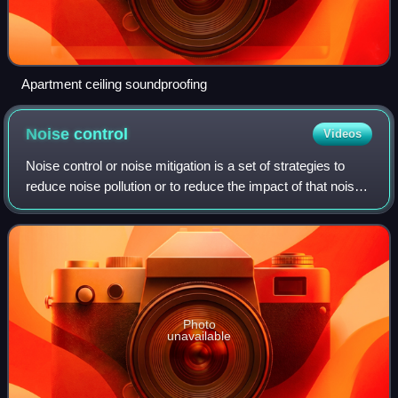
Apartment ceiling soundproofing
Noise
control
Videos
Noise control or noise mitigation is a set of strategies to
reduce noise pollution or to reduce the impact of that noise,
whether outdoors or indoors.
Photo
unavailable