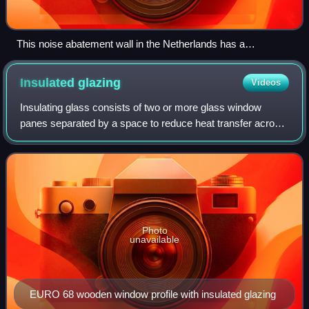
This noise abatement wall in the Netherlands has a
transparent section at the driver's eye-level to reduce the
visual impact for road users.
Insulated
glazing
Videos
Insulating glass consists of two or more glass window
panes separated by a space to reduce heat transfer across
a part of the building envelope. A window with insulating
glass is commonly known as dou
Photo
unavailable
EURO 68 wooden window profile with insulated glazing