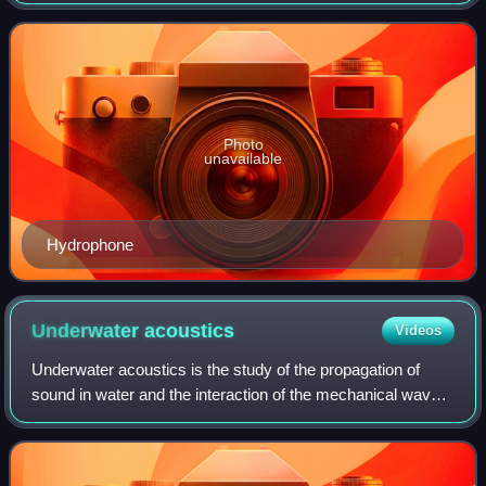
of sound production, dispersion and reception in animals.
This involves neurop
Photo
unavailable
Hydrophone
Underwater
acoustics
Videos
Underwater acoustics is the study of the propagation of
sound in water and the interaction of the mechanical waves
that constitute sound with the water, its contents and its
boundaries. The water may