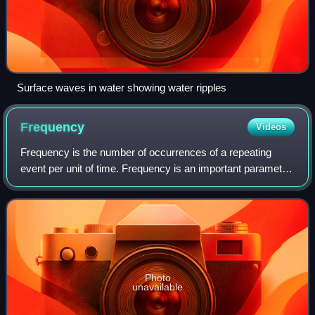
Surface waves in water showing water ripples
Frequency
Videos
Frequency is the number of occurrences of a repeating
event per unit of time. Frequency is an important parameter
used in science and engineering to specify the rate of
oscillatory and vibratory pheno
Photo
unavailable