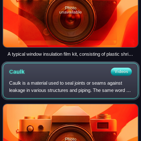
Photo
unavailable
A typical window insulation film kit, consisting of plastic shrink
film (folded-up) and a roll of double-sided tape
Caulk
Videos
Caulk is a material used to seal joints or seams against
leakage in various structures and piping. The same word is
also the verb for the action of applying such sealing
material.
Photo