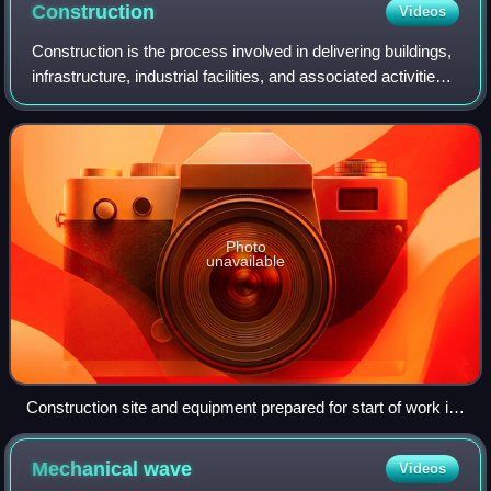
foam.
Construction
Videos
Construction is the process involved in delivering buildings,
infrastructure, industrial facilities, and associated activities
through to the end of their life. It typically starts with
planning, fina
Photo
unavailable
Construction site and equipment prepared for start of work in
Cologne, Germany (2017)
Mechanical
wave
Videos