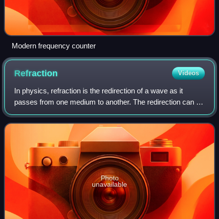
Modern frequency counter
Refraction
Videos
In physics, refraction is the redirection of a wave as it
passes from one medium to another. The redirection can be
caused by the wave's change in speed or by a change in
the medium. Refraction of lig
Photo
unavailable