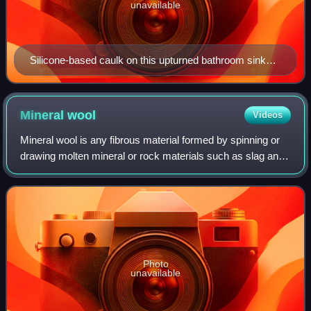
unavailable
Silicone-based caulk on this upturned bathroom sink
will spread smoothly, sealing the gap, when the sink is
turned over and installed.
Mineral
wool
Videos
Mineral wool is any fibrous material formed by spinning or
drawing molten mineral or rock materials such as slag and
ceramics. It was first manufactured in the 19th century.
Applications include therm
Photo
unavailable