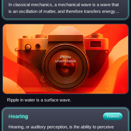
In classical mechanics, a mechanical wave is a wave that
is an oscillation of matter, and therefore transfers energy
through an elastic material medium. Vacuum is, from
classical perspective, a non-ma
Photo
unavailable
Ripple in water is a surface wave.
Hearing
Videos
Hearing, or auditory perception, is the ability to perceive