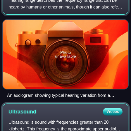
Hearing range describes the frequency range that can be
heard by humans or other animals, though it can also refer
to the range of levels. The human range is commonly given
as 20 to 20,000 Hz, althoug
Photo
unavailable
An audiogram showing typical hearing variation from a
standardized norm.
Ultrasound
Videos
Ultrasound is sound with frequencies greater than 20
kilohertz. This frequency is the approximate upper audible