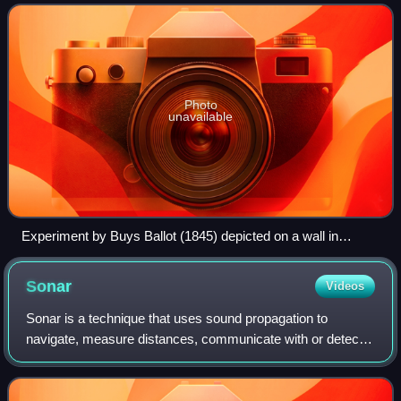
named after the physicist Ch
Photo
unavailable
Experiment by Buys Ballot (1845) depicted on a wall in
Utrecht (2019)
Sonar
Videos
Sonar is a technique that uses sound propagation to
navigate, measure distances, communicate with or detect
objects on or under the surface of the water, such as other
vessels.