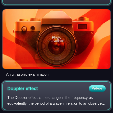
limit of human hearing in healthy young adults. The physical
principles of acoustic wave
Photo
unavailable
An ultrasonic examination
Doppler
effect
Videos
The Doppler effect is the change in the frequency or,
equivalently, the period of a wave in relation to an observer
who is moving relative to the source of the wave. It is