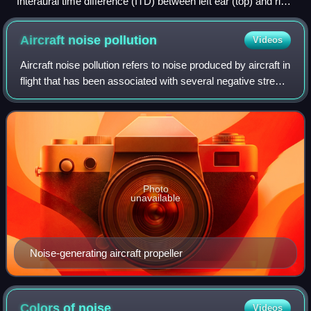
Interaural time difference (ITD) between left ear (top) and right
ear (bottom). [sound source: 100 ms white noise from right]
Aircraft noise
pollution
Videos
Aircraft noise pollution refers to noise produced by aircraft in
flight that has been associated with several negative stress-
mediated health effects, from sleep disorders to
cardiovascular disorders.
Photo
unavailable
Noise-generating aircraft propeller
Colors of
noise
Videos