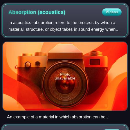
Absorption
(acoustics)
Videos
In acoustics, absorption refers to the process by which a
material, structure, or object takes in sound energy when
sound waves are encountered, as opposed to reflecting the
energy. Part of the absorb
Photo
unavailable
An example of a material in which absorption can be
observed: sound absorbing foam, also known as acoustic