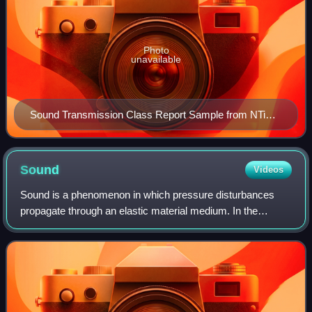
Photo
unavailable
Sound Transmission Class Report Sample from NTi
Audio showing Transmission Loss in the sixteen
standard frequencies
Sound
Videos
Sound is a phenomenon in which pressure disturbances
propagate through an elastic material medium. In the
context of physics, it is characterised as a mechanical
wave of pressure or related quantities