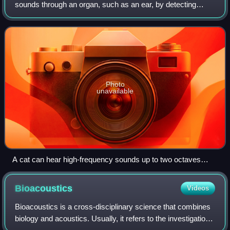
sounds through an organ, such as an ear, by detecting
vibrations as periodic changes in the pressure of a
surrounding medium. The academic f
Photo
unavailable
A cat can hear high-frequency sounds up to two octaves
higher than a human.
Bioacoustics
Videos
Bioacoustics is a cross-disciplinary science that combines
biology and acoustics. Usually, it refers to the investigation