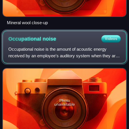
Mineral wool close-up
Occupational
noise
Videos
Occupational noise is the amount of acoustic energy
received by an employee's auditory system when they are
working in the industry. Occupational noise, or industrial
noise, is often a term used in oc
Photo
unavailable