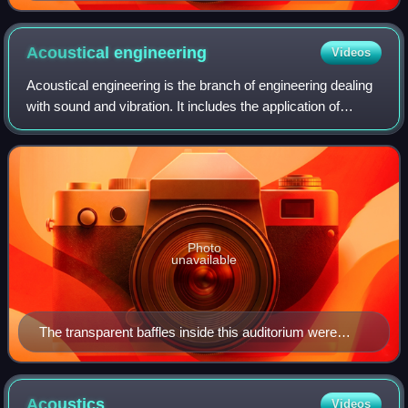
Acoustical
engineering
Videos
Acoustical engineering is the branch of engineering dealing
with sound and vibration. It includes the application of
acoustics, the science of sound and vibration, in
technology. Acoustical engineers
Photo
unavailable
The transparent baffles inside this auditorium were
installed to optimise sound projection and reproduction,
key factors in acoustical engineering.
Acoustics
Videos