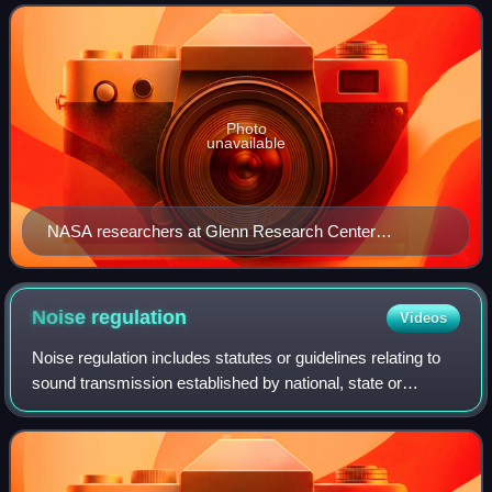
distinction between
Photo
unavailable
NASA researchers at Glenn Research Center
measuring aircraft engine noise in 1967
Noise
regulation
Videos
Noise regulation includes statutes or guidelines relating to
sound transmission established by national, state or
provincial and municipal levels of government. After the
watershed passage of the Unit