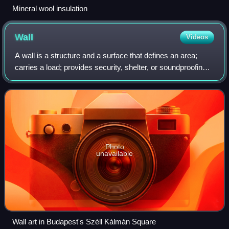
Mineral wool insulation
Wall
Videos
A wall is a structure and a surface that defines an area;
carries a load; provides security, shelter, or soundproofing;
or serves a decorative purpose. There are various types of
walls, including bord
Photo
unavailable
Wall art in Budapest's Széll Kálmán Square