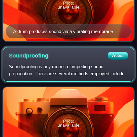
Photo
unavailable
A drum produces sound via a vibrating membrane
Soundproofing
Videos
Soundproofing is any means of impeding sound
propagation. There are several methods employed including
increasing the distance between the source and receiver,
decoupling, using noise barriers to refl
Photo
unavailable