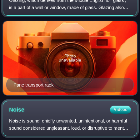
Glazing, which derives from the Middle English for 'glass',
is a part of a wall or window, made of glass. Glazing also
describes the work done by a professional "glazier".
Glazing is also less commonl
Photo
unavailable
Pane transport rack
Noise
Videos
Noise is sound, chiefly unwanted, unintentional, or harmful
sound considered unpleasant, loud, or disruptive to mental
or hearing faculties. From a physics standpoint, there is no