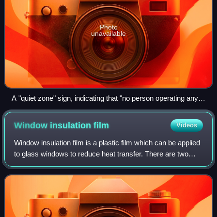
Photo
unavailable
A "quiet zone" sign, indicating that "no person operating any
vehicle within the zone shall sound the horn or other warning
device of the vehicle, except in an emergency"
Window insulation
film
Videos
Window insulation film is a plastic film which can be applied
to glass windows to reduce heat transfer. There are two
types in common use designed to reduce heat flow via
radiation and convection resp