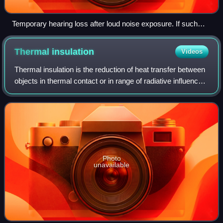
Temporary hearing loss after loud noise exposure. If such
exposure is long enough, this temporary threshold shift may
become permanent.
Thermal
insulation
Videos
Thermal insulation is the reduction of heat transfer between
objects in thermal contact or in range of radiative influence.
Thermal insulation can be achieved with specially
engineered methods or proc
Photo
unavailable