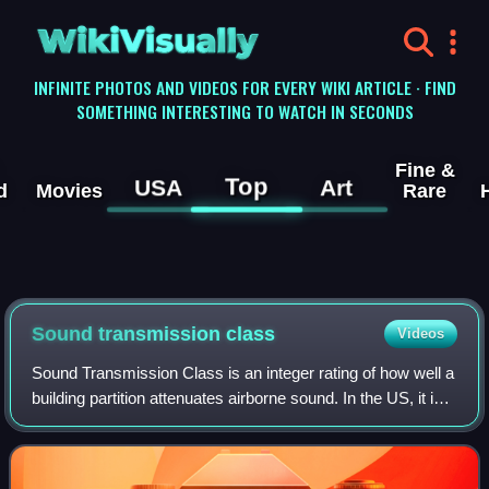
WikiVisually
INFINITE PHOTOS AND VIDEOS FOR EVERY WIKI ARTICLE · FIND
SOMETHING INTERESTING TO WATCH IN SECONDS
Fine &
Top
USA
Art
d
Movies
Rare
Sound transmission class
Videos
Sound Transmission Class is an integer rating of how well a
building partition attenuates airborne sound. In the US, it is
widely used to rate interior partitions, ceilings, floors, doors,
windows and