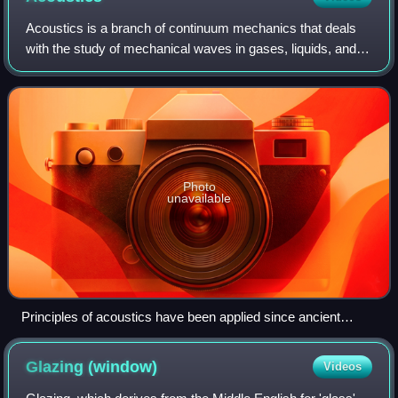
Acoustics is a branch of continuum mechanics that deals
with the study of mechanical waves in gases, liquids, and
solids including topics such as vibration, sound, ultrasound
and infrasound. A scienti
Photo
unavailable
Principles of acoustics have been applied since ancient
times: a Roman theatre in the city of Amman
Glazing
(window)
Videos