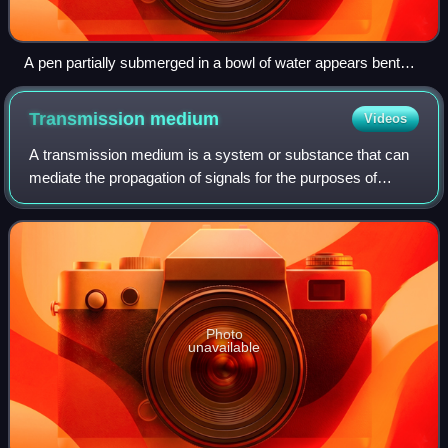
A pen partially submerged in a bowl of water appears bent
due to refraction at the water surface.
Transmission
medium
Videos
A transmission medium is a system or substance that can
mediate the propagation of signals for the purposes of
telecommunication. Signals are typically imposed on a
wave of some kind suitable for the
Photo
unavailable