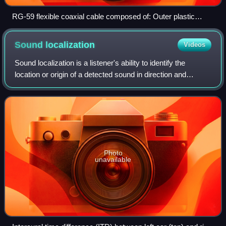
RG-59 flexible coaxial cable composed of: Outer plastic
sheath Woven copper shield Inner dielectric insulator Copper
core
Sound
localization
Videos
Sound localization is a listener's ability to identify the
location or origin of a detected sound in direction and
distance.
Photo
unavailable