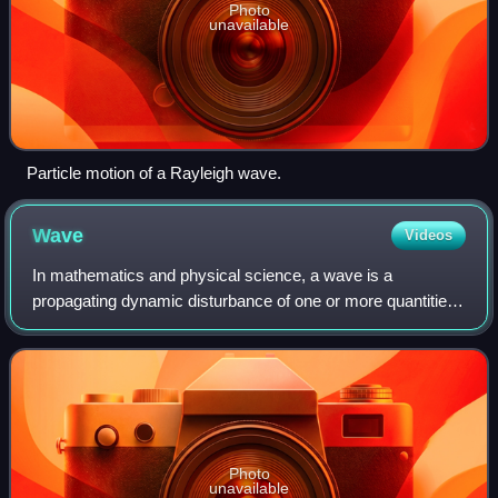
Photo
unavailable
Particle motion of a Rayleigh wave.
Wave
Videos
In mathematics and physical science, a wave is a
propagating dynamic disturbance of one or more quantities.
Periodic waves oscillate repeatedly about an equilibrium
value at some frequency. When the e
Photo
unavailable