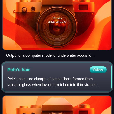
Photo
unavailable
Output of a computer model of underwater acoustic
propagation in a simplified ocean environment.
Pele's
hair
Videos
Pele's hairs are clumps of basalt fibers formed from
volcanic glass when lava is stretched into thin strands
during cooling, usually from lava fountains, lava cascades,
or fierce lava flows. They are