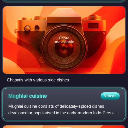
flour known as atta, mixed into dough with water, and
cooked on an iron griddle known as a
Photo
unavailable
Chapatis with various side dishes
Mughlai
cuisine
Videos
Mughlai cuisine consists of delicately-spiced dishes
developed or popularised in the early-modern Indo-Persian
cultural centres of the Mughal Empire. It represents a
combination of cuisine of the Indi