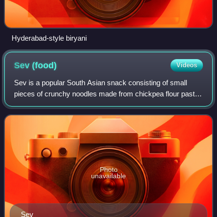
Hyderabad-style biryani
Sev
(food)
Videos
Sev is a popular South Asian snack consisting of small
pieces of crunchy noodles made from chickpea flour paste,
which are seasoned with turmeric, cayenne, and ajwain
before being deep-fried in oil. I
Photo
unavailable
Sev