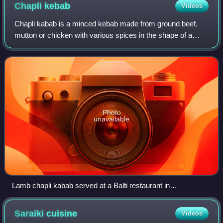
Chapli
kebab
Videos
Chapli kabab is a minced kebab made from ground beef,
mutton or chicken with various spices in the shape of a
patty. The chapli kabab originated from the city of Peshawar
in Khyber Pakhtunkhwa provinc
Photo
unavailable
Lamb chapli kabab served at a Balti restaurant in
Birmingham, UK
Saraiki
cuisine
Videos