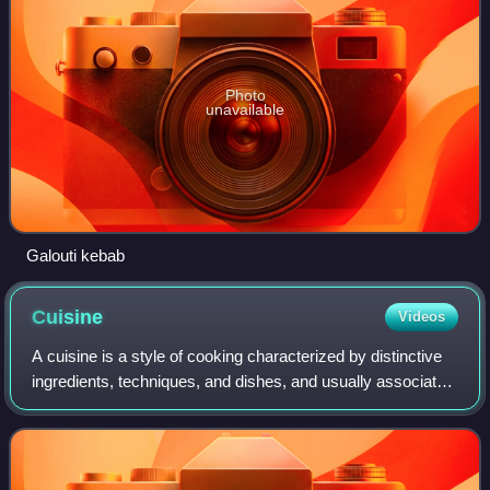
Photo
unavailable
Galouti kebab
Cuisine
Videos
A cuisine is a style of cooking characterized by distinctive
ingredients, techniques, and dishes, and usually associated
with a specific culture or geographic region. Regional food
preparation techniq