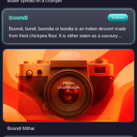
Butter spread on a crumpet
Boondi
Videos
Boondi, bundi, boondia or bundia is an Indian dessert made
from fried chickpea flour. It is either eaten as a savoury
snack or sweetened as a dessert.
Photo
unavailable
Boondi Mithai