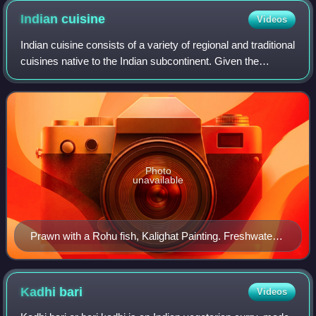
Indian
cuisine
Videos
Indian cuisine consists of a variety of regional and traditional
cuisines native to the Indian subcontinent. Given the
diversity in soil, climate, culture, ethnic groups, and
occupations, these cuisin
Photo
unavailable
Prawn with a Rohu fish, Kalighat Painting. Freshwater
fishes and crustaceans are staple in Bengal.
Kadhi
bari
Videos