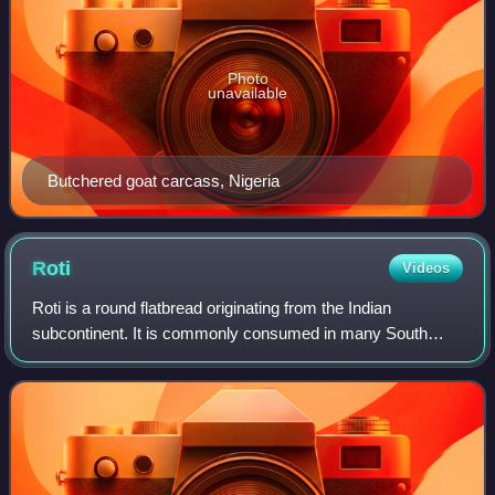
Photo
unavailable
Butchered goat carcass, Nigeria
Roti
Videos
Roti is a round flatbread originating from the Indian
subcontinent. It is commonly consumed in many South
Asian, Southeast Asian, Caribbean, East African, and
Southeast African countries.