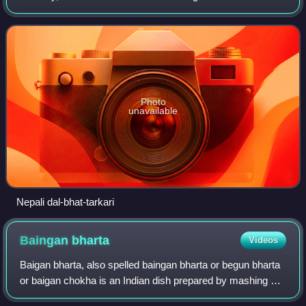
and geography of Nepal and neighboring regions of Sikkim
and Gorkhaland. D
Photo
unavailable
Nepali dal-bhat-tarkari
Baingan
bharta
Videos
Baigan bharta, also spelled baingan bharta or begun bharta
or baigan chokha is an Indian dish prepared by mashing or
mincing grilled brinjal with tomato, onion, herbs and spices,