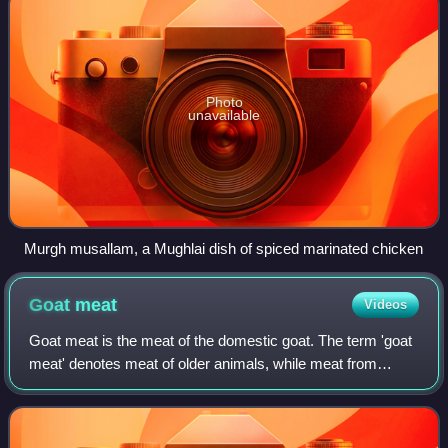
Photo
unavailable
Murgh musallam, a Mughlai dish of spiced marinated chicken
Goat
meat
Videos
Goat meat is the meat of the domestic goat. The term 'goat
meat' denotes meat of older animals, while meat from
young goats is called 'kid meat'. In South Asian cuisine,
goat meat is called mutton, al