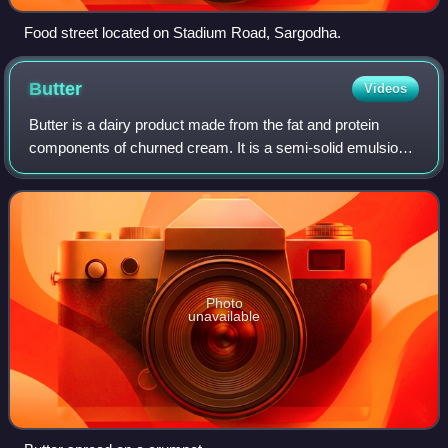
Food street located on Stadium Road, Sargodha.
Butter
Videos
Butter is a dairy product made from the fat and protein
components of churned cream. It is a semi-solid emulsion
at room temperature, consisting of approximately 81%
butterfat. It is used at room temp
Photo
unavailable