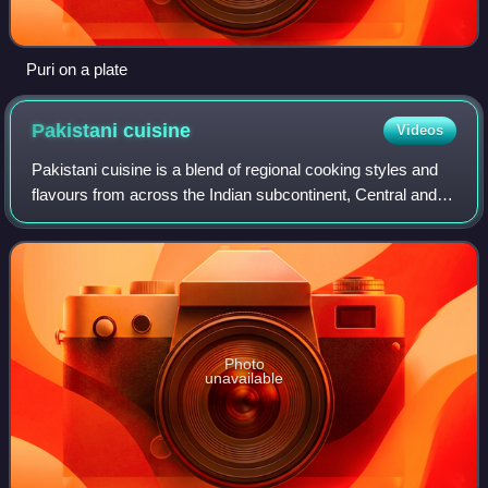
Puri on a plate
Pakistani
cuisine
Videos
Pakistani cuisine is a blend of regional cooking styles and
flavours from across the Indian subcontinent, Central and
West Asia. Pakistan's ethnic and cultural diversity, diverse
climates, geographica
Photo
unavailable