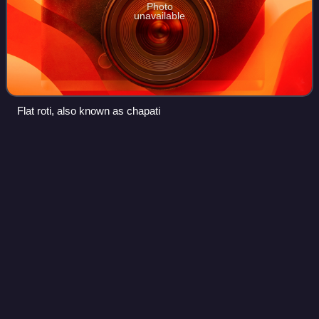
Photo
unavailable
Flat roti, also known as chapati
Margarine
Videos
Margarine is a spread used for flavoring, baking, and
cooking. It is most often used as a substitute for butter.
Although originally made from animal fats, most margarine
consumed today is made from v
Photo
unavailable