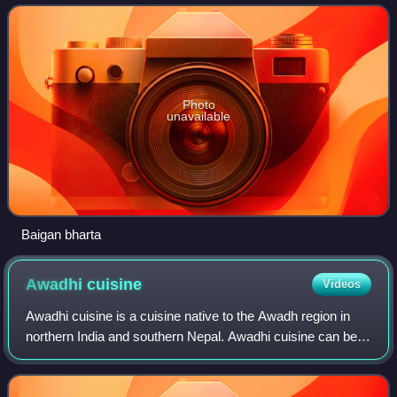
with variations being
Photo
unavailable
Baigan bharta
Awadhi
cuisine
Videos
Awadhi cuisine is a cuisine native to the Awadh region in
northern India and southern Nepal. Awadhi cuisine can be
divided into traditional Awadhi cuisines and Nawabi
cuisines. The cooking styles of L