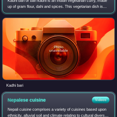
Kadhi bari or bari kadhi is an Indian vegetarian curry, made
up of gram flour, dahi and spices. This vegetarian dish is
popular in Bihar, Jharkhand and eastern Uttar Pradesh
states of India as well as
Photo
unavailable
Kadhi bari
Nepalese
cuisine
Videos
Nepali cuisine comprises a variety of cuisines based upon
ethnicity, alluvial soil and climate relating to cultural diversity