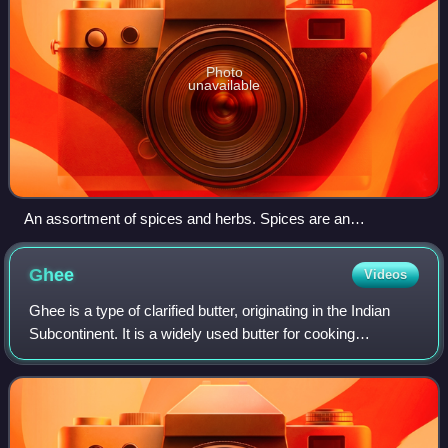
Photo
unavailable
An assortment of spices and herbs. Spices are an
indispensable food ingredient in much of the Indian
subcontinent.
Ghee
Videos
Ghee is a type of clarified butter, originating in the Indian
Subcontinent. It is a widely used butter for cooking
especially in Indian cuisines and in Hindu religious rituals.
Typically made from cow