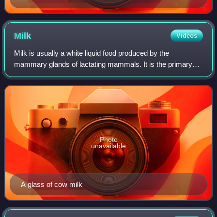
Milk
Videos
Milk is usually a white liquid food produced by the
mammary glands of lactating mammals. It is the primary
source of nutrition for young mammals before they are able
to digest solid food. Milk contain
Photo
unavailable
A glass of cow milk