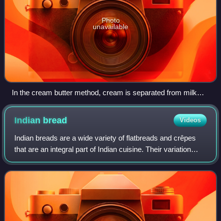
Photo
unavailable
In the cream butter method, cream is separated from milk
and churned to produce butter. The butter then undergoes
heat clarification.
Indian
bread
Videos
Indian breads are a wide variety of flatbreads and crêpes
that are an integral part of Indian cuisine. Their variation
reflects the diversity of Indian culture and food habits.