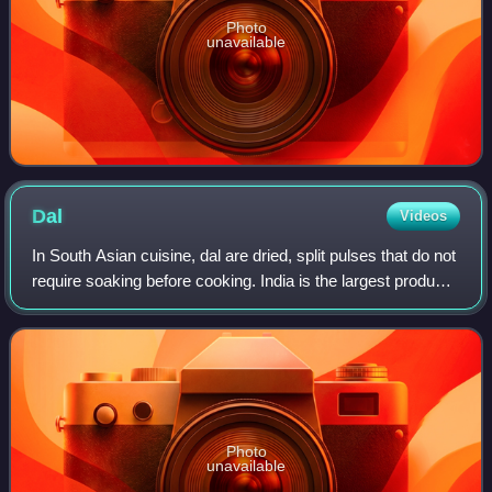
Photo
unavailable
Dal
Videos
In South Asian cuisine, dal are dried, split pulses that do not
require soaking before cooking. India is the largest producer
of pulses in the world. The term is also used for various
soups prepared f
Photo
unavailable