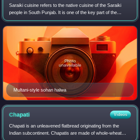
Saraiki cuisine refers to the native cuisine of the Saraiki
people in South Punjab. It is one of the key part of the
Pakistani and South Asian cuisines. Saraiki food comprises
many unique local dishes
Photo
unavailable
Multani-style sohan halwa
Chapati
Videos
Chapati is an unleavened flatbread originating from the
Indian subcontinent. Chapatis are made of whole-wheat