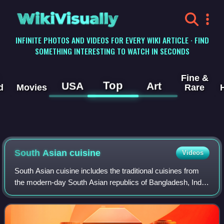
WikiVisually
INFINITE PHOTOS AND VIDEOS FOR EVERY WIKI ARTICLE · FIND
SOMETHING INTERESTING TO WATCH IN SECONDS
Fine &
Top
USA
Art
d
Movies
Rare
South Asian cuisine
Videos
South Asian cuisine includes the traditional cuisines from
the modern-day South Asian republics of Bangladesh, India,
Maldives, Nepal, Pakistan and Sri Lanka, also sometimes
including the kingdom of B