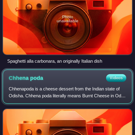
Photo
unavailable
Spaghetti alla carbonara, an originally Italian dish
Chhena
poda
Videos
Chhenapoda is a cheese dessert from the Indian state of
Odisha. Chhena poda literally means Burnt Cheese in Odia,
referring to its caramelised crust exterior and soft, spongy
texture with slightly smo