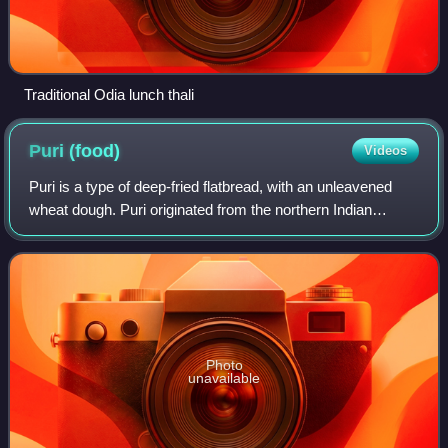
Traditional Odia lunch thali
Puri
(food)
Videos
Puri is a type of deep-fried flatbread, with an unleavened
wheat dough. Puri originated from the northern Indian
subcontinent, where it is one of the most common
flatbreads; it is a staple food in par
Photo
unavailable