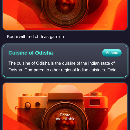
Kadhi with red chilli as garnish
Cuisine of
Odisha
Videos
The cuisine of Odisha is the cuisine of the Indian state of
Odisha. Compared to other regional Indian cuisines, Odia
cuisine uses less oil and is less spicy, while nonetheless
remaining flavorful. Ric
Photo
unavailable