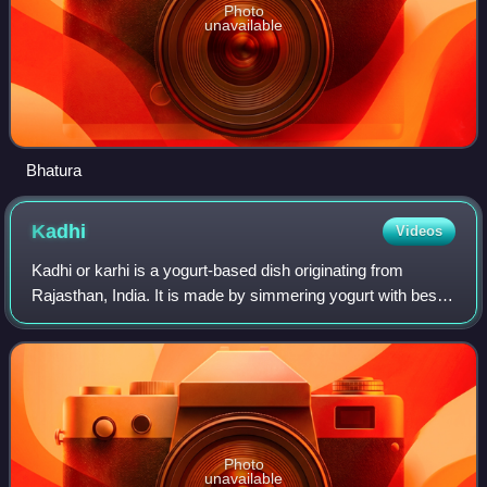
Photo
unavailable
Bhatura
Kadhi
Videos
Kadhi or karhi is a yogurt-based dish originating from
Rajasthan, India. It is made by simmering yogurt with besan
and spices until it forms a thick, tangy gravy. It is
sometimes mixed with pakoras. I
Photo
unavailable