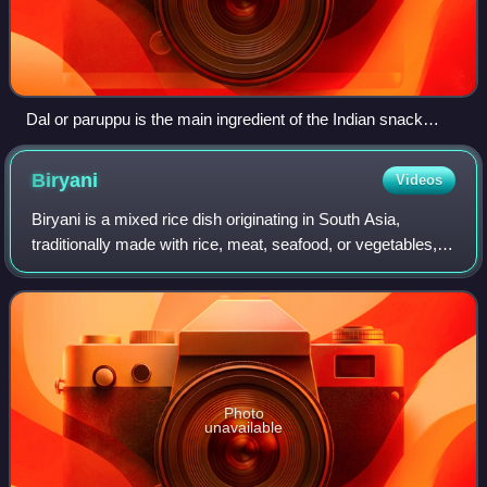
Dal or paruppu is the main ingredient of the Indian snack
vada.
Biryani
Videos
Biryani is a mixed rice dish originating in South Asia,
traditionally made with rice, meat, seafood, or vegetables,
and spices. It was present in Mughal-era India, though the
precise date and place of
Photo
unavailable