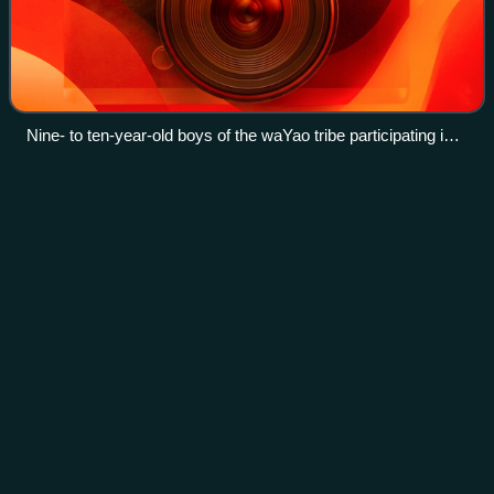
Nine- to ten-year-old boys of the waYao tribe participating in
circumcision and initiation rites (March 2005)
South-West Indian Ocean tropical
Videos
cyclone
In the south-west Indian Ocean, tropical cyclones form
south of the equator and west of 90° E to the coast of
Africa.
Photo
unavailable