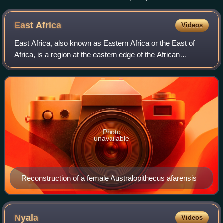
East
Africa
Videos
East Africa, also known as Eastern Africa or the East of
Africa, is a region at the eastern edge of the African
continent, distinguished by its unique geographical,
historical, and cultural landscape.
Photo
unavailable
Reconstruction of a female Australopithecus afarensis
Nyala
Videos