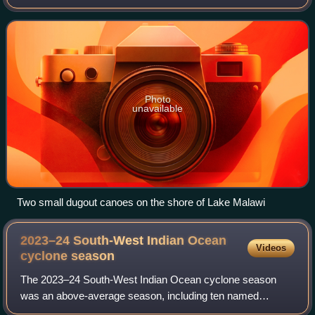
northernmost point to about 17°S at the southernmost tip.
The country occupies a thin stri
Photo
unavailable
Two small dugout canoes on the shore of Lake Malawi
2023–24 South-West Indian Ocean
Videos
cyclone
season
The 2023–24 South-West Indian Ocean cyclone season
was an above-average season, including ten named
storms, six tropical cyclones and two intense tropical