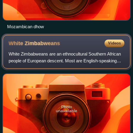
Mozambican dhow
White
Zimbabweans
Videos
White Zimbabweans are an ethnocultural Southern African
people of European descent. Most are English-speaking
descendants of British settlers; a small minority are either
Afrikaans-speaking descendant
Photo
unavailable