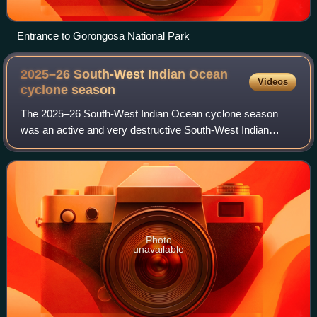
Entrance to Gorongosa National Park
2025–26 South-West Indian Ocean
Videos
cyclone
season
The 2025–26 South-West Indian Ocean cyclone season
was an active and very destructive South-West Indian
Ocean cyclone season. Although only 2 storms did
measurable damage, it was the third costliest o
Photo
unavailable