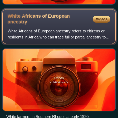
White Africans of European
Videos
ancestry
White Africans of European ancestry refers to citizens or
residents in Africa who can trace full or partial ancestry to
Europe. They are distinguished from Arabs, Berbers, and
Copts in North Africa, w
Photo
unavailable
White farmers in Southern Rhodesia, early 1920s