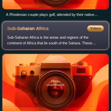
A Rhodesian couple plays golf, attended by their native
caddies. Taken from a 1970 Rhodesian government booklet
promoting White immigration, titled "The Good Life".
Sub-Saharan
Africa
Videos
Sub-Saharan Africa is the areas and regions of the
continent of Africa that lie south of the Sahara. These
include Central Africa, East Africa, Southern Africa, and
West Africa. Geopolitically, in add
Photo
unavailable