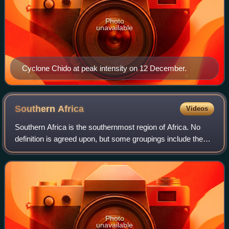
Photo
unavailable
Cyclone Chido at peak intensity on 12 December.
Southern
Africa
Videos
Southern Africa is the southernmost region of Africa. No
definition is agreed upon, but some groupings include the
United Nations geoscheme, the intergovernmental Southern
African Development Communit
Photo
unavailable