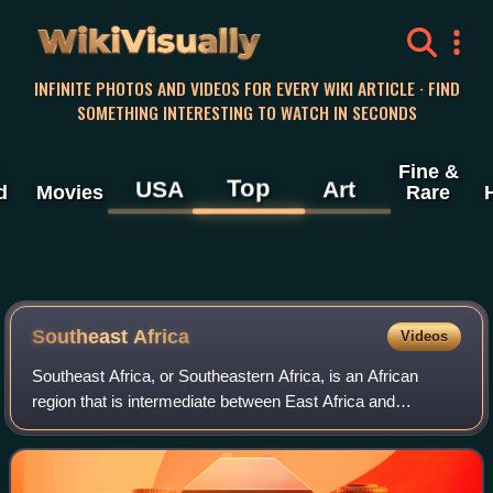
WikiVisually
INFINITE PHOTOS AND VIDEOS FOR EVERY WIKI ARTICLE · FIND
SOMETHING INTERESTING TO WATCH IN SECONDS
Fine &
Top
USA
Art
d
Movies
Rare
Southeast Africa
Videos
Southeast Africa, or Southeastern Africa, is an African
region that is intermediate between East Africa and
Southern Africa. It comprises the countries Burundi,
Botswana, Eswatini, Kenya, Lesotho, Mal