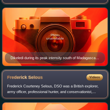
December 2024 and January 2025. Dikeledi is the fourth
named storm and the third intense
Photo
unavailable
Dikeledi during its peak intensity south of Madagascar
on 16 January.
Frederick
Selous
Videos
Frederick Courteney Selous, DSO was a British explorer,
army officer, professional hunter, and conservationist,
famous for his exploits in Southeast Africa. His real-life
adventures inspired Sir Henry