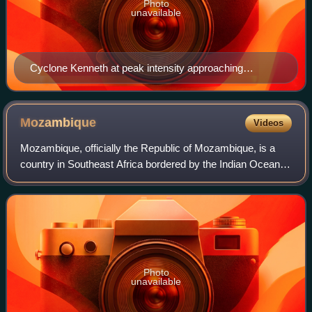
Photo
unavailable
Cyclone Kenneth at peak intensity approaching
Mozambique on 25 April
Mozambique
Videos
Mozambique, officially the Republic of Mozambique, is a
country in Southeast Africa bordered by the Indian Ocean to
the east, Tanzania to the north, Malawi and Zambia to the
northwest, Zimbabwe to the
Photo
unavailable