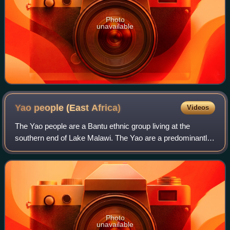
Photo
unavailable
Yao people (East
Africa)
Videos
The Yao people are a Bantu ethnic group living at the
southern end of Lake Malawi. The Yao are a predominantly
Muslim-faith group of about two million, whose homelands
encompass the countries of Malaw
Photo
unavailable