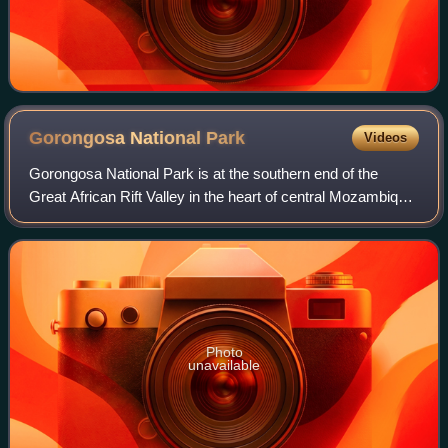
Gorongosa National
Park
Videos
Gorongosa National Park is at the southern end of the
Great African Rift Valley in the heart of central Mozambique,
Southeast Africa. The more than 4,000 km2 park
comprises the valley floor and parts
Photo
unavailable