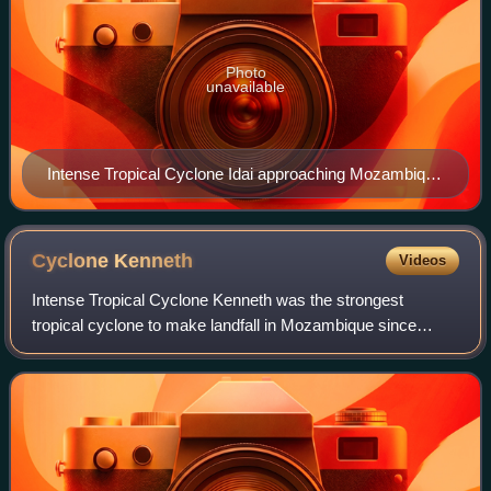
Photo
unavailable
Intense Tropical Cyclone Idai approaching Mozambique
shortly after its peak intensity on 14 March
Cyclone
Kenneth
Videos
Intense Tropical Cyclone Kenneth was the strongest
tropical cyclone to make landfall in Mozambique since
modern records began. The cyclone also caused significant
damage in the Comoro Islands and Tanz