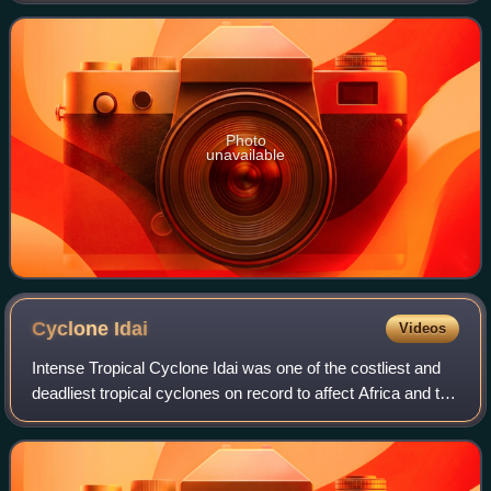
cyclones. Despite its moderate activity, it w
Photo
unavailable
Cyclone
Idai
Videos
Intense Tropical Cyclone Idai was one of the costliest and
deadliest tropical cyclones on record to affect Africa and the
Southern Hemisphere. The long-lived storm caused
catastrophic damage, and a hu