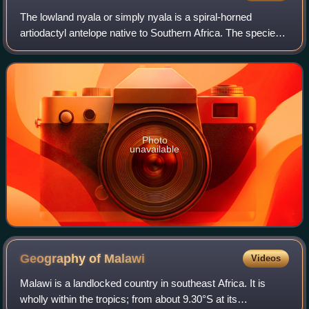
The lowland nyala or simply nyala is a spiral-horned
artiodactyl antelope native to Southern Africa. The species
is part of the family Bovidae and the genus Tragelaphus. It
was first described in 1849
Photo
unavailable
Geography of
Malawi
Videos
Malawi is a landlocked country in southeast Africa. It is
wholly within the tropics; from about 9.30°S at its