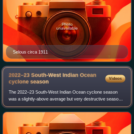
Photo
unavailable
Selous circa 1911
2022–23 South-West Indian Ocean
Videos
cyclone
season
The 2022–23 South-West Indian Ocean cyclone season
was a slightly-above average but very destructive season
that was one of the costliest and deadliest South-West
Indian cyclone seasons on record, mai