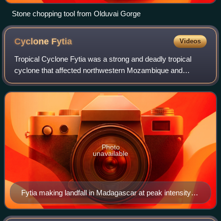
Stone chopping tool from Olduvai Gorge
Cyclone
Fytia
Videos
Tropical Cyclone Fytia was a strong and deadly tropical
cyclone that affected northwestern Mozambique and
severely impacted portions of north-central Madagascar.
The eighth depression, seventh storm,
Photo
unavailable
Fytia making landfall in Madagascar at peak intensity
on 31 January