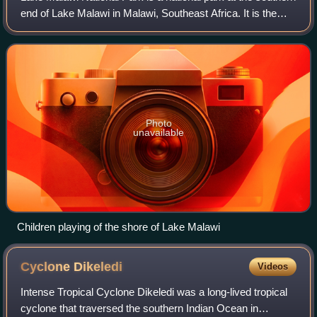
end of Lake Malawi in Malawi, Southeast Africa. It is the
only national park in Malawi that was created with the
purpose of protecting fish
Photo
unavailable
Children playing of the shore of Lake Malawi
Cyclone
Dikeledi
Videos
Intense Tropical Cyclone Dikeledi was a long-lived tropical
cyclone that traversed the southern Indian Ocean in