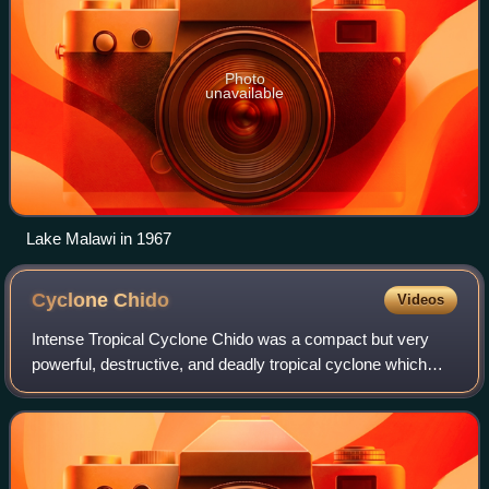
Photo
unavailable
Lake Malawi in 1967
Cyclone
Chido
Videos
Intense Tropical Cyclone Chido was a compact but very
powerful, destructive, and deadly tropical cyclone which
impacted Southeast Africa in December 2024. Chido, which
means a desire in Shona, was the