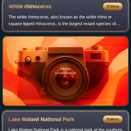
White
rhinoceros
Videos
The white rhinoceros, also known as the white rhino or
square-lipped rhinoceros, is the largest extant species of
rhinoceros and the most social of all rhino species,
characterized by its wide mouth a
Photo
unavailable
Lake Malawi National
Park
Videos
Lake Malawi National Park is a national park at the southern