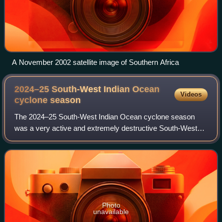
A November 2002 satellite image of Southern Africa
2024–25 South-West Indian Ocean
Videos
cyclone
season
The 2024–25 South-West Indian Ocean cyclone season
was a very active and extremely destructive South-West
Indian Ocean cyclone season that was the costliest on
record, surpassing the 2018–19 season, m
Photo
unavailable