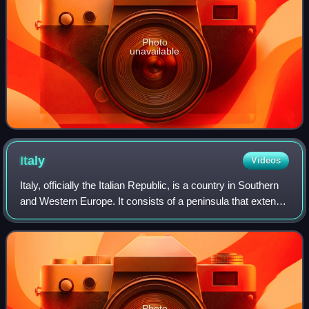
Photo
unavailable
Italy
Videos
Italy, officially the Italian Republic, is a country in Southern
and Western Europe. It consists of a peninsula that extends
into the Mediterranean Sea, with the Alps on its northern
land border, as w
Photo