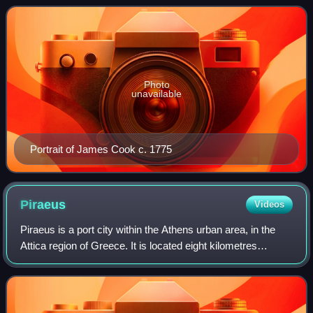
1768 and 1779. He completed the first re
Photo
unavailable
Portrait of James Cook c. 1775
Piraeus
Videos
Piraeus is a port city within the Athens urban area, in the
Attica region of Greece. It is located eight kilometres
southwest of Athens city centre along the east coast of the
Saronic Gulf in the Athe