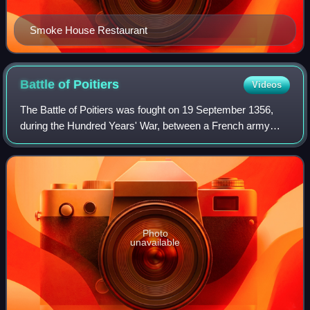
Smoke House Restaurant
Battle of
Poitiers
Videos
The Battle of Poitiers was fought on 19 September 1356,
during the Hundred Years' War, between a French army
commanded by King John II and an Anglo-Gascon force
under Edward, the Black Prince. It took
Photo
unavailable