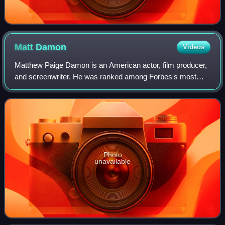
Matt
Damon
Videos
Matthew Paige Damon is an American actor, film producer,
and screenwriter. He was ranked among Forbes's most
bankable stars in 2007, and in 2010 was one of the highest-
grossing actors of all time. He
Photo
unavailable