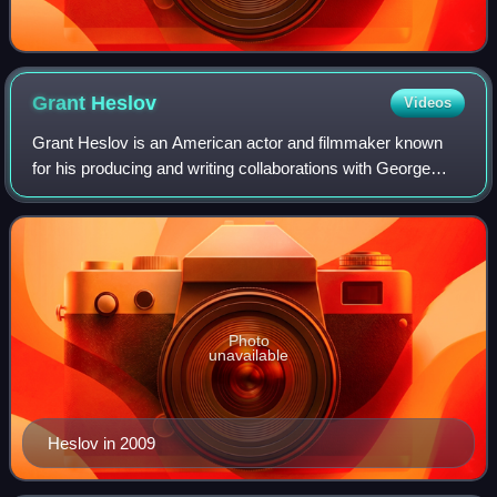
Grant
Heslov
Videos
Grant Heslov is an American actor and filmmaker known
for his producing and writing collaborations with George
Clooney, which have earned him four Oscar nominations.
As a co-producer of Argo, he recei
Photo
unavailable
Heslov in 2009