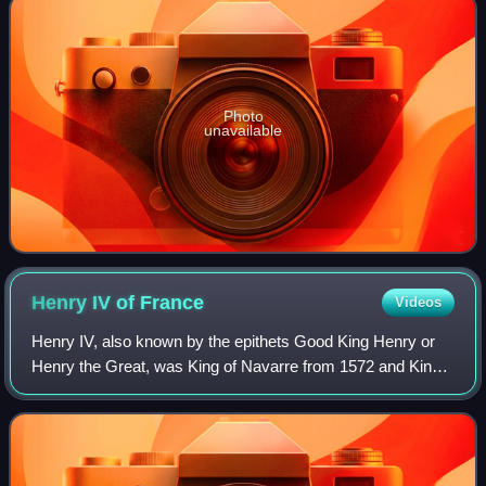
Photo
unavailable
Henry IV of
France
Videos
Henry IV, also known by the epithets Good King Henry or
Henry the Great, was King of Navarre from 1572 and King
of France from 1589 to 1610. He was the first monarch of
France from the House of Bourbo