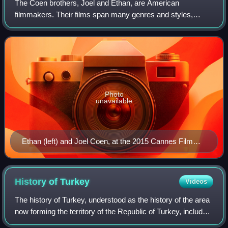
The Coen brothers, Joel and Ethan, are American
filmmakers. Their films span many genres and styles,
which they frequently subvert or parody. Among their most
acclaimed works are Blood Simple, Raising
Photo
unavailable
Ethan (left) and Joel Coen, at the 2015 Cannes Film
Festival
History of
Turkey
Videos
The history of Turkey, understood as the history of the area
now forming the territory of the Republic of Turkey, includes
the history of both Anatolia and Eastern Thrace. These two