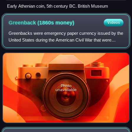
Early Athenian coin, 5th century BC. British Museum
Greenback (1860s
money)
Videos
Greenbacks were emergency paper currency issued by the
United States during the American Civil War that were
printed in green on the back. They were in two forms:
Demand Notes, issued in 1861–1862, an
Photo
unavailable