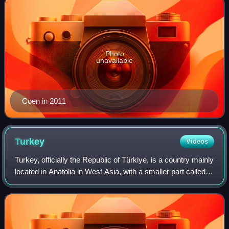
Photo
unavailable
Coen in 2011
Turkey
Videos
Turkey, officially the Republic of Türkiye, is a country mainly
located in Anatolia in West Asia, with a smaller part called
East Thrace in Southeast Europe. It borders the Black Sea
to the north; Geo