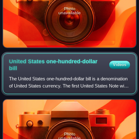
Photo
unavailable
United States one-hundred-dollar
Videos
bill
The United States one-hundred-dollar bill is a denomination
of United States currency. The first United States Note with
this value was issued in 1862, and the Federal Reserve
Note version was first p
Photo
unavailable