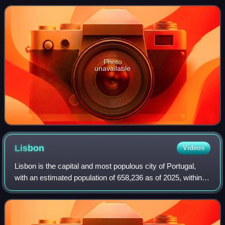
previously politic
Photo
unavailable
Lisbon
Videos
Lisbon is the capital and most populous city of Portugal,
with an estimated population of 658,236 as of 2025, within
its administrative limits and 3,353,000 within the metropolis,
as of 2025. The city