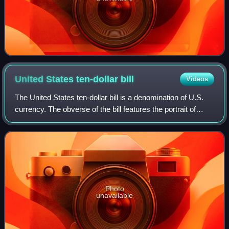
United States ten-dollar
bill
Videos
The United States ten-dollar bill is a denomination of U.S.
currency. The obverse of the bill features the portrait of
Alexander Hamilton, who served as the first U.S. secretary
of the treasury, two r
Photo
unavailable