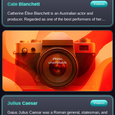
Cate
Blanchett
Videos
Catherine Élise Blanchett is an Australian actor and
producer. Regarded as one of the best performers of her
generation, she is recognised for her versatile work across
stage and screen, including ind
Photo
unavailable
Julius
Caesar
Videos
Gaius Julius Caesar was a Roman general, statesman, and