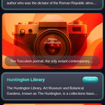
author who was the dictator of the Roman Republic almost
continuously from 49 BC until his assassination in 44 BC. A
member of the First Triumvi
Photo
unavailable
The Tusculum portrait, the only extant contemporary
sculpture of Caesar
Huntington
Library
Videos
The Huntington Library, Art Museum and Botanical
Gardens, known as The Huntington, is a collections-based
educational and research institution established by Henry E.
Huntington and Arabella Huntingto