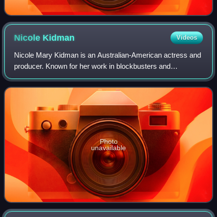
Nicole
Kidman
Videos
Nicole Mary Kidman is an Australian-American actress and
producer. Known for her work in blockbusters and
independent films across many genres, she has
consistently ranked among the world's highest-pa
Photo
unavailable