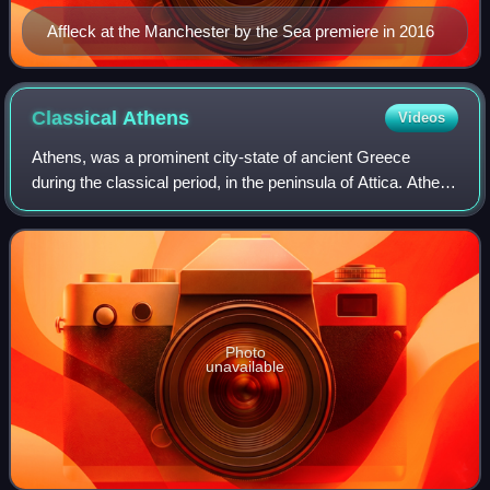
Affleck at the Manchester by the Sea premiere in 2016
Classical
Athens
Videos
Athens, was a prominent city-state of ancient Greece
during the classical period, in the peninsula of Attica. Athens
was a centre for the arts, learning, and philosophy, and is
widely referred to as a
Photo
unavailable