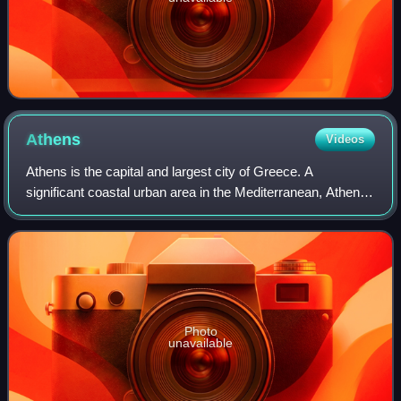
Athens
Videos
Athens is the capital and largest city of Greece. A
significant coastal urban area in the Mediterranean, Athens
is also the capital of the Attica region and is the
southernmost capital on the European
Photo
unavailable