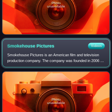
Photo
unavailable
Smokehouse
Pictures
Videos
Smokehouse Pictures is an American film and television
production company. The company was founded in 2006 by
George Clooney and Grant Heslov after the shutdown of
Section Eight Productions. Its name
Photo
unavailable