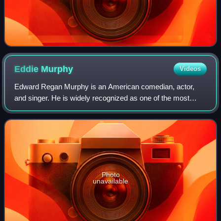
Eddie
Murphy
Videos
Edward Regan Murphy is an American comedian, actor,
and singer. He is widely recognized as one of the most
influential Black artists in the entertainment industry, and
one of the greatest comedians of
Photo
unavailable