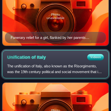
Photo
unavailable
Funerary relief for a girl, flanked by her parents
(330/320 BC); Archaeological Museum of Piraeus.
Unification of
Italy
Videos
The unification of Italy, also known as the Risorgimento,
was the 19th century political and social movement that in
1861 ended in the annexation of various states of the Italian
peninsula and its out
Photo