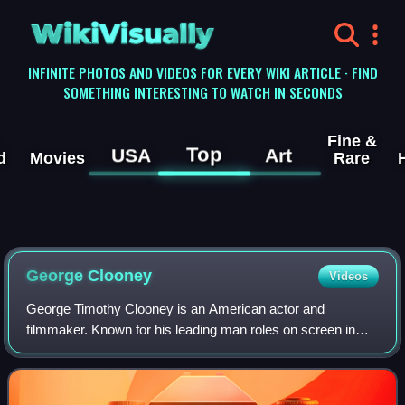
WikiVisually
INFINITE PHOTOS AND VIDEOS FOR EVERY WIKI ARTICLE · FIND
SOMETHING INTERESTING TO WATCH IN SECONDS
Fine &
Top
USA
Art
d
Movies
Rare
George
Clooney
Videos
George Timothy Clooney is an American actor and
filmmaker. Known for his leading man roles on screen in
both blockbuster and independent films, Clooney has
received numerous accolades, including two A