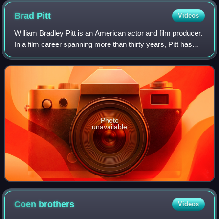
Brad
Pitt
Videos
William Bradley Pitt is an American actor and film producer.
In a film career spanning more than thirty years, Pitt has
received numerous accolades, including two Academy
Awards, two British Academy F
Photo
unavailable
Coen
brothers
Videos