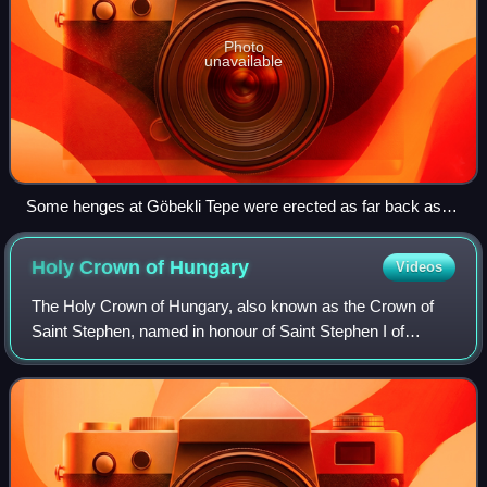
Photo
unavailable
Some henges at Göbekli Tepe were erected as far back as
9600 BC, predating those of Stonehenge by over seven
millennia.
Holy Crown of
Hungary
Videos
The Holy Crown of Hungary, also known as the Crown of
Saint Stephen, named in honour of Saint Stephen I of
Hungary, was the coronation crown used by the Kingdom of
Hungary for most of its existence; k