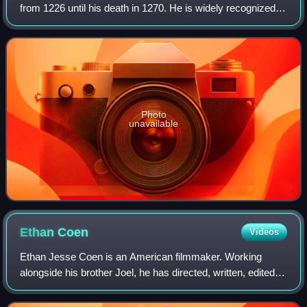
from 1226 until his death in 1270. He is widely recognized
as the most distinguished of the Direct Capetians, is the
sole king of France to be c
Photo
unavailable
Ethan
Coen
Videos
Ethan Jesse Coen is an American filmmaker. Working
alongside his brother Joel, he has directed, written, edited
and produced many feature films, the most acclaimed of
which include Blood Simple, Raisi