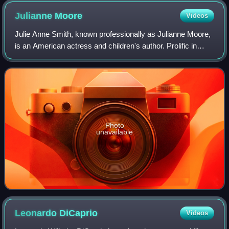
Julianne
Moore
Videos
Julie Anne Smith, known professionally as Julianne Moore,
is an American actress and children's author. Prolific in
independent films and blockbusters since the early 1990s,
she is particularly known
Photo
unavailable
Leonardo
DiCaprio
Videos