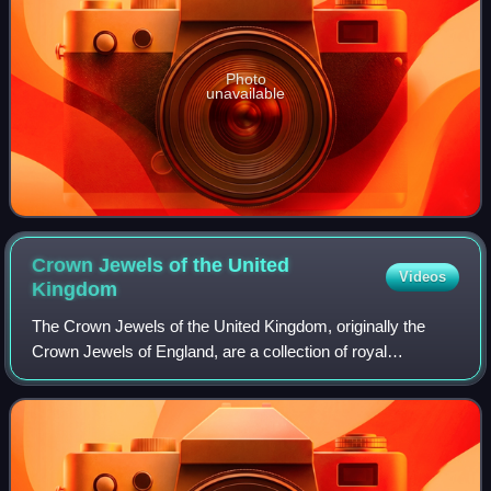
Photo
unavailable
Crown Jewels of the United
Videos
Kingdom
The Crown Jewels of the United Kingdom, originally the
Crown Jewels of England, are a collection of royal
ceremonial objects kept in the Jewel House at the Tower of
London, which include the coronatio