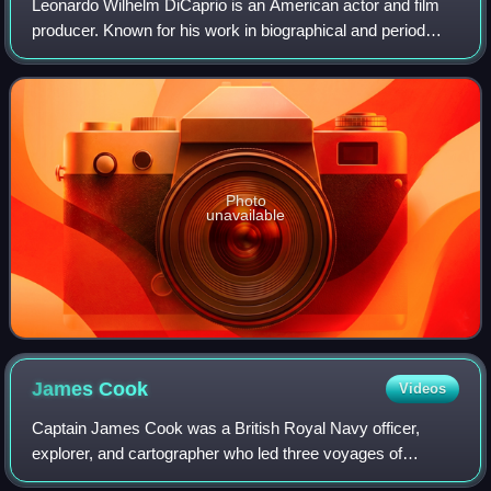
Leonardo Wilhelm DiCaprio is an American actor and film
producer. Known for his work in biographical and period
films, he is the recipient of numerous accolades, including
an Academy Award, an Actor A
Photo
unavailable
James
Cook
Videos
Captain James Cook was a British Royal Navy officer,
explorer, and cartographer who led three voyages of
exploration to the Pacific and Southern Oceans between