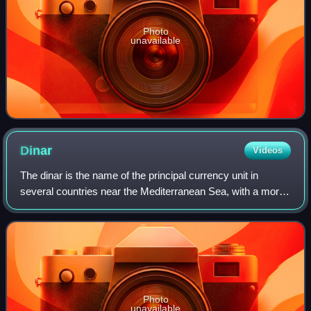
Photo
unavailable
Dinar
Videos
The dinar is the name of the principal currency unit in
several countries near the Mediterranean Sea, with a more
widespread historical use. The English word "dinar" is the
transliteration of the Arab
Photo
unavailable