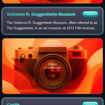
Solomon R. Guggenheim
Museum
Videos
The Solomon R. Guggenheim Museum, often referred to as
The Guggenheim, is an art museum at 1071 Fifth Avenue
between 88th and 89th Streets on the Upper East Side of
Manhattan in New York City. It host
Photo
unavailable
Castle
Videos