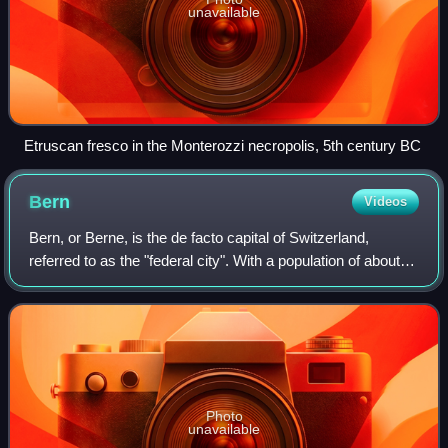
unavailable
Etruscan fresco in the Monterozzi necropolis, 5th century BC
Bern
Videos
Bern, or Berne, is the de facto capital of Switzerland,
referred to as the "federal city". With a population of about
146,000, Bern is the fifth-most populous city in Switzerland,
behind Zurich, Genev
Photo
unavailable