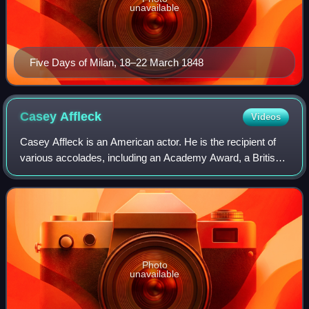
unavailable
Five Days of Milan, 18–22 March 1848
Casey
Affleck
Videos
Casey Affleck is an American actor. He is the recipient of
various accolades, including an Academy Award, a British
Academy Film Award, and a Golden Globe Award. The
younger brother of actor Ben Affle
Photo
unavailable