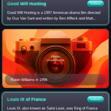
Good Will
Hunting
Videos
Good Will Hunting is a 1997 American drama film directed
by Gus Van Sant and written by Ben Affleck and Matt
Damon. It stars Damon, Affleck, Robin Williams, Stellan
Skarsgård, and Minnie Driver, with
Photo
unavailable
Robin Williams in 1996
Louis IX of
France
Videos
Louis IX, also known as Saint Louis, was King of France