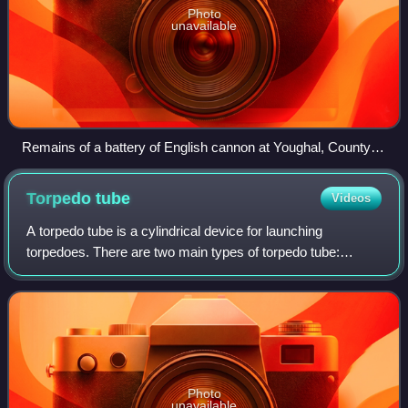
Photo
unavailable
Remains of a battery of English cannon at Youghal, County
Cork
Torpedo
tube
Videos
A torpedo tube is a cylindrical device for launching
torpedoes. There are two main types of torpedo tube:
underwater tubes fitted to submarines and some surface
ships, and deck-mounted units installed
Photo
unavailable