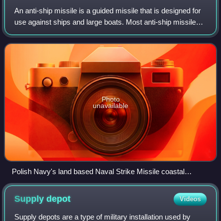
An anti-ship missile is a guided missile that is designed for
use against ships and large boats. Most anti-ship missiles
are of the sea-skimming variety, and many use a
combination of inertial guidanc
Photo
unavailable
Polish Navy's land based Naval Strike Missile coastal
defense system launcher and TRS-15M Odra 3D radar in the
background
Supply
depot
Videos
Supply depots are a type of military installation used by