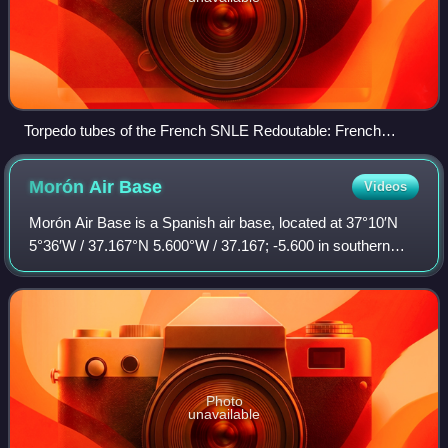
Torpedo tubes of the French SNLE Redoutable: French
submarines use pistons to push the torpedo outside the tube,
instead of blowing it out with compressed air.
Morón Air
Base
Videos
Morón Air Base is a Spanish air base, located at 37°10′N
5°36′W / 37.167°N 5.600°W / 37.167; -5.600 in southern
Spain, approximately 35 miles southeast of the city of
Seville. The base gets its name f
Photo
unavailable