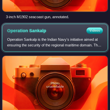
3-inch M1902 seacoast gun, annotated.
Operation
Sankalp
Videos
Operation Sankalp is the Indian Navy's initiative aimed at
ensuring the security of the regional maritime domain. The
term Sankalp originates from Sanskrit and signifies the
concept of "Commitment". I
Photo
unavailable