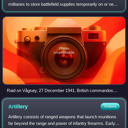
militaries to store battlefield supplies temporarily on or near
the front lines until they can be distributed to military units.
Supply depots
Photo
unavailable
Raid on Vågsøy, 27 December 1941. British commandos
watch as an ammunition dump burns (Operation Archery).
Artillery
Videos
Artillery consists of ranged weapons that launch munitions
far beyond the range and power of infantry firearms. Early