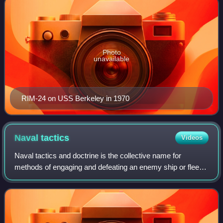
Photo
unavailable
RIM-24 on USS Berkeley in 1970
Naval
tactics
Videos
Naval tactics and doctrine is the collective name for
methods of engaging and defeating an enemy ship or fleet
in battle at sea during naval warfare, the naval equivalent of
military tactics on land.