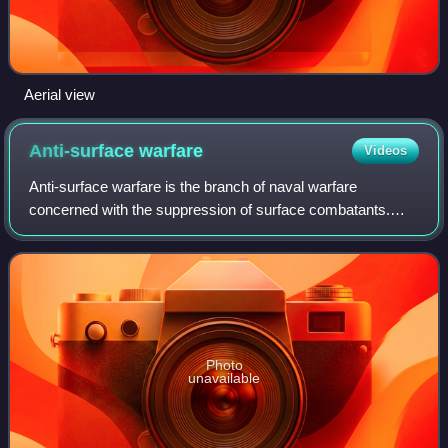
Aerial view
Anti-surface
warfare
Videos
Anti-surface warfare is the branch of naval warfare
concerned with the suppression of surface combatants.
More generally, it is any weapons, sensors, or operations
intended to attack or limit the effe
Photo
unavailable