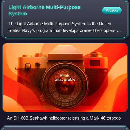
Light Airborne Multi-Purpose
Videos
System
The Light Airborne Multi-Purpose System is the United
States Navy's program that develops crewed helicopters to
assist the surface fleet in anti-submarine warfare.
Photo
unavailable
An SH-60B Seahawk helicopter releasing a Mark 46 torpedo