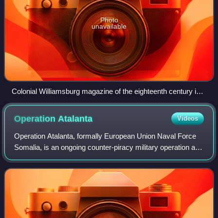
Photo
unavailable
Colonial Williamsburg magazine of the eighteenth century in
Virginia
Operation
Atalanta
Videos
Operation Atalanta, formally European Union Naval Force
Somalia, is an ongoing counter-piracy military operation at
sea off the Horn of Africa and in the Western Indian Ocean.
It is the first naval op