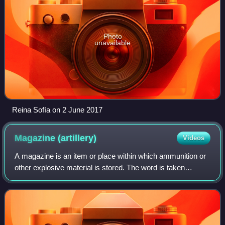
Photo
unavailable
Reina Sofía on 2 June 2017
Magazine
(artillery)
Videos
A magazine is an item or place within which ammunition or
other explosive material is stored. The word is taken
originally from the Arabic word makhāzin, meaning
"storehouses", via Italian and Middle