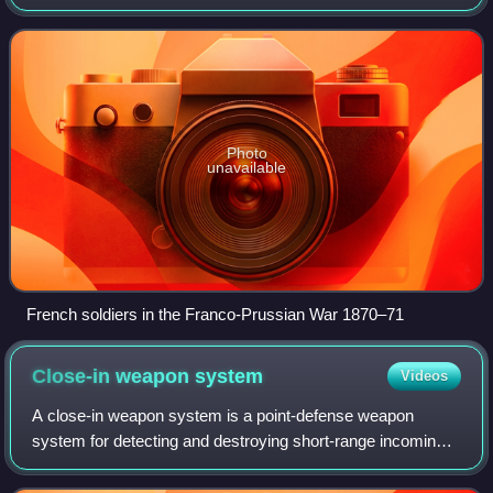
artillery development focused on the ability to breach
defensive walls and fortifi
Photo
unavailable
French soldiers in the Franco-Prussian War 1870–71
Close-in weapon
system
Videos
A close-in weapon system is a point-defense weapon
system for detecting and destroying short-range incoming
missiles and enemy aircraft which have penetrated the
outer defenses, typically mounted on a