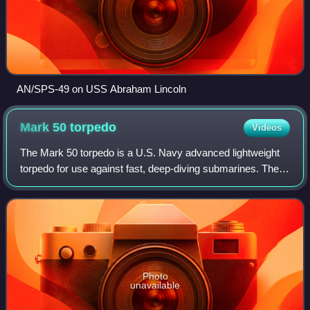
AN/SPS-49 on USS Abraham Lincoln
Mark 50
torpedo
Videos
The Mark 50 torpedo is a U.S. Navy advanced lightweight
torpedo for use against fast, deep-diving submarines. The
Mk 50 can be launched from all anti-submarine aircraft and
from torpedo tubes aboard s
Photo
unavailable