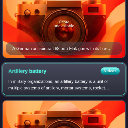
Photo
unavailable
A German anti-aircraft 88 mm Flak gun with its fire-
control computer from World War II. Displayed in the
Canadian War Museum.
Artillery
battery
Videos
In military organizations, an artillery battery is a unit or
multiple systems of artillery, mortar systems, rocket
artillery, multiple rocket launchers, surface-to-surface
missiles, ballistic missiles