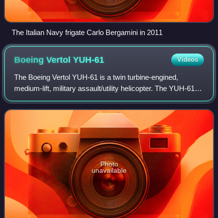
The Italian Navy frigate Carlo Bergamini in 2011
Boeing Vertol
YUH-61
Videos
The Boeing Vertol YUH-61 is a twin turbine-engined,
medium-lift, military assault/utility helicopter. The YUH-61
was the runner-up in the United States Army Utility Tactical
Transport Aircraft System
Photo
unavailable