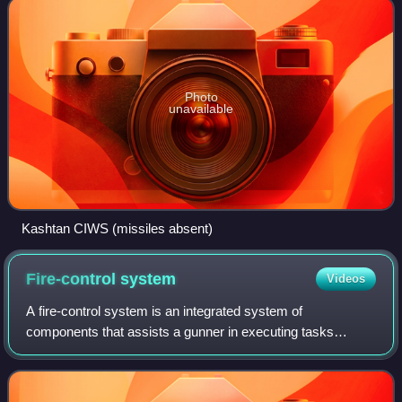
Photo
unavailable
Kashtan CIWS (missiles absent)
Fire-control
system
Videos
A fire-control system is an integrated system of
components that assists a gunner in executing tasks
needed to achieve accurate firing by means of full or semi
automation. It performs the same task as