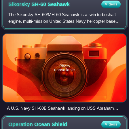
Sikorsky SH-60
Seahawk
Videos
The Sikorsky SH-60/MH-60 Seahawk is a twin turboshaft
engine, multi-mission United States Navy helicopter based
on the United States Army UH-60 Black Hawk and a
member of the Sikorsky S-70 family. The
Photo
unavailable
A U.S. Navy SH-60B Seahawk landing on USS Abraham
Lincoln
Operation Ocean
Shield
Videos