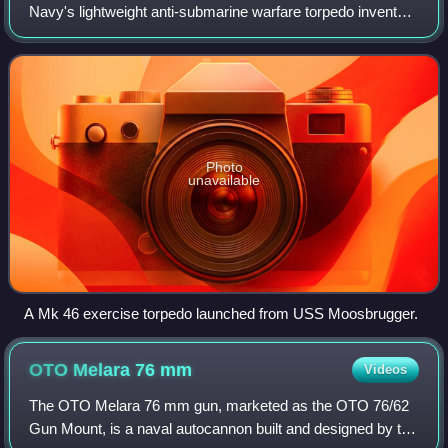
Group was part of Combined Task Force 151
Navy's lightweight anti-submarine warfare torpedo inventory
and is the NATO standard. These aerial torpedoes are
designed to attack high-perfor
Photo
unavailable
A Mk 46 exercise torpedo launched from USS Moosbrugger.
OTO Melara 76
mm
Videos
The OTO Melara 76 mm gun, marketed as the OTO 76/62
Gun Mount, is a naval autocannon built and designed by the