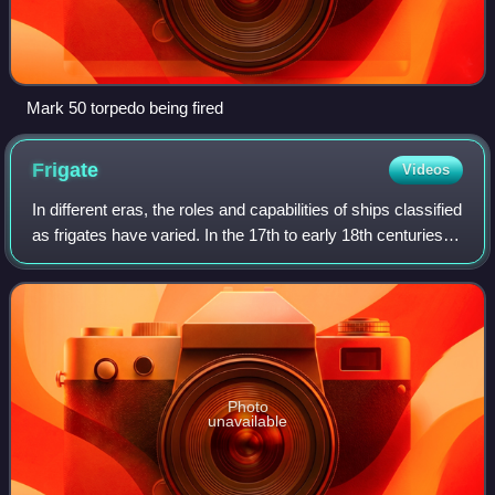
Mark 50 torpedo being fired
Frigate
Videos
In different eras, the roles and capabilities of ships classified
as frigates have varied. In the 17th to early 18th centuries
the term "frigate" was loosely given to any full-rigged ship
built for sp
Photo
unavailable