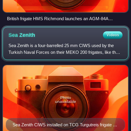
British frigate HMS Richmond launches an AGM-84A
Harpoon anti-ship missile during a joint U.S. and British
exercise.
Sea
Zenith
Videos
Sea Zenith is a four-barrelled 25 mm CIWS used by the
Turkish Naval Forces on their MEKO 200 frigates, like the
Barbaros and Yavuz classes. It was developed in the 1980s
by Oerlikon Contraves around t
Photo
unavailable
Sea Zenith CIWS installed on TCG Turgutreis frigate of