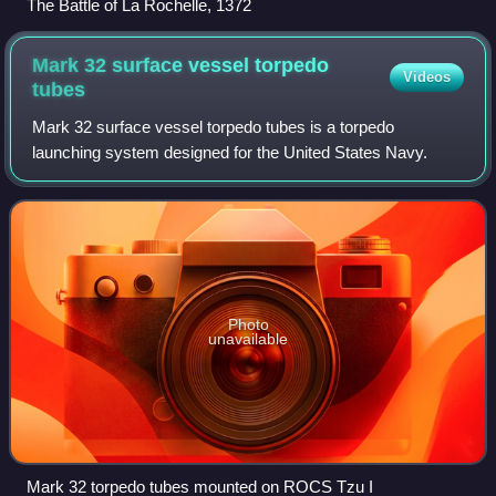
The Battle of La Rochelle, 1372
Mark 32 surface vessel torpedo
Videos
tubes
Mark 32 surface vessel torpedo tubes is a torpedo
launching system designed for the United States Navy.
Photo
unavailable
Mark 32 torpedo tubes mounted on ROCS Tzu I