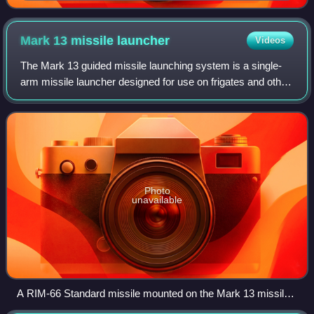
the Turkish Naval Forces
Mark 13 missile
launcher
Videos
The Mark 13 guided missile launching system is a single-
arm missile launcher designed for use on frigates and other
military vessels. Because of its distinctive single-armed
design, the Mark 13 is oft
Photo
unavailable
A RIM-66 Standard missile mounted on the Mark 13 missile
launcher aboard the French Navy frigate Cassard