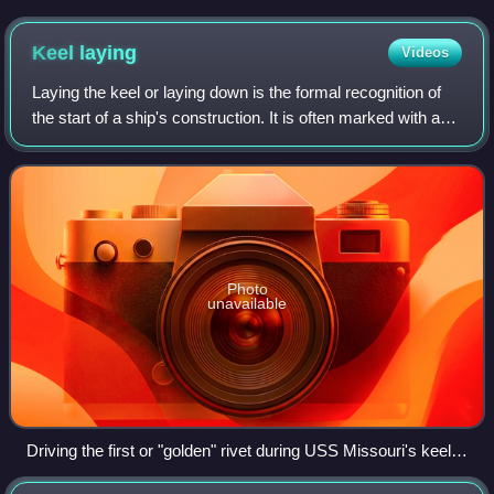
Keel
laying
Videos
Laying the keel or laying down is the formal recognition of
the start of a ship's construction. It is often marked with a
ceremony attended by dignitaries from the shipbuilding
company and the ultimat
Photo
unavailable
Driving the first or "golden" rivet during USS Missouri's keel
laying, 1941