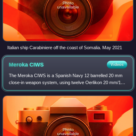
Photo
unavailable
Italian ship Carabiniere off the coast of Somalia. May 2021
Meroka
CIWS
Videos
The Meroka CIWS is a Spanish Navy 12 barrelled 20 mm
close-in weapon system, using twelve Oerlikon 20 mm/12
guns mounted in 2 rows of 6 guns each. The system's
primary purpose is defence against anti-
Photo
unavailable