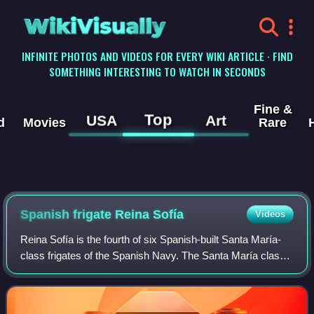
WikiVisually
INFINITE PHOTOS AND VIDEOS FOR EVERY WIKI ARTICLE · FIND
SOMETHING INTERESTING TO WATCH IN SECONDS
Fine &
Top
USA
Art
d
Movies
Rare
Spanish frigate Reina Sofía
Videos
Reina Sofía is the fourth of six Spanish-built Santa María-
class frigates of the Spanish Navy. The Santa María class
is based on the American Oliver Hazard Perry-class
design, providing an anti-air wa