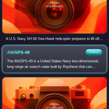
Photo
unavailable
A U.S. Navy SH-60 Sea Hawk helicopter prepares to lift off
from the flight deck of an Arleigh Burke-class destroyer
AN/SPS-49
Videos
The AN/SPS-49 is a United States Navy two-dimensional,
long range air search radar built by Raytheon that can
provide contact bearing and range. It is a primary air-search
radar for numerous ships in
Photo
unavailable