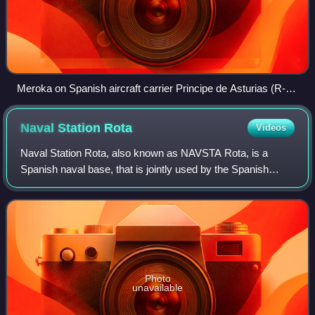
Meroka on Spanish aircraft carrier Principe de Asturias (R-
11)
Naval Station
Rota
Videos
Naval Station Rota, also known as NAVSTA Rota, is a
Spanish naval base, that is jointly used by the Spanish
Navy and the United States Navy. Located in Rota in the
Province of Cádiz, NAVSTA Rota is th
Photo
unavailable