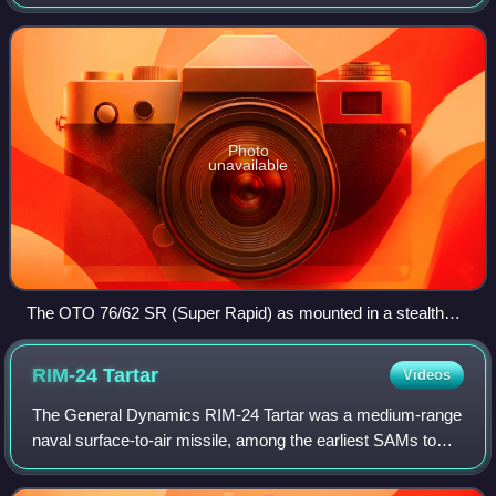
Italian defence company OTO Melara. It is based on the
OTO Melara 76/62C and evolved towa
Photo
unavailable
The OTO 76/62 SR (Super Rapid) as mounted in a stealth
turret (to reduce radar cross-section) onboard HTMS
Bhumibol Adulyadej.
RIM-24
Tartar
Videos
The General Dynamics RIM-24 Tartar was a medium-range
naval surface-to-air missile, among the earliest SAMs to
equip United States Navy ships. The Tartar was the third of
the so-called "3 Ts", the thr