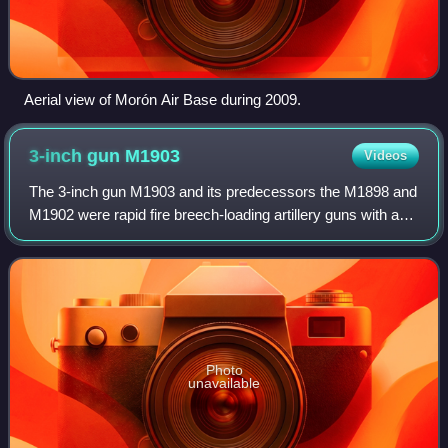
Aerial view of Morón Air Base during 2009.
3-inch gun
M1903
Videos
The 3-inch gun M1903 and its predecessors the M1898 and
M1902 were rapid fire breech-loading artillery guns with a
360-degree traverse. In some references they are called
"15-pounders" due to their pr
Photo
unavailable