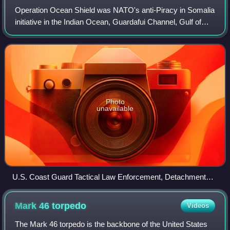
Operation Ocean Shield was NATO's anti-Piracy in Somalia
initiative in the Indian Ocean, Guardafui Channel, Gulf of
Aden and Arabian Sea. It follows the earlier Operation Allied
Protector. Naval opera
Photo
unavailable
U.S. Coast Guard Tactical Law Enforcement, Detachment
406, and the visit, board, search and seizure team embarked
aboard the guided-missile cruiser USS San Jacinto (CG 56)
Mark 46
torpedo
Videos
prepare to board and inspect a skiff suspected of participating
in recent pirate activity. The USCG Deployable Operations
The Mark 46 torpedo is the backbone of the United States