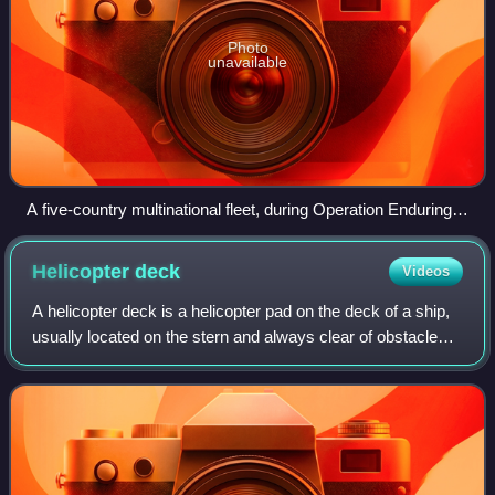
Photo
unavailable
A five-country multinational fleet, during Operation Enduring
Freedom in the Oman Sea. In four descending columns, from
the top left to the bottom right: Maestrale, De Grasse; USS
Helicopter
deck
Videos
John C. Stennis, Charles de Gaulle, Surcouf; USS Port
Royal, HMS Ocean, USS John F. Kennedy, HNLMS Van
A helicopter deck is a helicopter pad on the deck of a ship,
Amstel ; and Luigi Durand de la Penne
usually located on the stern and always clear of obstacles
that would prove hazardous to a helicopter landing. In the
United States Navy, i