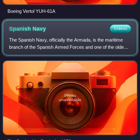
Boeing Vertol YUH-61A
Spanish
Navy
Videos
The Spanish Navy, officially the Armada, is the maritime
branch of the Spanish Armed Forces and one of the oldest
active naval forces in the world. The Spanish Navy was
responsible for a number of maj
Photo
unavailable