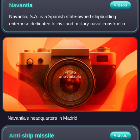
Navantia
Videos
Navantia, S.A. is a Spanish state-owned shipbuilding
enterprise dedicated to civil and military naval construction,
the design of deep-tech systems and the manufacture of
structures for the renewable
Photo
unavailable
Navantia‘s headquarters in Madrid
Anti-ship
missile
Videos