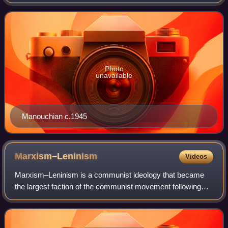
being the widow of Missak Manouchian.
Photo
unavailable
Manouchian c.1945
Marxism–Leninism
Videos
Marxism–Leninism is a communist ideology that became
the largest faction of the communist movement following
the October Revolution. It was the predominant ideology of
most communist governments in th