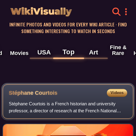
WikiVisually
INFINITE PHOTOS AND VIDEOS FOR EVERY WIKI ARTICLE · FIND
SOMETHING INTERESTING TO WATCH IN SECONDS
Fine &
Top
USA
Art
d
Movies
Rare
Stéphane Courtois
Videos
Stéphane Courtois is a French historian and university
professor, a director of research at the French National
Centre for Scientific Research, professor at the Catholic
Institute of Higher Studies in