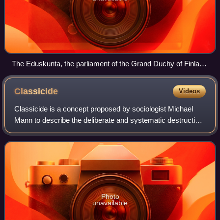
The Eduskunta, the parliament of the Grand Duchy of Finland
(then part of Russia), had universal suffrage in 1906. Several
states and territories can present arguments for being the first
Classicide
Videos
with universal suffrage.
Classicide is a concept proposed by sociologist Michael
Mann to describe the deliberate and systematic destruction,
in whole or in part, of a social class through persecution and
violence. Although it
Photo
unavailable