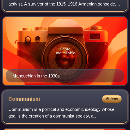
activist. A survivor of the 1915–1916 Armenian genocide,
he moved to France from an orphanage in Lebanon in 1925.
He was active in communist Armeni
Photo
unavailable
Manouchian in the 1930s
Communism
Videos
Communism is a political and economic ideology whose
goal is the creation of a communist society, a
socioeconomic order centered on common ownership of
the means of production, distribution, and excha