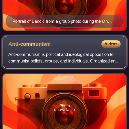
Portrait of Bancic from a group photo during the 6th
congress of the French branch of the HOG, 1937
Anti-communism
Videos
Anti-communism is political and ideological opposition to
communist beliefs, groups, and individuals. Organized anti-
communism developed after the 1917 October Revolution
in Russia, and it reached glo
Photo
unavailable