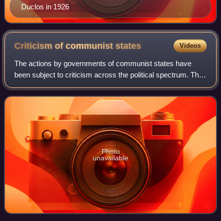
Duclos in 1926
Criticism of communist
states
Videos
The actions by governments of communist states have
been subject to criticism across the political spectrum. The
actions of communist states have been especially criticized
by anti-communists and righ
Photo
unavailable