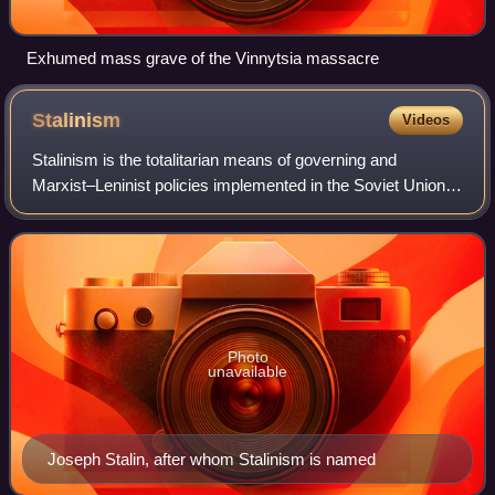
Exhumed mass grave of the Vinnytsia massacre
Stalinism
Videos
Stalinism is the totalitarian means of governing and
Marxist–Leninist policies implemented in the Soviet Union
from 1927 to 1953 by dictator Joseph Stalin and in Soviet
satellite states between 1944 a
Photo
unavailable
Joseph Stalin, after whom Stalinism is named