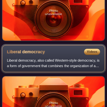
Photo
unavailable
Liberal
democracy
Videos
Liberal democracy, also called Western-style democracy, is
a form of government that combines the organization of a
democracy with ideas of liberal political philosophy.
Common elements within a liber
Photo
unavailable