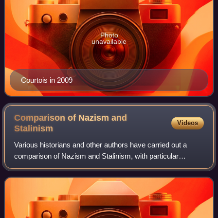
Photo
unavailable
Courtois in 2009
Comparison of Nazism and
Videos
Stalinism
Various historians and other authors have carried out a
comparison of Nazism and Stalinism, with particular
consideration to the similarities and differences between the
two ideologies and political s