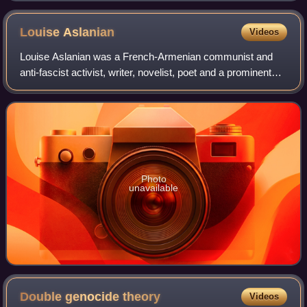
Louise
Aslanian
Videos
Louise Aslanian was a French-Armenian communist and
anti-fascist activist, writer, novelist, poet and a prominent
figure in the French Resistance.
Photo
unavailable
Double genocide
theory
Videos