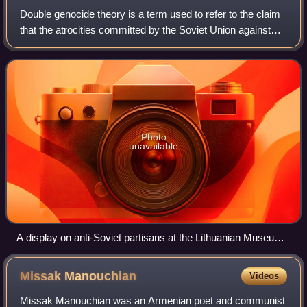
Double genocide theory is a term used to refer to the claim
that the atrocities committed by the Soviet Union against
Eastern Europeans constitute a genocide that was
equivalent in scale and nature to
Photo
unavailable
A display on anti-Soviet partisans at the Lithuanian Museum
of Occupations and Freedom Fights, formerly known as the
Museum of Genocide Victims, that has been criticised for
Missak
Manouchian
Videos
insufficient coverage of the Holocaust
Missak Manouchian was an Armenian poet and communist