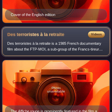
Cover of the English edition
Des terroristes à la
retraite
Videos
Des terroristes à la retraite is a 1985 French documentary
film about the FTP-MOI, a sub-group of the Francs-tireurs
et partisans organization, a component of the French
Resistance during the German m
Photo
unavailable
The Affiche rouge is prominently featured in the film and