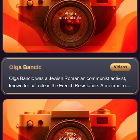
Photo
unavailable
Olga
Bancic
Videos
Olga Bancic was a Jewish Romanian communist activist,
known for her role in the French Resistance. A member of
the FTP-MOI and Missak Manouchian's Group, she was
captured by Nazi German forces in late
Photo
unavailable