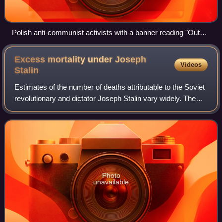
Polish anti-communist activists with a banner reading "Out
with Communism" during a Śląsk Wrocław football match in
March 2012
Excess mortality under Joseph
Videos
Stalin
Estimates of the number of deaths attributable to the Soviet
revolutionary and dictator Joseph Stalin vary widely. The
scholarly consensus affirms that archival materials
declassified in 1991 contain
Photo
unavailable