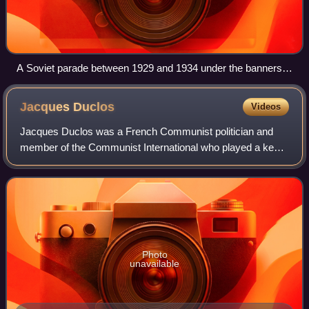
A Soviet parade between 1929 and 1934 under the banners
"We will liquidate the kulaks as a class" and "All to the
struggle against the wreckers of agriculture"
Jacques
Duclos
Videos
Jacques Duclos was a French Communist politician and
member of the Communist International who played a key
role in French politics from 1926, when he entered the
French National Assembly after defeat
Photo
unavailable