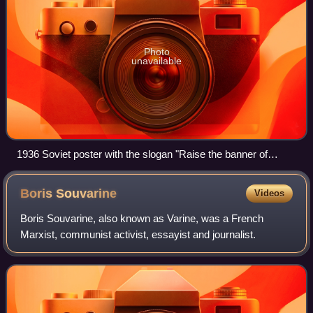
Photo
unavailable
1936 Soviet poster with the slogan "Raise the banner of
Marx, Engels, Lenin and Stalin!"
Boris
Souvarine
Videos
Boris Souvarine, also known as Varine, was a French
Marxist, communist activist, essayist and journalist.