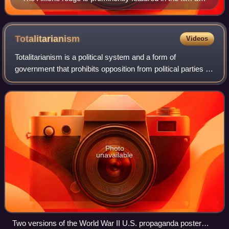
in the posters promoting the film.
Totalitarianism
Videos
Totalitarianism is a political system and a form of
government that prohibits opposition from political parties as
well as outlaws the political claims of individual and group
opposition to the state.
Photo
unavailable
Two versions of the World War II U.S. propaganda poster