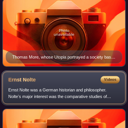
Photo
unavailable
Thomas More, whose Utopia portrayed a society based
on common ownership of property
Ernst
Nolte
Videos
Ernst Nolte was a German historian and philosopher.
Nolte's major interest was the comparative studies of
fascism and communism. Originally trained in philosophy,
he was professor emeritus of modern h