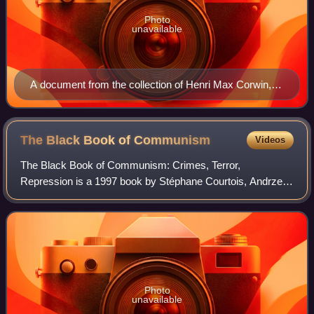
Photo
unavailable
A document from the collection of Henri Max Corwin,
equating propaganda images produced by Nazism with
those produced by Stalinism
The Black Book of
Communism
Videos
The Black Book of Communism: Crimes, Terror,
Repression is a 1997 book by Stéphane Courtois, Andrzej
Paczkowski, Nicolas Werth, Jean-Louis Margolin, and
several other European academics documenting a
Photo
unavailable