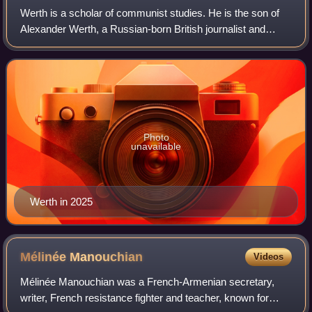
Werth is a scholar of communist studies. He is the son of
Alexander Werth, a Russian-born British journalist and
writer who lived in the Soviet Union during World War II.
Photo
unavailable
Werth in 2025
Mélinée
Manouchian
Videos
Mélinée Manouchian was a French-Armenian secretary,
writer, French resistance fighter and teacher, known for