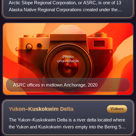
Arctic Slope Regional Corporation, or ASRC, is one of 13
Alaska Native Regional Corporations created under the
Alaska Native Claims Settlement Act of 1971 in settlement
of aboriginal land claims. ASRC
Photo
unavailable
ASRC offices in midtown Anchorage, 2020
Yukon–Kuskokwim
Delta
Videos
The Yukon–Kuskokwim Delta is a river delta located where
the Yukon and Kuskokwim rivers empty into the Bering Sea
on the west coast of the U.S. state of Alaska. At