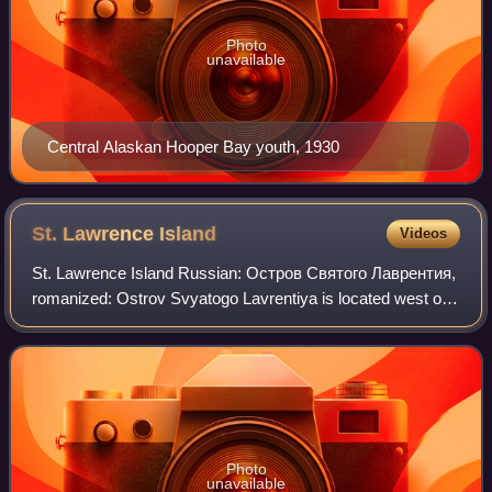
Photo
unavailable
Central Alaskan Hooper Bay youth, 1930
St. Lawrence
Island
Videos
St. Lawrence Island Russian: Остров Святого Лаврентия,
romanized: Ostrov Svyatogo Lavrentiya is located west of
mainland Alaska in the Bering Sea, just south of the Bering
Strait. The village of Gambe
Photo
unavailable