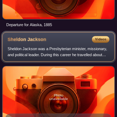
Departure for Alaska, 1885
Sheldon
Jackson
Videos
Sheldon Jackson was a Presbyterian minister, missionary,
and political leader. During this career he travelled about
one million miles and established more than one hundred
missions and churches, most
Photo
unavailable