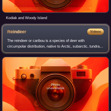
Kodiak and Woody Island
Reindeer
Videos
The reindeer or caribou is a species of deer with
circumpolar distribution, native to Arctic, subarctic, tundra,
boreal, and mountainous regions of Northern Europe,
Siberia, and North America. It is t
Photo
unavailable