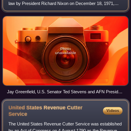
law by President Richard Nixon on December 18, 1971,
constituting what is still the largest land claims settlement in
United States history. ANC
Photo
unavailable
Jay Greenfield, U.S. Senator Ted Stevens and AFN President
Emil Notti discussing ANCSA in the Senate TV Studio in
1969.
United States Revenue Cutter
Videos
Service
The United States Revenue Cutter Service was established
by an Act of Congress on 4 August 1790 as the Revenue-