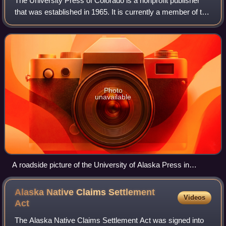
The University Press of Colorado is a nonprofit publisher
that was established in 1965. It is currently a member of the
Association of University Presses and has been since
1982.
Photo
unavailable
A roadside picture of the University of Alaska Press in
Fairbanks
Alaska Native Claims Settlement
Videos
Act
The Alaska Native Claims Settlement Act was signed into