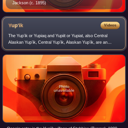
Jackson (c. 1895)
Yup'ik
Videos
The Yupʼik or Yupiaq and Yupiit or Yupiat, also Central
Alaskan Yupʼik, Central Yupʼik, Alaskan Yupʼik, are an
Indigenous people of western and southwestern Alaska
ranging from southern Norton Sound s
Photo
unavailable