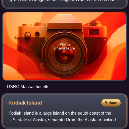
Marine at the recommendation of the nation's first secretary
of the treasury, Alexander H
Photo
unavailable
USRC Massachusetts
Kodiak
Island
Videos
Kodiak Island is a large island on the south coast of the
U.S. state of Alaska, separated from the Alaska mainland
by the Shelikof Strait. The largest island in the Kodiak