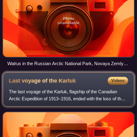
Photo
unavailable
Walrus in the Russian Arctic National Park, Novaya Zemlya
2015 2
Last voyage of the
Karluk
Videos
The last voyage of the Karluk, flagship of the Canadian
Arctic Expedition of 1913–1916, ended with the loss of the
ship in the Arctic seas, and the subsequent deaths of nearly
half her complement of 2