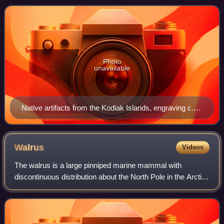
Archipelago, Kodiak Island i
Photo
unavailable
Native artifacts from the Kodiak Islands, engraving c.
1805 from a Russian journal
Walrus
Videos
The walrus is a large pinniped marine mammal with
discontinuous distribution about the North Pole in the Arctic
Ocean and subarctic seas of the Northern Hemisphere. It is
the only extant species in th