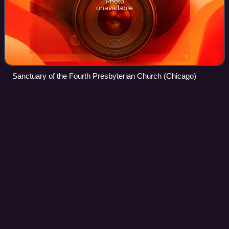
Photo
unavailable
Sanctuary of the Fourth Presbyterian Church (Chicago)
Olaf
Swenson
Videos
Olaf Swenson was a Seattle-based fur trader and
adventurer active in Siberia and Alaska in the first third of
the 20th century. His career intersected with activities of
notable explorers of the perio
Photo
unavailable