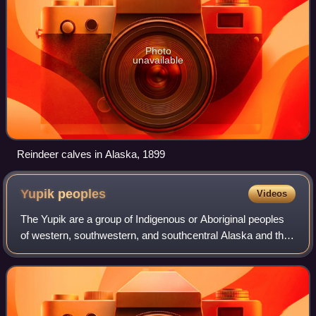
Photo
unavailable
Reindeer calves in Alaska, 1899
Yupik
peoples
Videos
The Yupik are a group of Indigenous or Aboriginal peoples
of western, southwestern, and southcentral Alaska and the
Russian Far East. They are closely related to the Inuit and
Iñupiat. Yupik peoples i