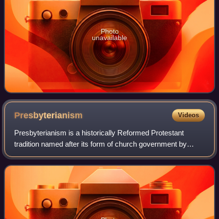
Photo
unavailable
Presbyterianism
Videos
Presbyterianism is a historically Reformed Protestant
tradition named after its form of church government by
representative assemblies of elders, known as
"presbyters". Though other Reformed churches