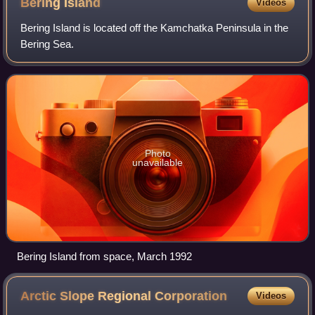
Bering
Island
Videos
Bering Island is located off the Kamchatka Peninsula in the
Bering Sea.
Photo
unavailable
Bering Island from space, March 1992
Arctic Slope Regional
Corporation
Videos