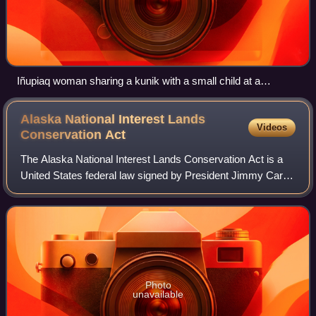
Iñupiaq woman sharing a kunik with a small child at a
Nalukataq in Utqiaġvik, Alaska, 2007
Alaska National Interest Lands
Videos
Conservation
Act
The Alaska National Interest Lands Conservation Act is a
United States federal law signed by President Jimmy Carter
on December 2, 1980. ANILCA provided varying degrees of
special protection to over 1
Photo
unavailable