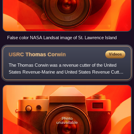
False color NASA Landsat image of St. Lawrence Island
USRC Thomas
Corwin
Videos
The Thomas Corwin was a revenue cutter of the United
States Revenue-Marine and United States Revenue Cutter
Service and subsequently a merchant vessel. These two
very different roles both centered on
Photo
unavailable