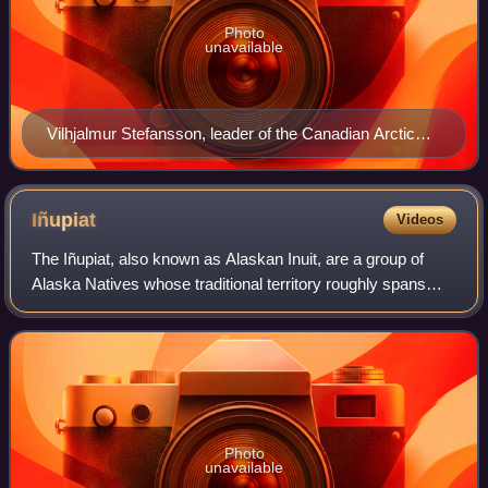
Photo
unavailable
Vilhjalmur Stefansson, leader of the Canadian Arctic
Expedition
Iñupiat
Videos
The Iñupiat, also known as Alaskan Inuit, are a group of
Alaska Natives whose traditional territory roughly spans
northeast from Norton Sound on the Bering Sea to the
northernmost part of the Canada–U
Photo
unavailable