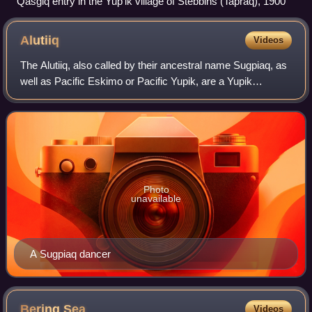
Qasgiq entry in the Yupʼik village of Stebbins (Tapraq), 1900
Alutiiq
Videos
The Alutiiq, also called by their ancestral name Sugpiaq, as
well as Pacific Eskimo or Pacific Yupik, are a Yupik
peoples, one of eight groups of Alaska Natives that inhabit
the southern-central coast
Photo
unavailable
A Sugpiaq dancer
Bering
Sea
Videos