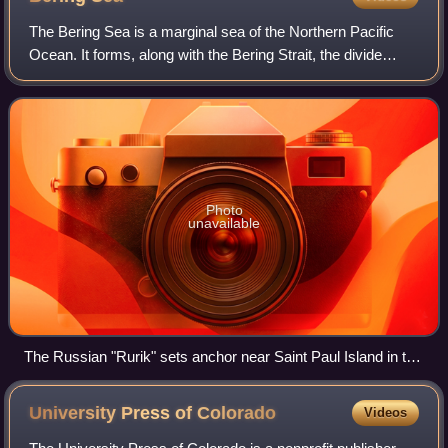
The Bering Sea is a marginal sea of the Northern Pacific
Ocean. It forms, along with the Bering Strait, the divide
between the two largest landmasses on Earth: Eurasia and
the Americas. It comprises a
Photo
unavailable
The Russian "Rurik" sets anchor near Saint Paul Island in the
Bering Sea in order to load food and equipment for the
expedition to the Chukchi sea in the north. Drawing by Louis
University Press of
Colorado
Videos
Choris in 1817.