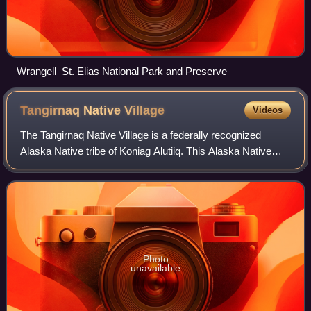
Wrangell–St. Elias National Park and Preserve
Tangirnaq Native
Village
Videos
The Tangirnaq Native Village is a federally recognized
Alaska Native tribe of Koniag Alutiiq. This Alaska Native
tribe is headquartered in Near Island, part of Kodiak,
Alaska.
Photo
unavailable