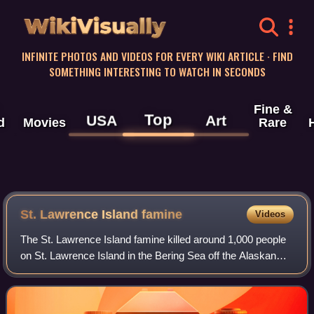
WikiVisually
INFINITE PHOTOS AND VIDEOS FOR EVERY WIKI ARTICLE · FIND
SOMETHING INTERESTING TO WATCH IN SECONDS
Fine &
Top
USA
Art
d
Movies
Rare
St. Lawrence Island famine
Videos
The St. Lawrence Island famine killed around 1,000 people
on St. Lawrence Island in the Bering Sea off the Alaskan
mainland during the years 1878–1880. The possible causes
may have been overfishing, d