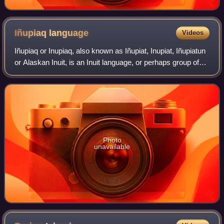
Iñupiaq
language
Videos
Iñupiaq or Inupiaq, also known as Iñupiat, Inupiat, Iñupiatun
or Alaskan Inuit, is an Inuit language, or perhaps group of
languages, spoken by the Iñupiat people in northern and
northwestern Alaska, a
Photo
unavailable