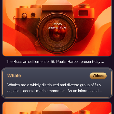
Photo
unavailable
The Russian settlement of St. Paul's Harbor, present-day
Kodiak town, Kodiak Island, 1814
Whale
Videos
Whales are a widely distributed and diverse group of fully
aquatic placental marine mammals. As an informal and
colloquial grouping, they correspond to large members of
the infraorder Cetacea, i.e. al