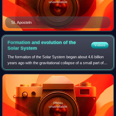
unavailable
St. Aposteln
Formation and evolution of the
Videos
Solar
System
The formation of the Solar System began about 4.6 billion
years ago with the gravitational collapse of a small part of a
giant molecular cloud. Most of the collapsing mass
collected in the center, for
Photo
unavailable