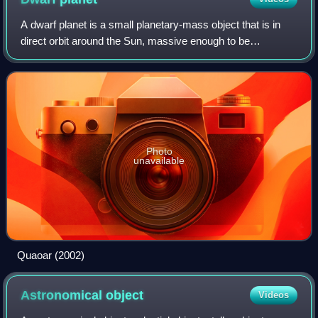
A dwarf planet is a small planetary-mass object that is in
direct orbit around the Sun, massive enough to be
gravitationally rounded, but insufficient to achieve orbital
dominance like the eight class
Photo
unavailable
Quaoar (2002)
Astronomical
object
Videos