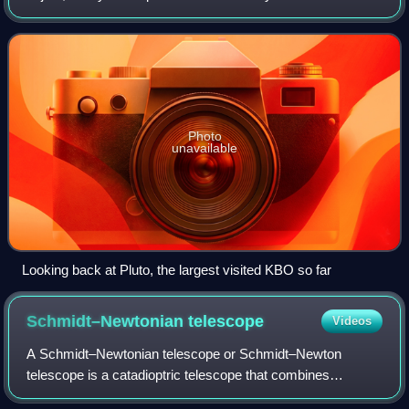
the Sun at a greater average distance than Neptune, which
has an orbital semi-major ax
Photo
unavailable
Looking back at Pluto, the largest visited KBO so far
Schmidt–Newtonian
telescope
Videos
A Schmidt–Newtonian telescope or Schmidt–Newton
telescope is a catadioptric telescope that combines
elements from both the Schmidt camera and the Newtonian