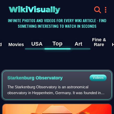
WikiVisually
INFINITE PHOTOS AND VIDEOS FOR EVERY WIKI ARTICLE · FIND
SOMETHING INTERESTING TO WATCH IN SECONDS
Fine &
Top
USA
Art
d
Movies
Rare
Starkenburg Observatory
Videos
The Starkenburg Observatory is an astronomical
observatory in Heppenheim, Germany. It was founded in
1970, and currently has about 150 members.