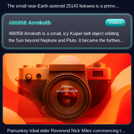
The small near-Earth asteroid 25143 Itokawa is a prime
example of a rubble pile, with numerous boulders covering its
surface
486958
Arrokoth
Videos
486958 Arrokoth is a small, icy Kuiper belt object orbiting
the Sun beyond Neptune and Pluto. It became the furthest
object in the Solar System visited by a spacecraft when the
NASA space probe New Ho
Photo
unavailable
Pamunkey tribal elder Reverend Nick Miles commencing the