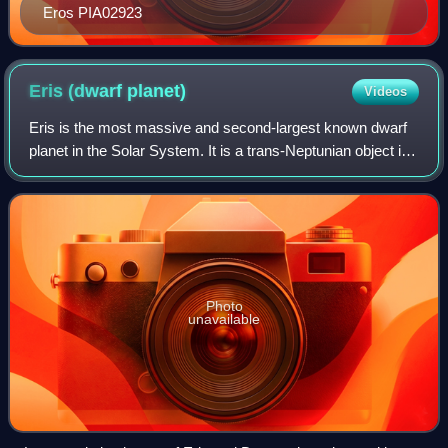
Eros PIA02923
Eris (dwarf
planet)
Videos
Eris is the most massive and second-largest known dwarf
planet in the Solar System. It is a trans-Neptunian object in
the scattered disk and has a high-eccentricity orbit. Eris
was discovered in Janua
Photo
unavailable