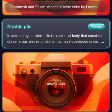
Dinkinesh and Selam imaged in false color by Lucy's
L'Ralph imager
Rubble
pile
Videos
In astronomy, a rubble pile is a celestial body that consists
of numerous pieces of debris that have coalesced under the
influence of gravity. Rubble piles have low density because
there are large cav
Photo
unavailable