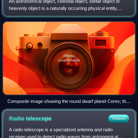
An astronomical object, celestial object, stellar object or
heavenly object is a naturally occurring physical entity,
association, or structure that exists within the universe. In
astronomy, the terms
Photo
unavailable
Composite image showing the round dwarf planet Ceres; the
slightly smaller, mostly round Vesta; and the much smaller,
much lumpier Eros
Radio
telescope
Videos
A radio telescope is a specialized antenna and radio
receiver used to detect radio waves from astronomical