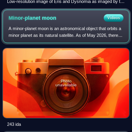
Low-resolution image of Eris and Dysnomia as imaged by the
James Webb Space Telescope's NIRCam on 23 August
2024.
Minor-planet
moon
Videos
A minor-planet moon is an astronomical object that orbits a
minor planet as its natural satellite. As of May 2026, there
are 625 minor planets known or suspected to have moons.
Discoveries of minor-pl
Photo
unavailable
243 ida