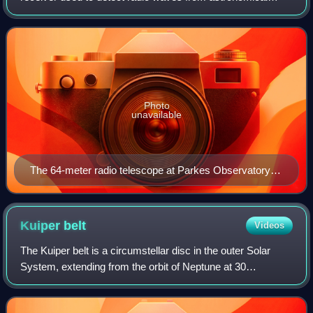
radio sources in the sky. Radio telescopes are the main
observing instrument used in radio as
Photo
unavailable
The 64-meter radio telescope at Parkes Observatory
as seen in 1969, when it was used to receive live
televised video from Apollo 11
Kuiper
belt
Videos
The Kuiper belt is a circumstellar disc in the outer Solar
System, extending from the orbit of Neptune at 30
astronomical units to approximately 50 AU from the Sun. It
is similar to the asteroid belt,