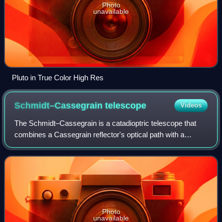
Photo
unavailable
Pluto in True Color High Res
Schmidt–Cassegrain
telescope
Videos
The Schmidt–Cassegrain is a catadioptric telescope that
combines a Cassegrain reflector's optical path with a
Schmidt corrector plate to make a compact astronomical
instrument that uses simple spheric
Photo
unavailable