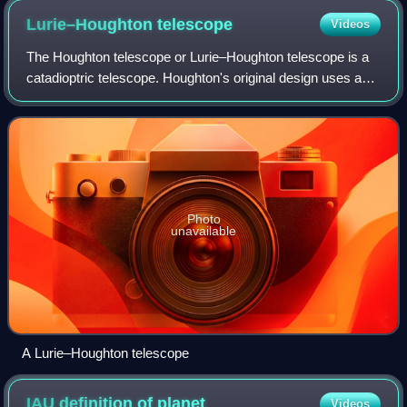
Lurie–Houghton
telescope
Videos
The Houghton telescope or Lurie–Houghton telescope is a
catadioptric telescope. Houghton's original design uses a
two-lens corrector at the front of the telescope and a
spherical mirror at the back; i
Photo
unavailable
A Lurie–Houghton telescope
IAU definition of
planet
Videos