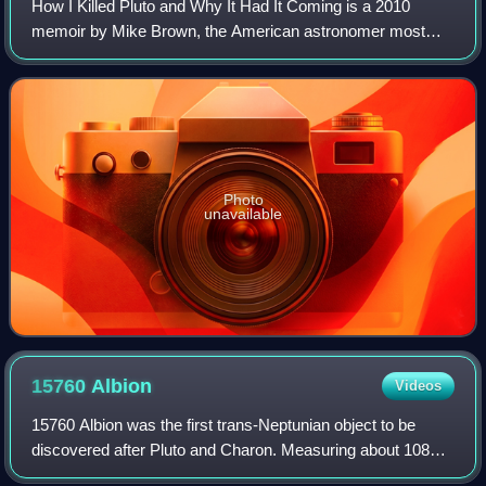
How I Killed Pluto and Why It Had It Coming is a 2010
memoir by Mike Brown, the American astronomer most
responsible for the reclassification of Pluto from planet to
dwarf planet.
Photo
unavailable
15760
Albion
Videos
15760 Albion was the first trans-Neptunian object to be
discovered after Pluto and Charon. Measuring about 108–
167 kilometres in diameter, it was discovered in 1992 by