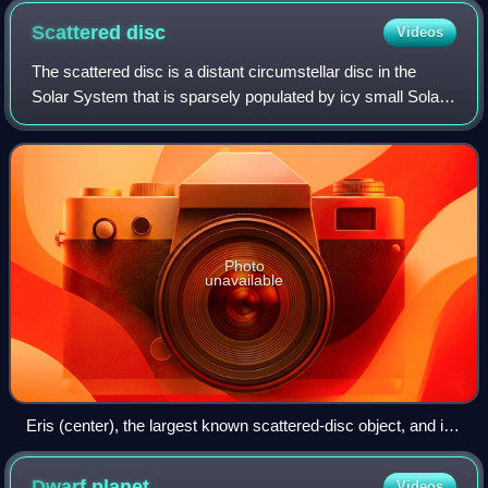
Scattered
disc
Videos
The scattered disc is a distant circumstellar disc in the
Solar System that is sparsely populated by icy small Solar
System bodies, which are a subset of the broader family of
trans-Neptunian objects.
Photo
unavailable
Eris (center), the largest known scattered-disc object, and its
moon Dysnomia (left of Eris)
Dwarf
planet
Videos