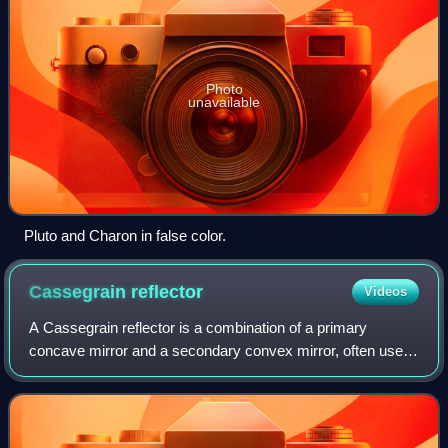
Photo
unavailable
Pluto and Charon in false color.
Cassegrain
reflector
Videos
A Cassegrain reflector is a combination of a primary
concave mirror and a secondary convex mirror, often used
in optical telescopes and radio antennas, the main
characteristic being that the optical p