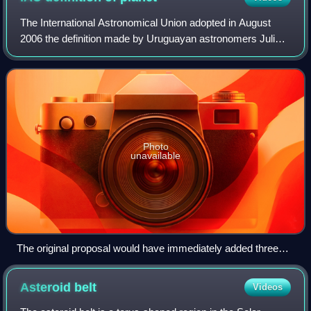
The International Astronomical Union adopted in August
2006 the definition made by Uruguayan astronomers Julio
Ángel Fernández and Gonzalo Tancredi which stated that,
in the Solar System, a planet is
Photo
unavailable
The original proposal would have immediately added three
planets, shown here in a size comparison to Earth. Leftmost
is Pluto (shown in lieu of Eris, which is about the same size),
Asteroid
belt
Videos
then Charon, Ceres, and Earth