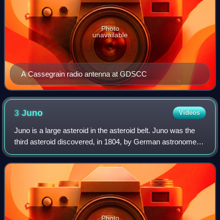
Photo
unavailable
A Cassegrain radio antenna at GDSCC
3
Juno
Videos
Juno is a large asteroid in the asteroid belt. Juno was the
third asteroid discovered, in 1804, by German astronomer
Karl Harding. It is tied with three other asteroids as the
thirteenth largest aster
Photo