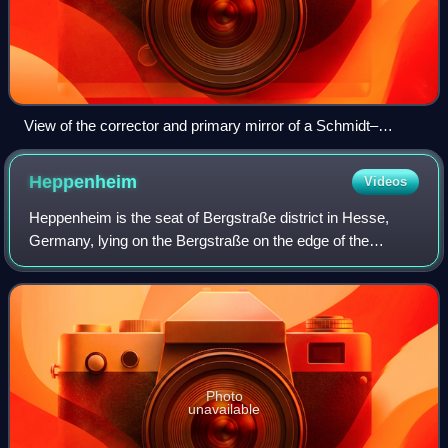
View of the corrector and primary mirror of a Schmidt–
Cassegrain telescope.
Heppenheim
Videos
Heppenheim is the seat of Bergstraße district in Hesse,
Germany, lying on the Bergstraße on the edge of the
Odenwald. It is best known for being the birthplace of
Sebastian Vettel, a four-time Formula
Photo
unavailable