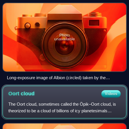
David C. Jewitt and Jane X. Luu
Photo
unavailable
Long-exposure image of Albion (circled) taken by the
European Southern Observatory in September 1992
Oort
cloud
Videos
The Oort cloud, sometimes called the Öpik–Oort cloud, is
theorized to be a cloud of billions of icy planetesimals
surrounding the Sun at distances ranging from 2,000 to
200,000 AU. Its existence was p