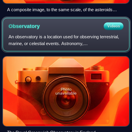
A composite image, to the same scale, of the asteroids
imaged at high resolution prior to 2012. They are, from largest
to smallest: 4 Vesta, 21 Lutetia, 253 Mathilde, 243 Ida and its
Observatory
Videos
moon Dactyl, 433 Eros, 951 Gaspra, 2867 Šteins, 25143
Itokawa.
An observatory is a location used for observing terrestrial,
marine, or celestial events. Astronomy,
climatology/meteorology, geophysics, oceanography and
volcanology are examples of disciplines for w
Photo
unavailable