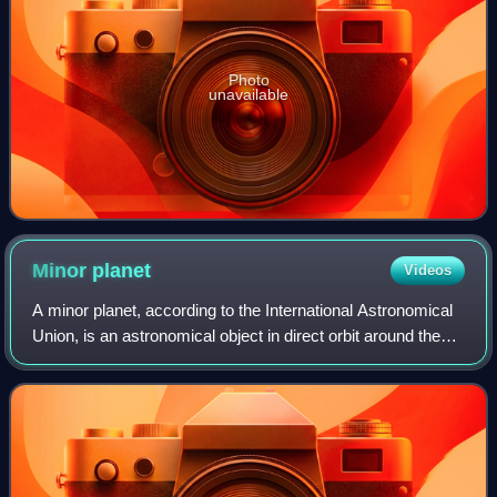
Photo
unavailable
Minor
planet
Videos
A minor planet, according to the International Astronomical
Union, is an astronomical object in direct orbit around the
Sun that is exclusively classified as neither a planet nor a
comet. Before 2006,