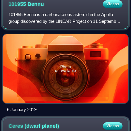
enhanced by ESO to show the tail.
101955
Bennu
Videos
101955 Bennu is a carbonaceous asteroid in the Apollo
group discovered by the LINEAR Project on 11 September
1999. It is a potentially hazardous object that is listed on the
Sentry Risk Table and has
Photo
unavailable
6 January 2019
Ceres (dwarf
planet)
Videos