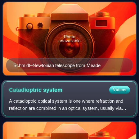
telescope. In this telescope design, a spher
Photo
unavailable
Schmidt–Newtonian telescope from Meade
Catadioptric
system
Videos
A catadioptric optical system is one where refraction and
reflection are combined in an optical system, usually via
lenses and curved mirrors. Catadioptric combinations are
used in focusing systems su