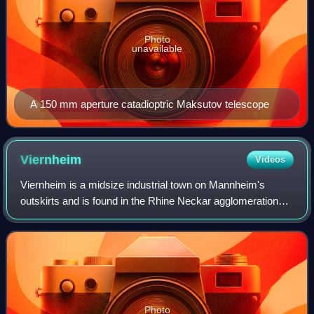
Photo
unavailable
A 150 mm aperture catadioptric Maksutov telescope
Viernheim
Videos
Viernheim is a midsize industrial town on Mannheim's
outskirts and is found in the Rhine Neckar agglomeration
and economic area. It is the second biggest town in
Bergstraße district in Hesse, Germany.
Photo