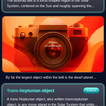
The asteroid belt is a torus-shaped region in the Solar
System, centered on the Sun and roughly spanning the
space between the orbits of the planets Jupiter and Mars. It
contains a great many solid, i
Photo
unavailable
By far the largest object within the belt is the dwarf planet
Ceres. The total mass of the asteroid belt is significantly less
than Pluto's, and roughly twice that of Pluto's moon Charon.
Trans-Neptunian
object
Videos
A trans-Neptunian object, also written transneptunian
object, is any minor planet in the Solar System that orbits