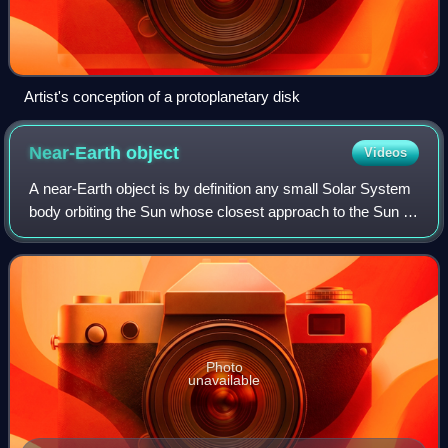
Artist's conception of a protoplanetary disk
Near-Earth
object
Videos
A near-Earth object is by definition any small Solar System
body orbiting the Sun whose closest approach to the Sun is
less than 1.3 times the Earth–Sun distance. This definition
applies to the object
Photo
unavailable