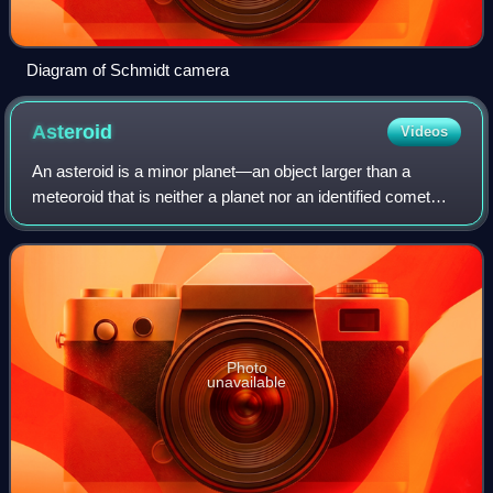
Diagram of Schmidt camera
Asteroid
Videos
An asteroid is a minor planet—an object larger than a
meteoroid that is neither a planet nor an identified comet—
that orbits within the inner Solar System or is co-orbital with
Jupiter. Asteroids are
Photo
unavailable