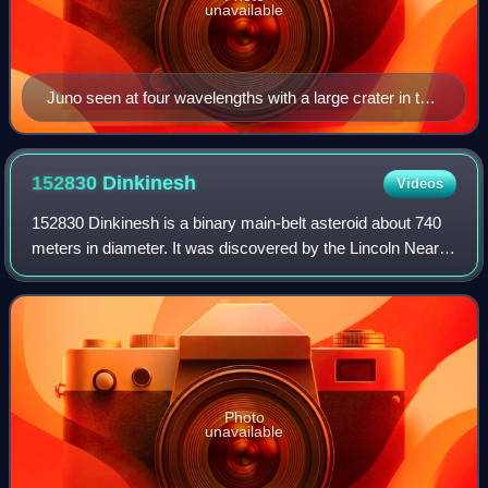
unavailable
Juno seen at four wavelengths with a large crater in the
dark (Hooker telescope, 2003)
152830
Dinkinesh
Videos
152830 Dinkinesh is a binary main-belt asteroid about 740
meters in diameter. It was discovered by the Lincoln Near-
Earth Asteroid Research survey at Socorro, New Mexico
on 4 November 1999. Dinkinesh,
Photo
unavailable