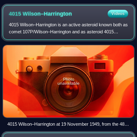
naming ceremony for Arrokoth
4015
Wilson–Harrington
Videos
4015 Wilson–Harrington is an active asteroid known both as
comet 107P/Wilson–Harrington and as asteroid 4015
Wilson–Harrington. It passed 0.4 AU from Earth on 20 July
2022 and then passed perihelion o
Photo
unavailable
4015 Wilson–Harrington at 19 November 1949, from the 48-
inch Schmidt telescope at Palomar. The image was