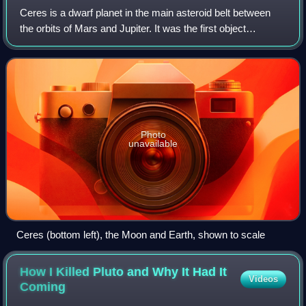
Ceres is a dwarf planet in the main asteroid belt between
the orbits of Mars and Jupiter. It was the first object
identified in the asteroid belt, discovered on 1 January 1801
by Giuseppe Piazzi at Pa
Photo
unavailable
Ceres (bottom left), the Moon and Earth, shown to scale
How I Killed Pluto and Why It Had It
Videos
Coming