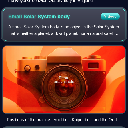
The Royal Greenwich Observatory in England
Small Solar System
body
Videos
A small Solar System body is an object in the Solar System
that is neither a planet, a dwarf planet, nor a natural satellite.
The term was first defined in 2006 by the International
Astronomical Union
Photo
unavailable
Positions of the main asteroid belt, Kuiper belt, and the Oort
cloud in the Solar System