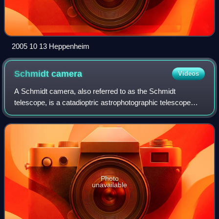
2005 10 13 Heppenheim
Schmidt
camera
Videos
A Schmidt camera, also referred to as the Schmidt
telescope, is a catadioptric astrophotographic telescope
designed to provide wide fields of view with limited
aberrations. The design was invented by
Photo
unavailable