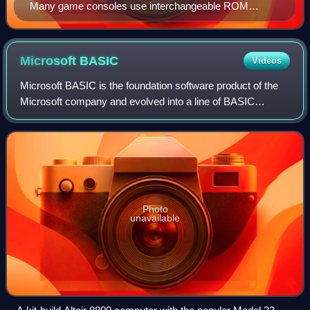
Many game consoles use interchangeable ROM
cartridges, allowing for one system to play multiple
games. Shown here is the inside of a Pokémon Silver
Game Boy cartridge. The ROM is the IC on the right
Microsoft
BASIC
Videos
labeled "MX23C1603-12A".
Microsoft BASIC is the foundation software product of the
Microsoft company and evolved into a line of BASIC
interpreters and compiler adapted for many different
microcomputers. It first appeared in 1
Photo
unavailable