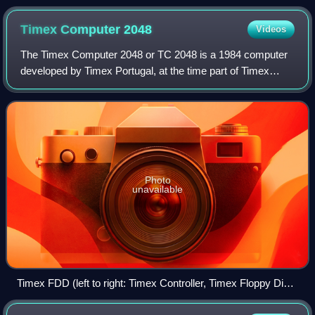
Russian school (c. 1985–86)
Timex Computer
2048
Videos
The Timex Computer 2048 or TC 2048 is a 1984 computer
developed by Timex Portugal, at the time part of Timex
Sinclair. It was based on the Timex Sinclair 2048 prototype,
with a similar redesign case,
Photo
unavailable
Timex FDD (left to right: Timex Controller, Timex Floppy Disk,
Timex Power Supply).