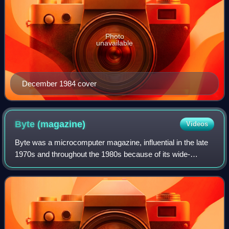
Photo
unavailable
December 1984 cover
Byte
(magazine)
Videos
Byte was a microcomputer magazine, influential in the late
1970s and throughout the 1980s because of its wide-
ranging editorial coverage.