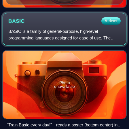
BASIC
Videos
BASIC is a family of general-purpose, high-level
programming languages designed for ease of use. The
original version was created by John G. Kemeny and
Thomas E. Kurtz at Dartmouth College in 1964. Th
Photo
unavailable
"Train Basic every day!"—reads a poster (bottom center) in a