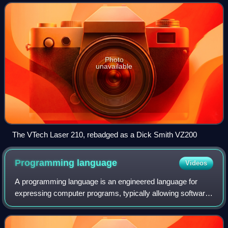
Photo
unavailable
The VTech Laser 210, rebadged as a Dick Smith VZ200
Programming
language
Videos
A programming language is an engineered language for
expressing computer programs, typically allowing software
to be written in a human readable manner.