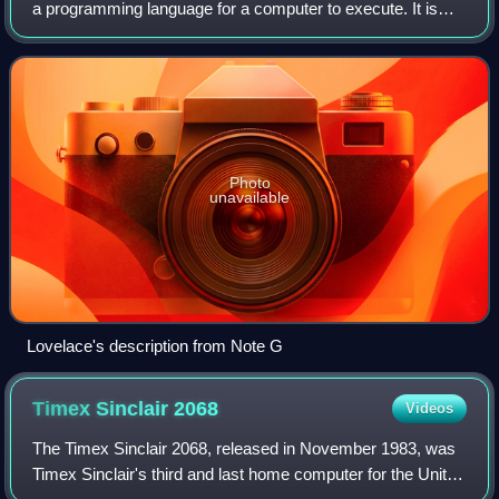
a programming language for a computer to execute. It is
one component of software, which also includes
documentation and other intangible com
Photo
unavailable
Lovelace's description from Note G
Timex Sinclair
2068
Videos
The Timex Sinclair 2068, released in November 1983, was
Timex Sinclair's third and last home computer for the United