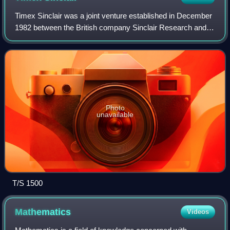
Timex Sinclair was a joint venture established in December
1982 between the British company Sinclair Research and
Timex Corporation in an effort to gain an entry into the
rapidly growing early-1980s h
Photo
unavailable
T/S 1500
Mathematics
Videos