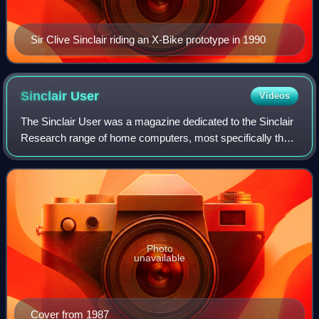
Sir Clive Sinclair riding an X-Bike prototype in 1990
Sinclair
User
Videos
The Sinclair User was a magazine dedicated to the Sinclair
Research range of home computers, most specifically the
ZX Spectrum. Initially published by ECC Publications, and
later EMAP, it was publishe
Photo
unavailable
Cover from 1987