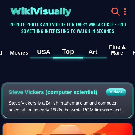
WikiVisually
INFINITE PHOTOS AND VIDEOS FOR EVERY WIKI ARTICLE · FIND
SOMETHING INTERESTING TO WATCH IN SECONDS
Fine &
Top
USA
Art
d
Movies
Rare
Steve Vickers (computer scientist)
Videos
Steve Vickers is a British mathematician and computer
scientist. In the early 1980s, he wrote ROM firmware and
manuals for three home computers, the ZX81, ZX
Spectrum, and Jupiter Ace. The latter was