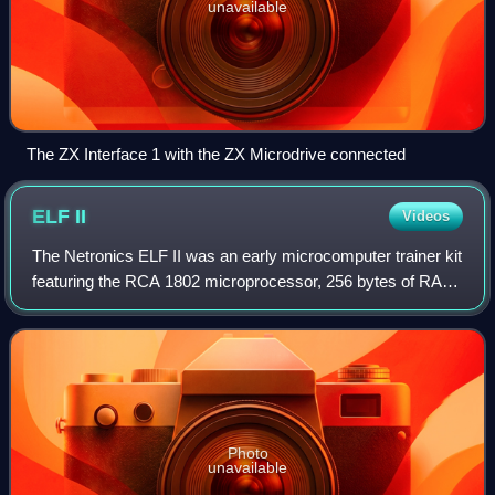
unavailable
The ZX Interface 1 with the ZX Microdrive connected
ELF
II
Videos
The Netronics ELF II was an early microcomputer trainer kit
featuring the RCA 1802 microprocessor, 256 bytes of RAM,
DMA-based bitmap graphics, hexadecimal keypad, two-
digit hexadecimal LED display, a
Photo
unavailable