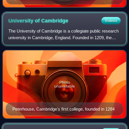
University of
Cambridge
Videos
The University of Cambridge is a collegiate public research
university in Cambridge, England. Founded in 1209, the
University of Cambridge is the second-oldest university in
the English-speaking world
Photo
unavailable
Peterhouse, Cambridge's first college, founded in 1284