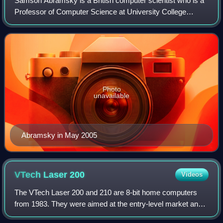
Samson Abramsky is a British computer scientist who is a
Professor of Computer Science at University College
London. He was previously the Christopher Strachey
Professor of Computing at Wolfson Colleg
Photo
unavailable
Abramsky in May 2005
VTech Laser
200
Videos
The VTech Laser 200 and 210 are 8-bit home computers
from 1983. They were aimed at the entry-level market and
first-time users.