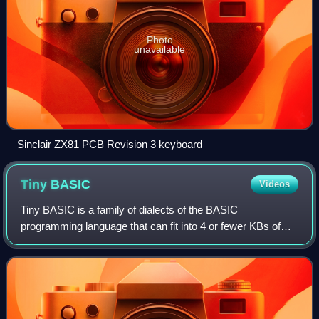
Photo
unavailable
Sinclair ZX81 PCB Revision 3 keyboard
Tiny
BASIC
Videos
Tiny BASIC is a family of dialects of the BASIC
programming language that can fit into 4 or fewer KBs of
memory. Tiny BASIC was designed by Dennis Allison and
the People's Computer Company in response