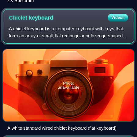
ZX Spectrum
Chiclet
keyboard
Videos
A chiclet keyboard is a computer keyboard with keys that
form an array of small, flat rectangular or lozenge-shaped
rubber or plastic keys that look like erasers or "Chiclets", a
brand of chewing gum
Photo
unavailable
A white standard wired chiclet keyboard (flat keyboard)