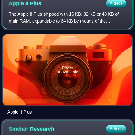
Apple II
Plus
Videos
The Apple II Plus shipped with 16 KB, 32 KB or 48 KB of
main RAM, expandable to 64 KB by means of the
Language Card, an expansion card that could be installed in
the computer's slot 0. The Apple's 650
Photo
unavailable
Apple II Plus
Sinclair
Research
Videos