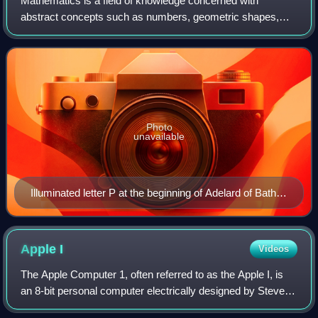
Mathematics is a field of knowledge concerned with
abstract concepts such as numbers, geometric shapes,
sets, functions, and probabilities. It uses logical reasoning
and proof to study and establish t
Photo
unavailable
Illuminated letter P at the beginning of Adelard of Bath's
translation of Euclid's Elements, which starts "Punctum
est illud cui pars non est" (A point is that which has no
part). Geometry is shown personified as a woman,
Apple
I
Videos
following Martianus Capella's De nuptiis Philologiae et
The Apple Computer 1, often referred to as the Apple I, is
Mercurii.
an 8-bit personal computer electrically designed by Steve
Wozniak and released by the Apple Computer Company in