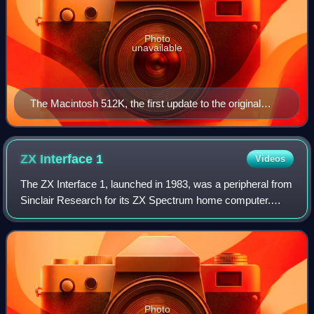
Photo
unavailable
The Macintosh 512K, the first update to the original
Macintosh, had no arrow keys.
ZX Interface
1
Videos
The ZX Interface 1, launched in 1983, was a peripheral from
Sinclair Research for its ZX Spectrum home computer.
Originally intended as a local area network interface for use
in school classrooms, it
Photo