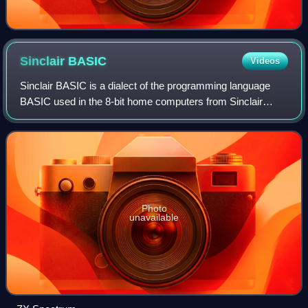
Sinclair
BASIC
Videos
Sinclair BASIC is a dialect of the programming language
BASIC used in the 8-bit home computers from Sinclair
Research, Timex Sinclair and Amstrad. The Sinclair BASIC
interpreter was written by Nine Ti
Photo
unavailable