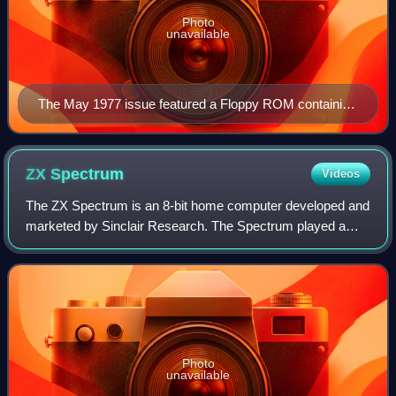
Photo
unavailable
The May 1977 issue featured a Floppy ROM containing
MICRO-BASIC.
ZX
Spectrum
Videos
The ZX Spectrum is an 8-bit home computer developed and
marketed by Sinclair Research. The Spectrum played a
pivotal role in the history of personal computers and video
games, especially in the United
Photo
unavailable