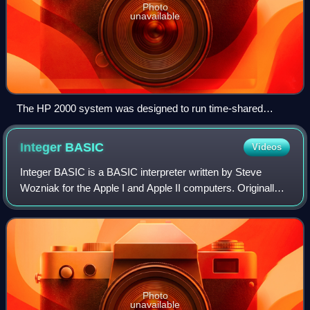
Photo
unavailable
The HP 2000 system was designed to run time-shared
BASIC as its primary task.
Integer
BASIC
Videos
Integer BASIC is a BASIC interpreter written by Steve
Wozniak for the Apple I and Apple II computers. Originally
available on cassette for the Apple I in 1976, then included
in ROM on the Apple II fro
Photo
unavailable