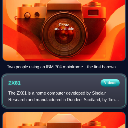
Photo
unavailable
Two people using an IBM 704 mainframe—the first hardware
to support floating-point arithmetic—in 1957. Fortran was
designed for this machine.
ZX81
Videos
The ZX81 is a home computer developed by Sinclair
Research and manufactured in Dundee, Scotland, by Timex
Corporation. It was launched in the United Kingdom in
March 1981 as the successor to Sinclair'