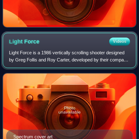
Light
Force
Videos
Light Force is a 1986 vertically scrolling shooter designed
by Greg Follis and Roy Carter, developed by their company
Gargoyle Games, and published under their Faster Than
Light imprint. It was releas
Photo
unavailable
Spectrum cover art