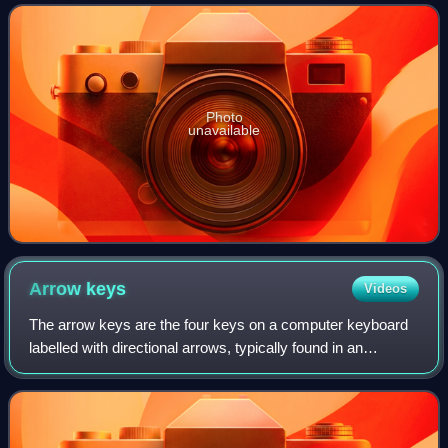
1976. The company was initial
Photo
unavailable
Arrow
keys
Videos
The arrow keys are the four keys on a computer keyboard
labelled with directional arrows, typically found in an
inverted-T layout to the bottom-right of the keyboard and to
the left of the numeric key