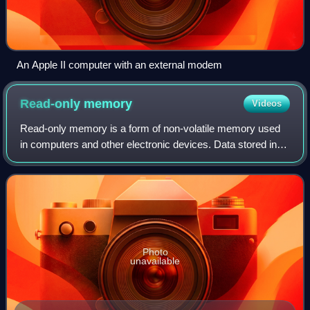
An Apple II computer with an external modem
Read-only
memory
Videos
Read-only memory is a form of non-volatile memory used
in computers and other electronic devices. Data stored in
ROM cannot be electronically modified after the
manufacture of the memory device. Read-
Photo
unavailable