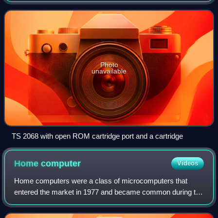
States market. It was also marketed in Canada, Argentina,
Portugal and Poland, as T
Photo
unavailable
TS 2068 with open ROM cartridge port and a cartridge
Home
computer
Videos
Home computers were a class of microcomputers that
entered the market in 1977 and became common during the
1980s. They were marketed to consumers as affordable
and accessible computers that, for the f