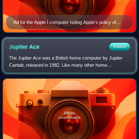
Ad for the Apple I computer noting Apple's policy of
providing free or inexpensive software for its
computers.
Jupiter
Ace
Videos
The Jupiter Ace was a British home computer by Jupiter
Cantab, released in 1982. Like many other home
computers of the era, it utilized the Zilog Z80
microprocessor. Known for its distinct white case
Photo
unavailable