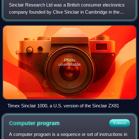
Sinclair Research Ltd was a British consumer electronics
company founded by Clive Sinclair in Cambridge in the
1970s. In 1980, the company entered the home computer
market with the ZX80 at £99.95, at
Photo
unavailable
Timex Sinclair 1000, a U.S. version of the Sinclair ZX81
Computer
program
Videos
A computer program is a sequence or set of instructions in