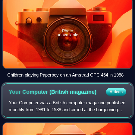
Photo
unavailable
Children playing Paperboy on an Amstrad CPC 464 in 1988
Your Computer (British
magazine)
Videos
Your Computer was a British computer magazine published
monthly from 1981 to 1988 and aimed at the burgeoning
home computer market. At one stage it was, in its own
words, "Britain's biggest selling ho