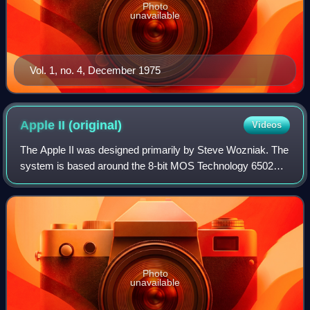
Photo
unavailable
Vol. 1, no. 4, December 1975
Apple II
(original)
Videos
The Apple II was designed primarily by Steve Wozniak. The
system is based around the 8-bit MOS Technology 6502
microprocessor. Jerry Manock designed the foam-molded
plastic case, Rod Holt developed th
Photo
unavailable