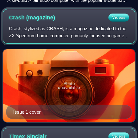
A kit-build Altair 8800 computer with the popular Model 33
ASR (Automatic Send and Receive) Teletype as terminal,
paper tape reader, and paper tape punch
Crash
(magazine)
Videos
Crash, stylized as CRASH, is a magazine dedicated to the
ZX Spectrum home computer, primarily focused on games.
It was published from 1984 to 1991 by Newsfield
Publications Ltd until their liquidation
Photo
unavailable
Issue 1 cover
Timex
Sinclair
Videos