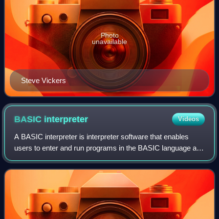
Photo
unavailable
Steve Vickers
BASIC
interpreter
Videos
A BASIC interpreter is interpreter software that enables
users to enter and run programs in the BASIC language and
was, for the first part of the microcomputer era, the default
application that comput