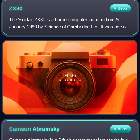
ZX80
Videos
The Sinclair ZX80 is a home computer launched on 29
January 1980 by Science of Cambridge Ltd.. It was one of
the first computers available in the United Kingdom for less
than a hundred pounds. It was
Photo
unavailable
Samson
Abramsky
Videos