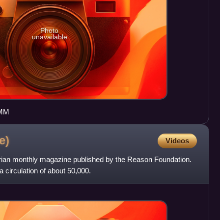
Photo
unavailable
IMM
e)
Videos
rian monthly magazine published by the Reason Foundation.
 circulation of about 50,000.