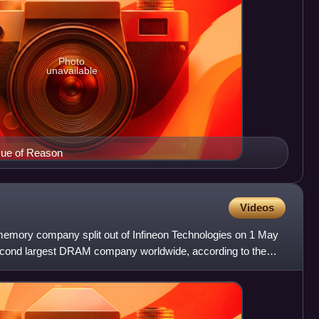
Photo
unavailable
sue of Reason
Videos
ory company split out of Infineon Technologies on 1 May
second largest DRAM company worldwide, according to the
 D