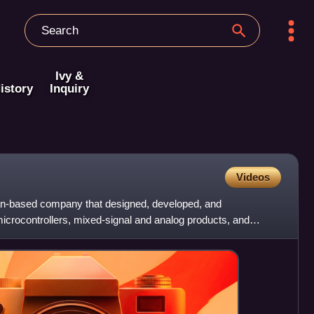
Ivy &
istory
Inquiry
Videos
n-based company that designed, developed, and
crocontrollers, mixed-signal and analog products, and
he company had m