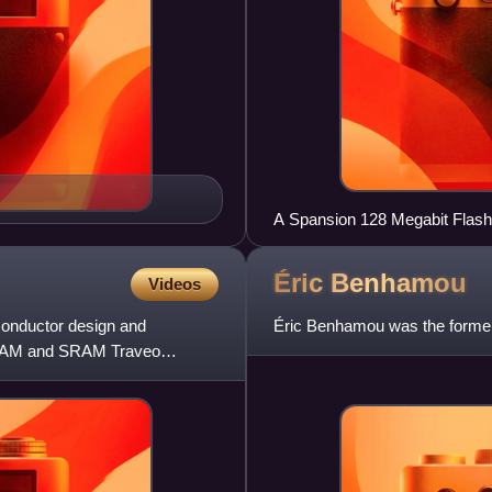
A Spansion 128 Megabit Flash
Éric
Benhamou
Videos
onductor design and
Éric Benhamou was the form
-RAM and SRAM Traveo