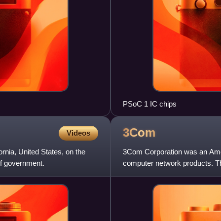
PSoC 1 IC chips
3Com
Videos
rnia, United States, on the
3Com Corporation was an Ameri
f government.
computer network products. T
Howard Charney and others. Bi