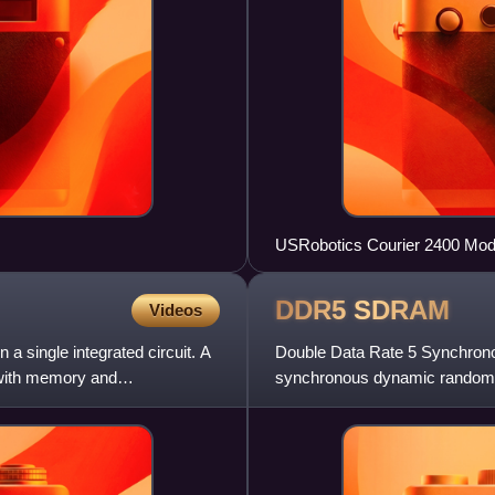
USRobotics Courier 2400 Modem
DDR5
SDRAM
Videos
 a single integrated circuit. A
Double Data Rate 5 Synchro
 with memory and
synchronous dynamic random
SDRAM, DDR5 was planned to