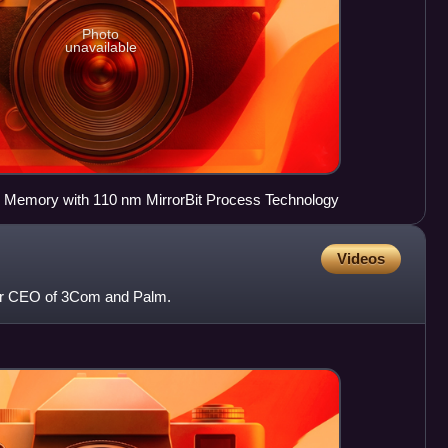
Photo
unavailable
 Memory with 110 nm MirrorBit Process Technology
Videos
er CEO of 3Com and Palm.