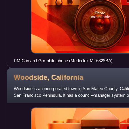
Photo
unavailable
PMIC in an LG mobile phone (MediaTek MT6329BA)
Woodside,
California
Woodside is an incorporated town in San Mateo County, Califo
San Francisco Peninsula. It has a council–manager system o