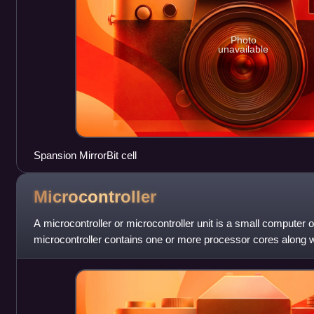
Photo
unavailable
Spansion MirrorBit cell
Microcontroller
A microcontroller or microcontroller unit is a small computer on
microcontroller contains one or more processor cores along
programmable input/output per