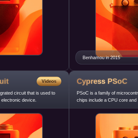
Benhamou in 2015
uit
Cypress
PSoC
Videos
rated circuit that is used to
PSoC is a family of microcontr
 electronic device.
chips include a CPU core and m
digital peripherals.