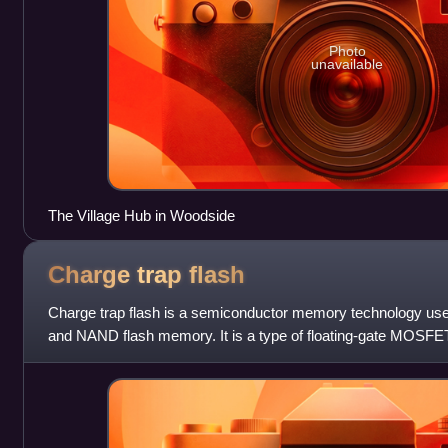
Photo
unavailable
The Village Hub in Woodside
Charge trap
flash
Charge trap flash is a semiconductor memory technology used
and NAND flash memory. It is a type of floating-gate MOSFE
differs from the conventiona