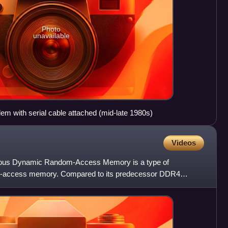
Photo
unavailable
 with serial cable attached (mid-late 1980s)
Videos
nous Dynamic Random-Access Memory is a type of
-access memory. Compared to its predecessor DDR4
 reduce power consumption,