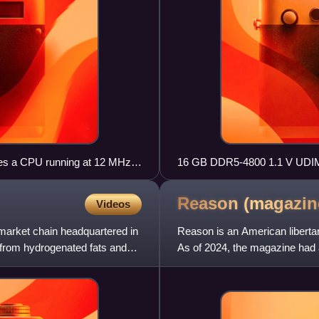
ludes a CPU running at 12 MHz,
16 GB DDR5-4800 1.1 V UD
e chip
Reason
(magazin
Videos
market chain headquartered in
Reason is an American liberta
e from hydrogenated fats and
As of 2024, the magazine had a