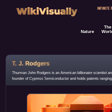
WikiVisually
INFINITE
The
Nature
Worl
T. J. Rodgers
Thurman John Rodgers is an American billionaire scientist an
founder of Cypress Semiconductor and holds patents ranging
energy to winemaking. Rodgers is