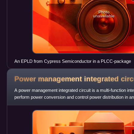
Photo
unavailable
An EPLD from Cypress Semiconductor in a PLCC-package
Power management integrated
circ
A power management integrated circuit is a multi-function integ
perform power conversion and control power distribution in an