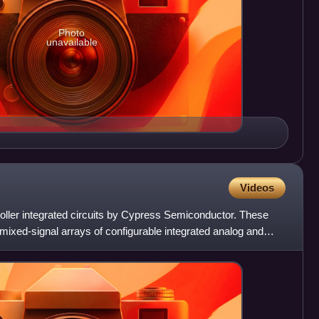
Photo
unavailable
Videos
oller integrated circuits by Cypress Semiconductor. These
ixed-signal arrays of configurable integrated analog and