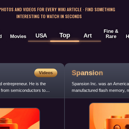
 PHOTOS AND VIDEOS FOR EVERY WIKI ARTICLE · FIND SOMETHING
INTERESTING TO WATCH IN SECONDS
Fine &
Top
USA
Art
d
Movies
Rare
H
Spansion
Videos
d entrepreneur. He is the
Spansion Inc. was an America
 from semiconductors to
manufactured flash memory, mi
system-on-chip solutions. T