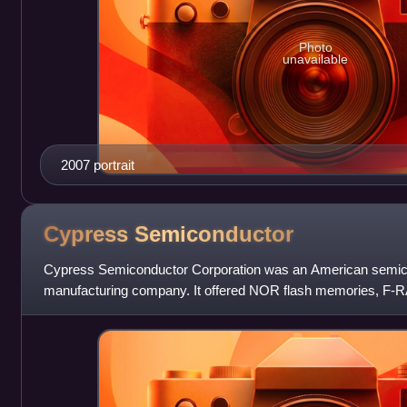
Photo
unavailable
2007 portrait
Cypress
Semiconductor
Cypress Semiconductor Corporation was an American semic
manufacturing company. It offered NOR flash memories, F
microcontrollers, PSoCs, PMICs, capacitive touch-