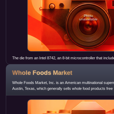
Photo
unavailable
The die from an Intel 8742, an 8-bit microcontroller that inc
128 bytes of RAM, 2048 bytes of EPROM, and I/O in the sam
Whole Foods
Market
Whole Foods Market, Inc. is an American multinational super
Austin, Texas, which generally sells whole food products fre
artificial colors, fla