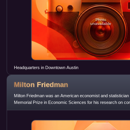
Photo
unavailable
Headquarters in Downtown Austin
Milton
Friedman
Milton Friedman was an American economist and statistician
Memorial Prize in Economic Sciences for his research on co
history and theory and the