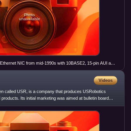
Photo
unavailable
 Ethernet NIC from mid-1990s with 10BASE2, 15-pin AUI and
Videos
ten called USR, is a company that produces USRobotics
oducts. Its initial marketing was aimed at bulletin board
d