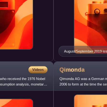
August/September 2019 is
Qimonda
Videos
 who received the 1976 Nobel
Qimonda AG was a German mem
nsumption analysis, monetary
2006 to form at the time the 
industry research firm Gartner