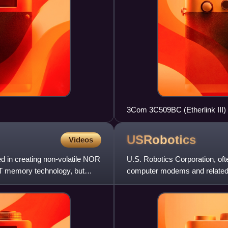
3Com 3C509BC (Etherlink III)
10BASE-T connectors
USRobotics
Videos
 in creating non-volatile NOR
U.S. Robotics Corporation, of
T memory technology, but
computer modems and related pr
systems, where its high-spee