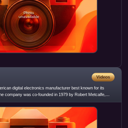
Photo
unavailable
Videos
can digital electronics manufacturer best known for its
he company was co-founded in 1979 by Robert Metcalfe,
ll K