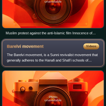
unavailable
Muslim protest against the anti-Islamic film Innocence of
Muslims in Sydney, 15 September 2012. The protesters
carry signs reading "Behead all those who insult the Prophet"
Barelvi
movement
Videos
and "Our dead are in Paradise. Your dead are in HELL!"
The Barelvi movement, is a Sunni revivalist movement that
generally adheres to the Hanafi and Shafi'i schools of
jurisprudence, the Maturidi and Ash'ari creeds, a variety of
Sufi orders, including the
Photo
unavailable