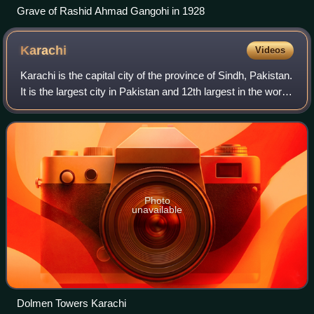
Grave of Rashid Ahmad Gangohi in 1928
Karachi
Videos
Karachi is the capital city of the province of Sindh, Pakistan.
It is the largest city in Pakistan and 12th largest in the world,
with a population of over 20 million. It is situated at the
southern t
Photo
unavailable
Dolmen Towers Karachi