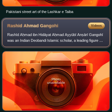
Pakistani street art of the Lashkar e Taiba
Rashid Ahmad
Gangohi
Videos
Rashīd Aḥmad ibn Hidāyat Aḥmad Ayyūbī Anṣārī Gangohī
was an Indian Deobandi Islamic scholar, a leading figure of
the Deobandi movement, jurist and scholar of hadith, author
of Fatawa-e-Rashidiya. His
Photo
unavailable