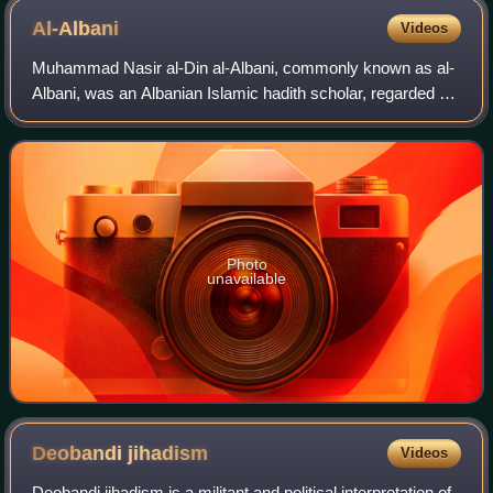
Al-Albani
Videos
Muhammad Nasir al-Din al-Albani, commonly known as al-
Albani, was an Albanian Islamic hadith scholar, regarded as
one of the prominent figures of modern Salafism. He was
known for his rigorous re-eval
Photo
unavailable
Deobandi
jihadism
Videos
Deobandi jihadism is a militant and political interpretation of