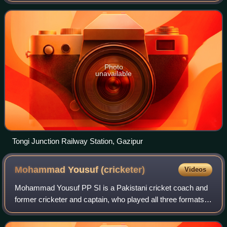
about 5 km north of th
Photo
unavailable
Tongi Junction Railway Station, Gazipur
Mohammad Yousuf
(cricketer)
Videos
Mohammad Yousuf PP SI is a Pakistani cricket coach and
former cricketer and captain, who played all three formats.
Prior to his conversion to Islam, Yousuf was one of the few
Christians to play for th