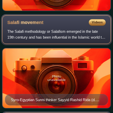
Salafi
movement
Videos
The Salafi methodology or Salafism emerged in the late
19th century and has been influential in the Islamic world to
this day. The name "Salafiyyah" is a self-designation that
claims a return to the t
Photo
unavailable
Syro-Egyptian Sunni thinker Sayyid Rashid Rida (d.
1935), leader of the Arab Salafiyya movement