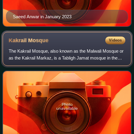
Saeed Anwar in January 2023
Kakrail
Mosque
Videos
The Kakrail Mosque, also known as the Malwali Mosque or
as the Kakrail Markaz, is a Tabligh Jamat mosque in the
Kakrail neighbourhood of Ramna, Dhaka, Bangladesh.
Located near Ramna Park, it is the ce
Photo
unavailable