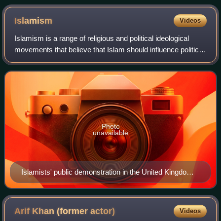
Islamism
Videos
Islamism is a range of religious and political ideological
movements that believe that Islam should influence political
systems. Its proponents believe Islam is innately political,
and that Islam as a
Photo
unavailable
Islamists' public demonstration in the United Kingdom
for sharia, October 2009
Arif Khan (former
actor)
Videos