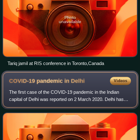
Photo
unavailable
Tariq jamil at RIS conference in Toronto,Canada
COVID-19 pandemic in
Delhi
Videos
The first case of the COVID-19 pandemic in the Indian
capital of Delhi was reported on 2 March 2020. Delhi has
the seventh-highest number of confirmed cases of COVID-
19 in India. The total number of c