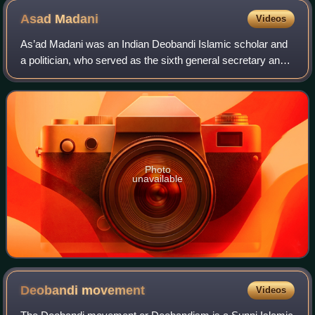
Asad
Madani
Videos
As’ad Madani was an Indian Deobandi Islamic scholar and
a politician, who served as the sixth general secretary and
the seventh President of the Jamiat Ulema-e-Hind. He was
a member of the executive b
Photo
unavailable
Deobandi
movement
Videos