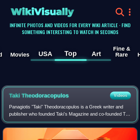
WikiVisually
INFINITE PHOTOS AND VIDEOS FOR EVERY WIKI ARTICLE · FIND
SOMETHING INTERESTING TO WATCH IN SECONDS
Fine &
Top
USA
Art
d
Movies
Rare
Taki Theodoracopulos
Videos
Panagiotis "Taki" Theodoracopulos is a Greek writer and
publisher who founded Taki's Magazine and co-founded The
American Conservative. His column "High Life" appeared in
British weekly The Spectator