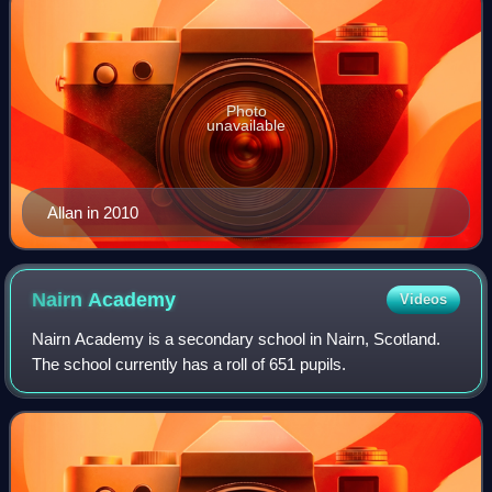
Photo
unavailable
Allan in 2010
Nairn
Academy
Videos
Nairn Academy is a secondary school in Nairn, Scotland.
The school currently has a roll of 651 pupils.