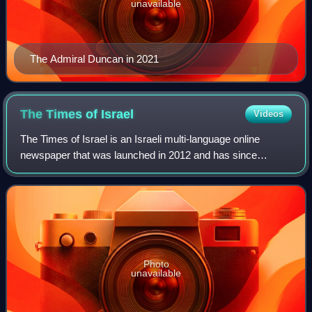
unavailable
The Admiral Duncan in 2021
The Times of
Israel
Videos
The Times of Israel is an Israeli multi-language online
newspaper that was launched in 2012 and has since
become the largest English-language Jewish and Israeli
news source by audience size. It was co
Photo
unavailable