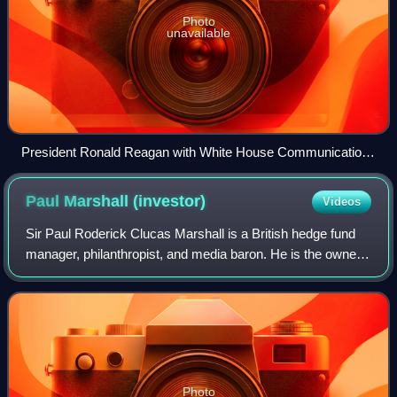
Photo
unavailable
President Ronald Reagan with White House Communications
Director Pat Buchanan, one of the pioneers of 21st century
paleoconservatism
Paul Marshall
(investor)
Videos
Sir Paul Roderick Clucas Marshall is a British hedge fund
manager, philanthropist, and media baron. He is the owner
of UnHerd and The Spectator, and co-owner of GB News.
According to the Sunday Times
Photo