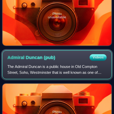
Photo
unavailable
Admiral Duncan
(pub)
Videos
The Admiral Duncan is a public house in Old Compton
Street, Soho, Westminster that is well known as one of
Soho's oldest gay pubs.
Photo