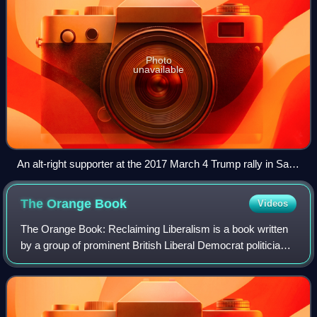
Photo
unavailable
An alt-right supporter at the 2017 March 4 Trump rally in Saint
Paul, Minnesota, holding a sign that says, "Deplorables and
alt right unite". A depiction of Pepe the Frog has been digitally
The Orange
Book
Videos
removed from the lower left corner of the man's sign due to
copyright issues.
The Orange Book: Reclaiming Liberalism is a book written
by a group of prominent British Liberal Democrat politicians
and edited by David Laws and Paul Marshall in 2004. Three
contributors later becam