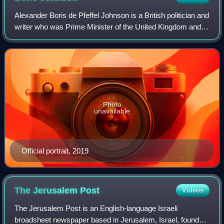
Alexander Boris de Pfeffel Johnson is a British politician and
writer who was Prime Minister of the United Kingdom and
Leader of the Conservative Party from 2019 to 2022. He
was previously Foreign Sec
Photo
unavailable
Official portrait, 2019
The Jerusalem
Post
Videos
The Jerusalem Post is an English-language Israeli
broadsheet newspaper based in Jerusalem, Israel, founded