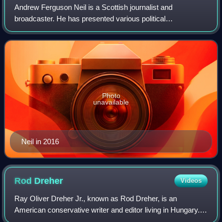
Andrew Ferguson Neil is a Scottish journalist and
broadcaster. He has presented various political
programmes on the BBC and on Channel 4. Born in
Paisley, Renfrewshire, Neil attended Paisley Grammar S
Photo
unavailable
Neil in 2016
Rod
Dreher
Videos
Ray Oliver Dreher Jr., known as Rod Dreher, is an
American conservative writer and editor living in Hungary.
He was a columnist with The American Conservative for 12