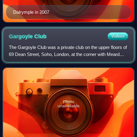
Dalrymple in 2007
Gargoyle
Club
Videos
The Gargoyle Club was a private club on the upper floors of
69 Dean Street, Soho, London, at the corner with Meard
Street. It was founded on 16 January 1925 by the
aristocratic socialite David Tennant
Photo
unavailable