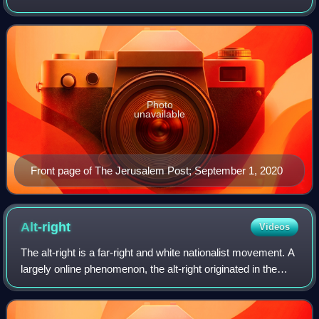
in 1932 during the British Mandate of Palestine by Gershon
Agron as The Palestine Post. In 19
Photo
unavailable
Front page of The Jerusalem Post; September 1, 2020
Alt-right
Videos
The alt-right is a far-right and white nationalist movement. A
largely online phenomenon, the alt-right originated in the
United States during the late 2000s before increasing in
popularity and establ