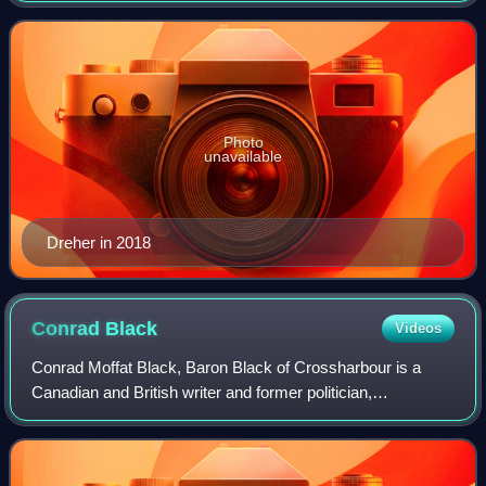
years, ending in March 2023, and r
Photo
unavailable
Dreher in 2018
Conrad
Black
Videos
Conrad Moffat Black, Baron Black of Crossharbour is a
Canadian and British writer and former politician,
newspaper publisher, financier, and convicted felon.