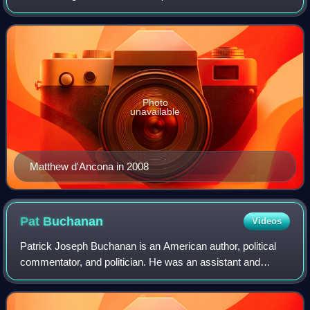
2023. A former deputy editor of The Sunday Telegraph, he
was appointed editor of The
Photo
unavailable
Matthew d'Ancona in 2008
Pat
Buchanan
Videos
Patrick Joseph Buchanan is an American author, political
commentator, and politician. He was an assistant and
special consultant to U.S. presidents Richard Nixon, Gerald
Ford, and Ronald Reagan. He is