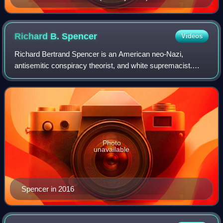
Richard B.
Spencer
Videos
Richard Bertrand Spencer is an American neo-Nazi,
antisemitic conspiracy theorist, and white supremacist.
Spencer claimed to have coined the term "alt-right" and was
the most prominent advocate of the
Photo
unavailable
Spencer in 2016