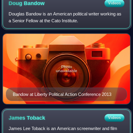
Doug
Bandow
Videos
Douglas Bandow is an American political writer working as
a Senior Fellow at the Cato Institute.
Photo
unavailable
Bandow at Liberty Political Action Conference 2013
James
Toback
Videos
James Lee Toback is an American screenwriter and film