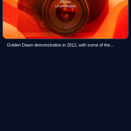
Photo
unavailable
Golden Dawn demonstration in 2012, with some of the
demonstrators carrying a sign reading "You will find me dead
for Greece! – Honor and glory to our dead – 'Stochos' "
Neil Hamilton
(politician)
Videos
Mostyn Neil Hamilton is a British politician and former
barrister who was leader of the UK Independence Party
from 2020 to 2024. He was the Conservative member of
parliament for Tatton from 1983 to 19
Photo
unavailable