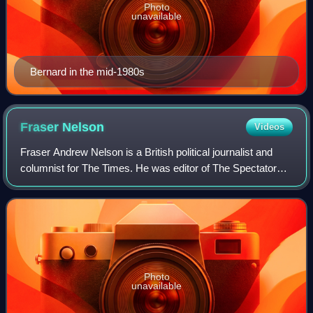
Photo
unavailable
Bernard in the mid-1980s
Fraser
Nelson
Videos
Fraser Andrew Nelson is a British political journalist and
columnist for The Times. He was editor of The Spectator
magazine from 2009 to 2024.
Photo
unavailable