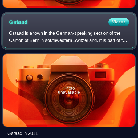
Gstaad
Videos
Gstaad is a town in the German-speaking section of the
Canton of Bern in southwestern Switzerland. It is part of the
municipality of Saanen and is known as a major ski resort
and a popular destination
Photo
unavailable
Gstaad in 2011