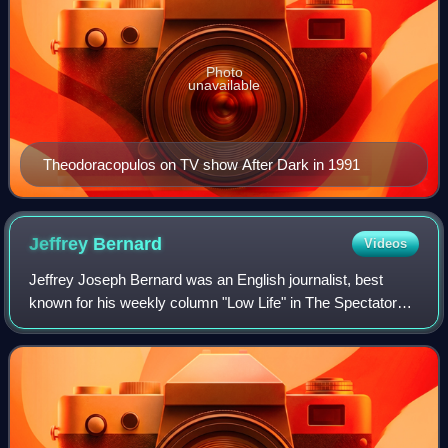
Photo
unavailable
Theodoracopulos on TV show After Dark in 1991
Jeffrey
Bernard
Videos
Jeffrey Joseph Bernard was an English journalist, best
known for his weekly column "Low Life" in The Spectator
magazine, and also notorious for a feckless and chaotic
career and life of alcohol abuse.