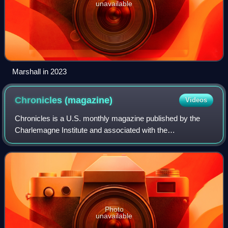
unavailable
Marshall in 2023
Chronicles
(magazine)
Videos
Chronicles is a U.S. monthly magazine published by the
Charlemagne Institute and associated with the
paleoconservative movement. Its full current name is
Chronicles: A Magazine of American Culture. It
Photo
unavailable