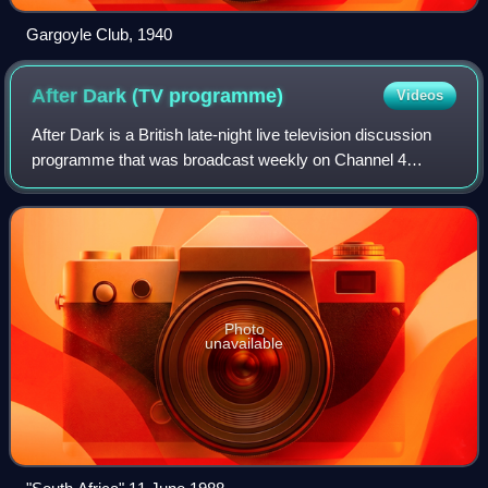
Gargoyle Club, 1940
After Dark (TV
programme)
Videos
After Dark is a British late-night live television discussion
programme that was broadcast weekly on Channel 4
between 1987 and 1991, and which returned for specials
between 1993 and 1997. It was late
Photo
unavailable