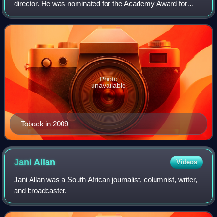
director. He was nominated for the Academy Award for
Best Original Screenplay in 1991 for Bugsy. He has
directed films including The Pick-up Artis
Photo
unavailable
Toback in 2009
Jani
Allan
Videos
Jani Allan was a South African journalist, columnist, writer,
and broadcaster.