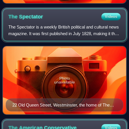
The
Spectator
Videos
The Spectator is a weekly British political and cultural news
magazine. It was first published in July 1828, making it the
oldest surviving magazine in the world. The Spectator is
politically conserva
Photo
unavailable
22 Old Queen Street, Westminster, the home of The
Spectator since 2007
The American
Conservative
Videos