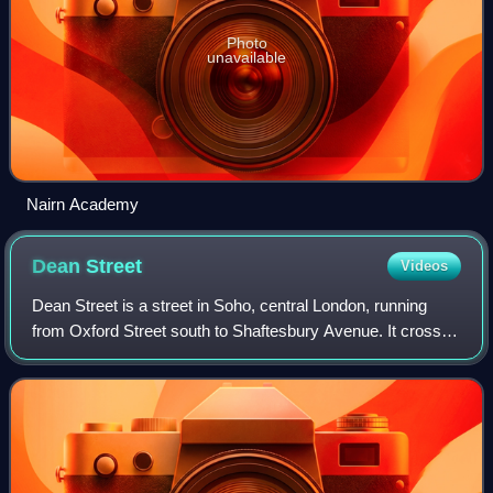
Photo
unavailable
Nairn Academy
Dean
Street
Videos
Dean Street is a street in Soho, central London, running
from Oxford Street south to Shaftesbury Avenue. It crosses
Old Compton Street and is linked to Frith Street by
Bateman Street.