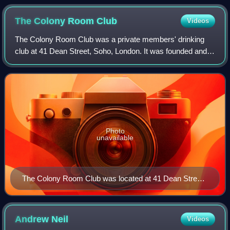
The Colony Room
Club
Videos
The Colony Room Club was a private members' drinking
club at 41 Dean Street, Soho, London. It was founded and
presided over by Muriel Belcher from its inception in 1948
until her death in 1979.
Photo
unavailable
The Colony Room Club was located at 41 Dean Street,
on the far right of this picture
Andrew
Neil
Videos