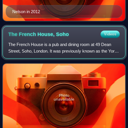
Nelson in 2012
The French House,
Soho
Videos
The French House is a pub and dining room at 49 Dean
Street, Soho, London. It was previously known as the York
Minster, but was informally called "the French pub" or "the
French house" by its regulars
Photo
unavailable