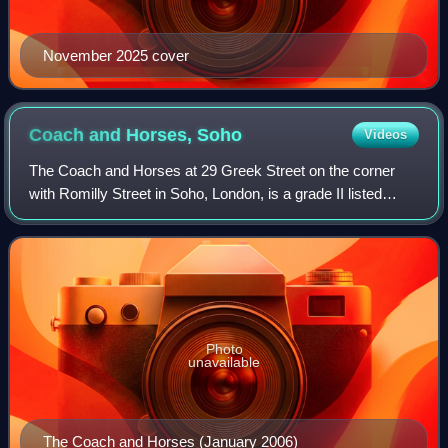
November 2025 cover
Coach and Horses,
Soho
Videos
The Coach and Horses at 29 Greek Street on the corner
with Romilly Street in Soho, London, is a grade II listed
public house.
Photo
unavailable
The Coach and Horses (January 2006)