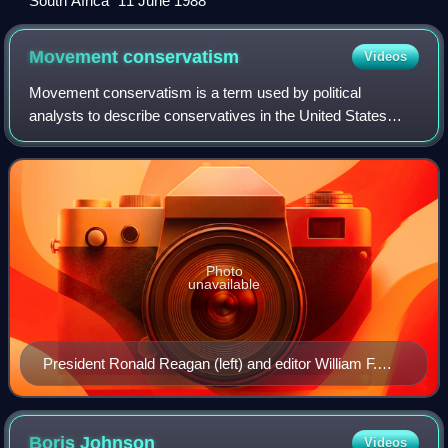
"South Africa" 11 June 1988
Movement
conservatism
Videos
Movement conservatism is a term used by political
analysts to describe conservatives in the United States
since the mid-20th century and the New Right. According to
George H. Nash in 2009, the movemen
Photo
unavailable
President Ronald Reagan (left) and editor William F.
Buckley Jr. (right) were dominant leaders of the
movement from the 1950s to the 1980s.
Boris
Johnson
Videos