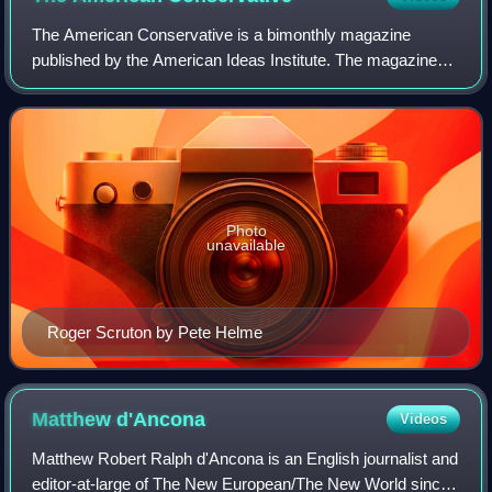
The American Conservative is a bimonthly magazine
published by the American Ideas Institute. The magazine
was founded in 2002 by Pat Buchanan, Scott McConnell
and Taki Theodoracopulos to advance an an
Photo
unavailable
Roger Scruton by Pete Helme
Matthew
d'Ancona
Videos
Matthew Robert Ralph d'Ancona is an English journalist and
editor-at-large of The New European/The New World since