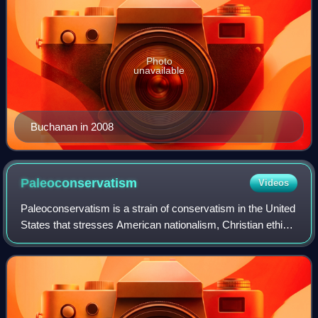
Photo
unavailable
Buchanan in 2008
Paleoconservatism
Videos
Paleoconservatism is a strain of conservatism in the United
States that stresses American nationalism, Christian ethics,
traditionalist conservatism, localism and non-
interventionism. Paleoconservatis