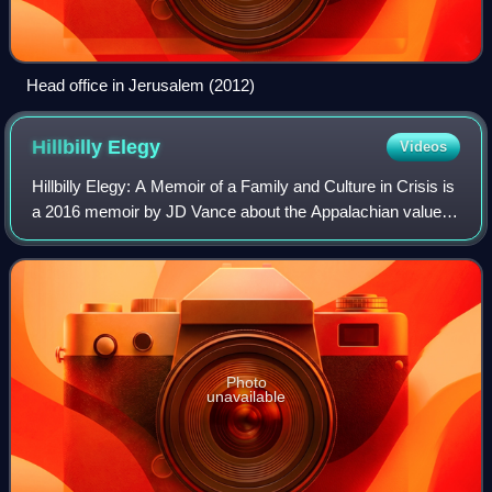
Head office in Jerusalem (2012)
Hillbilly
Elegy
Videos
Hillbilly Elegy: A Memoir of a Family and Culture in Crisis is
a 2016 memoir by JD Vance about the Appalachian values
of his family from Kentucky and the socioeconomic
problems of his hometown of Midd
Photo
unavailable