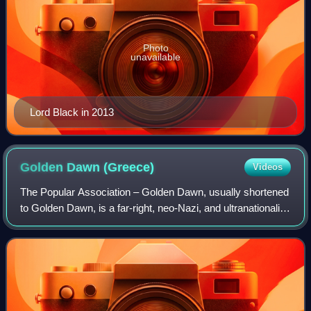
Photo
unavailable
Lord Black in 2013
Golden Dawn
(Greece)
Videos
The Popular Association – Golden Dawn, usually shortened
to Golden Dawn, is a far-right, neo-Nazi, and ultranationalist
criminal organisation, and former political party in Greece.
Golden Dawn rose to