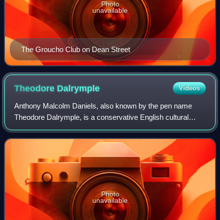
Photo
unavailable
The Groucho Club on Dean Street
Theodore
Dalrymple
Videos
Anthony Malcolm Daniels, also known by the pen name
Theodore Dalrymple, is a conservative English cultural
critic, prison physician and psychiatrist. He worked in a
number of Sub-Saharan African count
Photo
unavailable