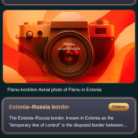
kilometres west of Estonia's second-largest city, Tartu. The
city sits off the coa
Photo
unavailable
Pärnu kesklinn Aerial photo of Pärnu in Estonia
Estonia–Russia
border
Videos
The Estonia–Russia border, known in Estonia as the
"temporary line of control" is the disputed border between
the Republic of Estonia and the Russian Federation. The