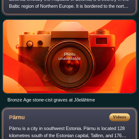
Baltic region of Northern Europe. It is bordered to the north
by the Gulf of Finland across from Finland, to the west by
the Baltic Sea
Photo
unavailable
Bronze Age stone-cist graves at Jõelähtme
Pärnu
Videos
Pärnu is a city in southwest Estonia. Pärnu is located 128
kilometres south of the Estonian capital, Tallinn, and 176