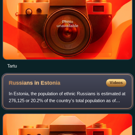
Photo
unavailable
Tartu
Russians in
Estonia
Videos
In Estonia, the population of ethnic Russians is estimated at
276,125 or 20.2% of the country's total population as of
2026, most of whom live in the capital city Tallinn and other
urban areas of Harj