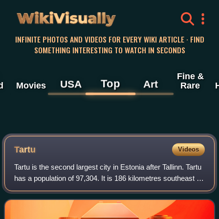
WikiVisually
INFINITE PHOTOS AND VIDEOS FOR EVERY WIKI ARTICLE · FIND
SOMETHING INTERESTING TO WATCH IN SECONDS
Fine &
Top
USA
Art
d
Movies
Rare
Tartu
Videos
Tartu is the second largest city in Estonia after Tallinn. Tartu
has a population of 97,304. It is 186 kilometres southeast of
Tallinn and 245 kilometres northeast of Riga, Latvia. Tartu
lies on the E