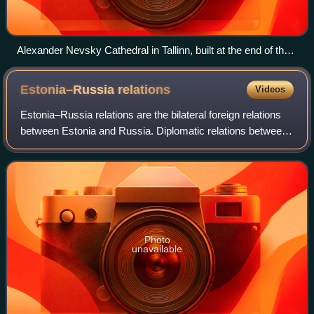
Alexander Nevsky Cathedral in Tallinn, built at the end of the
19th century.
Estonia–Russia
relations
Videos
Estonia–Russia relations are the bilateral foreign relations
between Estonia and Russia. Diplomatic relations between
the two countries were established on 2 February 1920 after
the Estonian War of In
Photo
unavailable