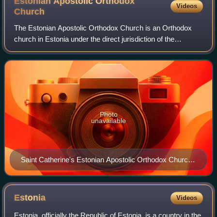
Estonian Apostolic Orthodox
Videos
Church
The Estonian Apostolic Orthodox Church is an Orthodox
church in Estonia under the direct jurisdiction of the
Ecumenical Patriarch of Constantinople. Under Estonian
law it is the legal successor to the
Photo
unavailable
Saint Catherine's Estonian Apostolic Orthodox Church
in Võru.
Estonia
Videos
Estonia, officially the Republic of Estonia, is a country in the