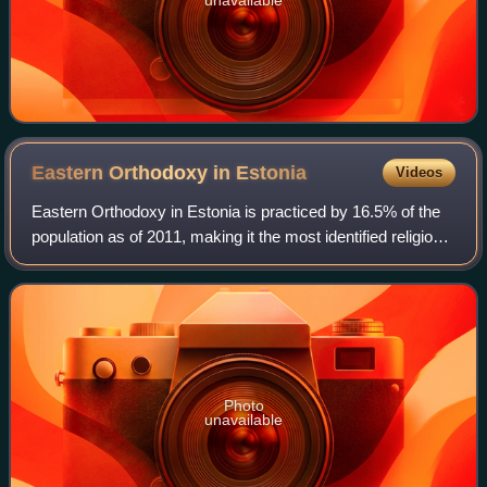
Eastern Orthodoxy in
Estonia
Videos
Eastern Orthodoxy in Estonia is practiced by 16.5% of the
population as of 2011, making it the most identified religion
and Christian denomination in this majority-secular state
after surpassing Luthe
Photo
unavailable