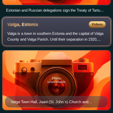
Estonian and Russian delegations sign the Treaty of Tartu
(1920) in which Russia renounced any claims to the Estonian
territory.
Valga,
Estonia
Videos
Valga is a town in southern Estonia and the capital of Valga
County and Valga Parish. Until their separation in 1920,
Valga and the town of Valka in northern Latvia were one
town. They are now twin-to
Photo
unavailable
Valga Town Hall, Jaani (St. John´s) Church and
Railway Station