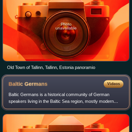
Photo
unavailable
Old Town of Tallinn, Tallinn, Estonia panoramio
Baltic
Germans
Videos
Baltic Germans is a historical community of German
speakers living in the Baltic Sea region, mostly modern
Estonia and Latvia. After 1945, their numbers drastically
declined, with many relocating to G