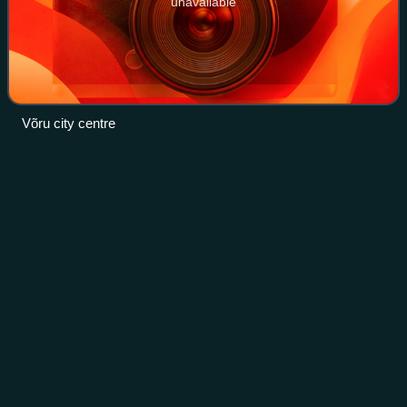
unavailable
Võru city centre
Tapa,
Estonia
Videos
Tapa is a town in Tapa Parish, Lääne-Viru County, Estonia,
located at the junction of the country's Tallinn–Narva and
Tallinn–Tartu–Valga railway lines. Tapa has the Estonian
Defense Forces nearby Kes
Photo
unavailable