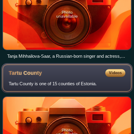
Photo
unavailable
Tanja Mihhailova-Saar, a Russian-born singer and actress,
was raised and now lives in Estonia, and also represented
the country in the Eurovision Song Contest 2014.
Tartu
County
Videos
Tartu County is one of 15 counties of Estonia.
Photo
unavailable