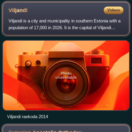
Viljandi
Videos
Viljandi is a city and municipality in southern Estonia with a
population of 17,000 in 2026. It is the capital of Viljandi
County and is geographically located between two major
Estonian cities, Pärnu
Photo
unavailable
Viljandi raekoda 2014