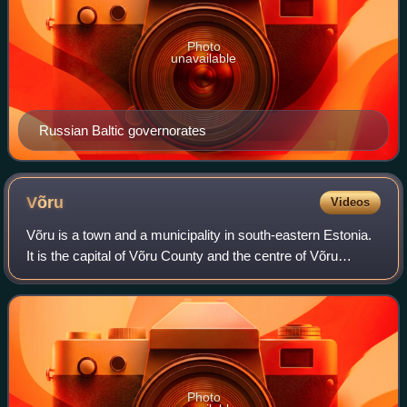
Photo
unavailable
Russian Baltic governorates
Võru
Videos
Võru is a town and a municipality in south-eastern Estonia.
It is the capital of Võru County and the centre of Võru
Parish.
Photo