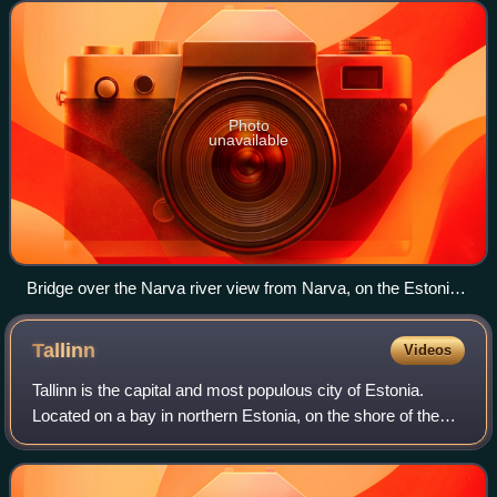
border is 294 kilometres long. It
Photo
unavailable
Bridge over the Narva river view from Narva, on the Estonian
side of the border
Tallinn
Videos
Tallinn is the capital and most populous city of Estonia.
Located on a bay in northern Estonia, on the shore of the
Gulf of Finland of the Baltic Sea, it has a population of
452,563 as of 2026 and adm