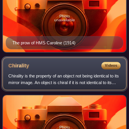
Photo
unavailable
The prow of HMS Caroline (1914)
Chirality
Videos
Chirality is the property of an object not being identical to its
mirror image. An object is chiral if it is not identical to its
mirror image; that is, it cannot be superposed onto itself.
Conversely
Photo