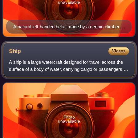
unavailable
A natural left-handed helix, made by a certain climber
plant's tendril
Ship
Videos
A ship is a large watercraft designed for travel across the
surface of a body of water, carrying cargo or passengers, or
in support of specialized tasks such as warfare,
oceanography and fishing. Ship
Photo
unavailable