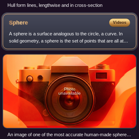
Hull form lines, lengthwise and in cross-section
Sphere
Videos
A sphere is a surface analogous to the circle, a curve. In
solid geometry, a sphere is the set of points that are all at
the same distance r from a given point in three-dimensional
space. That given p
Photo
unavailable
An image of one of the most accurate human-made spheres,