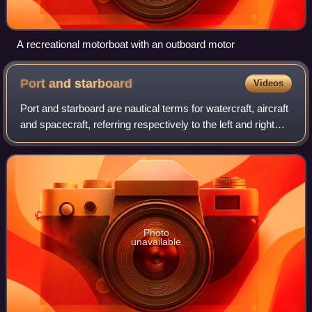
A recreational motorboat with an outboard motor
Port and
starboard
Videos
Port and starboard are nautical terms for watercraft, aircraft
and spacecraft, referring respectively to the left and right
sides of the vessel, when aboard and facing the bow.
Photo
unavailable