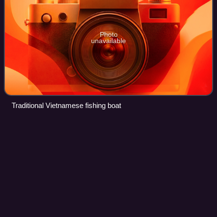
Photo
unavailable
Traditional Vietnamese fishing boat
Spacecraft
Videos
A spacecraft is a vehicle that is designed to fly and operate
in outer space. Spacecraft are used for a variety of
purposes, including communications, Earth observation,
meteorology, navigation, space