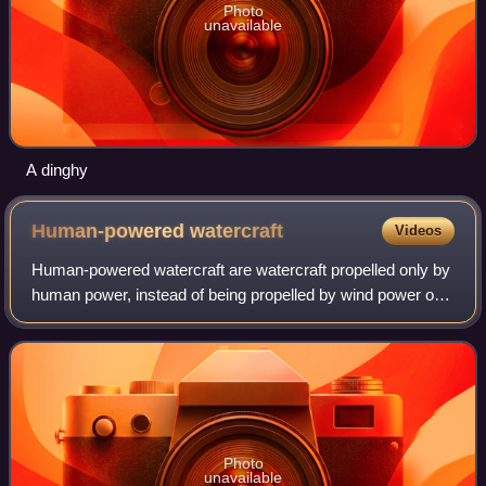
Photo
unavailable
A dinghy
Human-powered
watercraft
Videos
Human-powered watercraft are watercraft propelled only by
human power, instead of being propelled by wind power or
an engine.
Photo
unavailable