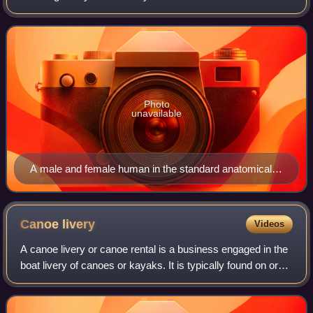
The terms, typically derived from Latin or Greek roots,
describe something in its stan
Photo
unavailable
A male and female human in the standard anatomical
position
Canoe
livery
Videos
A canoe livery or canoe rental is a business engaged in the
boat livery of canoes or kayaks. It is typically found on or
near streams, rivers, or lakes that provide good recreational
opportunities. A