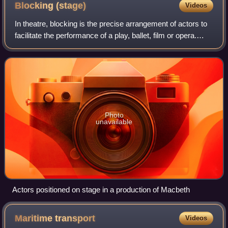
Blocking
(stage)
Videos
In theatre, blocking is the precise arrangement of actors to
facilitate the performance of a play, ballet, film or opera.
Historically, the expectations of staging/blocking have
changed substantially
Photo
unavailable
Actors positioned on stage in a production of Macbeth
Maritime
transport
Videos