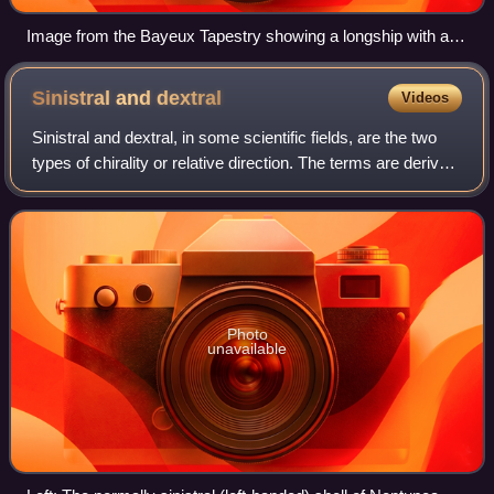
Image from the Bayeux Tapestry showing a longship with a
steering oar on the starboard side.
Sinistral and
dextral
Videos
Sinistral and dextral, in some scientific fields, are the two
types of chirality or relative direction. The terms are derived
from the Latin words for "left" and "right". Other disciplines
use differe
Photo
unavailable