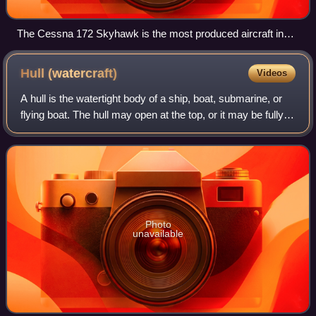
The Cessna 172 Skyhawk is the most produced aircraft in
history.
Hull
(watercraft)
Videos
A hull is the watertight body of a ship, boat, submarine, or
flying boat. The hull may open at the top, or it may be fully
or partially covered with a deck. Atop the deck may be a
deckhouse and other
Photo
unavailable