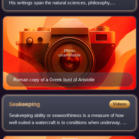
His writings span the natural sciences, philosophy,
linguistics, economics, politics, psychology, and the arts.
As the founder of the Peripatet
Photo
unavailable
Roman copy of a Greek bust of Aristotle
Seakeeping
Videos
Seakeeping ability or seaworthiness is a measure of how
well-suited a watercraft is to conditions when underway. A
ship or boat which has good seakeeping ability is said to be
very seaworthy and is ab