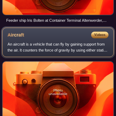
Feeder ship Iris Bolten at Container Terminal Altenwerder,
port of Hamburg, Germany
Aircraft
Videos
An aircraft is a vehicle that can fly by gaining support from
the air. It counters the force of gravity by using either static
lift or the dynamic lift of an airfoil, or, in a few cases, direct
downwa
Photo
unavailable