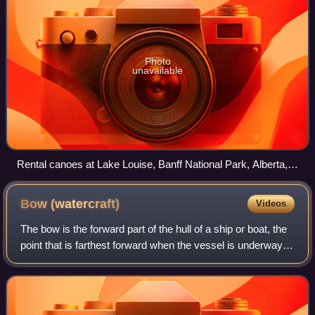
Photo
unavailable
Rental canoes at Lake Louise, Banff National Park, Alberta,
Canada. Note the numbers for tracking
Bow
(watercraft)
Videos
The bow is the forward part of the hull of a ship or boat, the
point that is farthest forward when the vessel is underway in
the usual direction. The aft end of the boat is the stern.