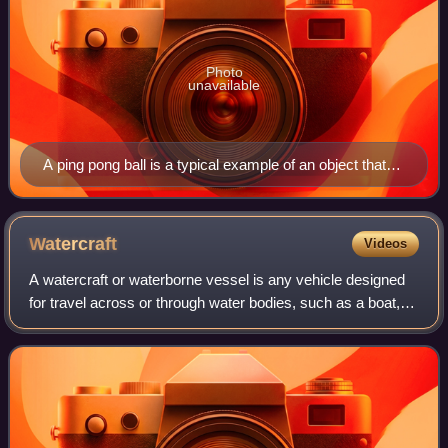
Photo
unavailable
A ping pong ball is a typical example of an object that
has no set top, bottom, front, back, or sides.
Watercraft
Videos
A watercraft or waterborne vessel is any vehicle designed
for travel across or through water bodies, such as a boat,
ship, hovercraft, submersible or submarine.