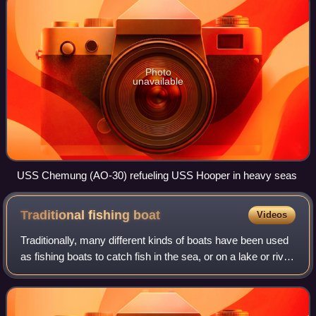
Photo
unavailable
USS Chemung (AO-30) refueling USS Hooper in heavy seas
Traditional fishing
boat
Videos
Traditionally, many different kinds of boats have been used
as fishing boats to catch fish in the sea, or on a lake or river.
Even today, many traditional fishing boats are still in use.
According to