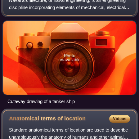
Naval architecture, or naval engineering, is an engineering
discipline incorporating elements of mechanical, electrical,
electronic, software, and safety engineering as applied to
the engineering desi
Photo
unavailable
Cutaway drawing of a tanker ship
Anatomical terms of
location
Videos
Standard anatomical terms of location are used to describe
unambiguously the anatomy of humans and other animals.