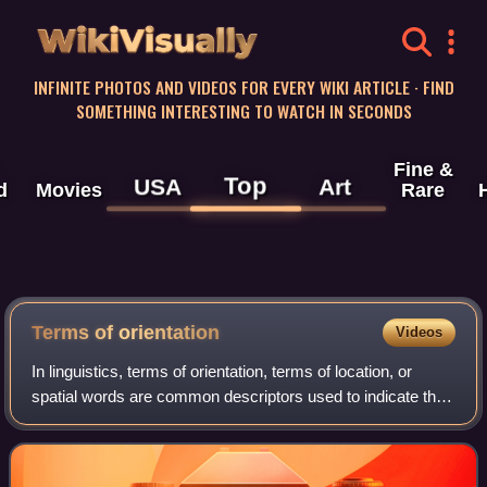
WikiVisually
INFINITE PHOTOS AND VIDEOS FOR EVERY WIKI ARTICLE · FIND
SOMETHING INTERESTING TO WATCH IN SECONDS
Fine &
Top
USA
Art
d
Movies
Rare
Terms of orientation
Videos
In linguistics, terms of orientation, terms of location, or
spatial words are common descriptors used to indicate the
spatial positioning of objects in three-dimensional space,
including notions of to