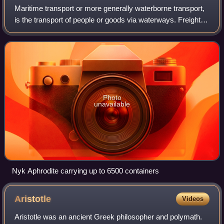
Maritime transport or more generally waterborne transport,
is the transport of people or goods via waterways. Freight
transport by watercraft has been widely used throughout
recorded history, as it pr
Photo
unavailable
Nyk Aphrodite carrying up to 6500 containers
Aristotle
Videos
Aristotle was an ancient Greek philosopher and polymath.