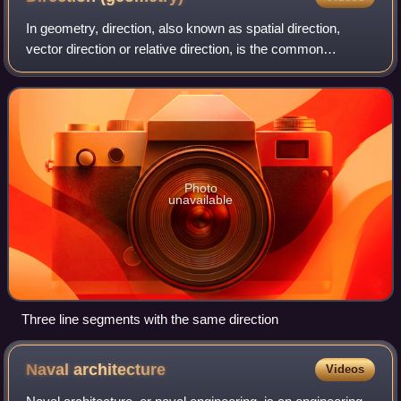
In geometry, direction, also known as spatial direction,
vector direction or relative direction, is the common
characteristic of all rays which coincide when translated to
share a common endpoint; equ
Photo
unavailable
Three line segments with the same direction
Naval
architecture
Videos