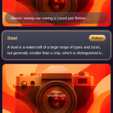
Above: sweep-oar rowing a coxed pair Below:
amphibious bicycle 'Cyclomer', Paris, 1932
Boat
Videos
A boat is a watercraft of a large range of types and sizes,
but generally smaller than a ship, which is distinguished by
its larger size or capacity, its shape, or its ability to carry
boats.
Photo
unavailable