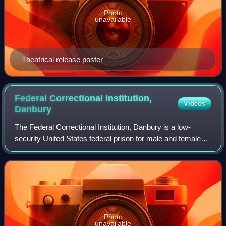
Photo
unavailable
Theatrical release poster
Federal Correctional Institution,
Videos
Danbury
The Federal Correctional Institution, Danbury is a low-
security United States federal prison for male and female
inmates in Danbury, Connecticut. It is operated by the
Federal Bureau of Prisons, a div
Photo
unavailable