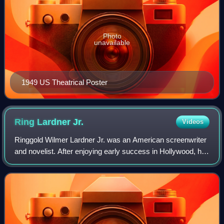
Photo
unavailable
1949 US Theatrical Poster
Ring Lardner
Jr.
Videos
Ringgold Wilmer Lardner Jr. was an American screenwriter
and novelist. After enjoying early success in Hollywood, he
was subpoenaed in 1947 by the House Un-American
Activities Committee, where he refu