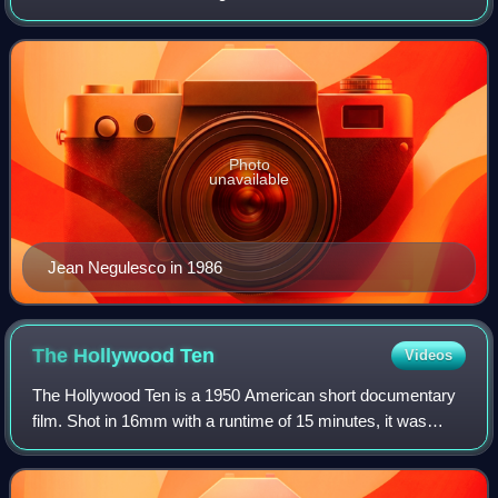
later made such notable films as Johnny Belinda, How to
Marry a Millionaire, Titani
Photo
unavailable
Jean Negulesco in 1986
The Hollywood
Ten
Videos
The Hollywood Ten is a 1950 American short documentary
film. Shot in 16mm with a runtime of 15 minutes, it was
created quickly to raise public awareness and legal funds
for the ten screenwriters and d