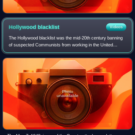
Hollywood
blacklist
Videos
The Hollywood blacklist was the mid-20th century banning
of suspected Communists from working in the United
States entertainment industry. The blacklist began at the
onset of the Cold War and Red Scar
Photo
unavailable