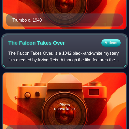
Trumbo c. 1940
The Falcon Takes
Over
Videos
The Falcon Takes Over, is a 1942 black-and-white mystery
film directed by Irving Reis. Although the film features the
Falcon and other characters created by Michael Arlen, its
plot is taken from the R
Photo
unavailable