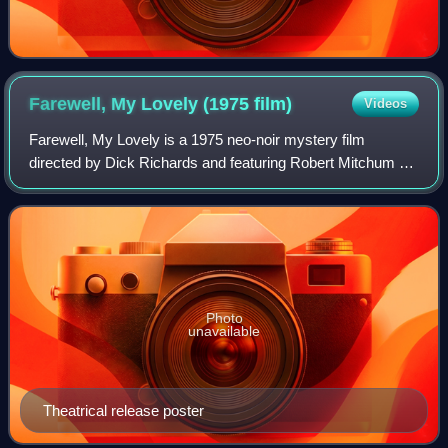
Farewell, My Lovely (1975
film)
Videos
Farewell, My Lovely is a 1975 neo-noir mystery film
directed by Dick Richards and featuring Robert Mitchum as
private detective Philip Marlowe. The picture is based on
Raymond Chandler's novel Farewel
Photo
unavailable
Theatrical release poster