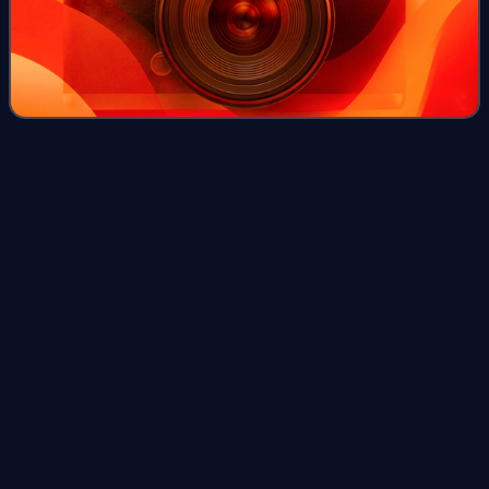
15th Academy
Awards
Videos
The 15th Academy Awards was held in the Cocoanut
Grove at The Ambassador Hotel in Los Angeles on March
4, 1943, honoring the films of 1942. The ceremony is most
famous for the speech by Greer Garson.
Photo
unavailable