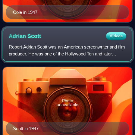
Cole in 1947
Adrian
Scott
Videos
Robert Adrian Scott was an American screenwriter and film
producer. He was one of the Hollywood Ten and later
blacklisted by the Hollywood movie studio bosses.
Photo
unavailable
Scott in 1947