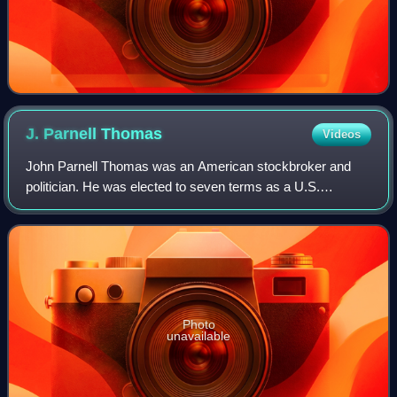
J. Parnell
Thomas
Videos
John Parnell Thomas was an American stockbroker and
politician. He was elected to seven terms as a U.S.
Representative from New Jersey as a Republican, serving
from 1937 to 1950.
Photo
unavailable