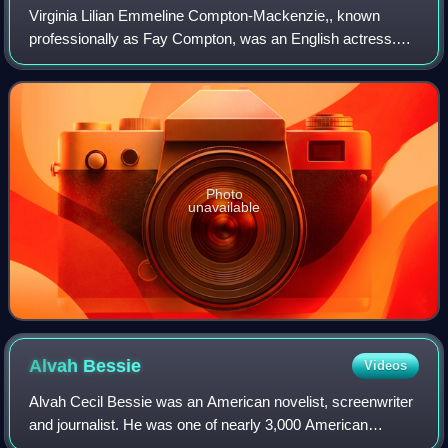
Virginia Lilian Emmeline Compton-Mackenzie,, known
professionally as Fay Compton, was an English actress.
She appeared in several films, and made many broadcasts,
but was best known for her stage perf
Photo
unavailable
Alvah
Bessie
Videos
Alvah Cecil Bessie was an American novelist, screenwriter
and journalist. He was one of nearly 3,000 American
volunteers who joined the Abraham Lincoln Brigade and