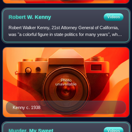
Robert W.
Kenny
Videos
Robert Walker Kenny, 21st Attorney General of California,
was "a colorful figure in state politics for many years", who
in 1946 ran unsuccessfully against Earl Warren for state
governor.
Photo
unavailable
Kenny c. 1938
Murder, My
Sweet
Videos