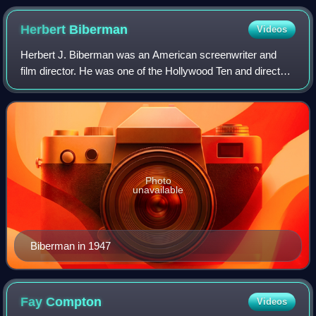
Herbert
Biberman
Videos
Herbert J. Biberman was an American screenwriter and
film director. He was one of the Hollywood Ten and directed
Salt of the Earth, a film barely released in the United States,
about a zinc miners' st
Photo
unavailable
Biberman in 1947
Fay
Compton
Videos