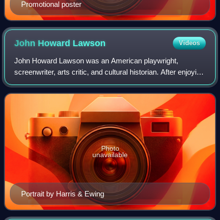
Promotional poster
John Howard
Lawson
Videos
John Howard Lawson was an American playwright,
screenwriter, arts critic, and cultural historian. After enjoying
a relatively successful career writing plays that were staged
on and off Broadway in th
Photo
unavailable
Portrait by Harris & Ewing