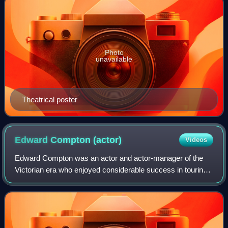
Photo
unavailable
Theatrical poster
Edward Compton
(actor)
Videos
Edward Compton was an actor and actor-manager of the
Victorian era who enjoyed considerable success in touring
the English provinces with plays by Shakespeare, Sheridan
and Goldsmith but who met with