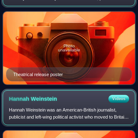
David O. Selznick, and starring Carole Lombard and
Fredric March with a supporting cast
Photo
unavailable
Theatrical release poster
Hannah
Weinstein
Videos
Hannah Weinstein was an American-British journalist,
publicist and left-wing political activist who moved to Britain
and became a television producer. She is best remembered
for having produced The Ad