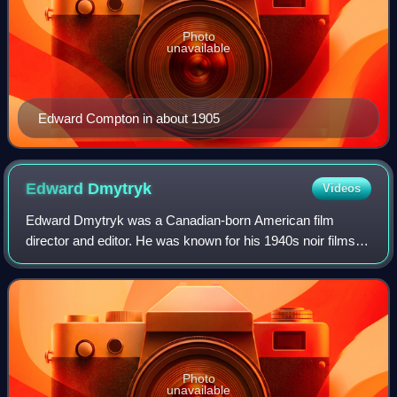
Photo
unavailable
Edward Compton in about 1905
Edward
Dmytryk
Videos
Edward Dmytryk was a Canadian-born American film
director and editor. He was known for his 1940s noir films
and received an Oscar nomination for Best Director for
Crossfire. In 1947, he was named as o
Photo
unavailable