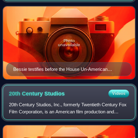
fought in the Spanish Civil War. He
Photo
unavailable
Bessie testifies before the House Un-American
Activities Committee, 1947
20th Century
Studios
Videos
20th Century Studios, Inc., formerly Twentieth Century Fox
Film Corporation, is an American film production and
distribution company currently owned by the Walt Disney
Studios, the film studios divisi