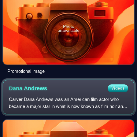
Photo
unavailable
Promotional image
Dana
Andrews
Videos
Carver Dana Andrews was an American film actor who
became a major star in what is now known as film noir and
later in Western films. A leading man during the 1940s, he
continued acting in less prestig