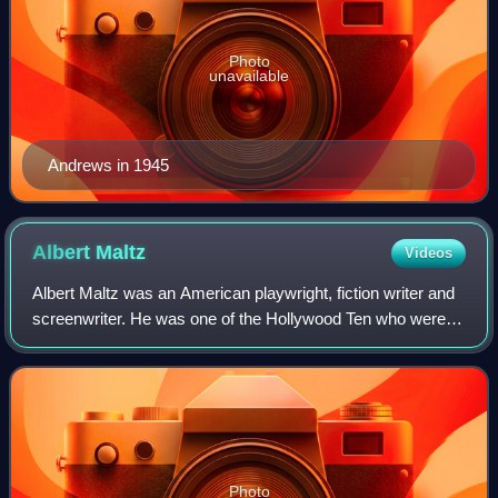
Photo
unavailable
Andrews in 1945
Albert
Maltz
Videos
Albert Maltz was an American playwright, fiction writer and
screenwriter. He was one of the Hollywood Ten who were
jailed in 1950 for their 1947 refusal to testify before the US
Congress about their i
Photo