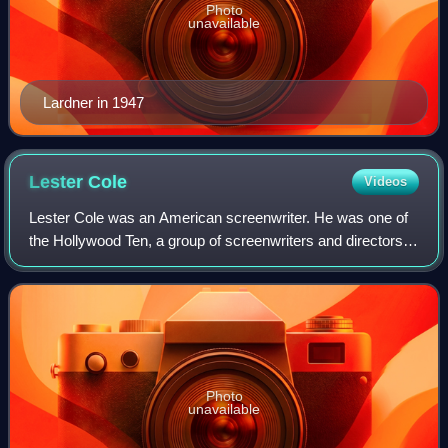
Photo
unavailable
Lardner in 1947
Lester
Cole
Videos
Lester Cole was an American screenwriter. He was one of
the Hollywood Ten, a group of screenwriters and directors
who were cited for contempt of Congress and blacklisted
for their refusal to testify r
Photo
unavailable