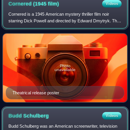
President Roosevelt's attack on the committee.
Cornered (1945
film)
Videos
Cornered is a 1945 American mystery thriller film noir
starring Dick Powell and directed by Edward Dmytryk. This
is the second teaming of Powell and Dmytryk. The
screenplay was written by John Paxton
Photo
unavailable
Theatrical release poster
Budd
Schulberg
Videos
Budd Schulberg was an American screenwriter, television