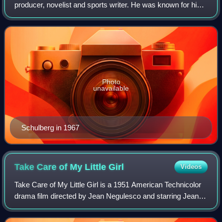
producer, novelist and sports writer. He was known for his
novels What Makes Sammy Run? and The Harder They
Fall, as well as his screenplays for
Photo
unavailable
Schulberg in 1967
Take Care of My Little
Girl
Videos
Take Care of My Little Girl is a 1951 American Technicolor
drama film directed by Jean Negulesco and starring Jeanne
Crain, Dale Robertson, Mitzi Gaynor and Jean Peters.