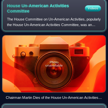
House Un-American Activities
Videos
Committee
The House Committee on Un-American Activities, popularly
the House Un-American Activities Committee, was an
investigative committee of the United States House of
Representatives created in 1938. Their
Photo
unavailable
Chairman Martin Dies of the House Un-American Activities
Committee proofreads his October 26, 1938, letter replying to