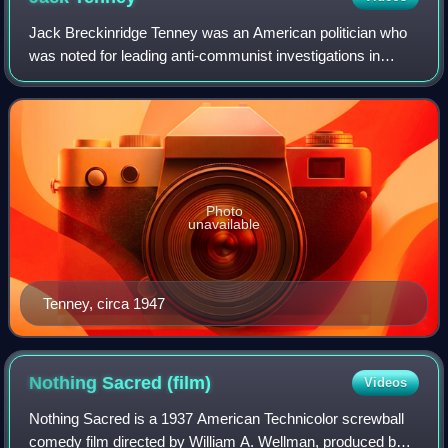
Jack Breckinridge Tenney was an American politician who
was noted for leading anti-communist investigations in
California in the 1940s and early 1950s as head of the
California Senate Factfinding Subc
Photo
unavailable
Tenney, circa 1947
Nothing Sacred
(film)
Videos
Nothing Sacred is a 1937 American Technicolor screwball
comedy film directed by William A. Wellman, produced by