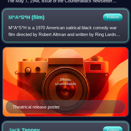
The May 7, 1948, issue of the Counterattack newsletter
warned readers about a radio talk show that had recently
expanded its audience by moving from the Mutual network to
M*A*S*H
(film)
Videos
ABC: "Communist Party members and fellow-travelers have
often been guests on [Arthur] Gaeth's program."
M*A*S*H is a 1970 American satirical black comedy war
film directed by Robert Altman and written by Ring Lardner
Jr., based on Richard Hooker's 1968 novel MASH: A Novel
About Three Army Doctors.
Photo
unavailable
Theatrical release poster
Jack
Tenney
Videos