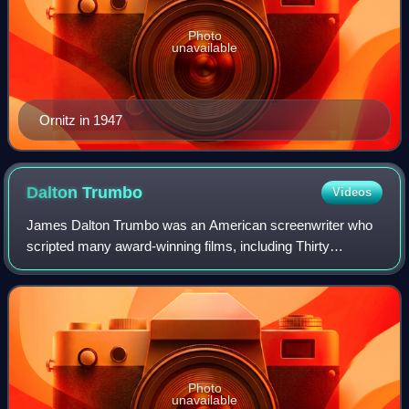
Photo
unavailable
Ornitz in 1947
Dalton
Trumbo
Videos
James Dalton Trumbo was an American screenwriter who
scripted many award-winning films, including Thirty
Seconds Over Tokyo, Roman Holiday, Spartacus, and
Exodus. One of the Hollywood Ten, he refused
Photo
unavailable