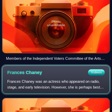
Photo
unavailable
Members of the Independent Voters Committee of the Arts
and Sciences for Roosevelt visit FDR at the White House
(October 1944). From left: Van Wyck Brooks, Hannah
Frances
Chaney
Videos
Weinstein, Jo Davidson, Jan Kiepura, Joseph Cotten,
Dorothy Gish, Dr. Harlow Shapley
Frances Chaney was an actress who appeared on radio,
stage, and early television. However, she is perhaps best
known for being blacklisted along with her "Hollywood Ten"
husband, Ring Lardner Jr. She