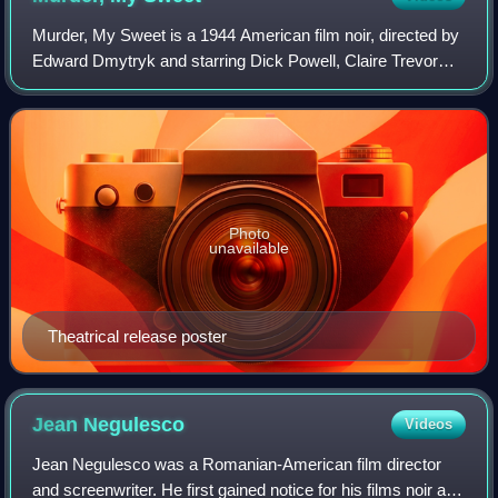
Murder, My Sweet is a 1944 American film noir, directed by
Edward Dmytryk and starring Dick Powell, Claire Trevor
and Anne Shirley. The film is based on Raymond
Chandler's 1940 novel Farewell, My Love
Photo
unavailable
Theatrical release poster
Jean
Negulesco
Videos
Jean Negulesco was a Romanian-American film director
and screenwriter. He first gained notice for his films noir and