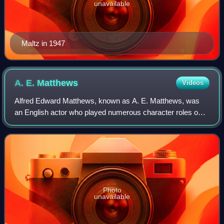
unavailable
Maltz in 1947
A. E.
Matthews
Videos
Alfred Edward Matthews, known as A. E. Matthews, was
an English actor who played numerous character roles on
the stage and in film for eight decades. Already middle-aged
when films began production, h
Photo
unavailable