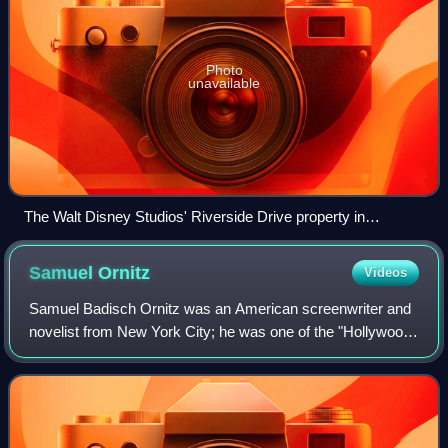
Photo
unavailable
The Walt Disney Studios' Riverside Drive property in
Burbank, California
Samuel
Ornitz
Videos
Samuel Badisch Ornitz was an American screenwriter and
novelist from New York City; he was one of the "Hollywood
Ten" who were blacklisted from the 1950s on by movie
studio bosses after his appearance