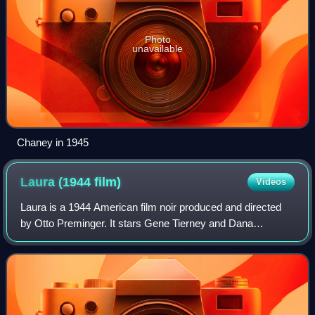
Photo
unavailable
Chaney in 1945
Laura (1944
film)
Videos
Laura is a 1944 American film noir produced and directed
by Otto Preminger. It stars Gene Tierney and Dana
Andrews, along with Clifton Webb, Vincent Price, and Judith
Anderson.