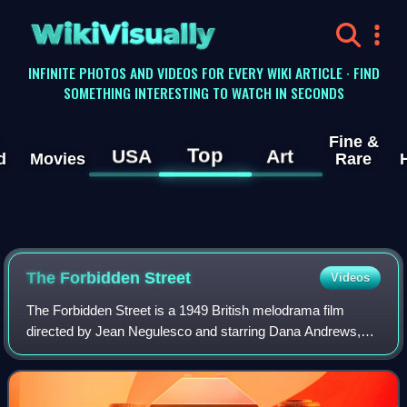
WikiVisually
INFINITE PHOTOS AND VIDEOS FOR EVERY WIKI ARTICLE · FIND
SOMETHING INTERESTING TO WATCH IN SECONDS
Fine &
Top
USA
Art
d
Movies
Rare
The Forbidden Street
Videos
The Forbidden Street is a 1949 British melodrama film
directed by Jean Negulesco and starring Dana Andrews,
Maureen O'Hara, Sybil Thorndike, Fay Compton and A. E.
Matthews. Set in Victorian London, it