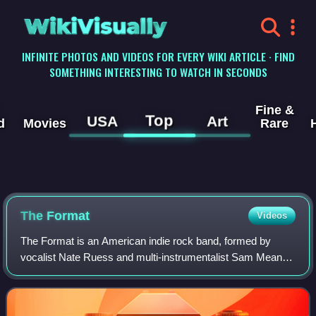
WikiVisually
INFINITE PHOTOS AND VIDEOS FOR EVERY WIKI ARTICLE · FIND
SOMETHING INTERESTING TO WATCH IN SECONDS
Fine &
Top
USA
Art
d
Movies
Rare
The Format
Videos
The Format is an American indie rock band, formed by
vocalist Nate Ruess and multi-instrumentalist Sam Means.
Their style has been considered a mixture of indie,
alternative, punk and folk music, with