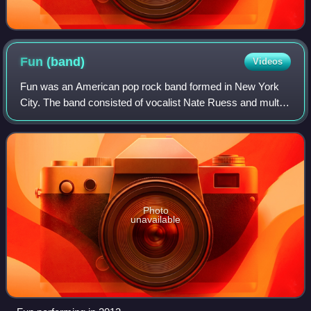
Fun
(band)
Videos
Fun was an American pop rock band formed in New York
City. The band consisted of vocalist Nate Ruess and multi-
instrumentalists Andrew Dost and Jack Antonoff.
Photo
unavailable