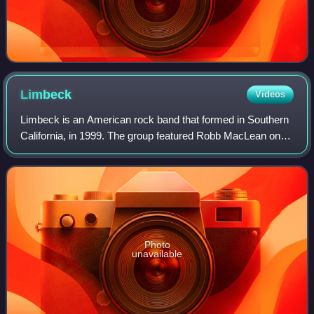
Limbeck
Videos
Limbeck is an American rock band that formed in Southern
California, in 1999. The group featured Robb MacLean on
lead vocals and guitar, Patrick Carrie guitar and backing
vocals, Justin Entsminger on
Photo
unavailable