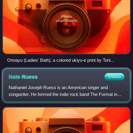
Photo
unavailable
Onnayu (Ladies' Bath), a colored ukiyo-e print by Torii
Kiyonaga (1752–1815) depicting a male sansuke (upper left
corner) attending on women at a public bathhouse
Nate
Ruess
Videos
Nathaniel Joseph Ruess is an American singer and
songwriter. He formed the indie rock band The Format in
2002, and later went on to form the band fun. in 2008.