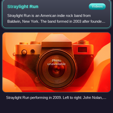
Straylight
Run
Videos
Straylight Run is an American indie rock band from
Baldwin, New York. The band formed in 2003 after founders
John Nolan and Shaun Cooper left Taking Back Sunday.
They released two albums, Straylight R
Photo
unavailable
Straylight Run performing in 2009. Left to right: John Nolan,
Shaun Cooper, and Will Noon.
Will
Champlin
Videos