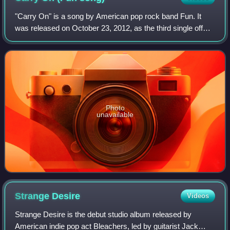
"Carry On" is a song by American pop rock band Fun. It
was released on October 23, 2012, as the third single off
their second album, Some Nights. The song was written by
the band members, Nate Ruess,
Photo
unavailable
Strange
Desire
Videos
Strange Desire is the debut studio album released by
American indie pop act Bleachers, led by guitarist Jack