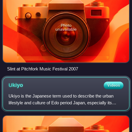
Photo
unavailable
Slint at Pitchfork Music Festival 2007
Ukiyo
Videos
Ukiyo is the Japanese term used to describe the urban
lifestyle and culture of Edo period Japan, especially its
pleasure-seeking aspects.