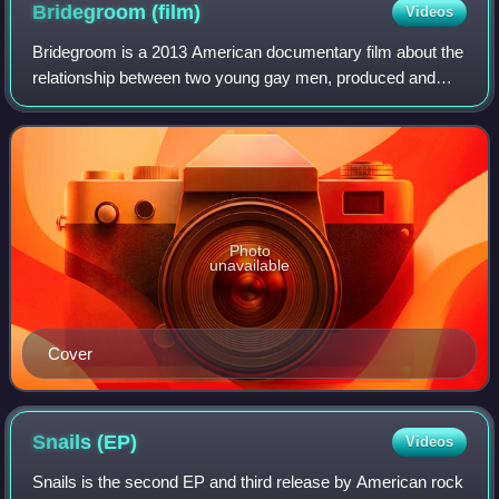
Bridegroom
(film)
Videos
Bridegroom is a 2013 American documentary film about the
relationship between two young gay men, produced and
directed by Linda Bloodworth-Thomason. Bridegroom
premiered at the 2013 Tribeca Film Festi
Photo
unavailable
Cover
Snails
(EP)
Videos
Snails is the second EP and third release by American rock