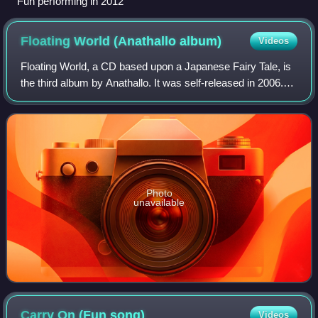
Fun performing in 2012
Floating World (Anathallo
album)
Videos
Floating World, a CD based upon a Japanese Fairy Tale, is
the third album by Anathallo. It was self-released in 2006.
"Floating World" is the English translation of the Japanese
concept of Ukiyo.
Photo
unavailable
Carry On (Fun
song)
Videos