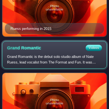
Photo
unavailable
Ruess performing in 2015
Grand
Romantic
Videos
Grand Romantic is the debut solo studio album of Nate
Ruess, lead vocalist from The Format and Fun. It was
released on June 16, 2015, by Fueled by Ramen. The
album was produced by Some Nights producer
Photo
unavailable