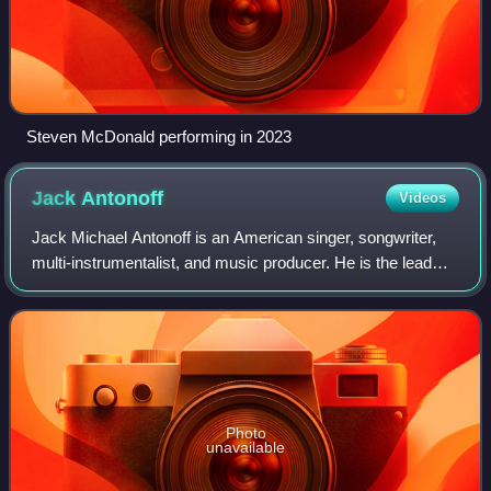
Steven McDonald performing in 2023
Jack
Antonoff
Videos
Jack Michael Antonoff is an American singer, songwriter,
multi-instrumentalist, and music producer. He is the lead
vocalist of the rock band Bleachers, and previously the
guitarist and drummer for the
Photo
unavailable