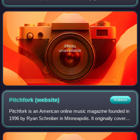
Antonoff. The album was released on July 11, 2014,
through RCA Records, and produced the si
Photo
unavailable
Pitchfork
(website)
Videos
Pitchfork is an American online music magazine founded in
1996 by Ryan Schreiber in Minneapolis. It originally covered
alternative and independent music, and expanded to cover
genres including pop, hi