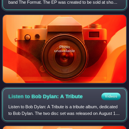
band The Format. The EP was created to be sold at shows
while The Format were on tour with Taking Back Sunday
and Jimmy Eat World. It also be
Photo
unavailable
Listen to Bob Dylan: A
Tribute
Videos
Listen to Bob Dylan: A Tribute is a tribute album, dedicated
to Bob Dylan. The two disc set was released on August 16,
2005, by Drive-Thru Records. Despite the record label's
reputation for its emo/po