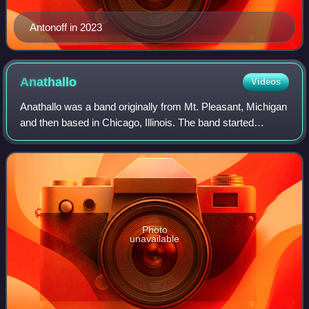
Antonoff in 2023
Anathallo
Videos
Anathallo was a band originally from Mt. Pleasant, Michigan
and then based in Chicago, Illinois. The band started
practicing in the fall of 2000 and played their first show soon
afterward. Their name
Photo
unavailable