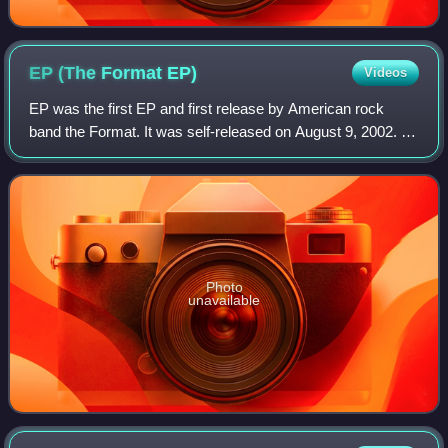
EP (The Format
EP)
Videos
EP was the first EP and first release by American rock
band the Format. It was self-released on August 9, 2002. It
was re-released on September 30, 2003 via Western Tread
Recordings, which is owned by
Photo
unavailable