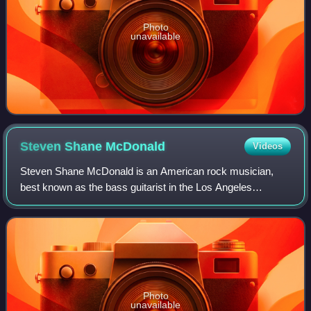
Photo
unavailable
Steven Shane
McDonald
Videos
Steven Shane McDonald is an American rock musician,
best known as the bass guitarist in the Los Angeles
alternative rock/power pop band Redd Kross. He is a
founding member of the hardcore punk band OF
Photo
unavailable