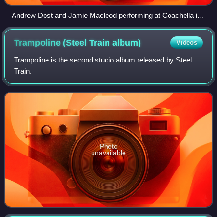
Andrew Dost and Jamie Macleod performing at Coachella in
2007
Trampoline (Steel Train
album)
Videos
Trampoline is the second studio album released by Steel
Train.
Photo
unavailable