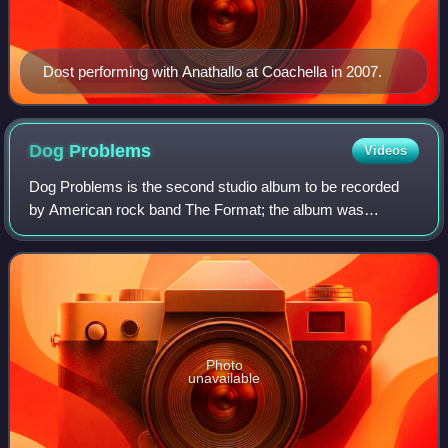
Dost performing with Anathallo at Coachella in 2007.
Dog
Problems
Videos
Dog Problems is the second studio album to be recorded
by American rock band The Format; the album was
released on July 11, 2006, through the band's label The
Vanity Label. Following the release of th
Photo
unavailable