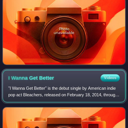
Photo
unavailable
I Wanna Get
Better
Videos
"I Wanna Get Better" is the debut single by American indie
pop act Bleachers, released on February 18, 2014, through
RCA Records. The song is from their debut studio album
Strange Desire, and was writ