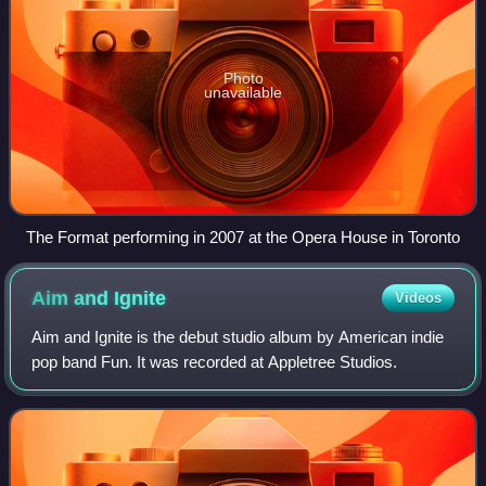
Photo
unavailable
The Format performing in 2007 at the Opera House in Toronto
Aim and
Ignite
Videos
Aim and Ignite is the debut studio album by American indie
pop band Fun. It was recorded at Appletree Studios.