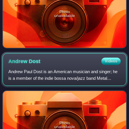
Photo
unavailable
Andrew
Dost
Videos
Andrew Paul Dost is an American musician and singer; he
is a member of the indie bossa nova/jazz band Metal
Bubble Trio, in which he is the lead singer. He was formerly
a member of the indie rock band
Photo
unavailable