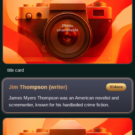
Photo
unavailable
title card
Jim Thompson
(writer)
Videos
James Myers Thompson was an American novelist and
screenwriter, known for his hardboiled crime fiction.