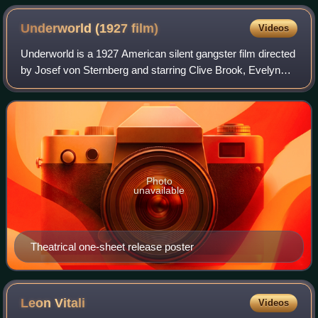
Underworld (1927
film)
Videos
Underworld is a 1927 American silent gangster film directed
by Josef von Sternberg and starring Clive Brook, Evelyn
Brent and George Bancroft. It is considered one of the
earliest examples of the film
Photo
unavailable
Theatrical one-sheet release poster
Leon
Vitali
Videos