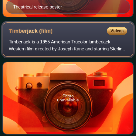
Theatrical release poster
Timberjack
(film)
Videos
Timberjack is a 1955 American Trucolor lumberjack
Western film directed by Joseph Kane and starring Sterling
Hayden, Vera Ralston, David Brian, Adolphe Menjou,
Hoagy Carmichael and Chill Wills. With a
Photo
unavailable