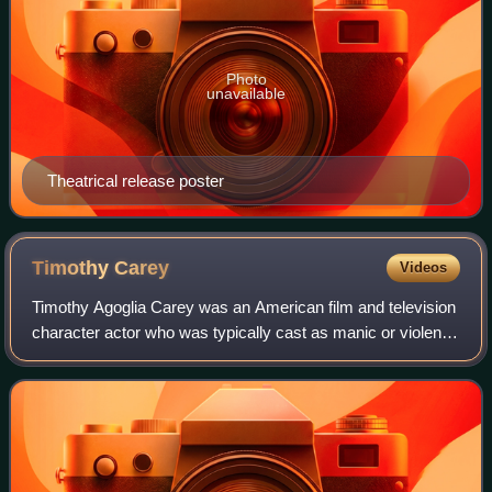
Photo
unavailable
Theatrical release poster
Timothy
Carey
Videos
Timothy Agoglia Carey was an American film and television
character actor who was typically cast as manic or violent
characters who are driven to extremes. He is particularly
known for his collaborati