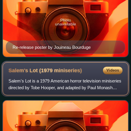
Photo
unavailable
Re-release poster by Jouineau Bourduge
Salem's Lot (1979
miniseries)
Videos
Salem's Lot is a 1979 American horror television miniseries
directed by Tobe Hooper, and adapted by Paul Monash
from the 1975 novel 'Salem's Lot by Stephen King. It stars
David Soul, James Mason, Lanc