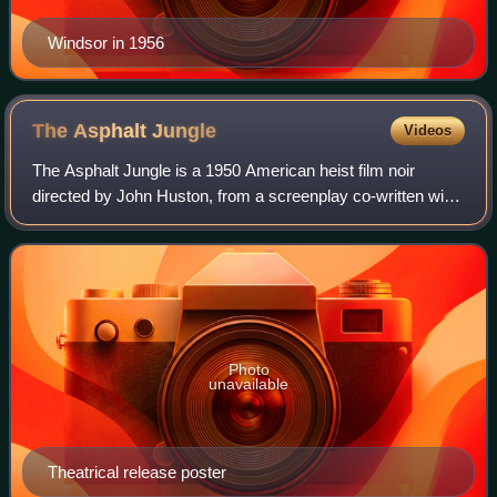
Windsor in 1956
The Asphalt
Jungle
Videos
The Asphalt Jungle is a 1950 American heist film noir
directed by John Huston, from a screenplay co-written with
Ben Maddow. It stars Sterling Hayden, Louis Calhern, Jean
Hagen, James Whitmore, Sam Ja
Photo
unavailable
Theatrical release poster