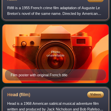
Rififi is a 1955 French crime film adaptation of Auguste Le
Breton's novel of the same name. Directed by American
blacklisted filmmaker Jules Dassin, the film stars Jean
Servais as the aging gangster
Photo
unavailable
Film poster with original French title
Head
(film)
Videos
Head is a 1968 American satirical musical adventure film
written and produced by Jack Nicholson and Bob Rafelson,