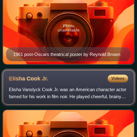
Photo
unavailable
1961 post-Oscars theatrical poster by Reynold Brown
Elisha Cook
Jr.
Videos
Elisha Vanslyck Cook Jr. was an American character actor
famed for his work in film noir. He played cheerful, brainy
collegiates until he was cast against type as the bug-eyed
baby-faced killer Wilmer