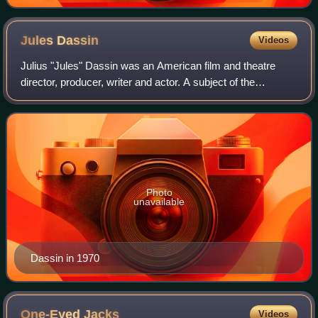
Jules
Dassin
Videos
Julius "Jules" Dassin was an American film and theatre
director, producer, writer and actor. A subject of the
Hollywood blacklist, he subsequently moved to France, and
later Greece, where he continued
Photo
unavailable
Dassin in 1970
One-Eyed
Jacks
Videos