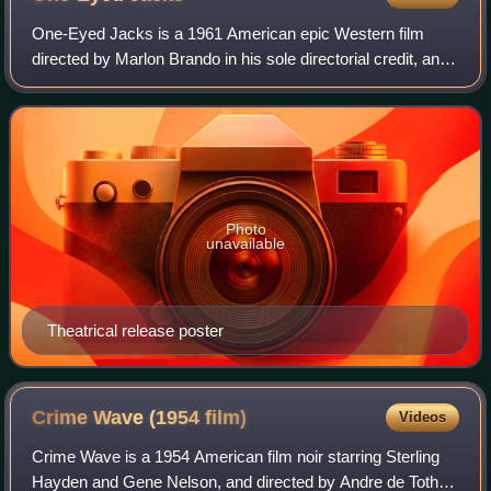
One-Eyed Jacks is a 1961 American epic Western film
directed by Marlon Brando in his sole directorial credit, and
starring Brando, Karl Malden, Katy Jurado, Ben Johnson
and Pina Pellicer. Brando portr
Photo
unavailable
Theatrical release poster
Crime Wave (1954
film)
Videos
Crime Wave is a 1954 American film noir starring Sterling
Hayden and Gene Nelson, and directed by Andre de Toth. It