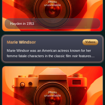
Photo
unavailable
Hayden in 1953
Marie
Windsor
Videos
Marie Windsor was an American actress known for her
femme fatale characters in the classic film noir features
Force of Evil, The Narrow Margin and The Killing. Windsor's
height created problems for he
Photo
unavailable