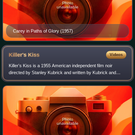
Photo
unavailable
Carey in Paths of Glory (1957)
Killer's
Kiss
Videos
Killer's Kiss is a 1955 American independent film noir
directed by Stanley Kubrick and written by Kubrick and
Howard Sackler. It is the second feature film directed by
Kubrick, following his 1953 debu
Photo
unavailable