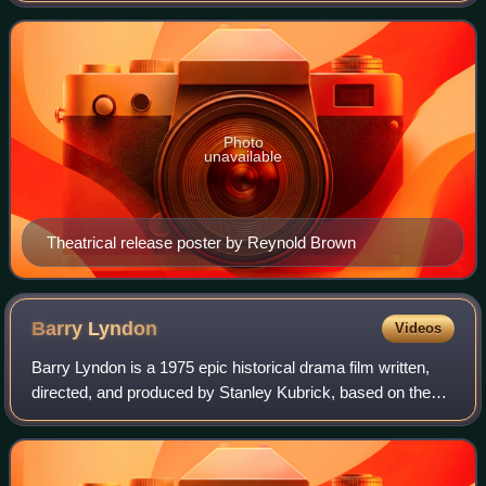
The film features the cast
Photo
unavailable
Theatrical release poster by Reynold Brown
Barry
Lyndon
Videos
Barry Lyndon is a 1975 epic historical drama film written,
directed, and produced by Stanley Kubrick, based on the
1844 novel The Luck of Barry Lyndon by William
Makepeace Thackeray. Narrated by Micha