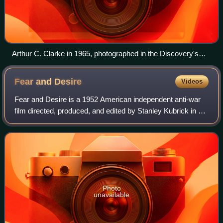
Arthur C. Clarke in 1965, photographed in the Discovery's
pod bay
Fear and
Desire
Videos
Fear and Desire is a 1952 American independent anti-war
film directed, produced, and edited by Stanley Kubrick in his
directorial debut, and written by Howard Sackler. With a
production team of fiftee
Photo
unavailable