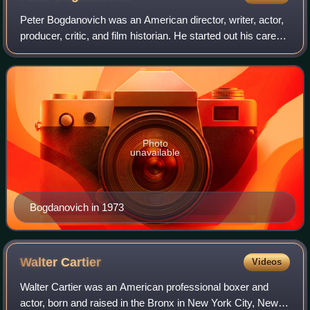
Peter Bogdanovich was an American director, writer, actor,
producer, critic, and film historian. He started out his career
as a young actor studying under Stella Adler before working
as a film critic
Photo
unavailable
Bogdanovich in 1973
Walter
Cartier
Videos
Walter Cartier was an American professional boxer and
actor, born and raised in the Bronx in New York City, New