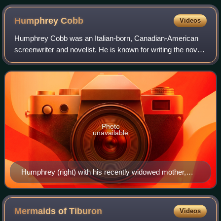
Humphrey
Cobb
Videos
Humphrey Cobb was an Italian-born, Canadian-American
screenwriter and novelist. He is known for writing the novel
Paths of Glory, which was made into an acclaimed 1957
anti-war film Paths of Glory by
Photo
unavailable
Humphrey (right) with his recently widowed mother,
Alice Littell Cobb, M.D.; his younger sister Alice; and
little brother Arthur at the Casa Guida in Florence, Italy,
December 24, 1908
Mermaids of
Tiburon
Videos