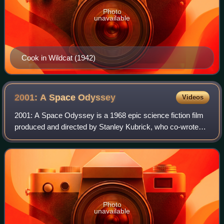
Photo
unavailable
Cook in Wildcat (1942)
2001: A Space
Odyssey
Videos
2001: A Space Odyssey is a 1968 epic science fiction film
produced and directed by Stanley Kubrick, who co-wrote
the screenplay with Arthur C. Clarke. Its plot was inspired
by several short stories op
Photo
unavailable