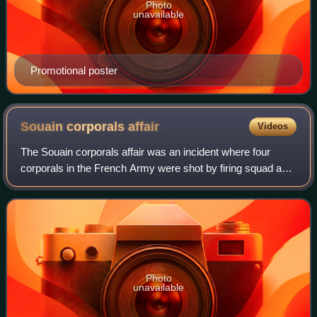
Photo
unavailable
Promotional poster
Souain corporals
affair
Videos
The Souain corporals affair was an incident where four
corporals in the French Army were shot by firing squad as
an example to the rest of their companies during the First
World War. The executions, w
Photo
unavailable