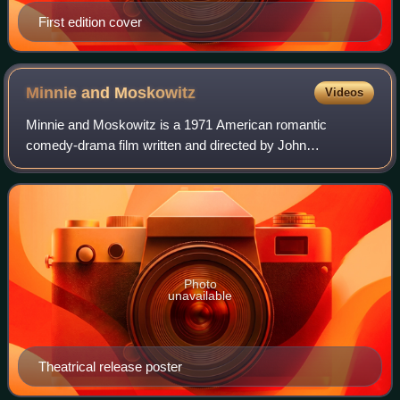
First edition cover
Minnie and
Moskowitz
Videos
Minnie and Moskowitz is a 1971 American romantic
comedy-drama film written and directed by John
Cassavetes and starring his wife Gena Rowlands and
Seymour Cassel in the title roles of Minnie and Mosko
Photo
unavailable
Theatrical release poster