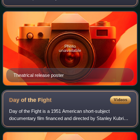
directed by Rafelson, starring television rock group The
Monkees and distributed by Co
Photo
unavailable
Theatrical release poster
Day of the
Fight
Videos
Day of the Fight is a 1951 American short-subject
documentary film financed and directed by Stanley Kubrick,
who based this black-and-white motion picture on a photo
feature he shot two years earlier