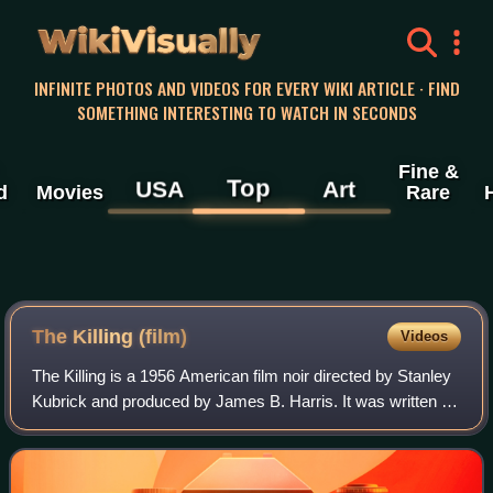
WikiVisually
INFINITE PHOTOS AND VIDEOS FOR EVERY WIKI ARTICLE · FIND
SOMETHING INTERESTING TO WATCH IN SECONDS
Fine &
Top
USA
Art
d
Movies
Rare
The Killing (film)
Videos
The Killing is a 1956 American film noir directed by Stanley
Kubrick and produced by James B. Harris. It was written by
Kubrick and Jim Thompson and based on Lionel White's
novel Clean Break. It stars