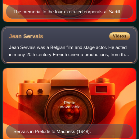
The memorial to the four executed corporals at Sartilly,
in Normandy
Jean
Servais
Videos
Jean Servais was a Belgian film and stage actor. He acted
in many 20th century French cinema productions, from the
1930s through the early 1970s.
Photo
unavailable
Servais in Prelude to Madness (1948).