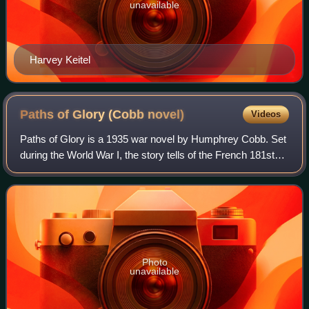
unavailable
Harvey Keitel
Paths of Glory (Cobb
novel)
Videos
Paths of Glory is a 1935 war novel by Humphrey Cobb. Set
during the World War I, the story tells of the French 181st
company, which is sent by the general's order to carry out a
reckless attack in no
Photo
unavailable