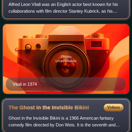
Alfred Leon Vitali was an English actor best known for his
collaborations with film director Stanley Kubrick, as his
personal assistant, and most notably as Lord Bullingdon in
Barry Lyndon.
Photo
unavailable
Vitali in 1974
The Ghost in the Invisible
Bikini
Videos
Ghost in the Invisible Bikini is a 1966 American fantasy
comedy film directed by Don Weis. It is the seventh and
last of American International Pictures' beach party films.