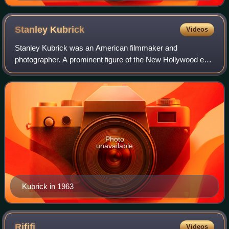
Stanley
Kubrick
Videos
Stanley Kubrick was an American filmmaker and
photographer. A prominent figure of the New Hollywood era,
Kubrick is regarded as one of the greatest and most
influential filmmakers. His films spanned a
Photo
unavailable
Kubrick in 1963
Rififi
Videos