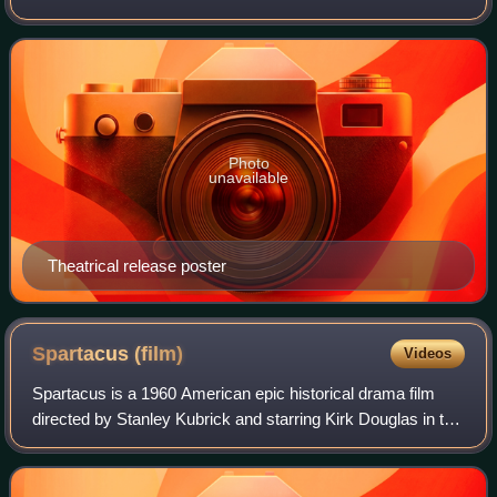
was adapted from a short story which originally appeared in
The Saturday Evening Pos
Photo
unavailable
Theatrical release poster
Spartacus
(film)
Videos
Spartacus is a 1960 American epic historical drama film
directed by Stanley Kubrick and starring Kirk Douglas in the
title role, a slave and gladiator who leads a rebellion against
Rome during the eve