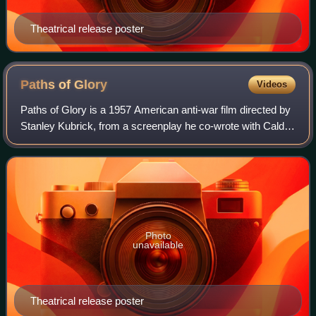
Theatrical release poster
Paths of
Glory
Videos
Paths of Glory is a 1957 American anti-war film directed by
Stanley Kubrick, from a screenplay he co-wrote with Calder
Willingham and Jim Thompson. It is adapted from the 1935
novel of the same name b
Photo
unavailable
Theatrical release poster