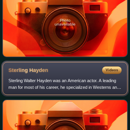
Photo
unavailable
Sterling
Hayden
Videos
Sterling Walter Hayden was an American actor. A leading
man for most of his career, he specialized in Westerns and
film noir throughout the 1950s, in films such as John
Huston's The Asphalt Jungle, Ni