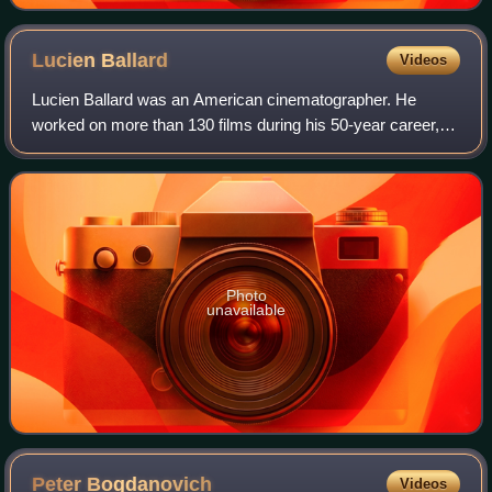
Lucien
Ballard
Videos
Lucien Ballard was an American cinematographer. He
worked on more than 130 films during his 50-year career,
collaborating multiple times with directors including Josef
von Sternberg, John Brahm, Henry
Photo
unavailable
Peter
Bogdanovich
Videos