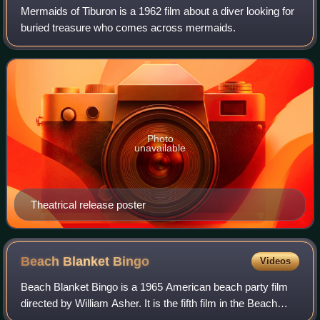
Mermaids of Tiburon is a 1962 film about a diver looking for
buried treasure who comes across mermaids.
Photo
unavailable
Theatrical release poster
Beach Blanket
Bingo
Videos
Beach Blanket Bingo is a 1965 American beach party film
directed by William Asher. It is the fifth film in the Beach
Party film series. The film stars Frankie Avalon, Annette