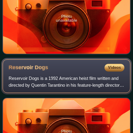
Photo
unavailable
Reservoir
Dogs
Videos
Reservoir Dogs is a 1992 American heist film written and
directed by Quentin Tarantino in his feature-length directorial
debut. It stars Harvey Keitel, Tim Roth, Chris Penn, Steve
Buscemi, Lawrence Ti
Photo