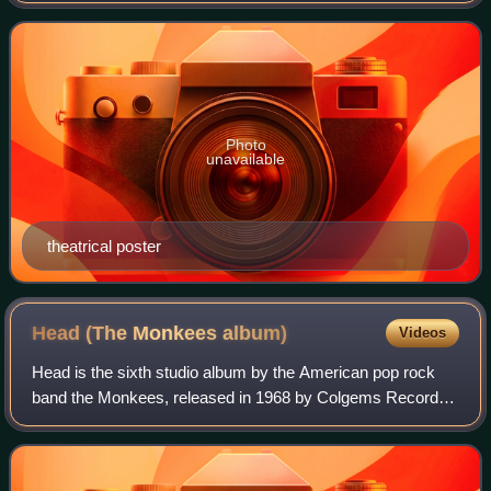
Funicello, Linda Evans, D
Photo
unavailable
theatrical poster
Head (The Monkees
album)
Videos
Head is the sixth studio album by the American pop rock
band the Monkees, released in 1968 by Colgems Records,
and the soundtrack to the film of the same name. The
album primarily consists of musique