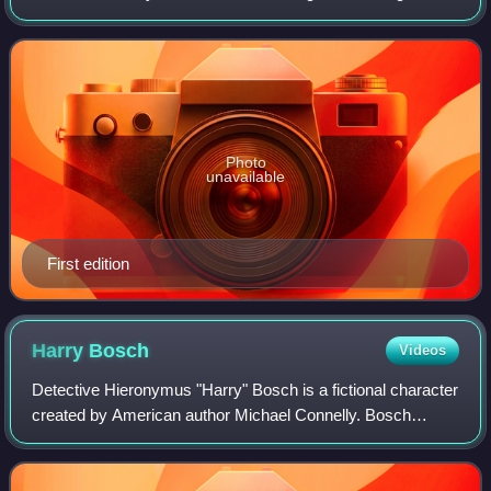
detective Hieronymus "Harry" Bosch. This novel features a
return to an omniscient third-
Photo
unavailable
First edition
Harry
Bosch
Videos
Detective Hieronymus "Harry" Bosch is a fictional character
created by American author Michael Connelly. Bosch
debuted as the lead character in the 1992 novel The Black
Echo, the first in a best-selli