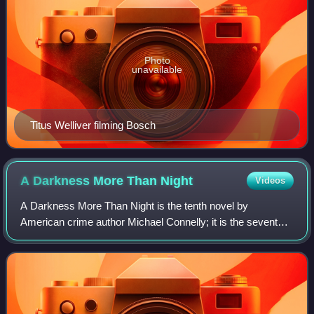
Photo
unavailable
Titus Welliver filming Bosch
A Darkness More Than
Night
Videos
A Darkness More Than Night is the tenth novel by
American crime author Michael Connelly; it is the seventh
featuring the Los Angeles detective Hieronymus "Harry"
Bosch, and the second featuring FBI pr