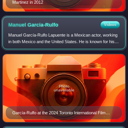
Martinez in 2012
Manuel
Garcia-Rulfo
Videos
Manuel García-Rulfo Lapuente is a Mexican actor, working
in both Mexico and the United States. He is known for his
starring role since 2022 as lawyer Mickey Haller in the
American television legal dra
Photo
unavailable
García-Rulfo at the 2024 Toronto International Film
Festival