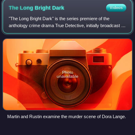
The Long Bright
Dark
Videos
"The Long Bright Dark" is the series premiere of the
anthology crime drama True Detective, initially broadcast on
HBO on January 12, 2014 in the United States. Directed by
Cary Joji Fukunaga and writt
Photo
unavailable
Martin and Rustin examine the murder scene of Dora Lange.
The Scarecrow (Connelly
novel)
Videos