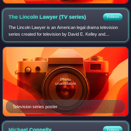
The Lincoln Lawyer (TV
series)
Videos
The Lincoln Lawyer is an American legal drama television
series created for television by David E. Kelley and
developed by Ted Humphrey, based on the books of
Michael Connelly. It stars Manuel Garcia-
Photo
unavailable
Television series poster
Michael
Connelly
Videos