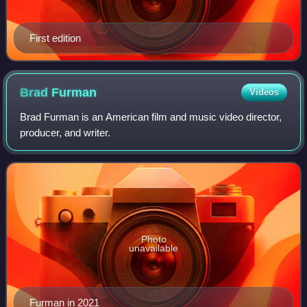
First edition
Brad
Furman
Videos
Brad Furman is an American film and music video director,
producer, and writer.
Photo
unavailable
Furman in 2021