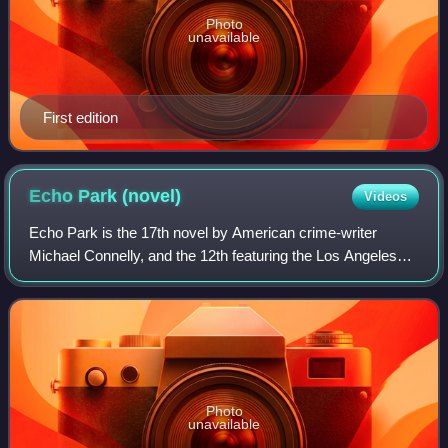
Photo
unavailable
First edition
Echo Park
(novel)
Videos
Echo Park is the 17th novel by American crime-writer
Michael Connelly, and the 12th featuring the Los Angeles
detective Hieronymus "Harry" Bosch. It was published in
2006.
Photo
unavailable