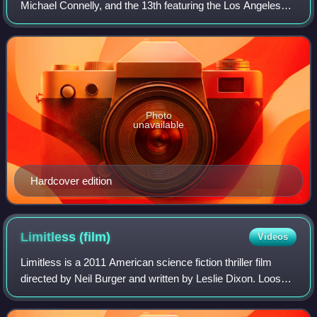
Michael Connelly, and the 13th featuring the Los Angeles
detective Hieronymus "Harry" Bosch.
Photo
unavailable
Hardcover edition
Limitless
(film)
Videos
Limitless is a 2011 American science fiction thriller film
directed by Neil Burger and written by Leslie Dixon. Loosely
based on the 2001 novel The Dark Fields by Alan Glynn,
the film stars Bradley Co