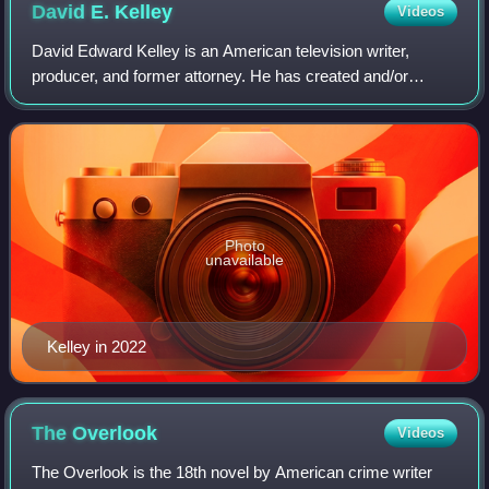
David E.
Kelley
Videos
David Edward Kelley is an American television writer,
producer, and former attorney. He has created and/or
produced a number of television series including Doogie
Howser, M.D., Picket Fences, Chicago
Photo
unavailable
Kelley in 2022
The
Overlook
Videos
The Overlook is the 18th novel by American crime writer