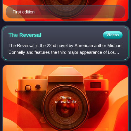
First edition
The
Reversal
Videos
The Reversal is the 22nd novel by American author Michael
Connelly and features the third major appearance of Los
Angeles criminal defense attorney Michael "Mickey" Haller.
Connelly introduced Haller
Photo
unavailable