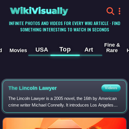
WikiVisually
INFINITE PHOTOS AND VIDEOS FOR EVERY WIKI ARTICLE · FIND
SOMETHING INTERESTING TO WATCH IN SECONDS
Fine &
Top
USA
Art
d
Movies
Rare
The Lincoln Lawyer
Videos
The Lincoln Lawyer is a 2005 novel, the 16th by American
crime writer Michael Connelly. It introduces Los Angeles
defense attorney Mickey Haller, half-brother of Connelly's
mainstay character Detectiv