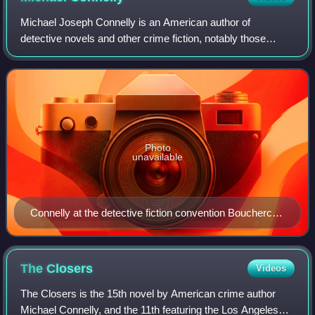
Michael Joseph Connelly is an American author of
detective novels and other crime fiction, notably those
featuring LAPD Detective Hieronymus "Harry" Bosch and
criminal defense attorney Mickey Haller,
Photo
unavailable
Connelly at the detective fiction convention Bouchercon
XLI in San Francisco, October 2010
The
Closers
Videos
The Closers is the 15th novel by American crime author
Michael Connelly, and the 11th featuring the Los Angeles