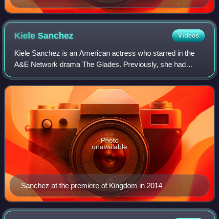
Kiele
Sanchez
Videos
Kiele Sanchez is an American actress who starred in the
A&E Network drama The Glades. Previously, she had
starred as Anne Sorelli in The WB comedy-drama Related
and as Nikki Fernandez on the main cast
Photo
unavailable
Sanchez at the premiere of Kingdom in 2014