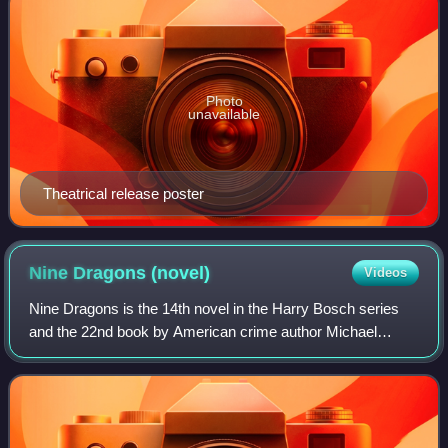
Photo
unavailable
Theatrical release poster
Nine Dragons
(novel)
Videos
Nine Dragons is the 14th novel in the Harry Bosch series
and the 22nd book by American crime author Michael
Connelly. It was published in the U.K. and Ireland on
October 1, 2009, and worldwide on Octo