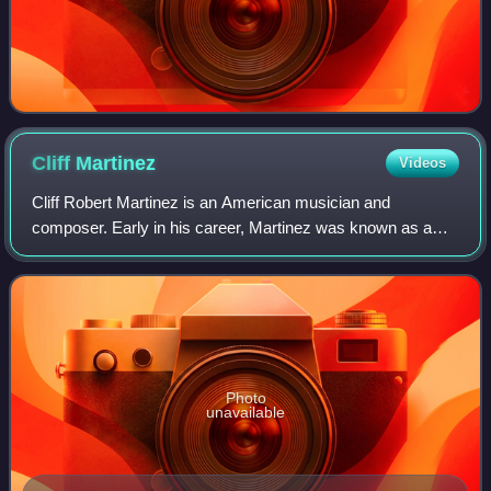
Cliff
Martinez
Videos
Cliff Robert Martinez is an American musician and
composer. Early in his career, Martinez was known as a
drummer notably with the Red Hot Chili Peppers and
Captain Beefheart and the Magic Band. Since
Photo
unavailable