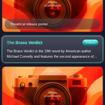
Photo
unavailable
Theatrical release poster
The Brass
Verdict
Videos
The Brass Verdict is the 19th novel by American author
Michael Connelly and features the second appearance of
Los Angeles criminal defense attorney Michael "Mickey"
Haller. Connelly introduced Haller
Photo
unavailable