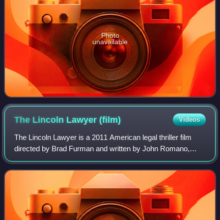
Photo
unavailable
The Lincoln Lawyer
(film)
Videos
The Lincoln Lawyer is a 2011 American legal thriller film
directed by Brad Furman and written by John Romano,
based on the 2005 novel of the same title by Michael
Connelly. It stars Matthew McConaughe