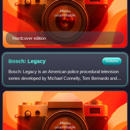
Photo
unavailable
Hardcover edition
Bosch:
Legacy
Videos
Bosch: Legacy is an American police procedural television
series developed by Michael Connelly, Tom Bernardo and
Eric Overmyer. A sequel to the Amazon Prime Video series
Bosch, it stars Titus Welliver
Photo
unavailable