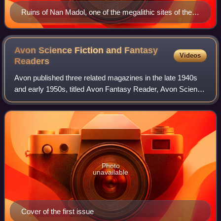
Ruins of Nan Madol, one of the megalithic sites of the
Pacific
Avon Science Fiction and Fantasy
Videos
Readers
Avon published three related magazines in the late 1940s
and early 1950s, titled Avon Fantasy Reader, Avon Science
Fiction Reader, and Avon Science Fiction and Fantasy
Reader. These were digest size m
Photo
unavailable
Cover of the first issue