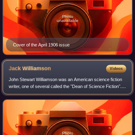
Photo
unavailable
Cover of the April 1906 issue
Jack
Williamson
Videos
John Stewart Williamson was an American science fiction
writer, one of several called the "Dean of Science Fiction".
He is also credited with one of the first uses of the term
genetic engineering. Ear
Photo