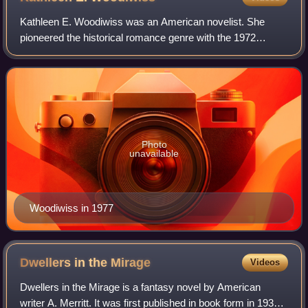
Kathleen E. Woodiwiss was an American novelist. She
pioneered the historical romance genre with the 1972
publication of her novel The Flame and the Flower.
Photo
unavailable
Woodiwiss in 1977
Dwellers in the
Mirage
Videos
Dwellers in the Mirage is a fantasy novel by American
writer A. Merritt. It was first published in book form in 1932