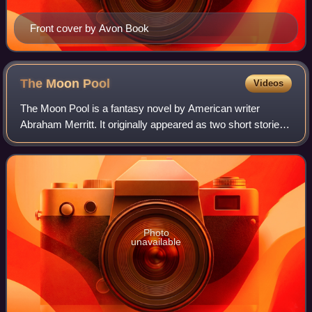
Front cover by Avon Book
The Moon
Pool
Videos
The Moon Pool is a fantasy novel by American writer
Abraham Merritt. It originally appeared as two short stories
in All-Story Weekly: "The Moon Pool" and its sequel,
"Conquest of the Moon Pool". These
Photo
unavailable