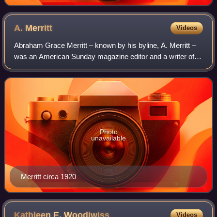
A.
Merritt
Videos
Abraham Grace Merritt – known by his byline, A. Merritt –
was an American Sunday magazine editor and a writer of
fantastic fiction.
Photo
unavailable
Merritt circa 1920
Kathleen E.
Woodiwiss
Videos