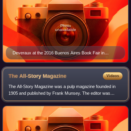
Photo
unavailable
Deveraux at the 2016 Buenos Aires Book Fair in
Argentina
The All-Story
Magazine
Videos
The All-Story Magazine was a pulp magazine founded in
1905 and published by Frank Munsey. The editor was
Robert H. Davis; Thomas Newell Metcalf also worked as a
managing editor for the magazine. It wa