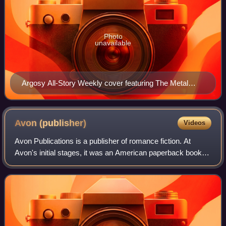
Photo
unavailable
Argosy All-Story Weekly cover featuring The Metal
Monster (August 7, 1920)
Avon
(publisher)
Videos
Avon Publications is a publisher of romance fiction. At
Avon's initial stages, it was an American paperback book
and comic book publisher. The shift in content occurred in
the early 1970s with multipl