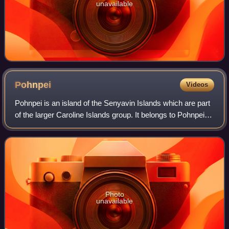
unavailable
Pohnpei
Videos
Pohnpei is an island of the Senyavin Islands which are part
of the larger Caroline Islands group. It belongs to Pohnpei
State, one of the four states in the Federated States of
Micronesia. Major popul
Photo
unavailable