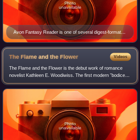
Photo
unavailable
Avon Fantasy Reader is one of several digest-format
paperbacks that were once published by Avon.
The Flame and the
Flower
Videos
The Flame and the Flower is the debut work of romance
novelist Kathleen E. Woodiwiss. The first modern "bodice
ripper" romance novel, the book revolutionized the historical
romance genre. It was also
Photo
unavailable