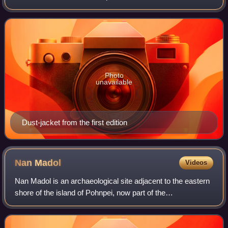
by Horace Liveright. The novel was originally serialized in
six parts in the magazi
Photo
unavailable
Dust-jacket from the first edition
Nan
Madol
Videos
Nan Madol is an archaeological site adjacent to the eastern
shore of the island of Pohnpei, now part of the
Madolenihmw district of Pohnpei state in the Federated
States of Micronesia in the western P