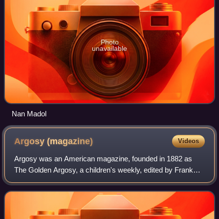
Photo
unavailable
Nan Madol
Argosy
(magazine)
Videos
Argosy was an American magazine, founded in 1882 as
The Golden Argosy, a children's weekly, edited by Frank
Munsey and published by E. G. Rideout. Munsey took over
as publisher when Rideout went bankr