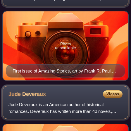
Publishing. It was the first magazine devoted solely to
science fiction. Science fiction
Photo
unavailable
First issue of Amazing Stories, art by Frank R. Paul.
This copy was autographed by Hugo Gernsback in
1965.
Jude
Deveraux
Videos
Jude Deveraux is an American author of historical
romances. Deveraux has written more than 40 novels,
many of which have been on The New York Times Best
Seller list, including such titles as A Knight