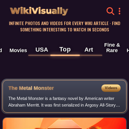
WikiVisually
INFINITE PHOTOS AND VIDEOS FOR EVERY WIKI ARTICLE · FIND
SOMETHING INTERESTING TO WATCH IN SECONDS
Fine &
Top
USA
Art
d
Movies
Rare
The Metal Monster
Videos
The Metal Monster is a fantasy novel by American writer
Abraham Merritt. It was first serialized in Argosy All-Story
Weekly in 1920 and features the return of Dr. Goodwin who
first appeared in The Moo