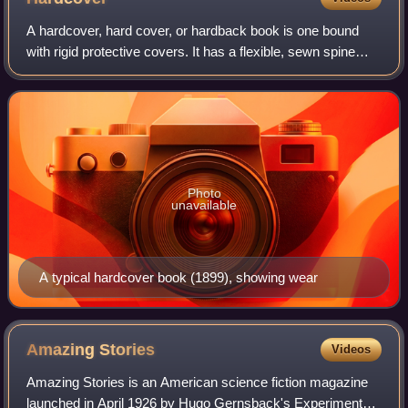
A hardcover, hard cover, or hardback book is one bound
with rigid protective covers. It has a flexible, sewn spine
which allows the book to lie flat on a surface when opened.
Modern hardcovers may hav
Photo
unavailable
A typical hardcover book (1899), showing wear
Amazing
Stories
Videos
Amazing Stories is an American science fiction magazine
launched in April 1926 by Hugo Gernsback's Experimenter