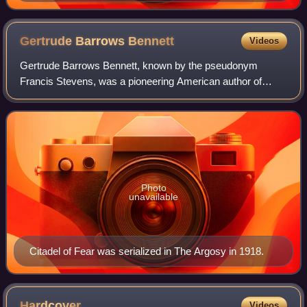
Gertrude Barrows
Bennett
Videos
Gertrude Barrows Bennett, known by the pseudonym
Francis Stevens, was a pioneering American author of
fantasy and science fiction. Bennett wrote a number of
fantasies between 1917 and 1923 and has bee
Photo
unavailable
Citadel of Fear was serialized in The Argosy in 1918.
Hardcover
Videos