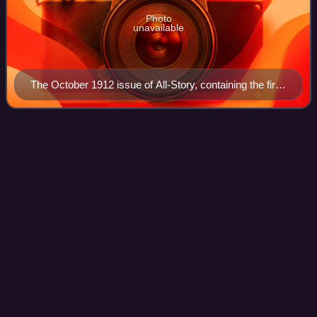
Photo
unavailable
The October 1912 issue of All-Story, containing the first
Tarzan story. The artist is Clinton Pettee.
Sam
Moskowitz
Videos
Sam Moskowitz was an American writer, critic, and
historian of science fiction.
Photo
unavailable