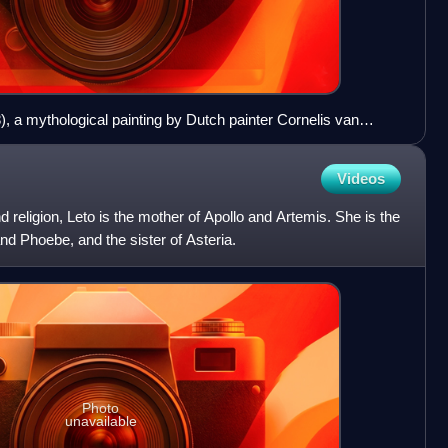
), a mythological painting by Dutch painter Cornelis van
Videos
 religion, Leto is the mother of Apollo and Artemis. She is the
nd Phoebe, and the sister of Asteria.
Photo
unavailable