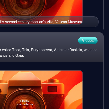
i's second century Hadrian's Villa, Vatican Museum
Videos
o called Thea, Thia, Euryphaessa, Aethra or Basileia, was one
Uranus and Gaia.
Photo
unavailable