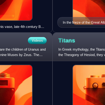
In the frieze of the Great A
nis vase, late 4th century BC,
back is conjectured to be T
Titans
Videos
re the children of Uranus and
In Greek mythology, the Titan
 nine Muses by Zeus. The
the Theogony of Hesiod, they w
Gaia. The six male T