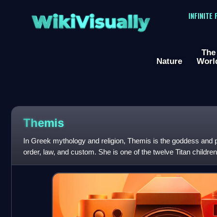
WikiVisually
INFINITE
The
Nature
Worl
Themis
In Greek mythology and religion, Themis is the goddess and per
order, law, and custom. She is one of the twelve Titan childre
second wife of