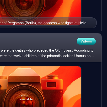
ltar of Pergamon (Berlin), the goddess who fights at Helios'
heia
Videos
s were the deities who preceded the Olympians. According to
ere the twelve children of the primordial deities Uranus and
Photo
unavailable