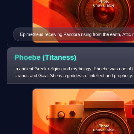
Photo
unavailable
Epimetheus receiving Pandora rising from the earth, Attic re
450 BC in the Ashmolean Museum
Phoebe
(Titaness)
In ancient Greek religion and mythology, Phoebe was one of th
Uranus and Gaia. She is a goddess of intellect and prophecy.
Coeus she had two daugh
Photo
unavailable