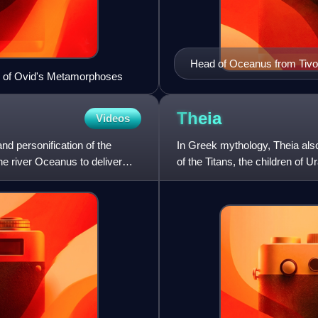
Head of Oceanus from Tivol
415 of Ovid's Metamorphoses
Theia
Videos
nd personification of the
In Greek mythology, Theia als
e river Oceanus to deliver
of the Titans, the children of 