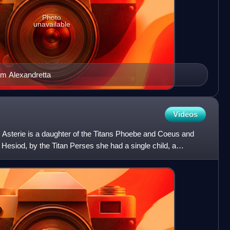
Photo
unavailable
rom Alexandretta
Videos
 Asterie is a daughter of the Titans Phoebe and Coeus and
o Hesiod, by the Titan Perses she had a single child, a