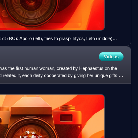
15 BC): Apollo (left), tries to grasp Tityos, Leto (middle)
 ready to stop him. Attic red-figure amphora from Vulci. c.
ter. Louvre, Paris
Videos
was the first human woman, created by Hephaestus on the
 related it, each deity cooperated by giving her unique gifts.
Photo
unavailable