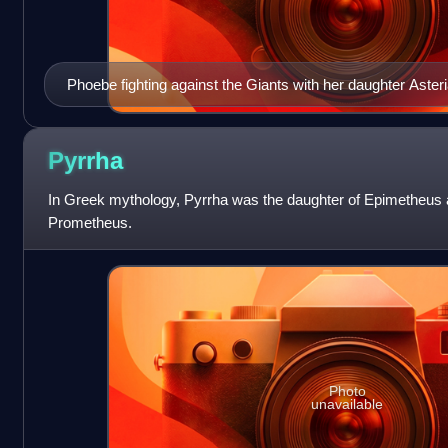
Phoebe fighting against the Giants with her daughter Aste
Frieze from the Pergamon Altar, Berlin.
Pyrrha
In Greek mythology, Pyrrha was the daughter of Epimetheus 
Prometheus.
Photo
unavailable