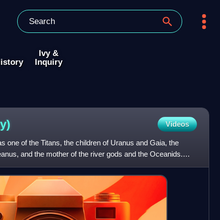
Ivy &
istory
Inquiry
y)
Videos
 one of the Titans, the children of Uranus and Gaia, the
ceanus, and the mother of the river gods and the Oceanids.