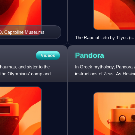
D, Capitoline Museums
The Rape of Leto by Tityos (c. 5
pushes him and Artemis (right),
510–520 BCE, by Phintias Pain
Pandora
Videos
Thaumas, and sister to the
In Greek mythology, Pandora 
m the Olympians' camp and
instructions of Zeus. As Hesiod
Her other name—inscrib