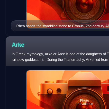
Rhea hands the swaddled stone to Cronus, 2nd century A
Arke
In Greek mythology, Arke or Arce is one of the daughters of 
rainbow goddess Iris. During the Titanomachy, Arke fled fro
joined the Titans, unlike Ir
Photo
unavailable