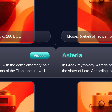
s, c. 280 BCE
Mosaic (detail) of Tethys f
Asteria
Videos
, with the complementary pair
In Greek mythology, Asteria or
ns of the Titan Iapetus; while
the sister of Leto. According t
daughter named Hecate, th