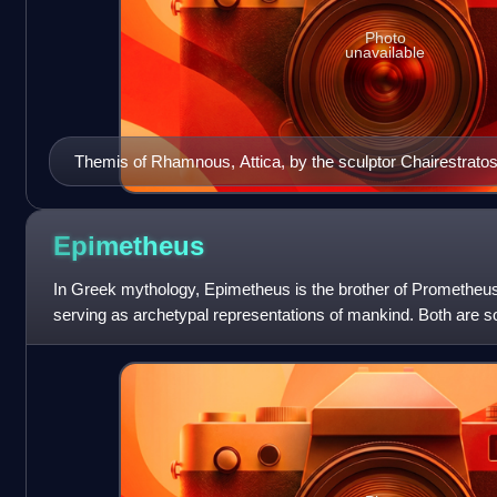
Photo
unavailable
Themis of Rhamnous, Attica, by the sculptor Chairestrato
Epimetheus
In Greek mythology, Epimetheus is the brother of Prometheus
serving as archetypal representations of mankind. Both are so
Prometheus is portr