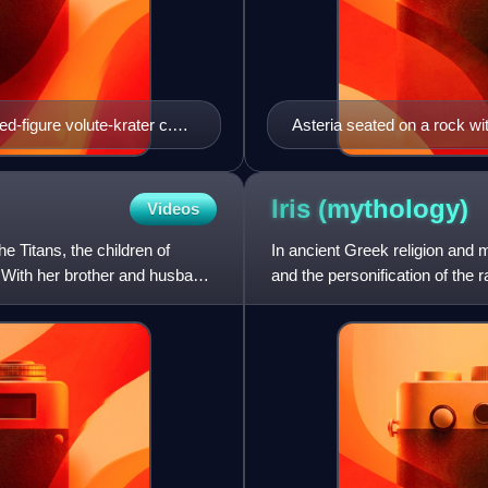
d-figure volute-krater c.
Asteria seated on a rock wit
Iris
(mythology)
Videos
e Titans, the children of
In ancient Greek religion and 
 With her brother and husband
and the personification of the
Olympians, particul