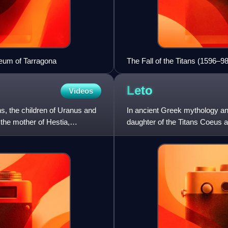
eum of Tarragona
The Fall of the Titans (1596–98
Haarlem.
Leto
Videos
s, the children of Uranus and
In ancient Greek mythology and
the mother of Hestia,
daughter of the Titans Coeus a