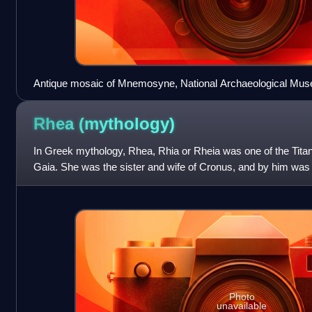
Antique mosaic of Mnemosyne, National Archaeological Mus
Rhea
(mythology)
In Greek mythology, Rhea, Rhia or Rheia was one of the Titan
Gaia. She was the sister and wife of Cronus, and by him was 
Demeter, Hera, Hades, Poseid
Photo
unavailable