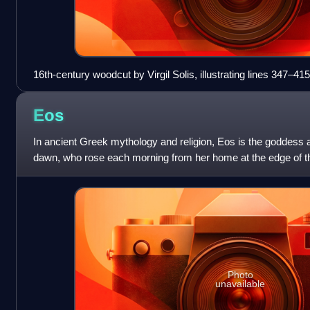
16th-century woodcut by Virgil Solis, illustrating lines 347–
Eos
In ancient Greek mythology and religion, Eos is the goddess a
dawn, who rose each morning from her home at the edge of th
light and disperse the nigh
Photo
unavailable