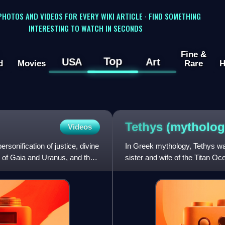
 PHOTOS AND VIDEOS FOR EVERY WIKI ARTICLE · FIND SOMETHING
INTERESTING TO WATCH IN SECONDS
Fine &
Top
USA
Art
d
Movies
Rare
H
Tethys
(mytholog
Videos
sonification of justice, divine
In Greek mythology, Tethys was
n of Gaia and Uranus, and the
sister and wife of the Titan O
Although Tethys had no a