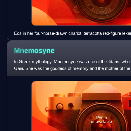
Eos in her four-horse-drawn chariot, terracotta red-figure leka
Canosa, Metropolitan Museum of Art
Mnemosyne
In Greek mythology, Mnemosyne was one of the Titans, who a
Gaia. She was the goddess of memory and the mother of the
name Mnemosyne is derived from
Photo
unavailable