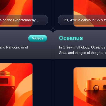
ria on the Gigantomachy
Iris, Attic lekythos in Six'
Tanagra, now in Louvre.
Oceanus
Videos
and Pandora, or of
In Greek mythology, Oceanus o
Gaia, and the god of the great 
husband of the Ti