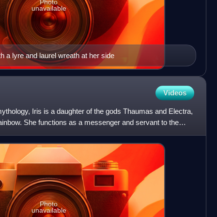
Photo
unavailable
h a lyre and laurel wreath at her side
Videos
mythology, Iris is a daughter of the gods Thaumas and Electra,
 rainbow. She functions as a messenger and servant to the
Photo
unavailable