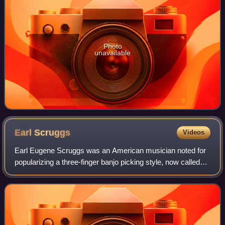
Photo
unavailable
Earl
Scruggs
Videos
Earl Eugene Scruggs was an American musician noted for
popularizing a three-finger banjo picking style, now called
"Scruggs style", which is a defining characteristic of
bluegrass music. His three-fin