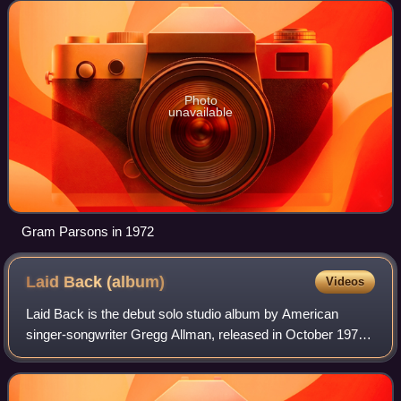
implemented rock flavor into countr
Photo
unavailable
Gram Parsons in 1972
Laid Back
(album)
Videos
Laid Back is the debut solo studio album by American
singer-songwriter Gregg Allman, released in October 1973
by Capricorn Records. Allman, best known as the
vocalist/lyricist/organist of the Allman B