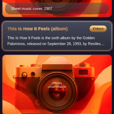
Sheet music cover, 1907
This Is How It Feels
(album)
Videos
This Is How It Feels is the sixth album by the Golden
Palominos, released on September 28, 1993, by Restless
Records. It was the first of two Golden Palominos records
to feature vocals by Lori Carson,
Photo
unavailable