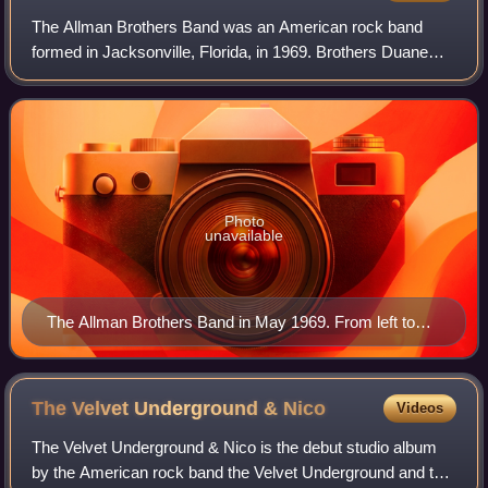
The Allman Brothers Band was an American rock band
formed in Jacksonville, Florida, in 1969. Brothers Duane
and Gregg Allman founded it with Dickey Betts, Berry
Oakley, Butch Trucks, and Jai Johanny "
Photo
unavailable
The Allman Brothers Band in May 1969. From left to
right, (back) Duane Allman, Gregg Allman; (front) Butch
Trucks, Dickey Betts, Berry Oakley, and Jaimoe.
The Velvet Underground &
Nico
Videos
The Velvet Underground & Nico is the debut studio album
by the American rock band the Velvet Underground and the