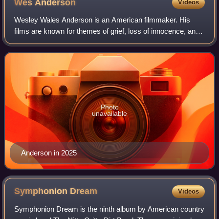
Wes
Anderson
Videos
Wesley Wales Anderson is an American filmmaker. His
films are known for themes of grief, loss of innocence, and
dysfunctional families. Due to his films' eccentricity,
distinctive visual and narrative
Photo
unavailable
Anderson in 2025
Symphonion
Dream
Videos
Symphonion Dream is the ninth album by American country