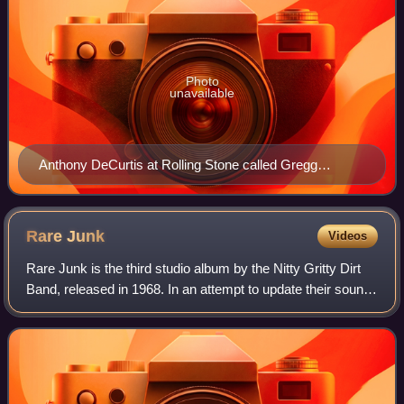
Photo
unavailable
Anthony DeCurtis at Rolling Stone called Gregg
Allman's rendition of the song "definitive"
Rare
Junk
Videos
Rare Junk is the third studio album by the Nitty Gritty Dirt
Band, released in 1968. In an attempt to update their sound
the band included electric instrumentation on the record, but
it still was a co