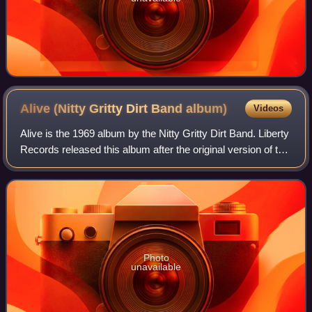
Alive (Nitty Gritty Dirt Band
album)
Videos
Alive is the 1969 album by the Nitty Gritty Dirt Band. Liberty
Records released this album after the original version of the
band broke up and before the next version of the band re-
signed with them.
Photo
unavailable