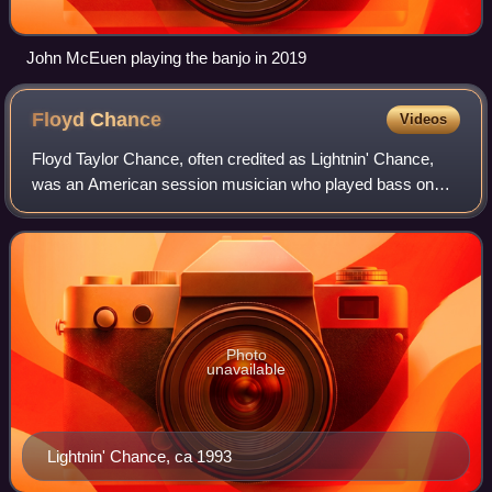
John McEuen playing the banjo in 2019
Floyd
Chance
Videos
Floyd Taylor Chance, often credited as Lightnin' Chance,
was an American session musician who played bass on
many successful country and pop records, especially in the
1950s and 1960s. His bass playin
Photo
unavailable
Lightnin' Chance, ca 1993