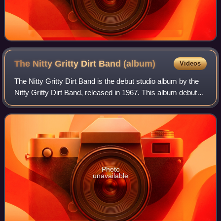
The Nitty Gritty Dirt Band
(album)
Videos
The Nitty Gritty Dirt Band is the debut studio album by the
Nitty Gritty Dirt Band, released in 1967. This album debuted
on the U.S. Billboard Top Pop Albums chart on April 8,
1967, peaked at number 1
Photo
unavailable