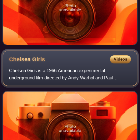
Photo
unavailable
Chelsea
Girls
Videos
Chelsea Girls is a 1966 American experimental
underground film directed by Andy Warhol and Paul
Morrissey. Noted for its split-screen presentation and
alternating use of color and black-and-white foot
Photo
unavailable