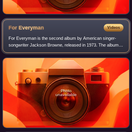
For
Everyman
Videos
For Everyman is the second album by American singer-
songwriter Jackson Browne, released in 1973. The album
peaked at number 43 on the Billboard 200 chart and the
single "Redneck Friend" reached number
Photo
unavailable