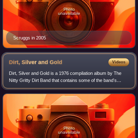
Photo
unavailable
Scruggs in 2005
Dirt, Silver and
Gold
Videos
Dirt, Silver and Gold is a 1976 compilation album by The
Nitty Gritty Dirt Band that contains some of the band's
greatest material to that point. It also includes 12 songs not
previously available. It
Photo
unavailable