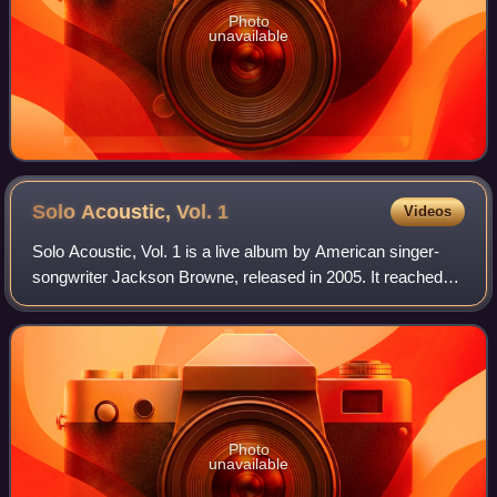
Photo
unavailable
Solo Acoustic, Vol.
1
Videos
Solo Acoustic, Vol. 1 is a live album by American singer-
songwriter Jackson Browne, released in 2005. It reached
number 4 on the Top Independent Albums chart and
number 8 on the Top Internet Albums ch
Photo
unavailable