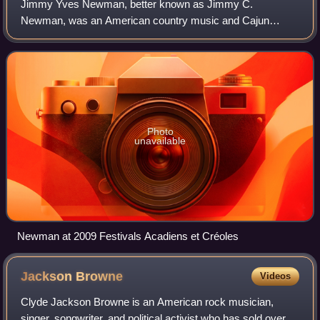
Jimmy Yves Newman, better known as Jimmy C.
Newman, was an American country music and Cajun
singer-songwriter and long-time star of the Grand Ole Opry.
Photo
unavailable
Newman at 2009 Festivals Acadiens et Créoles
Jackson
Browne
Videos
Clyde Jackson Browne is an American rock musician,
singer, songwriter, and political activist who has sold over