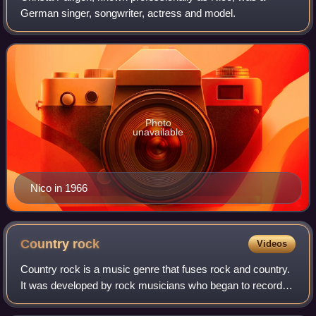
German singer, songwriter, actress and model.
Photo
unavailable
Nico in 1966
Country
rock
Videos
Country rock is a music genre that fuses rock and country.
It was developed by rock musicians who began to record
country-flavored records and country musicians who