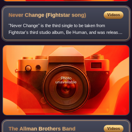
Never Change (Fightstar
song)
Videos
"Never Change" is the third single to be taken from
Fightstar's third studio album, Be Human, and was released
on 20 July 2009.
Photo
unavailable
The Allman Brothers
Band
Videos