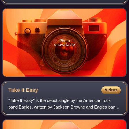
German singer Nico, released by Verve Records in March
1967. The album was recorded in
Photo
unavailable
Take It
Easy
Videos
"Take It Easy" is the debut single by the American rock
band Eagles, written by Jackson Browne and Eagles band
member Glenn Frey, who also provides lead vocals. It was
released on May 1, 1972, and pea