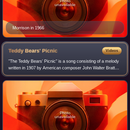
Photo
unavailable
Morrison in 1966
Teddy Bears'
Picnic
Videos
"The Teddy Bears' Picnic" is a song consisting of a melody
written in 1907 by American composer John Walter Bratton,
and lyrics added in 1932 by Irish songwriter Jimmy
Kennedy. It remains popular in I
Photo
unavailable