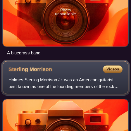
Photo
unavailable
A bluegrass band
Sterling
Morrison
Videos
Holmes Sterling Morrison Jr. was an American guitarist,
best known as one of the founding members of the rock
band the Velvet Underground, usually playing electric guitar,
occasionally bass guitar, an