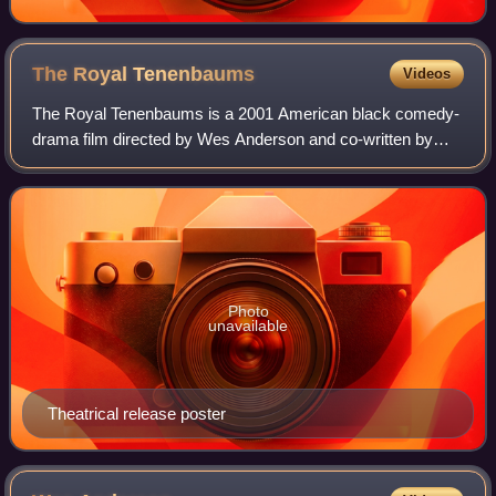
The Royal
Tenenbaums
Videos
The Royal Tenenbaums is a 2001 American black comedy-
drama film directed by Wes Anderson and co-written by
him and Owen Wilson. It stars Danny Glover, Gene
Hackman, Anjelica Huston, Bill Murray, Gwyne
Photo
unavailable
Theatrical release poster