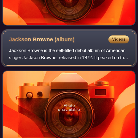
Jackson Browne
(album)
Videos
Jackson Browne is the self-titled debut album of American
singer Jackson Browne, released in 1972. It peaked on the
Billboard 200 chart at number 53. Two singles were
released with "Doctor, My Eyes",
Photo
unavailable