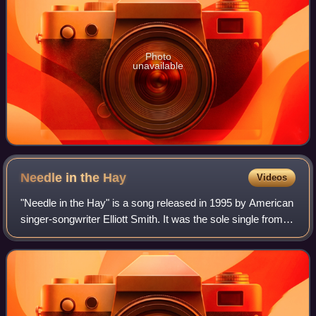
Photo
unavailable
Needle in the
Hay
Videos
"Needle in the Hay" is a song released in 1995 by American
singer-songwriter Elliott Smith. It was the sole single from
his second studio album, Elliott Smith.