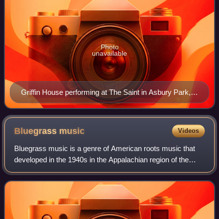
Photo
unavailable
Griffin House performing at The Saint in Asbury Park,
New Jersey, in April 2013
Bluegrass
music
Videos
Bluegrass music is a genre of American roots music that
developed in the 1940s in the Appalachian region of the
United States. The genre derives its name from the band
Bill Monroe and the Blue Grass B