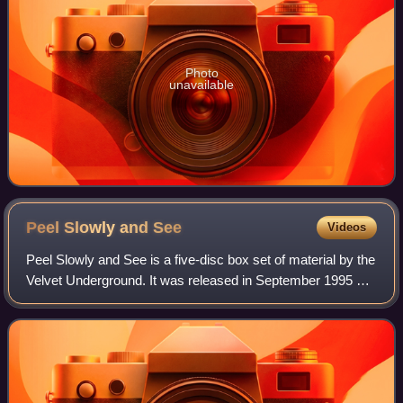
Photo
unavailable
Peel Slowly and
See
Videos
Peel Slowly and See is a five-disc box set of material by the
Velvet Underground. It was released in September 1995 by
Polydor.