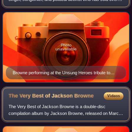
30 million albums in the United States.
Photo
unavailable
Browne performing at the Unsung Heroes tribute to
Eleni Mandell, January 2017
The Very Best of Jackson
Browne
Videos
The Very Best of Jackson Browne is a double-disc
compilation album by Jackson Browne, released on March
16, 2004, by Rhino Entertainment and Elektra Records in
celebration of Browne's induction into t