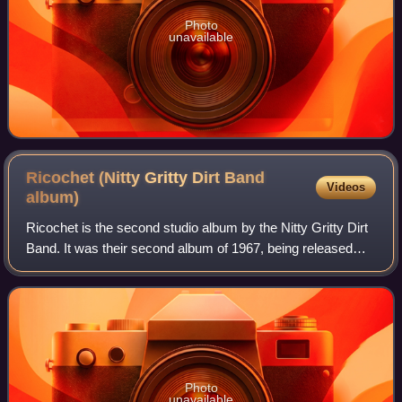
Photo
unavailable
Ricochet (Nitty Gritty Dirt Band
Videos
album)
Ricochet is the second studio album by the Nitty Gritty Dirt
Band. It was their second album of 1967, being released
only a few months after their first album The Nitty Gritty Dirt
Band.
Photo
unavailable