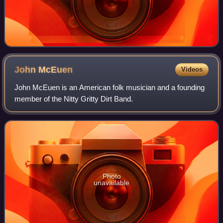
John
McEuen
Videos
John McEuen is an American folk musician and a founding
member of the Nitty Gritty Dirt Band.
Photo
unavailable