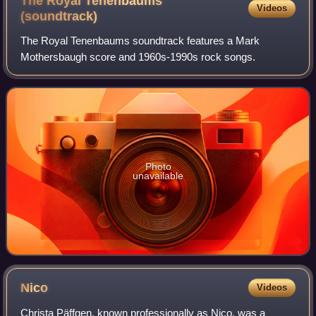
The Royal Tenenbaums
Videos
(soundtrack)
The Royal Tenenbaums soundtrack features a Mark
Mothersbaugh score and 1960s-1990s rock songs.
Photo
unavailable
Nico
Videos
Christa Päffgen, known professionally as Nico, was a