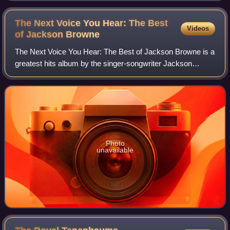
The Next Voice You Hear: The Best
Videos
of Jackson
Browne
The Next Voice You Hear: The Best of Jackson Browne is a
greatest hits album by the singer-songwriter Jackson
Browne released in 1997.
Photo
unavailable