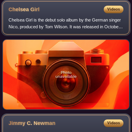
Chelsea
Girl
Videos
Chelsea Girl is the debut solo album by the German singer
Nico, produced by Tom Wilson. It was released in October
1967 by Verve Records and was recorded following Nico's
collaboration with the Velvet
Photo
unavailable
Jimmy C.
Newman
Videos