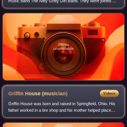
music band The Nitty Gritty Dirt Band. They were joined by
guest musicians Leon Russell and Linda Ronstadt, along
with actor Gary Busey, who was
Photo
unavailable
Griffin House
(musician)
Videos
Griffin House was born and raised in Springfield, Ohio. His
father worked in a tire shop and his mother helped place
children with foster families. In high school, the athletically
gifted House landed