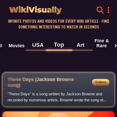
WikiVisually
INFINITE PHOTOS AND VIDEOS FOR EVERY WIKI ARTICLE · FIND
SOMETHING INTERESTING TO WATCH IN SECONDS
Fine &
Top
USA
Art
d
Movies
Rare
These Days (Jackson Browne
Videos
song)
"These Days" is a song written by Jackson Browne and
recorded by numerous artists. Browne wrote the song at
age 16; its lyrics deal with loss and regret. It was first
recorded by Nico in 1967 for her